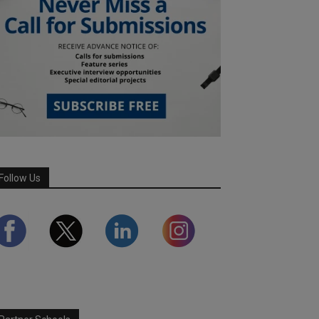
Follow Us