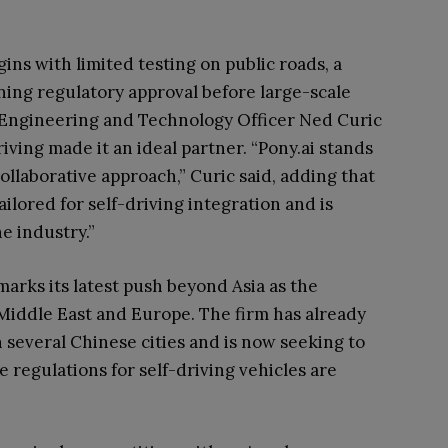
gins with limited testing on public roads, a
ining regulatory approval before large-scale
f Engineering and Technology Officer Ned Curic
iving made it an ideal partner. “Pony.ai stands
collaborative approach,” Curic said, adding that
ilored for self-driving integration and is
e industry.”
 marks its latest push beyond Asia as the
Middle East and Europe. The firm has already
 several Chinese cities and is now seeking to
e regulations for self-driving vehicles are