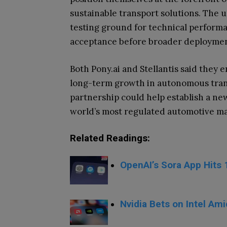
sustainable transport solutions. The 
testing ground for technical perform
acceptance before broader deploymen
Both Pony.ai and Stellantis said they e
long-term growth in autonomous trans
partnership could help establish a new
world’s most regulated automotive ma
Related Readings:
OpenAI’s Sora App Hits 
Nvidia Bets on Intel Ami