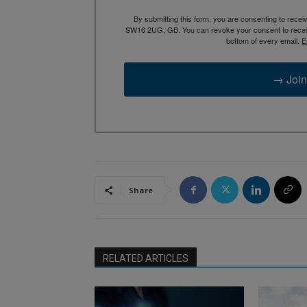
By submitting this form, you are consenting to rece
SW16 2UG, GB. You can revoke your consent to receive
bottom of every email.
E
→ Join
Share
RELATED ARTICLES