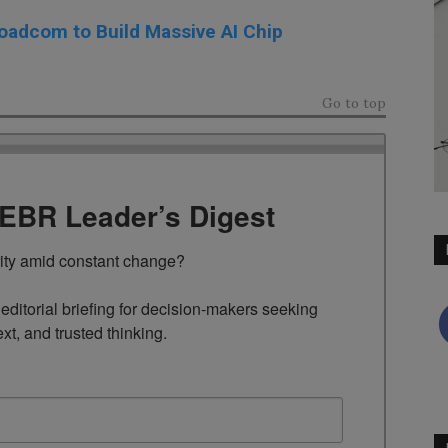
oadcom to Build Massive AI Chip
Go to top
TEBR Leader’s Digest
rity amid constant change?

ditorial briefing for decision-makers seeking 
ext, and trusted thinking.