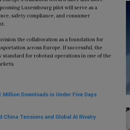
upcoming Luxembourg pilot will serve as a
ance, safety compliance, and consumer
t.
nvision the collaboration as a foundation for
portation across Europe. If successful, the
 standard for robotaxi operations in one of the
rkets.
1 Million Downloads in Under Five Days
d China Tensions and Global AI Rivalry