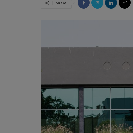
Share