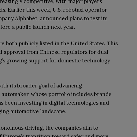
reasingly competitive, with major players
ds. Earlier this week, U.S. robotaxi operator
any Alphabet, announced plans to test its
ore a public launch next year.
e both publicly listed in the United States. This
d approval from Chinese regulators for dual
ing’s growing support for domestic technology
with its broader goal of advancing
he automaker, whose portfolio includes brands
as been investing in digital technologies and
ging automotive landscape.
utonomous driving, the companies aim to
of Europe’s transition toward safer and more