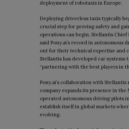
deployment of robotaxis in Europe.
Deploying driverless taxis typically be
crucial step for proving safety and ga
operations can begin. Stellantis Chie
said Pony.ai’s record in autonomous dr
out for their technical expertise and 
Stellantis has developed car systems ta
“partnering with the best players in th
Pony.ai’s collaboration with Stellantis
company expands its presence in the 
operated autonomous driving pilots in
establish itself in global markets wher
evolving.