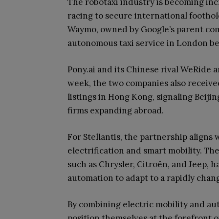
The robotaxi industry is becoming inc
racing to secure international foothol
Waymo, owned by Google’s parent comp
autonomous taxi service in London bef
Pony.ai and its Chinese rival WeRide ar
week, the two companies also receive
listings in Hong Kong, signaling Beij
firms expanding abroad.
For Stellantis, the partnership aligns 
electrification and smart mobility. T
such as Chrysler, Citroën, and Jeep, h
automation to adapt to a rapidly chan
By combining electric mobility and a
position themselves at the forefront 