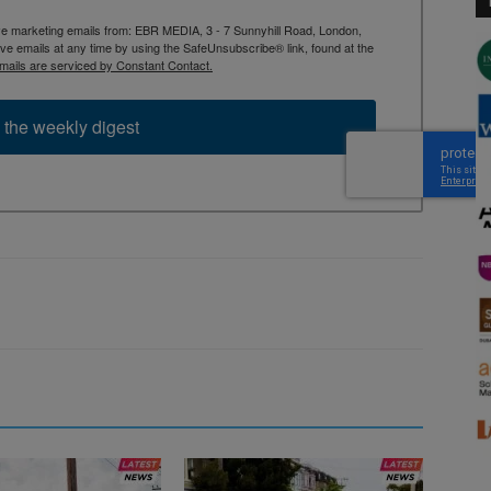
ive marketing emails from: EBR MEDIA, 3 - 7 Sunnyhill Road, London,
 emails at any time by using the SafeUnsubscribe® link, found at the
mails are serviced by Constant Contact.
 the weekly digest