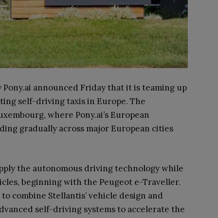
ony.ai announced Friday that it is teaming up
ting self-driving taxis in Europe. The
n Luxembourg, where Pony.ai’s European
ding gradually across major European cities
upply the autonomous driving technology while
hicles, beginning with the Peugeot e-Traveller.
 to combine Stellantis’ vehicle design and
advanced self-driving systems to accelerate the