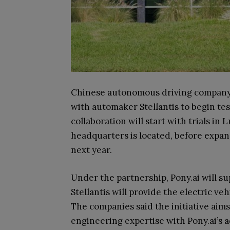
Chinese autonomous driving company P
with automaker Stellantis to begin tes
collaboration will start with trials i
headquarters is located, before expan
next year.
Under the partnership, Pony.ai will s
Stellantis will provide the electric ve
The companies said the initiative aims
engineering expertise with Pony.ai’s 