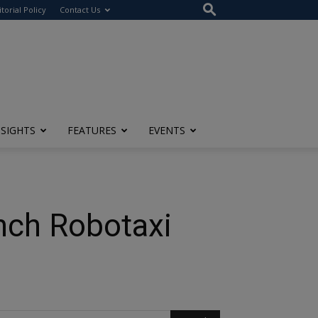
itorial Policy
Contact Us
NSIGHTS
FEATURES
EVENTS
unch Robotaxi