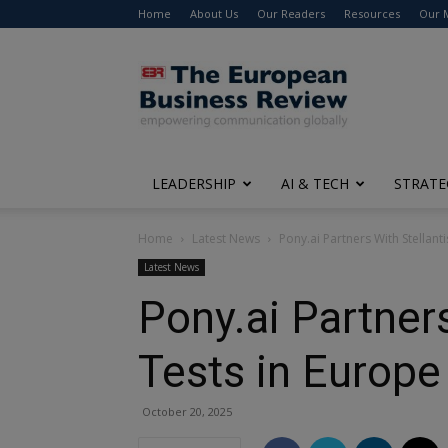
Home
About Us
Our Readers
Resources
Our 
The
European
Business
Review
LEADERSHIP
AI & TECH
STRATE
Home
Latest News
Pony.ai Partners With Stellant
Latest News
Pony.ai Partner
Tests in Europe
October 20, 2025