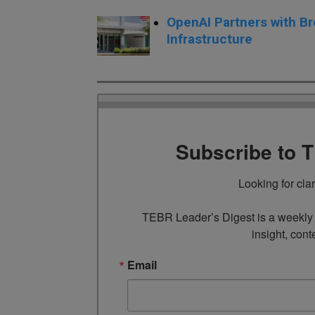
OpenAI Partners with Br
Infrastructure
Subscribe to 
Looking for cla
TEBR Leader’s Digest is a weekly e
insight, cont
Email