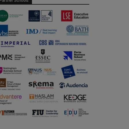
Partner Schools