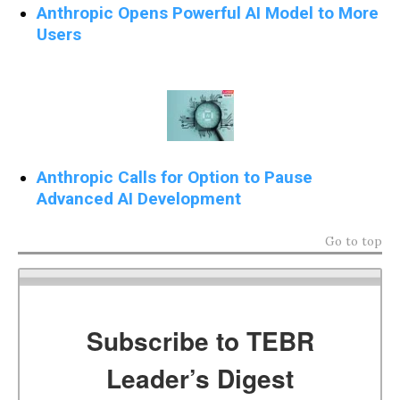
Anthropic Opens Powerful AI Model to More
Users
Anthropic Calls for Option to Pause
Advanced AI Development
Go to top
Subscribe to TEBR
Leader’s Digest