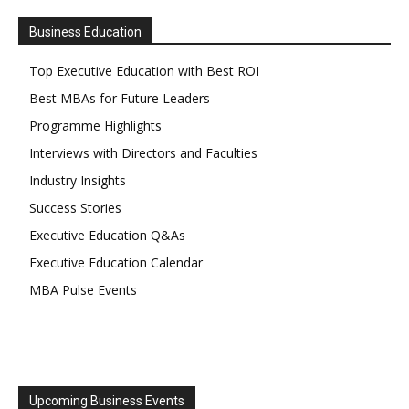
Business Education
Top Executive Education with Best ROI
Best MBAs for Future Leaders
Programme Highlights
Interviews with Directors and Faculties
Industry Insights
Success Stories
Executive Education Q&As
Executive Education Calendar
MBA Pulse Events
Upcoming Business Events