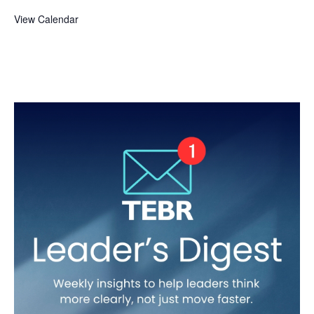
View Calendar