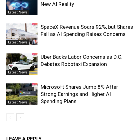
New AI Reality
Latest News
SpaceX Revenue Soars 92%, but Shares
Fall as AI Spending Raises Concerns
Latest News
Uber Backs Labor Concerns as D.C.
Debates Robotaxi Expansion
Latest News
Microsoft Shares Jump 8% After
Strong Earnings and Higher AI
Spending Plans
Latest News
LEAVE A REPLY