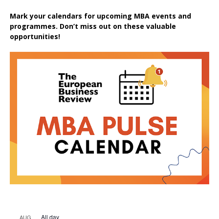
Mark your calendars for upcoming MBA events and
programmes. Don’t miss out on these valuable
opportunities!
All day
AUG