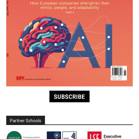
Partner Schools