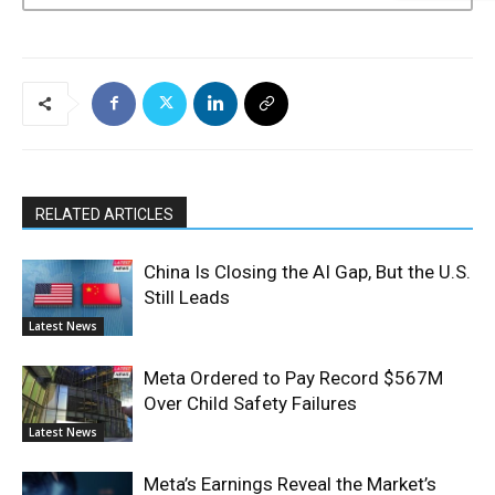
RELATED ARTICLES
China Is Closing the AI Gap, But the U.S.
Still Leads
Latest News
Meta Ordered to Pay Record $567M
Over Child Safety Failures
Latest News
Meta’s Earnings Reveal the Market’s