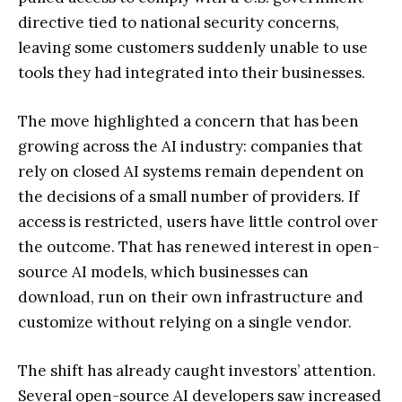
directive tied to national security concerns,
leaving some customers suddenly unable to use
tools they had integrated into their businesses.
The move highlighted a concern that has been
growing across the AI industry: companies that
rely on closed AI systems remain dependent on
the decisions of a small number of providers. If
access is restricted, users have little control over
the outcome. That has renewed interest in open-
source AI models, which businesses can
download, run on their own infrastructure and
customize without relying on a single vendor.
The shift has already caught investors’ attention.
Several open-source AI developers saw increased