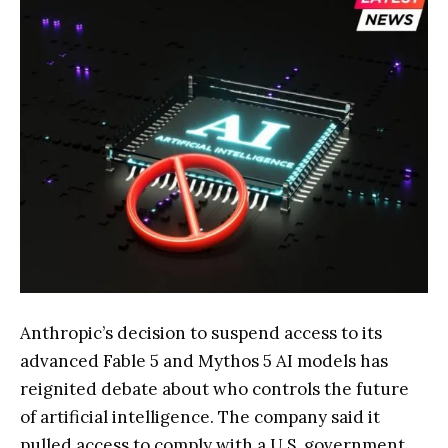
Anthropic’s decision to suspend access to its
advanced Fable 5 and Mythos 5 AI models has
reignited debate about who controls the future
of artificial intelligence. The company said it
pulled access to comply with a U.S. government