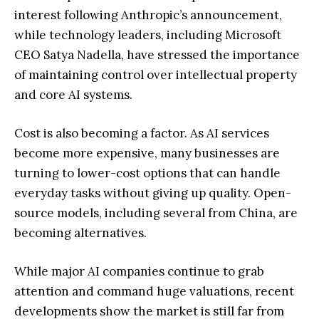
interest following Anthropic’s announcement,
while technology leaders, including Microsoft
CEO Satya Nadella, have stressed the importance
of maintaining control over intellectual property
and core AI systems.
Cost is also becoming a factor. As AI services
become more expensive, many businesses are
turning to lower-cost options that can handle
everyday tasks without giving up quality. Open-
source models, including several from China, are
becoming alternatives.
While major AI companies continue to grab
attention and command huge valuations, recent
developments show the market is still far from