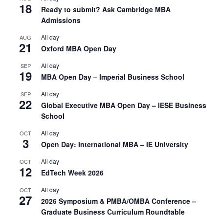
18
Ready to submit? Ask Cambridge MBA
Admissions
All day
AUG
21
Oxford MBA Open Day
All day
SEP
19
MBA Open Day – Imperial Business School
All day
SEP
22
Global Executive MBA Open Day – IESE Business
School
All day
OCT
3
Open Day: International MBA – IE University
All day
OCT
12
EdTech Week 2026
All day
OCT
27
2026 Symposium & PMBA/OMBA Conference –
Graduate Business Curriculum Roundtable