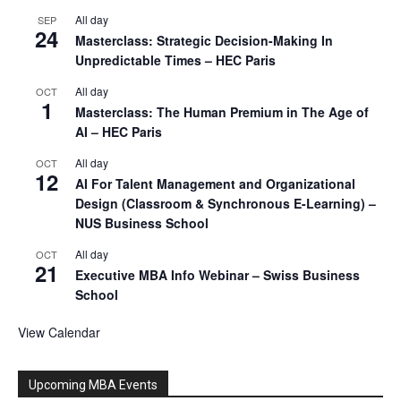
All day
SEP
24
Masterclass: Strategic Decision-Making In
Unpredictable Times – HEC Paris
All day
OCT
1
Masterclass: The Human Premium in The Age of
AI – HEC Paris
All day
OCT
12
AI For Talent Management and Organizational
Design (Classroom & Synchronous E-Learning) –
NUS Business School
All day
OCT
21
Executive MBA Info Webinar – Swiss Business
School
View Calendar
Upcoming MBA Events