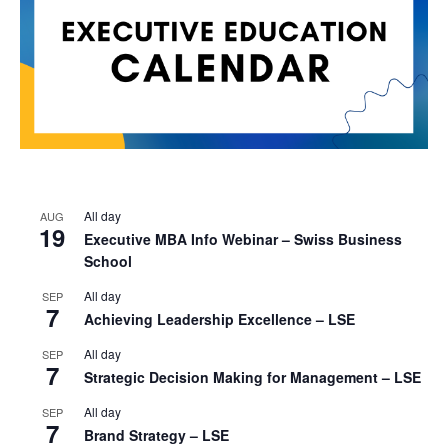
All day
AUG
19
Executive MBA Info Webinar – Swiss Business
School
All day
SEP
7
Achieving Leadership Excellence – LSE
All day
SEP
7
Strategic Decision Making for Management – LSE
All day
SEP
7
Brand Strategy – LSE