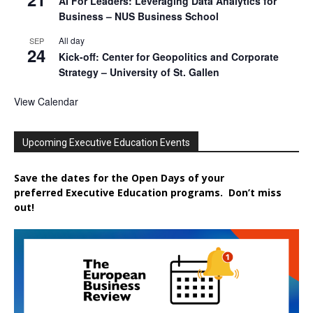
AI For Leaders: Leveraging Data Analytics for
Business – NUS Business School
All day
SEP
24
Kick-off: Center for Geopolitics and Corporate
Strategy – University of St. Gallen
View Calendar
Upcoming Executive Education Events
Save the dates for the Open Days of your
preferred
Executive
Education
programs. Don’t miss
out!