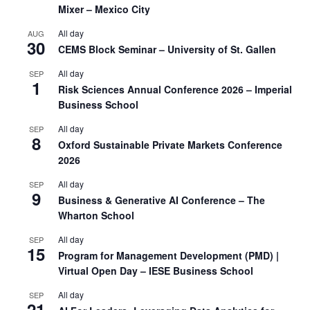
Mixer – Mexico City
All day
AUG
30
CEMS Block Seminar – University of St. Gallen
All day
SEP
1
Risk Sciences Annual Conference 2026 – Imperial
Business School
All day
SEP
8
Oxford Sustainable Private Markets Conference
2026
All day
SEP
9
Business & Generative AI Conference – The
Wharton School
All day
SEP
15
Program for Management Development (PMD) |
Virtual Open Day – IESE Business School
All day
SEP
21