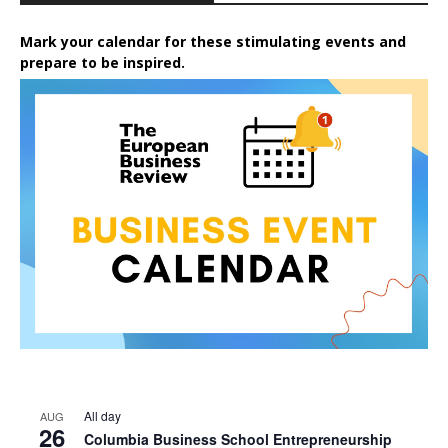
Mark your calendar for these stimulating events and
prepare to be inspired.
All day
AUG
26
Columbia Business School Entrepreneurship