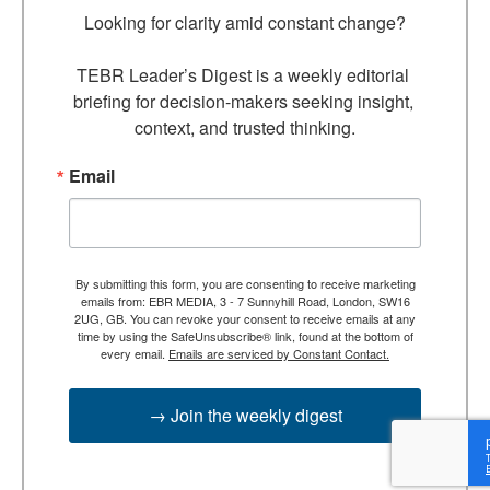
Looking for clarity amid constant change?

TEBR Leader’s Digest is a weekly editorial 
briefing for decision-makers seeking insight, 
context, and trusted thinking.
Email
By submitting this form, you are consenting to receive marketing
emails from: EBR MEDIA, 3 - 7 Sunnyhill Road, London, SW16
2UG, GB. You can revoke your consent to receive emails at any
time by using the SafeUnsubscribe® link, found at the bottom of
every email.
Emails are serviced by Constant Contact.
→ Join the weekly digest