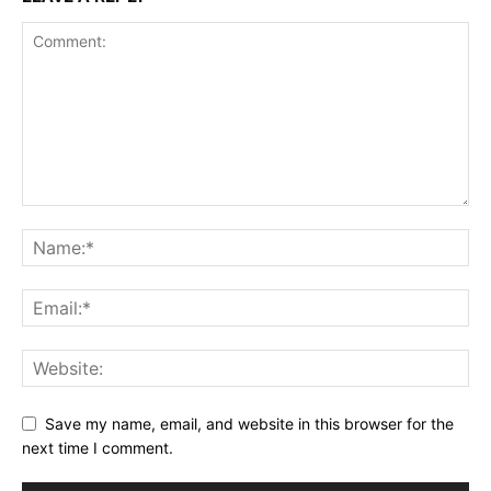
Save my name, email, and website in this browser for the
next time I comment.