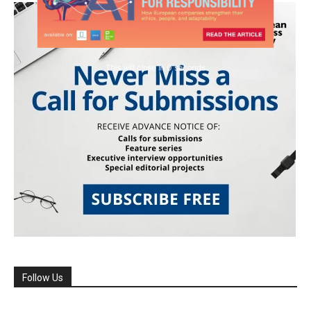
Follow Us