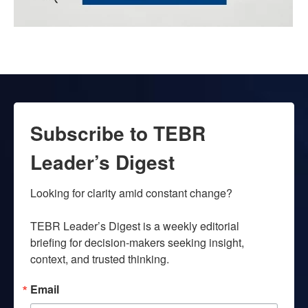
Subscribe to TEBR
Leader’s Digest
Looking for clarity amid constant change?

TEBR Leader’s Digest is a weekly editorial 
briefing for decision-makers seeking insight, 
context, and trusted thinking.
Email