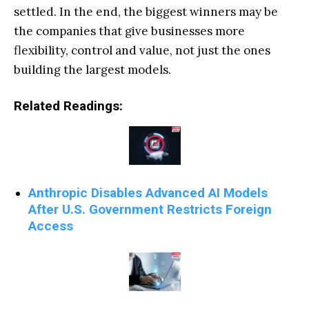
settled. In the end, the biggest winners may be
the companies that give businesses more
flexibility, control and value, not just the ones
building the largest models.
Related Readings:
Anthropic Disables Advanced AI Models
After U.S. Government Restricts Foreign
Access