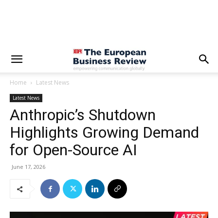
Home
Latest News
Latest News
Anthropic’s Shutdown
Highlights Growing Demand
for Open-Source AI
June 17, 2026