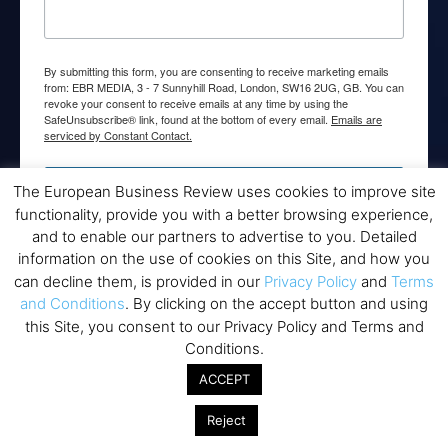
By submitting this form, you are consenting to receive marketing emails
from: EBR MEDIA, 3 - 7 Sunnyhill Road, London, SW16 2UG, GB. You can
revoke your consent to receive emails at any time by using the
SafeUnsubscribe® link, found at the bottom of every email.
Emails are
serviced by Constant Contact.
→ Join the weekly digest
The European Business Review uses cookies to improve site
functionality, provide you with a better browsing experience,
and to enable our partners to advertise to you. Detailed
information on the use of cookies on this Site, and how you
can decline them, is provided in our
Privacy Policy
and
Terms
and Conditions
. By clicking on the accept button and using
Disclaimers
this Site, you consent to our Privacy Policy and Terms and
None of the information on this website is investment or
Conditions.
financial advice. The European Business Review is not
ACCEPT
responsible for any financial losses sustained by acting on
information provided on this website by its authors or clients.
Reject
No reviews should be taken at face value, always conduct your