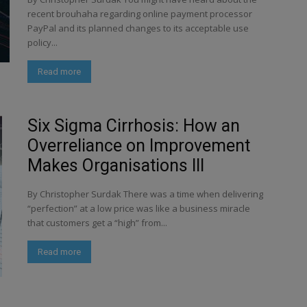
recent brouhaha regarding online payment processor
PayPal and its planned changes to its acceptable use
policy...
Read more
Six Sigma Cirrhosis: How an
Overreliance on Improvement
Makes Organisations Ill
By Christopher Surdak There was a time when delivering
“perfection” at a low price was like a business miracle
that customers get a “high” from...
Read more