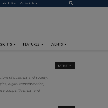
itorial Policy
Contact Us
NSIGHTS
FEATURES
EVENTS
LATEST
uture of business and society.
ies, digital transformation,
ance competitiveness, and