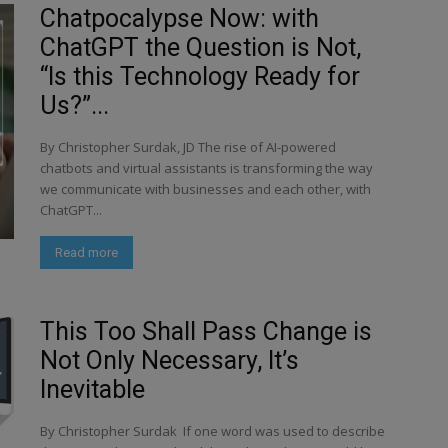
Chatpocalypse Now: with
ChatGPT the Question is Not,
“Is this Technology Ready for
Us?”...
By Christopher Surdak, JD The rise of AI-powered
chatbots and virtual assistants is transforming the way
we communicate with businesses and each other, with
ChatGPT...
Read more
This Too Shall Pass Change is
Not Only Necessary, It’s
Inevitable
By Christopher Surdak If one word was used to describe