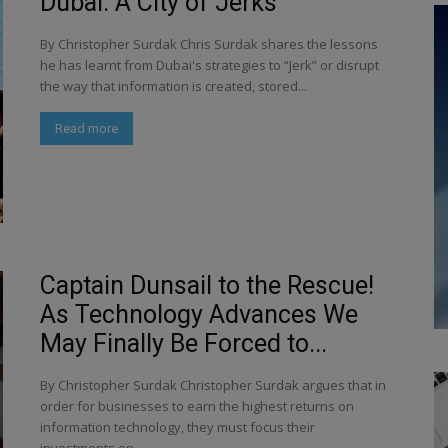
Dubai: A City of Jerks
By Christopher Surdak Chris Surdak shares the lessons
he has learnt from Dubai's strategies to “Jerk” or disrupt
the way that information is created, stored...
Read more
Captain Dunsail to the Rescue!
As Technology Advances We
May Finally Be Forced to...
By Christopher Surdak Christopher Surdak argues that in
order for businesses to earn the highest returns on
information technology, they must focus their