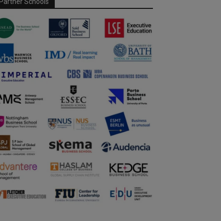
Partner Schools