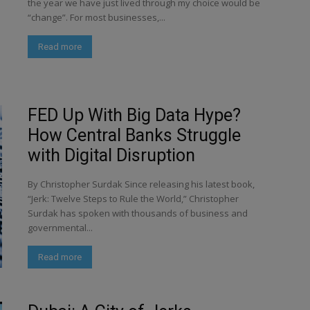
the year we have just lived through my choice would be
“change”. For most businesses,...
Read more
FED Up With Big Data Hype?
How Central Banks Struggle
with Digital Disruption
By Christopher Surdak Since releasing his latest book,
“Jerk: Twelve Steps to Rule the World,” Christopher
Surdak has spoken with thousands of business and
governmental...
Read more