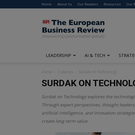
Home
About Us
Our Readers
Resources
Our 
The
European
Business
Review
LEADERSHIP
AI & TECH
STRATE
Home
Columns
Surdak on Technology
SURDAK ON TECHNOL
Surdak on Technology explores the technologica
Through expert perspectives, thought leadersh
artificial intelligence, and innovation strate
create long-term value.