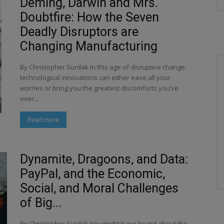
Deming, Darwin and Mrs.
Doubtfire: How the Seven
Deadly Disruptors are
Changing Manufacturing
By Christopher Surdak In this age of disruptive change,
technological innovations can either ease all your
worries or bring you the greatest discomforts you’ve
ever...
Read more
Dynamite, Dragoons, and Data:
PayPal, and the Economic,
Social, and Moral Challenges
of Big...
By Christopher Surdak You might have heard about the