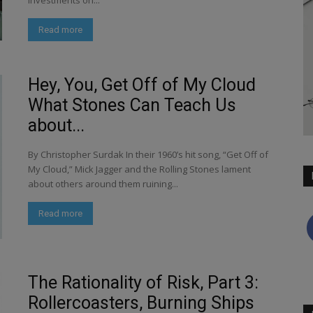
investments on...
Read more
Hey, You, Get Off of My Cloud
What Stones Can Teach Us
about...
By Christopher Surdak In their 1960’s hit song, “Get Off of
My Cloud,” Mick Jagger and the Rolling Stones lament
about others around them ruining...
Read more
The Rationality of Risk, Part 3:
Rollercoasters, Burning Ships