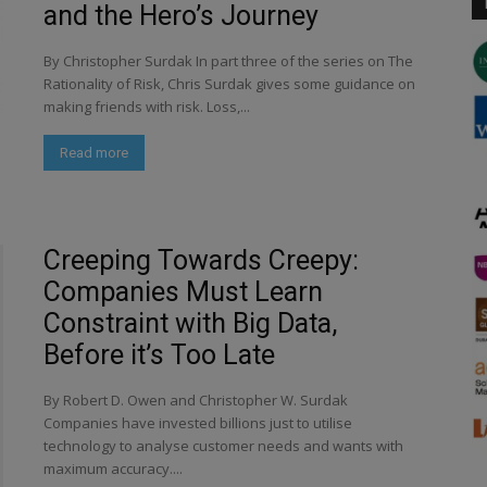
and the Hero’s Journey
By Christopher Surdak In part three of the series on The
Rationality of Risk, Chris Surdak gives some guidance on
making friends with risk. Loss,...
Read more
Creeping Towards Creepy:
Companies Must Learn
Constraint with Big Data,
Before it’s Too Late
By Robert D. Owen and Christopher W. Surdak
Companies have invested billions just to utilise
technology to analyse customer needs and wants with
maximum accuracy....