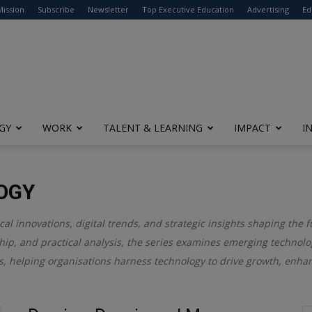
modal-check
Mission
Subscribe
Newsletter
Top Executive Education
Advertising
Ed
GY
WORK
TALENT & LEARNING
IMPACT
I
OGY
l innovations, digital trends, and strategic insights shaping the f
ip, and practical analysis, the series examines emerging technolog
gies, helping organisations harness technology to drive growth, enh