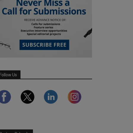
Follow Us