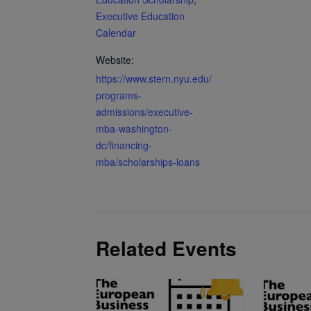
Executive Education
Calendar
Website:
https://www.stern.nyu.edu/
programs-
admissions/executive-
mba-washington-
dc/financing-
mba/scholarships-loans
Related Events