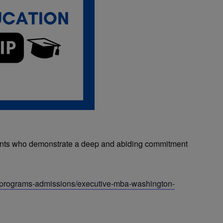
ants who demonstrate a deep and abiding commitment
u/programs-admissions/executive-mba-washington-