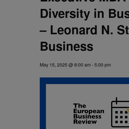
Diversity in Bu
– Leonard N. S
Business
May 15, 2025 @ 8:00 am
-
5:00 pm