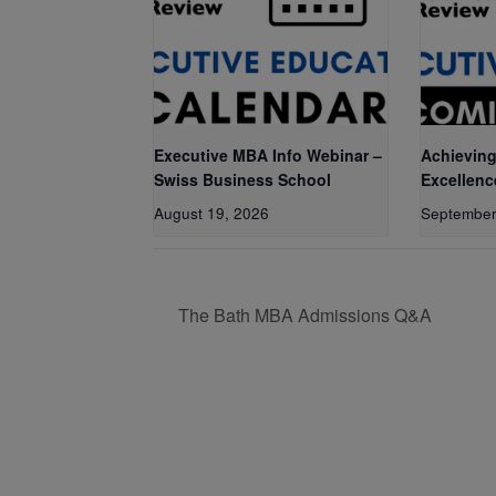
Executive MBA Info Webinar –
Achieving
Swiss Business School
Excellenc
August 19, 2026
September
The Bath MBA Admissions Q&A