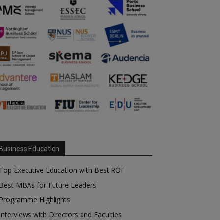
Business Education
Top Executive Education with Best ROI
Best MBAs for Future Leaders
Programme Highlights
Interviews with Directors and Faculties