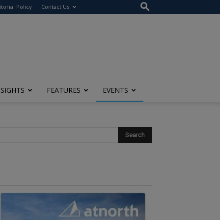
itorial Policy
Contact Us
NSIGHTS
FEATURES
EVENTS