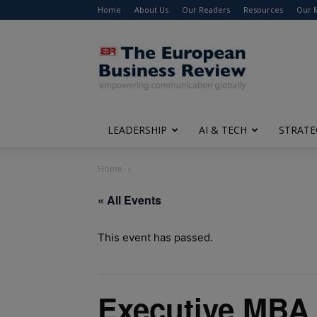
Home
About Us
Our Readers
Resources
Our 
The
European
Business
Review
LEADERSHIP
AI & TECH
STRATE
Home
« All Events
This event has passed.
Executive MBA