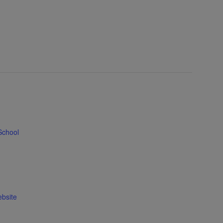
School
bsite