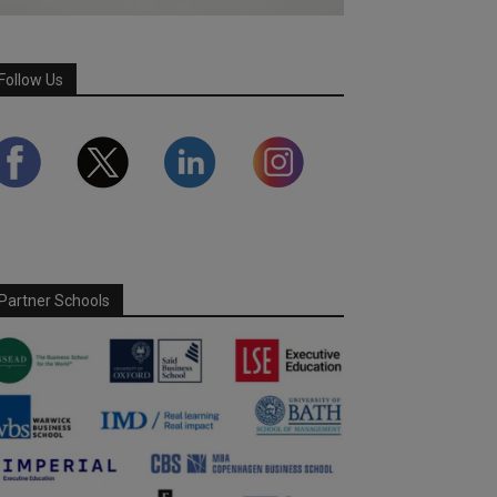
Follow Us
Partner Schools