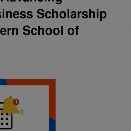
siness Scholarship
tern School of