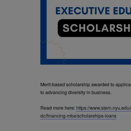
Merit-based scholarship awarded to applic
to advancing diversity in business.
Read more here:
https://www.stern.nyu.ed
dc/financing-mba/scholarships-loans