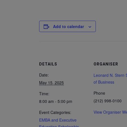
Add to calendar
DETAILS
ORGANISER
Date:
Leonard N. Stern 
of Business
May 15, 2025
Phone
Time:
(212) 998-0100
8:00 am - 5:00 pm
View Organiser We
Event Categories:
EMBA and Executive
Education Scholarship
,