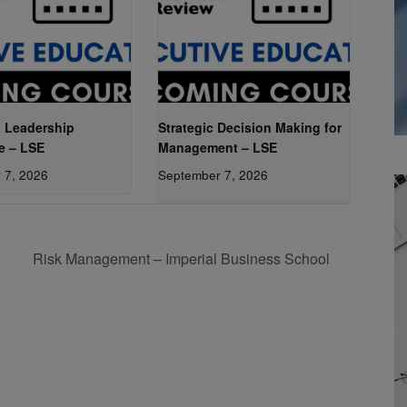
 Leadership
Strategic Decision Making for
e – LSE
Management – LSE
 7, 2026
September 7, 2026
Risk Management – Imperial Business School