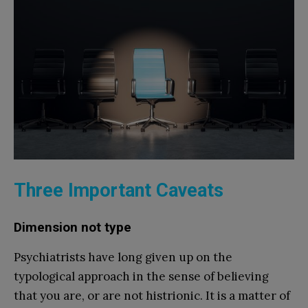
Three Important Caveats
Dimension not type
Psychiatrists have long given up on the
typological approach in the sense of believing
that you are, or are not histrionic. It is a matter of