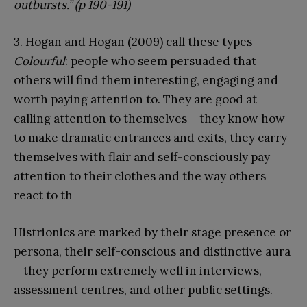
outbursts.” (p 190-191)
3. Hogan and Hogan (2009) call these types
Colourful
: people who seem persuaded that
others will find them interesting, engaging and
worth paying attention to. They are good at
calling attention to themselves – they know how
to make dramatic entrances and exits, they carry
themselves with flair and self-consciously pay
attention to their clothes and the way others
react to th
Histrionics are marked by their stage presence or
persona, their self-conscious and distinctive aura
– they perform extremely well in interviews,
assessment centres, and other public settings.