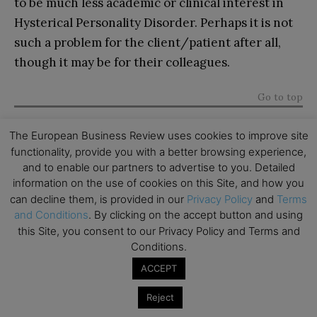
to be much less academic or clinical interest in
Hysterical Personality Disorder. Perhaps it is not
such a problem for the client/patient after all,
though it may be for their colleagues.
Go to top
About the Author
The European Business Review uses cookies to improve site
functionality, provide you with a better browsing experience,
and to enable our partners to advertise to you. Detailed
information on the use of cookies on this Site, and how you
can decline them, is provided in our
Privacy Policy
and
Terms
and Conditions
. By clicking on the accept button and using
this Site, you consent to our Privacy Policy and Terms and
Adrian Furnham
is an Emeritus Professor in the
Conditions.
Department of Leadership and Organisational
ACCEPT
Behaviour at BI: Norwegian Business School.
Recognising that he has more than a touch of
Reject
Histrionic Personality Disorder himself, he does