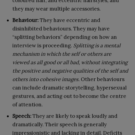
coloured hair, and eccentric hairstyles, and
they may wear multiple accessories.
Behaviour:
They have eccentric and
disinhibited behaviours. They may have
“splitting behaviors” depending on how an
interview is proceeding.
Splitting is a mental
mechanism in which the self or others are
viewed as all good or all bad, without integrating
the positive and negative qualities of the self and
others into cohesive images.
Other behaviours
can include dramatic storytelling, hypersexual
gestures, and acting out to become the centre
of attention.
Speech:
They are likely to speak loudly and
dramatically. Their speech is generally
impressionistic and lacking in detail. Deficits