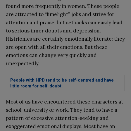
found more frequently in women. These people
are attracted to “limelight” jobs and strive for
attention and praise, but setbacks can easily lead
to serious inner doubts and depression.
Histrionics are certainly emotionally literate: they
are open with all their emotions. But these
emotions can change very quickly and
unexpectedly.
People with HPD tend to be self-centred and have
little room for self-doubt.
Most of us have encountered these characters at
school, university or work. They tend to have a
pattern of excessive attention-seeking and
exaggerated emotional displays. Most have an