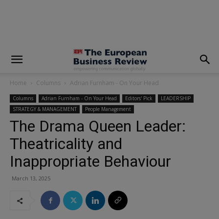
modal-check
Home
Columns
Adrian Furnham - On Your Head
Columns
Adrian Furnham - On Your Head
Editors' Pick
LEADERSHIP
STRATEGY & MANAGEMENT
People Management
The Drama Queen Leader:
Theatricality and
Inappropriate Behaviour
March 13, 2025