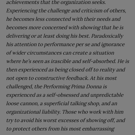
achievements that the organization seeks.
Experiencing the challenge and criticism of others,
he becomes less connected with their needs and
becomes more concerned with showing that he is
delivering or at least doing his best. Paradoxically
his attention to performance per se and ignorance
of wider circumstances can create a situation
where he’s seen as irascible and self-absorbed. He is
then experienced as being closed off to reality and
not open to constructive feedback. At his most
challenged, the Performing Prima Donna is
experienced as a self-obsessed and unpredictable
loose cannon, a superficial talking shop, and an
organizational liability. Those who work with him
try to avoid his worst excesses of showing off, and
to protect others from his most embarrassing