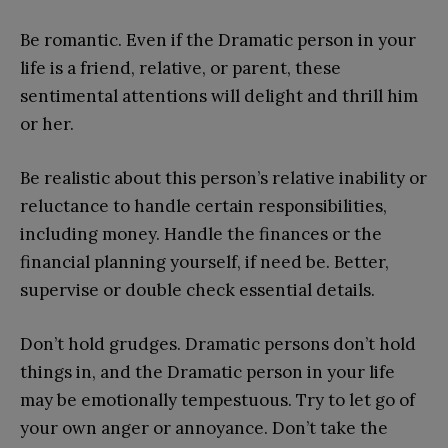
Be romantic. Even if the Dramatic person in your
life is a friend, relative, or parent, these
sentimental attentions will delight and thrill him
or her.
Be realistic about this person’s relative inability or
reluctance to handle certain responsibilities,
including money. Handle the finances or the
financial planning yourself, if need be. Better,
supervise or double check essential details.
Don’t hold grudges. Dramatic persons don’t hold
things in, and the Dramatic person in your life
may be emotionally tempestuous. Try to let go of
your own anger or annoyance. Don’t take the