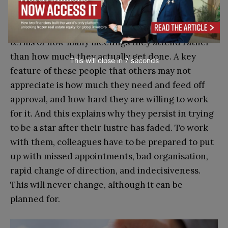
Breathless with excitement, they confuse activity
with productivity and evaluate themselves in
terms of how many meetings they attend rather
than how much they actually get done. A key
This will close in
6
seconds
feature of these people that others may not
appreciate is how much they need and feed off
approval, and how hard they are willing to work
for it. And this explains why they persist in trying
to be a star after their lustre has faded. To work
with them, colleagues have to be prepared to put
up with missed appointments, bad organisation,
rapid change of direction, and indecisiveness.
This will never change, although it can be
planned for.