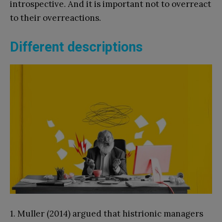
introspective. And it is important not to overreact
to their overreactions.
Different descriptions
1. Muller (2014) argued that histrionic managers