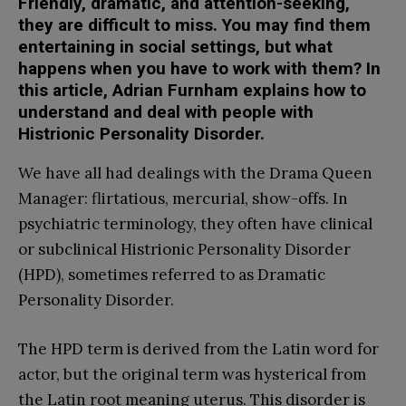
Friendly, dramatic, and attention-seeking,
they are difficult to miss. You may find them
entertaining in social settings, but what
happens when you have to work with them? In
this article, Adrian Furnham explains how to
understand and deal with people with
Histrionic Personality Disorder.
We have all had dealings with the Drama Queen
Manager: flirtatious, mercurial, show-offs. In
psychiatric terminology, they often have clinical
or subclinical Histrionic Personality Disorder
(HPD), sometimes referred to as Dramatic
Personality Disorder.
The HPD term is derived from the Latin word for
actor, but the original term was hysterical from
the Latin root meaning uterus. This disorder is