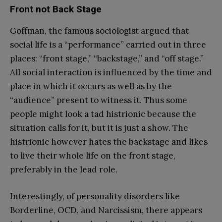
Front not Back Stage
Goffman, the famous sociologist argued that
social life is a “performance” carried out in three
places: “front stage,” “backstage,” and “off stage.”
All social interaction is influenced by the time and
place in which it occurs as well as by the
“audience” present to witness it. Thus some
people might look a tad histrionic because the
situation calls for it, but it is just a show. The
histrionic however hates the backstage and likes
to live their whole life on the front stage,
preferably in the lead role.
Interestingly, of personality disorders like
Borderline, OCD, and Narcissism, there appears