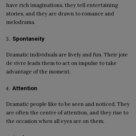
have rich imaginations, they tell entertaining
stories, and they are drawn to romance and
melodrama.
Spontaneity
Dramatic individuals are lively and fun. Their joie
de vivre leads them to act on impulse to take
advantage of the moment.
Attention
Dramatic people like to be seen and noticed. They
are often the centre of attention, and they rise to
the occasion when all eyes are on them.