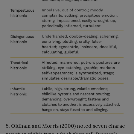
5. Oldham and Morris (2000) noted seven charac-