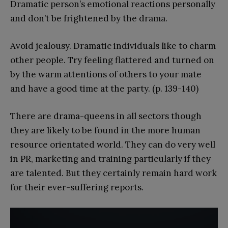
Dramatic person’s emotional reactions personally
and don’t be frightened by the drama.
Avoid jealousy. Dramatic individuals like to charm
other people. Try feeling flattered and turned on
by the warm attentions of others to your mate
and have a good time at the party. (p. 139-140)
There are drama-queens in all sectors though
they are likely to be found in the more human
resource orientated world. They can do very well
in PR, marketing and training particularly if they
are talented. But they certainly remain hard work
for their ever-suffering reports.