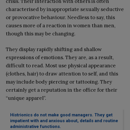
crisis. Their interaction with others is often
characterised by inappropriate sexually seductive
or provocative behaviour. Needless to say, this
causes more of a reaction in women than men,
though this may be changing.
They display rapidly shifting and shallow
expressions of emotions. They are, as a result,
difficult to read. Most use physical appearance
(clothes, hair) to draw attention to self, and this
may include body piercing or tattooing. They
certainly get a reputation in the office for their
“unique apparel”.
Histrionics do not make good managers. They get
impatient with and anxious about, details and routine
administrative functions.