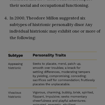
their social and occupational functioning.
In 2000, Theodore Millon suggested six
subtypes of histrionic personality disor Any
individual histrionic may exhibit one or more of
the following: