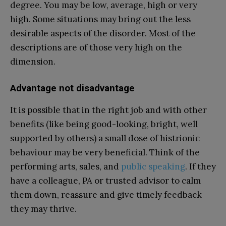
degree. You may be low, average, high or very
high. Some situations may bring out the less
desirable aspects of the disorder. Most of the
descriptions are of those very high on the
dimension.
Advantage not disadvantage
It is possible that in the right job and with other
benefits (like being good-looking, bright, well
supported by others) a small dose of histrionic
behaviour may be very beneficial. Think of the
performing arts, sales, and
public speaking
. If they
have a colleague, PA or trusted advisor to calm
them down, reassure and give timely feedback
they may thrive.