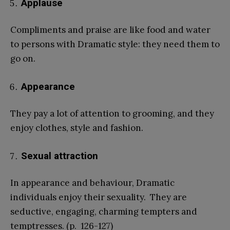
Applause
Compliments and praise are like food and water
to persons with Dramatic style: they need them to
go on.
Appearance
They pay a lot of attention to grooming, and they
enjoy clothes, style and fashion.
Sexual attraction
In appearance and behaviour, Dramatic
individuals enjoy their sexuality. They are
seductive, engaging, charming tempters and
temptresses. (p. 126-127)