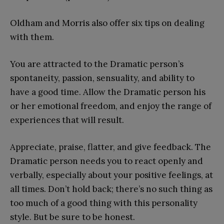
Oldham and Morris also offer six tips on dealing
with them.
You are attracted to the Dramatic person’s
spontaneity, passion, sensuality, and ability to
have a good time. Allow the Dramatic person his
or her emotional freedom, and enjoy the range of
experiences that will result.
Appreciate, praise, flatter, and give feedback. The
Dramatic person needs you to react openly and
verbally, especially about your positive feelings, at
all times. Don’t hold back; there’s no such thing as
too much of a good thing with this personality
style. But be sure to be honest.