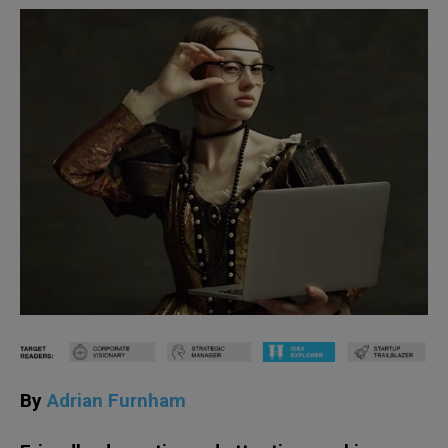
By
Adrian Furnham