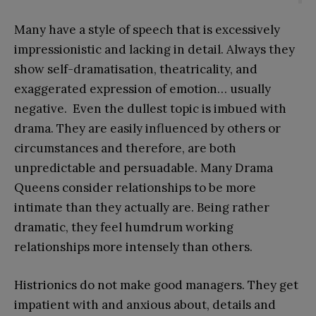
Many have a style of speech that is excessively
impressionistic and lacking in detail. Always they
show self-dramatisation, theatricality, and
exaggerated expression of emotion… usually
negative. Even the dullest topic is imbued with
drama. They are easily influenced by others or
circumstances and therefore, are both
unpredictable and persuadable. Many Drama
Queens consider relationships to be more
intimate than they actually are. Being rather
dramatic, they feel humdrum working
relationships more intensely than others.
Histrionics do not make good managers. They get
impatient with and anxious about, details and