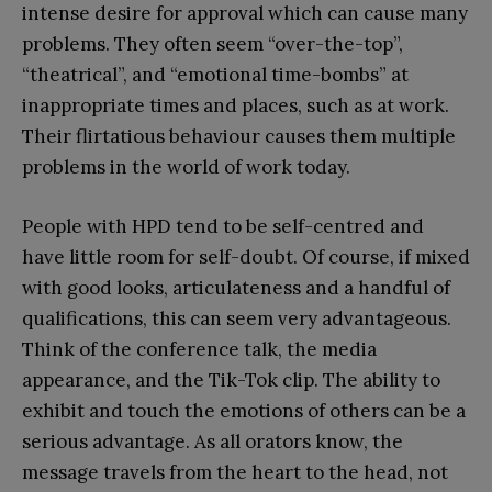
intense desire for approval which can cause many
problems. They often seem “over-the-top”,
“theatrical”, and “emotional time-bombs” at
inappropriate times and places, such as at work.
Their flirtatious behaviour causes them multiple
problems in the world of work today.
People with HPD tend to be self-centred and
have little room for self-doubt. Of course, if mixed
with good looks, articulateness and a handful of
qualifications, this can seem very advantageous.
Think of the conference talk, the media
appearance, and the Tik-Tok clip. The ability to
exhibit and touch the emotions of others can be a
serious advantage. As all orators know, the
message travels from the heart to the head, not