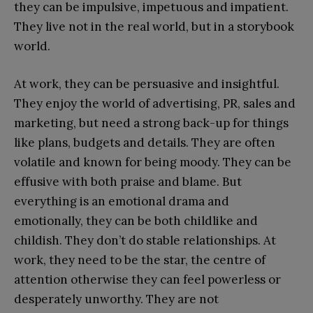
they can be impulsive, impetuous and impatient.
They live not in the real world, but in a storybook
world.
At work, they can be persuasive and insightful.
They enjoy the world of advertising, PR, sales and
marketing, but need a strong back-up for things
like plans, budgets and details. They are often
volatile and known for being moody. They can be
effusive with both praise and blame. But
everything is an emotional drama and
emotionally, they can be both childlike and
childish. They don’t do stable relationships. At
work, they need to be the star, the centre of
attention otherwise they can feel powerless or
desperately unworthy. They are not