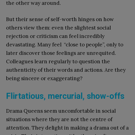
the other way around.
But their sense of self-worth hinges on how
others view them: even the slightest social
rejection or criticism can feel incredibly
devastating. Many feel “close to people”, only to
later discover those feelings are unrequited.
Colleagues learn regularly to question the
authenticity of their words and actions. Are they
being sincere or exaggerating?
Flirtatious, mercurial, show-offs
Drama Queens seem uncomfortable in social
situations where they are not the centre of
attention. They delight in making a drama out of a