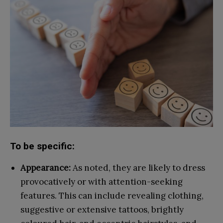
To be specific:
Appearance:
As noted, they are likely to dress
provocatively or with attention-seeking
features. This can include revealing clothing,
suggestive or extensive tattoos, brightly