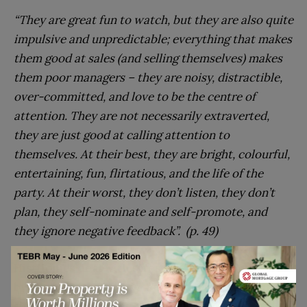
“They are great fun to watch, but they are also quite
impulsive and unpredictable; everything that makes
them good at sales (and selling themselves) makes
them poor managers – they are noisy, distractible,
over-committed, and love to be the centre of
attention. They are not necessarily extraverted,
they are just good at calling attention to
themselves. At their best, they are bright, colourful,
entertaining, fun, flirtatious, and the life of the
party. At their worst, they don’t listen, they don’t
plan, they self-nominate and self-promote, and
they ignore negative feedback”. (p. 49)
Histrionics deal with stress and heavy workloads
by becoming very busy; enjoying high-pressure
situations when they can then be the star.