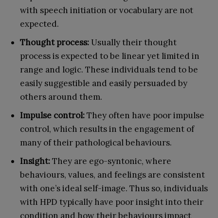
with speech initiation or vocabulary are not
expected.
Thought process:
Usually their thought
process is expected to be linear yet limited in
range and logic. These individuals tend to be
easily suggestible and easily persuaded by
others around them.
Impulse control:
They often have poor impulse
control, which results in the engagement of
many of their pathological behaviours.
Insight:
They are ego-syntonic, where
behaviours, values, and feelings are consistent
with one’s ideal self-image. Thus so, individuals
with HPD typically have poor insight into their
condition and how their behaviours impact