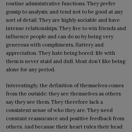
routine administrative functions. They prefer
gossip to analysis; and tend not to be good at any
sort of detail. They are highly sociable and have
intense relationships. They live to win friends and
influence people and can do so by being very
generous with compliments, flattery and
appreciation. They hate being bored: life with
them is never staid and dull. Most don’t like being
alone for any period.
Interestingly, the definition of themselves comes
from the outside: they see themselves as others
say they see them. They therefore lack a
consistent sense of who they are. They need
constant reassurance and positive feedback from
others. And because their heart rules their head