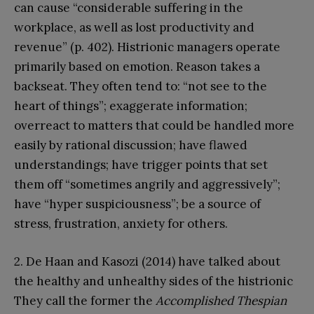
can cause “considerable suffering in the
workplace, as well as lost productivity and
revenue” (p. 402). Histrionic managers operate
primarily based on emotion. Reason takes a
backseat. They often tend to: “not see to the
heart of things”; exaggerate information;
overreact to matters that could be handled more
easily by rational discussion; have flawed
understandings; have trigger points that set
them off “sometimes angrily and aggressively”;
have “hyper suspiciousness”; be a source of
stress, frustration, anxiety for others.
2. De Haan and Kasozi (2014) have talked about
the healthy and unhealthy sides of the histrionic
They call the former the
Accomplished Thespian