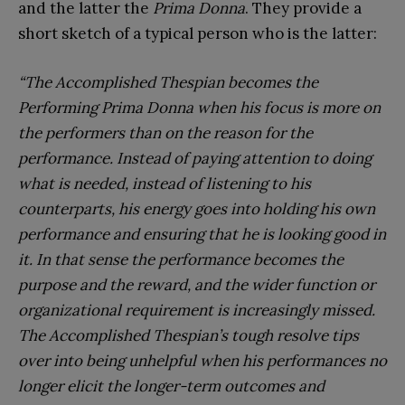
and the latter the
Prima Donna
. They provide a
short sketch of a typical person who is the latter:
“The Accomplished Thespian becomes the
Performing Prima Donna when his focus is more on
the performers than on the reason for the
performance. Instead of paying attention to doing
what is needed, instead of listening to his
counterparts, his energy goes into holding his own
performance and ensuring that he is looking good in
it. In that sense the performance becomes the
purpose and the reward, and the wider function or
organizational requirement is increasingly missed.
The Accomplished Thespian’s tough resolve tips
over into being unhelpful when his performances no
longer elicit the longer-term outcomes and