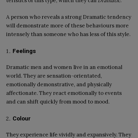
teristics of this type, which they call
Dramatic
.
A person who reveals a strong Dramatic tendency
will demonstrate more of these behaviours more
intensely than someone who has less of this style.
Feelings
Dramatic men and women live in an emotional
world. They are sensation-orientated,
emotionally demonstrative, and physically
affectionate. They react emotionally to events
and can shift quickly from mood to mood.
Colour
They experience life vividly and expansively. They