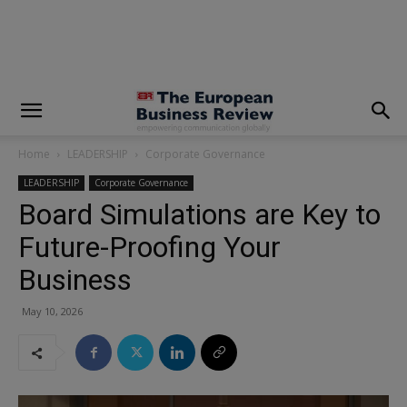
modal-check
Home
LEADERSHIP
Corporate Governance
LEADERSHIP
Corporate Governance
Board Simulations are Key to
Future-Proofing Your
Business
May 10, 2026