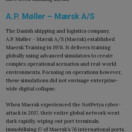
A.P. Møller – Mærsk A/S
The Danish shipping and logistics company,
A.P. Møller – Mærsk A/S (Maersk) established
Maersk Training in 1978. It delivers training
globally using advanced simulators to create
complex operational scenarios and real-world
environments. Focusing on operations however,
these simulations did not envisage enterprise-
wide digital collapse.
When Maersk experienced the NotPetya cyber-
attack in 2017, their entire global network went
dark rapidly, wiping out port terminals,
immobilising 17 of Maersk’s 76 international ports.