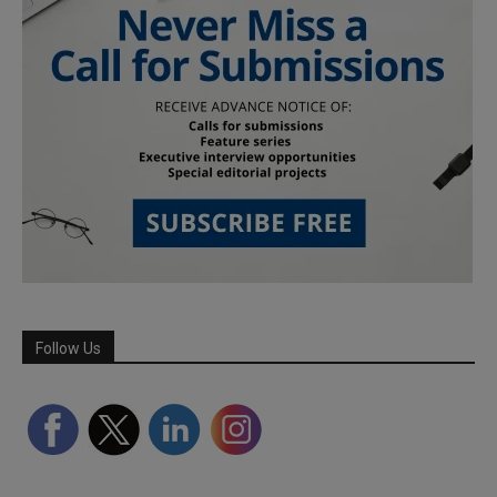
Follow Us