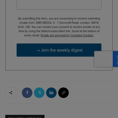
By submitting this form, you are consenting to receive marketing
emails from: EBR MEDIA, 3 - 7 Sunnyhill Road, London, SW16
2UG, GB. You can revoke your consent to receive emails at any
time by using the SafeUnsubscribe® link, found at the bottom of
every email.
Emails are serviced by Constant Contact.
→ Join the weekly digest