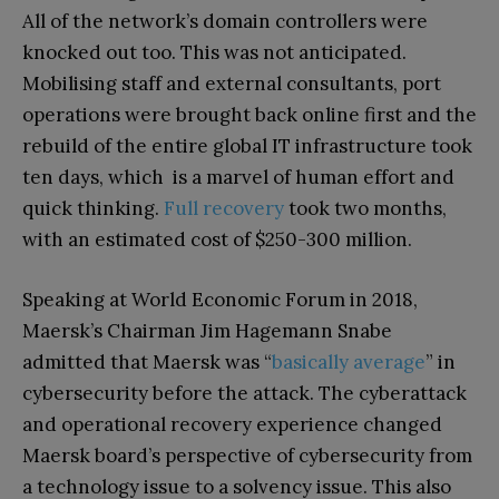
All of the network’s domain controllers were
knocked out too. This was not anticipated.
Mobilising staff and external consultants, port
operations were brought back online first and the
rebuild of the entire global IT infrastructure took
ten days, which is a marvel of human effort and
quick thinking.
Full recovery
took two months,
with an estimated cost of $250-300 million.
Speaking at World Economic Forum in 2018,
Maersk’s Chairman Jim Hagemann Snabe
admitted that Maersk was “
basically average
” in
cybersecurity before the attack. The cyberattack
and operational recovery experience changed
Maersk board’s perspective of cybersecurity from
a technology issue to a solvency issue. This also