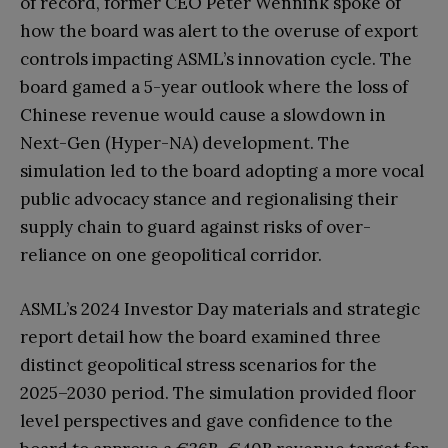
of record, former CEO Peter Wennink spoke of
how the board was alert to the overuse of export
controls impacting ASML’s innovation cycle. The
board gamed a 5-year outlook where the loss of
Chinese revenue would cause a slowdown in
Next-Gen (Hyper-NA) development. The
simulation led to the board adopting a more vocal
public advocacy stance and regionalising their
supply chain to guard against risks of over-
reliance on one geopolitical corridor.
ASML’s 2024 Investor Day materials and strategic
report detail how the board examined three
distinct geopolitical stress scenarios for the
2025–2030 period. The simulation provided floor
level perspectives and gave confidence to the