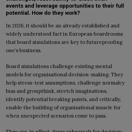
events and leverage opportunities to their full
potential. How do they work?
In 2026, it should be an already established and
widely understood fact in European boardrooms
that board simulations are key to futureproofing
one’s business.
Board simulations challenge existing mental
models for organisational decision-making. They
help stress-test assumptions, challenge normalcy
bias and groupthink, stretch imaginations,
identify potential breaking points, and critically,
enable the building of organisational muscle for
when unexpected scenarios come to pass.
They are, in effect, dress rehearsals for decision-