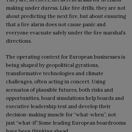
making under duress. Like fire drills, they are not
about predicting the next fire, but about ensuring
that a fire alarm does not cause panic and
everyone evacuate safely under the fire marshal’s
directions.
The operating context for European businesses is
being shaped by geopolitical gyrations,
transformative technologies and climate
challenges, often acting in concert. Using
scenarios of plausible futures, both risks and
opportunities, board simulations help boards and
executive leadership test and develop their
decision-making muscle for “what-when”, not
just “what-if”.Some leading European boardrooms
have been thinking ahead.