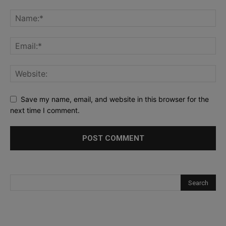
Save my name, email, and website in this browser for the
next time I comment.