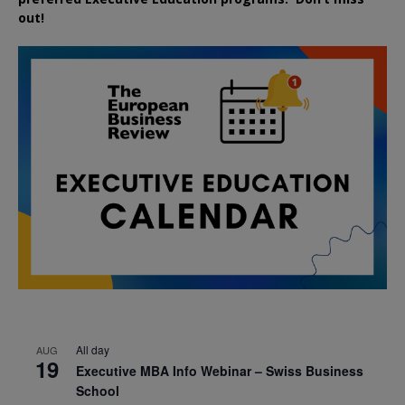
out!
All day
AUG
19
Executive MBA Info Webinar – Swiss Business
School