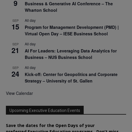
9
Business & Generative AI Conference – The
Wharton School
All day
SEP
15
Program for Management Development (PMD) |
Virtual Open Day – IESE Business School
All day
SEP
21
AI For Leaders: Leveraging Data Analytics for
Business – NUS Business School
All day
SEP
24
Kick-off: Center for Geopolitics and Corporate
Strategy – University of St. Gallen
View Calendar
Upcoming Executive Education Events
Save the dates for the Open Days of your
preferred
Executive
Education
programs. Don’t miss