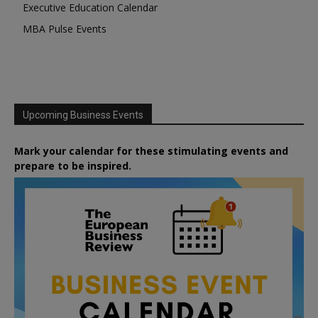
Executive Education Calendar
MBA Pulse Events
Upcoming Business Events
Mark your calendar for these stimulating events and
prepare to be inspired.