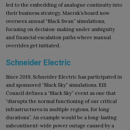
led to the embedding of analogue continuity into
their business strategy. Maersk’s board now
oversees annual “Black Swan” simulations,
focusing on decision-making under ambiguity
and financial escalation paths where manual
overrides get initiated.
Schneider Electric
Since 2019, Schneider Electric has participated in
and sponsored “Black Sky” simulations. EIS
Council defines a “Black Sky” event as one that
“disrupts the normal functioning of our critical
infrastructures in multiple regions, for long
durations”. An example would be a long-lasting
subcontinent-wide power outage caused by a