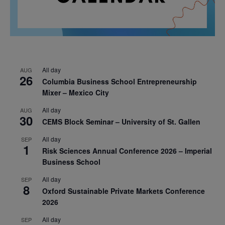
All day
AUG
26
Columbia Business School Entrepreneurship
Mixer – Mexico City
All day
AUG
30
CEMS Block Seminar – University of St. Gallen
All day
SEP
1
Risk Sciences Annual Conference 2026 – Imperial
Business School
All day
SEP
8
Oxford Sustainable Private Markets Conference
2026
All day
SEP