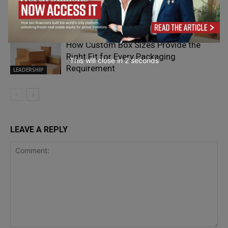
Leading Through Complexity,
Uncertainty and Human Connection
Coaching
How Custom Box Sizes Provide the
Right Fit for Every Packaging
This will close in
1
seconds
Requirement
LEADERSHIP
LEAVE A REPLY