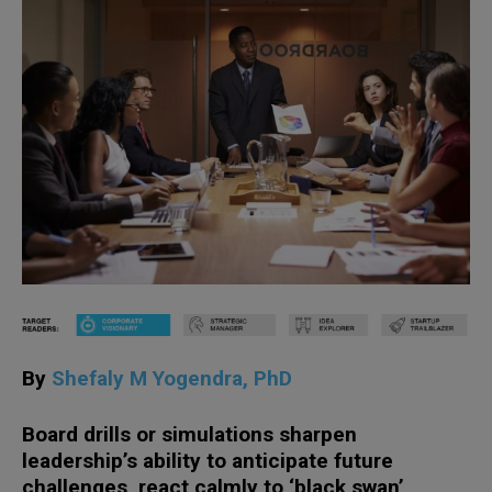
By
Shefaly M Yogendra, PhD
Board drills or simulations sharpen
leadership’s ability to anticipate future
challenges, react calmly to ‘black swan’