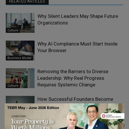
RELATED ARTICLES
Why Silent Leaders May Shape Future
Organizations
Culture
Why AI Compliance Must Start Inside
Your Browser
Business Model
Removing the Barriers to Diverse
Leadership: Why Real Progress
Requires Systemic Change
Culture
How Successful Founders Become
Their Own Bottleneck
Growth &
Scaling
The New Collaboration Challenge: