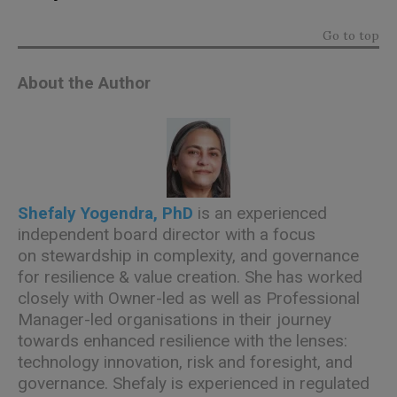
Go to top
About the Author
Shefaly Yogendra, PhD
is an experienced
independent board director with a focus
on stewardship in complexity, and governance
for resilience & value creation. She has worked
closely with Owner-led as well as Professional
Manager-led organisations in their journey
towards enhanced resilience with the lenses:
technology innovation, risk and foresight, and
governance. Shefaly is experienced in regulated