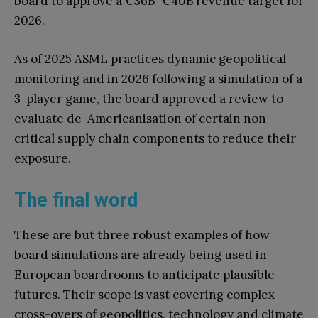
board to approve a €36B–€40B revenue target for
2026.
As of 2025 ASML practices dynamic geopolitical
monitoring and in 2026 following a simulation of a
3-player game, the board approved a review to
evaluate de-Americanisation of certain non-
critical supply chain components to reduce their
exposure.
The final word
These are but three robust examples of how
board simulations are already being used in
European boardrooms to anticipate plausible
futures. Their scope is vast covering complex
cross-overs of geopolitics, technology and climate