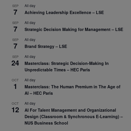
All day
SEP
7
Achieving Leadership Excellence – LSE
All day
SEP
7
Strategic Decision Making for Management – LSE
All day
SEP
7
Brand Strategy – LSE
All day
SEP
24
Masterclass: Strategic Decision-Making In
Unpredictable Times – HEC Paris
All day
OCT
1
Masterclass: The Human Premium in The Age of
AI – HEC Paris
All day
OCT
12
AI For Talent Management and Organizational
Design (Classroom & Synchronous E-Learning) –
NUS Business School