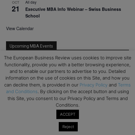
All day
OCT
21
Executive MBA Info Webinar – Swiss Business
School
View Calendar
Upcoming MBA Events
The European Business Review uses cookies to improve site
Mark your calendars for upcoming MBA events and
functionality, provide you with a better browsing experience,
programmes. Don’t miss out on these valuable
and to enable our partners to advertise to you. Detailed
opportunities!
information on the use of cookies on this Site, and how you
can decline them, is provided in our
Privacy Policy
and
Terms
and Conditions
. By clicking on the accept button and using
this Site, you consent to our Privacy Policy and Terms and
Conditions.
ACCEPT
Reject