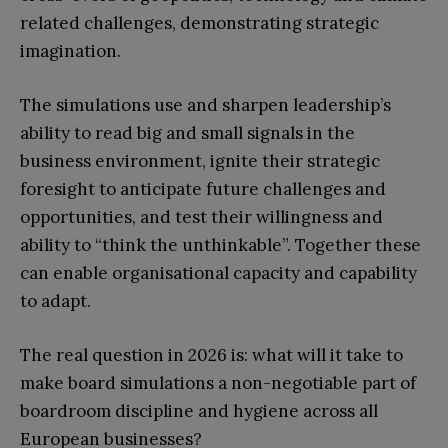
related challenges, demonstrating strategic
imagination.
The simulations use and sharpen leadership’s
ability to read big and small signals in the
business environment, ignite their strategic
foresight to anticipate future challenges and
opportunities, and test their willingness and
ability to “think the unthinkable”. Together these
can enable organisational capacity and capability
to adapt.
The real question in 2026 is: what will it take to
make board simulations a non-negotiable part of
boardroom discipline and hygiene across all
European businesses?