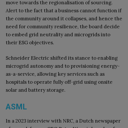
move towards the regionalisation of sourcing.
Alert to the fact that a business cannot function if
the community around it collapses, and hence the
need for community resilience, the board decide
to embed grid neutrality and microgrids into
their ESG objectives.
Schneider Electric shifted its stance to enabling
microgrid autonomy and to provisioning energy-
as-a-service, allowing key services such as
hospitals to operate fully off-grid using onsite
solar and battery storage.
ASML
In a 2023 interview with NRC, a Dutch newspaper