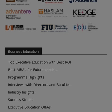
Business Education
Top Executive Education with Best ROI
Best MBAs for Future Leaders
Programme Highlights
Interviews with Directors and Faculties
Industry Insights
Success Stories
Executive Education Q&As