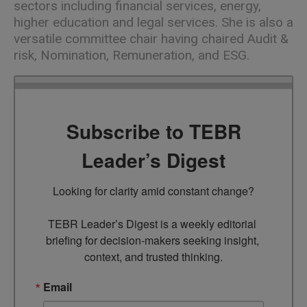
sectors including financial services, energy,
higher education and legal services. She is also a
versatile committee chair having chaired Audit &
risk, Nomination, Remuneration, and ESG.
Subscribe to TEBR
Leader’s Digest
Looking for clarity amid constant change?

TEBR Leader’s Digest is a weekly editorial 
briefing for decision-makers seeking insight, 
context, and trusted thinking.
Email