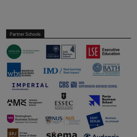
Partner Schools