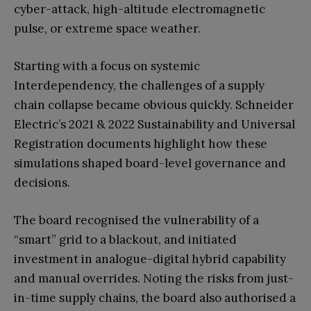
cyber-attack, high-altitude electromagnetic
pulse, or extreme space weather.
Starting with a focus on systemic
Interdependency, the challenges of a supply
chain collapse became obvious quickly. Schneider
Electric’s 2021 & 2022 Sustainability and Universal
Registration documents highlight how these
simulations shaped board-level governance and
decisions.
The board recognised the vulnerability of a
“smart” grid to a blackout, and initiated
investment in analogue-digital hybrid capability
and manual overrides. Noting the risks from just-
in-time supply chains, the board also authorised a