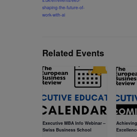
shaping-the-future-of-
work-with-ai
Related Events
Executive MBA Info Webinar –
Achieving
Swiss Business School
Excellenc