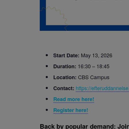
May 13, 2026
Start Date:
16:30 – 18:45
Duration:
CBS Campus
Location:
https://efteruddannelse
Contact:
Read more here!
Register here!
Back by popular demand: Join 