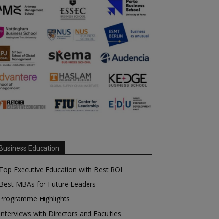
Business Education
Top Executive Education with Best ROI
Best MBAs for Future Leaders
Programme Highlights
Interviews with Directors and Faculties