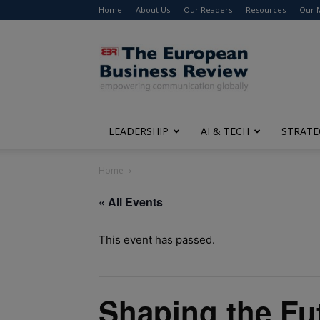
Home
About Us
Our Readers
Resources
Our 
The
European
Business
Review
LEADERSHIP
AI & TECH
STRATE
Home
« All Events
This event has passed.
Shaping the Fu