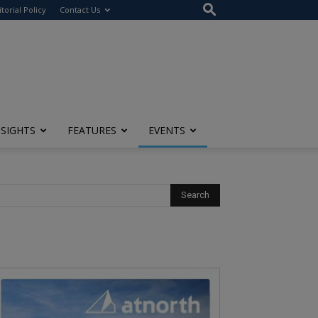
itorial Policy
Contact Us
NSIGHTS
FEATURES
EVENTS