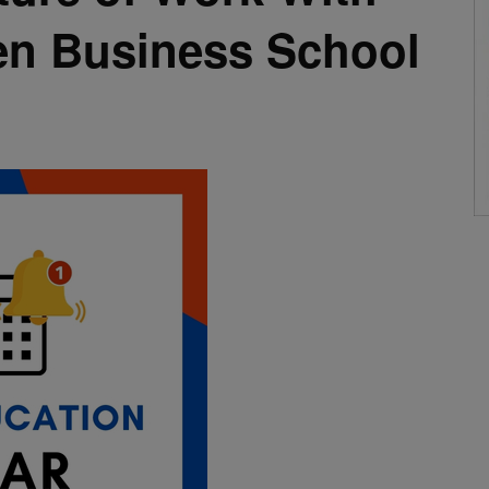
en Business School