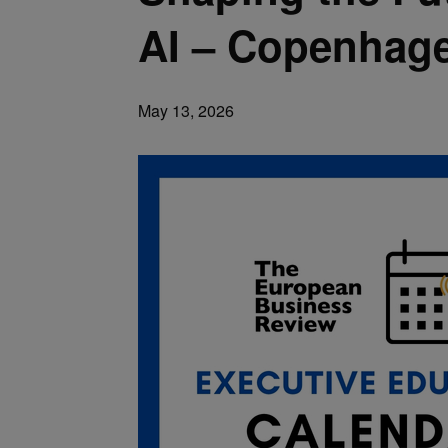
AI – Copenhag
May 13, 2026