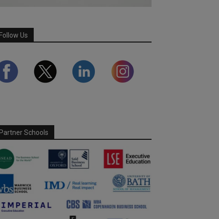
Follow Us
Partner Schools