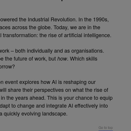
owered the Industrial Revolution. In the 1990s,
es across the globe. Today, we are in the
ransformation: the rise of artificial intelligence.
ork – both individually and as organisations.
pe the future of work, but
. Which skills
how
morrow?
 event explores how AI is reshaping our
ll share their perspectives on what the rise of
in the years ahead. This is your chance to equip
adapt to change and integrate AI effectively into
a quickly evolving landscape.
Go to top