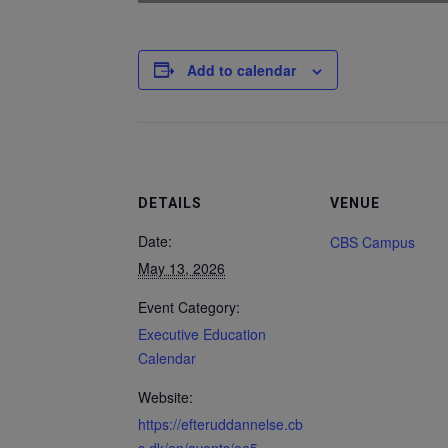
Add to calendar
DETAILS
VENUE
Date:
CBS Campus
May 13, 2026
Event Category:
Executive Education
Calendar
Website:
https://efteruddannelse.cb
s.dk/en/events/ee5-