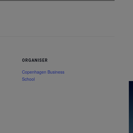
ORGANISER
Copenhagen Business
School