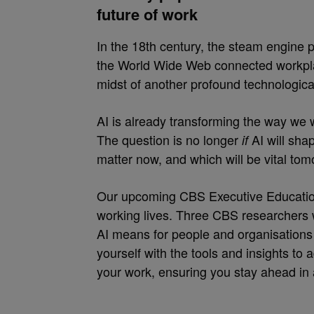
future of work
In the 18th century, the steam engine p
the World Wide Web connected workplac
midst of another profound technological t
AI is already transforming the way we w
The question is no longer
AI will sha
if
matter now, and which will be vital to
Our upcoming CBS Executive Education
working lives. Three CBS researchers wi
AI means for people and organisations 
yourself with the tools and insights to 
your work, ensuring you stay ahead in 