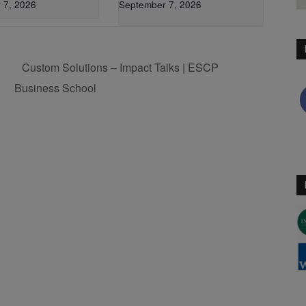
 7, 2026
September 7, 2026
Custom Solutions – Impact Talks | ESCP
Business School