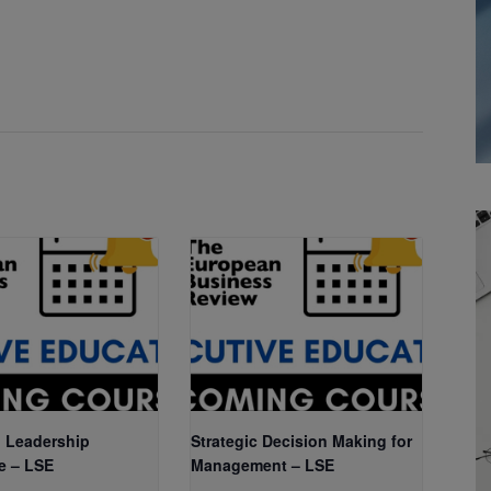
 Leadership
Strategic Decision Making for
e – LSE
Management – LSE