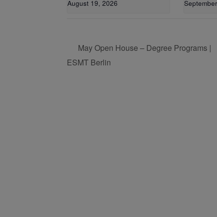
August 19, 2026
September
May Open House – Degree Programs |
ESMT Berlin