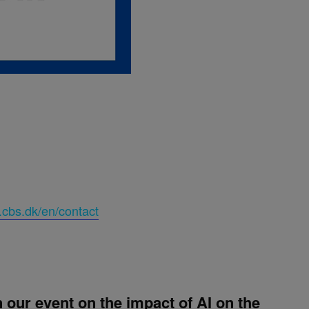
.cbs.dk/en/contact
our event on the impact of AI on the