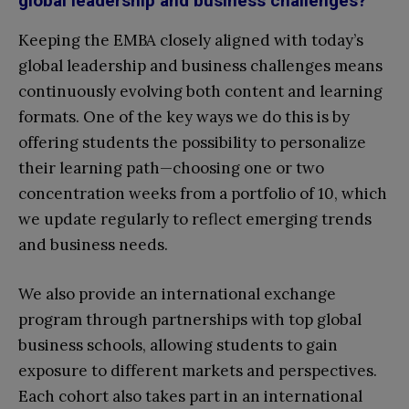
global leadership and business challenges?
Keeping the EMBA closely aligned with today’s
global leadership and business challenges means
continuously evolving both content and learning
formats. One of the key ways we do this is by
offering students the possibility to personalize
their learning path—choosing one or two
concentration weeks from a portfolio of 10, which
we update regularly to reflect emerging trends
and business needs.
We also provide an international exchange
program through partnerships with top global
business schools, allowing students to gain
exposure to different markets and perspectives.
Each cohort also takes part in an international