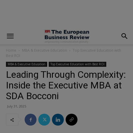
modal-check
Home
MBA & Executive Education
Top Executive Education with
Best ROI
MBA & Executive Education
Top Executive Education with Best ROI
Leading Through Complexity:
Inside the Executive MBA at
SDA Bocconi
July 31, 2025