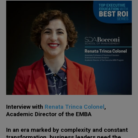
Interview with
Renata Trinca Colonel
,
Academic Director of the EMBA
In an era marked by complexity and constant
transformation, business leaders need the