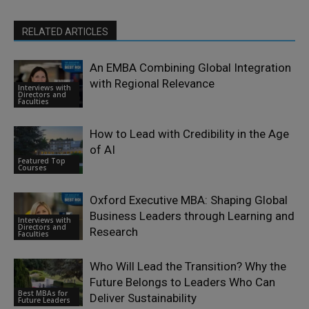
RELATED ARTICLES
An EMBA Combining Global Integration
with Regional Relevance
Interviews with
Directors and
Faculties
How to Lead with Credibility in the Age
of AI
Featured Top
Courses
Oxford Executive MBA: Shaping Global
Business Leaders through Learning and
Interviews with
Directors and
Research
Faculties
Who Will Lead the Transition? Why the
Future Belongs to Leaders Who Can
Best MBAs for
Deliver Sustainability
Future Leaders