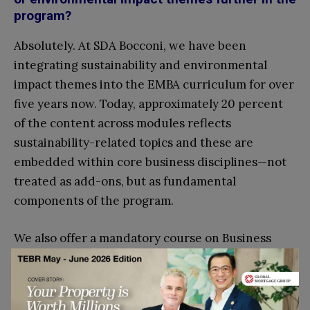
program?
Absolutely. At SDA Bocconi, we have been
integrating sustainability and environmental
impact themes into the EMBA curriculum for over
five years now. Today, approximately 20 percent
of the content across modules reflects
sustainability-related topics and these are
embedded within core business disciplines—not
treated as add-ons, but as fundamental
components of the program.
We also offer a mandatory course on Business
Ethics, Diversity, Equity & Inclusion. It is essential
for developing responsible leadership and
enhancing students’ ethical decision-making