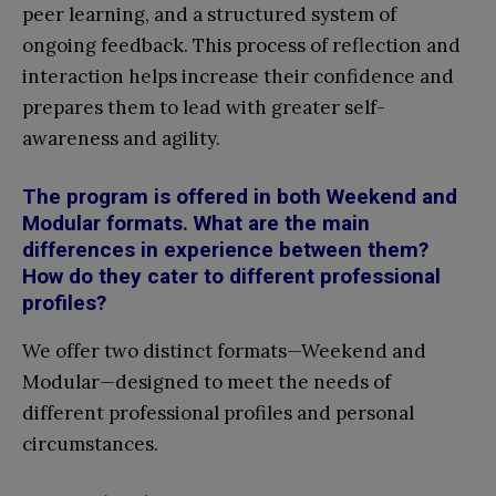
peer learning, and a structured system of
ongoing feedback. This process of reflection and
interaction helps increase their confidence and
prepares them to lead with greater self-
awareness and agility.
The program is offered in both Weekend and
Modular formats. What are the main
differences in experience between them?
How do they cater to different professional
profiles?
We offer two distinct formats—Weekend and
Modular—designed to meet the needs of
different professional profiles and personal
circumstances.