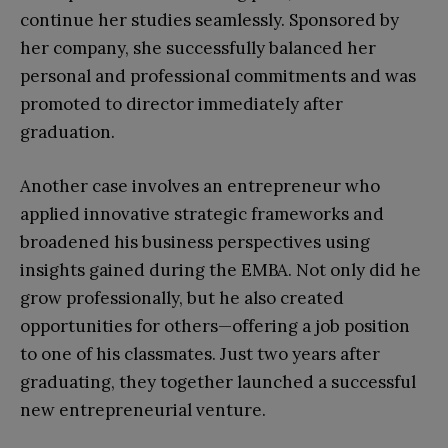
continue her studies seamlessly. Sponsored by
her company, she successfully balanced her
personal and professional commitments and was
promoted to director immediately after
graduation.
Another case involves an entrepreneur who
applied innovative strategic frameworks and
broadened his business perspectives using
insights gained during the EMBA. Not only did he
grow professionally, but he also created
opportunities for others—offering a job position
to one of his classmates. Just two years after
graduating, they together launched a successful
new entrepreneurial venture.