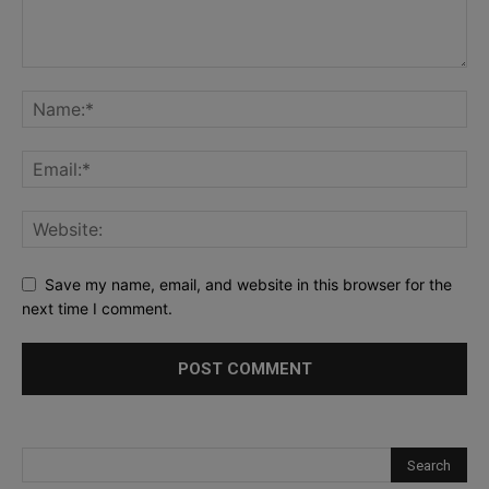
Save my name, email, and website in this browser for the
next time I comment.