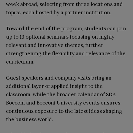
week abroad, selecting from three locations and
topics, each hosted by a partner institution.
Toward the end of the program, students can join
up to 13 optional seminars focusing on highly
relevant and innovative themes, further
strengthening the flexibility and relevance of the
curriculum.
Guest speakers and company visits bring an
additional layer of applied insight to the
classroom, while the broader calendar of SDA
Bocconi and Bocconi University events ensures
continuous exposure to the latest ideas shaping
the business world.