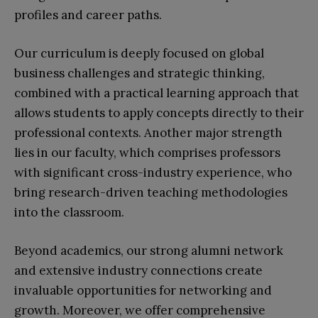
profiles and career paths.
Our curriculum is deeply focused on global
business challenges and strategic thinking,
combined with a practical learning approach that
allows students to apply concepts directly to their
professional contexts. Another major strength
lies in our faculty, which comprises professors
with significant cross-industry experience, who
bring research-driven teaching methodologies
into the classroom.
Beyond academics, our strong alumni network
and extensive industry connections create
invaluable opportunities for networking and
growth. Moreover, we offer comprehensive