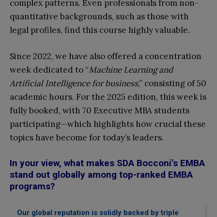
complex patterns. Even professionals from non-
quantitative backgrounds, such as those with
legal profiles, find this course highly valuable.
Since 2022, we have also offered a concentration
week dedicated to “
Machine Learning and
Artificial Intelligence for business
,” consisting of 50
academic hours. For the 2025 edition, this week is
fully booked, with 70 Executive MBA students
participating—which highlights how crucial these
topics have become for today’s leaders.
In your view, what makes SDA Bocconi’s EMBA
stand out globally among top-ranked EMBA
programs?
Our global reputation is solidly backed by triple