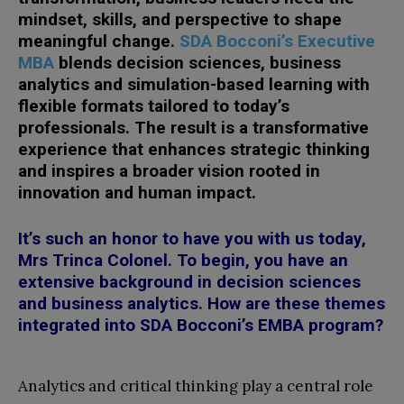
mindset, skills, and perspective to shape
meaningful change.
SDA Bocconi’s Executive
MBA
blends decision sciences, business
analytics and simulation-based learning with
flexible formats tailored to today’s
professionals.
The result is a transformative
experience that enhances strategic thinking
and inspires a broader vision rooted in
innovation and human impact.
It’s such an honor to have you with us today,
Mrs Trinca Colonel. To begin, you have an
extensive background in decision sciences
and business analytics. How are these themes
integrated into SDA Bocconi’s EMBA program?
Analytics and critical thinking play a central role