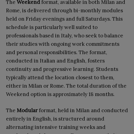
The
Weekend
format, available in both Milan and
Rome, is delivered through bi-monthly modules
held on Friday evenings and full Saturdays. This
schedule is particularly well suited to
professionals based in Italy, who seek to balance
their studies with ongoing work commitments
and personal responsibilities. The format,
conducted in Italian and English, fosters
continuity and progressive learning. Students
typically attend the location closest to them,
either in Milan or Rome. The total duration of the
Weekend option is approximately 18 months.
The
Modular
format, held in Milan and conducted
entirely in English, is structured around
alternating intensive training weeks and