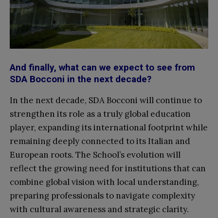
And finally, what can we expect to see from
SDA Bocconi in the next decade?
In the next decade, SDA Bocconi will continue to
strengthen its role as a truly global education
player, expanding its international footprint while
remaining deeply connected to its Italian and
European roots. The School’s evolution will
reflect the growing need for institutions that can
combine global vision with local understanding,
preparing professionals to navigate complexity
with cultural awareness and strategic clarity.