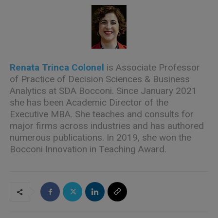
Renata Trinca Colonel
is Associate Professor
of Practice of Decision Sciences & Business
Analytics at SDA Bocconi. Since January 2021
she has been Academic Director of the
Executive MBA. She teaches and consults for
major firms across industries and has authored
numerous
publications. In 2019, she won the
Bocconi Innovation in Teaching Award.