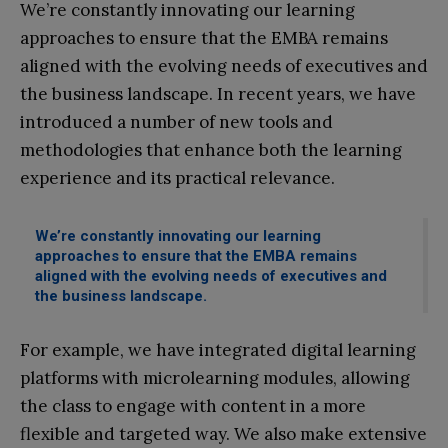
We’re constantly innovating our learning
approaches to ensure that the EMBA remains
aligned with the evolving needs of executives and
the business landscape. In recent years, we have
introduced a number of new tools and
methodologies that enhance both the learning
experience and its practical relevance.
We’re constantly innovating our learning
approaches to ensure that the EMBA remains
aligned with the evolving needs of executives and
the business landscape.
For example, we have integrated digital learning
platforms with microlearning modules, allowing
the class to engage with content in a more
flexible and targeted way. We also make extensive