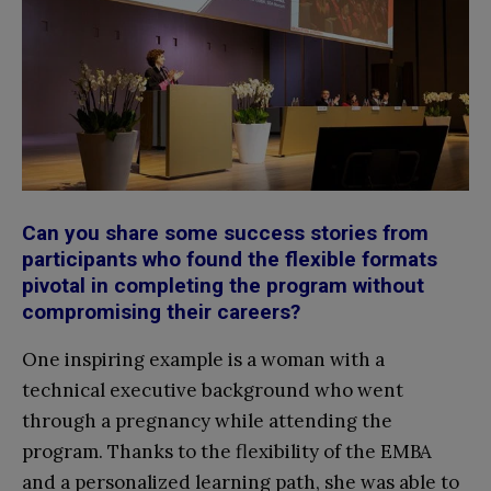
Can you share some success stories from
participants who found the flexible formats
pivotal in completing the program without
compromising their careers?
One inspiring example is a woman with a
technical executive background who went
through a pregnancy while attending the
program. Thanks to the flexibility of the EMBA
and a personalized learning path, she was able to