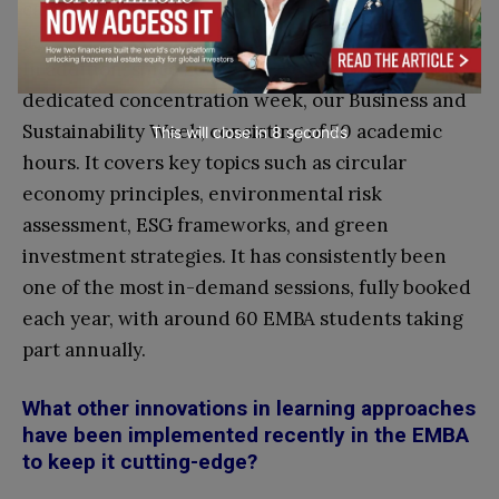
capabilities.
In addition, since 2021 we have introduced a
dedicated concentration week, our Business and
Sustainability Week, consisting of 50 academic
This will close in
7
seconds
hours. It covers key topics such as circular
economy principles, environmental risk
assessment, ESG frameworks, and green
investment strategies. It has consistently been
one of the most in-demand sessions, fully booked
each year, with around 60 EMBA students taking
part annually.
What other innovations in learning approaches
have been implemented recently in the EMBA
to keep it cutting-edge?