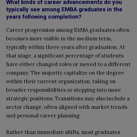
What kinds of career advancements do you
typically see among EMBA graduates in the
years following completion?
Career progression among EMBA graduates often
becomes more visible in the medium term,
typically within three years after graduation. At
that stage, a significant percentage of students
have either changed roles or moved to a different
company. The majority capitalize on the degree
within their current organization, taking on
broader responsibilities or stepping into more
strategic positions. Transitions may also include a
sector change, often aligned with market trends
and personal career planning.
Rather than immediate shifts, most graduates