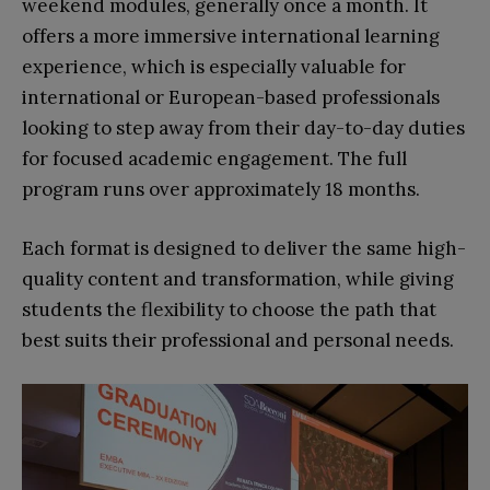
weekend modules, generally once a month. It
offers a more immersive international learning
experience, which is especially valuable for
international or European-based professionals
looking to step away from their day-to-day duties
for focused academic engagement. The full
program runs over
approximately 18 months.
Each format is designed to deliver the same high-
quality content and transformation, while giving
students the flexibility to choose the path that
best suits their professional and personal needs.