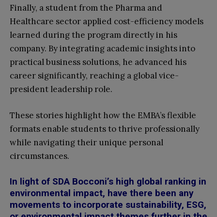
Finally, a student from the Pharma and
Healthcare sector applied cost-efficiency models
learned during the program directly in his
company. By integrating academic insights into
practical business solutions, he advanced his
career significantly, reaching a global vice-
president leadership role.
These stories highlight how the EMBA’s flexible
formats enable students to thrive professionally
while navigating their unique personal
circumstances.
In light of SDA Bocconi’s high global ranking in
environmental impact, have there been any
movements to incorporate sustainability, ESG,
or environmental impact themes further in the