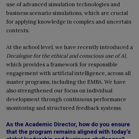
use of advanced simulation technologies and
business scenario simulations, which are crucial
for applying knowledge in complex and uncertain
contexts.
At the school level, we have recently introduced a
Decalogue for the ethical and conscious use of AI
,
which provides a framework for responsible
engagement with artificial intelligence, across all
master programs, including the EMBA. We have
also strengthened our focus on individual
development through continuous performance
monitoring and structured feedback systems.
As the Academic Director, how do you ensure
that the program remains aligned with today’s