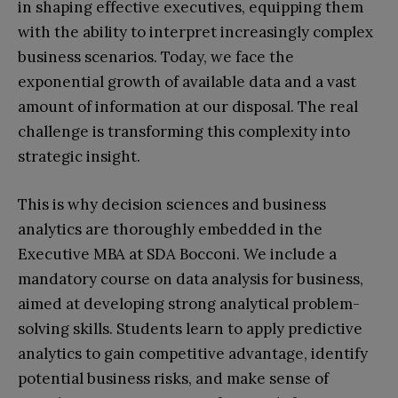
in shaping effective executives, equipping them
with the ability to interpret increasingly complex
business scenarios. Today, we face the
exponential growth of available data and a vast
amount of information at our disposal. The real
challenge is transforming this complexity into
strategic insight.
This is why decision sciences and business
analytics are thoroughly embedded in the
Executive MBA at SDA Bocconi. We include a
mandatory course on data analysis for business,
aimed at developing strong analytical problem-
solving skills. Students learn to apply predictive
analytics to gain competitive advantage, identify
potential business risks, and make sense of