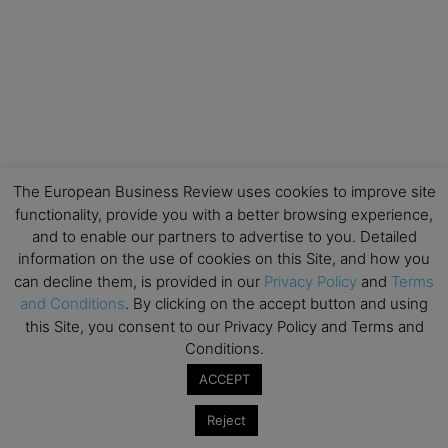
The European Business Review uses cookies to improve site
functionality, provide you with a better browsing experience,
and to enable our partners to advertise to you. Detailed
information on the use of cookies on this Site, and how you
can decline them, is provided in our
Privacy Policy
and
Terms
and Conditions
. By clicking on the accept button and using
this Site, you consent to our Privacy Policy and Terms and
Conditions.
ACCEPT
Reject