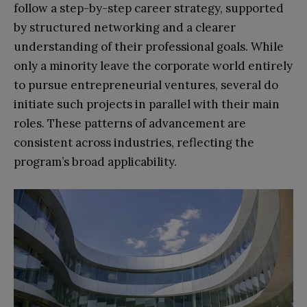
follow a step-by-step career strategy, supported
by structured networking and a clearer
understanding of their professional goals. While
only a minority leave the corporate world entirely
to pursue entrepreneurial ventures, several do
initiate such projects in parallel with their main
roles. These patterns of advancement are
consistent across industries, reflecting the
program’s broad applicability.