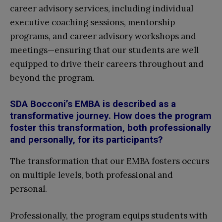
career advisory services, including individual
executive coaching sessions, mentorship
programs, and career advisory workshops and
meetings—ensuring that our students are well
equipped to drive their careers throughout and
beyond the program.
SDA Bocconi’s EMBA is described as a
transformative journey. How does the program
foster this transformation, both professionally
and personally, for its participants?
The transformation that our EMBA fosters occurs
on multiple levels, both professional and
personal.
Professionally, the program equips students with