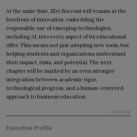
At the same time, SDA Bocconi will remain at the
forefront of innovation, embedding the
responsible use of emerging technologies,
including AI, into every aspect of its educational
offer. This means not just adopting new tools, but
helping students and organizations understand
their impact, risks, and potential. The next
chapter will be marked by an even stronger
integration between academic rigor,
technological progress, and a human-centered
approach to business education.
Go to top
Executive Profile