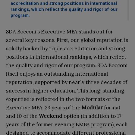
accreditation and strong positions in international
rankings, which reflect the quality and rigor of our
program.
SDA Bocconi’s Executive MBA stands out for
several key reasons. First, our global reputation is
solidly backed by triple accreditation and strong
positions in international rankings, which reflect
the quality and rigor of our program. SDA Bocconi
itself enjoys an outstanding international
reputation, supported by nearly three decades of
success in higher education. This long-standing
expertise is reflected in the two formats of the
Executive MBA: 23 years of the
Modular
format
and 10 of the
Weekend
option (in addition to 17
years of the former evening EMBA program), each
designed to accommodate different professional