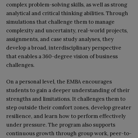
complex problem-solving skills, as well as strong
analytical and critical thinking abilities. Through
simulations that challenge them to manage
complexity and uncertainty, real-world projects,
assignments, and case study analyses, they
develop a broad, interdisciplinary perspective
that enables a 360-degree vision of business
challenges.
On a personal level, the EMBA encourages
students to gain a deeper understanding of their
strengths and limitations. It challenges them to
step outside their comfort zones, develop greater
resilience, and learn how to perform effectively
under pressure. The program also supports
continuous growth through group work, peer-to-