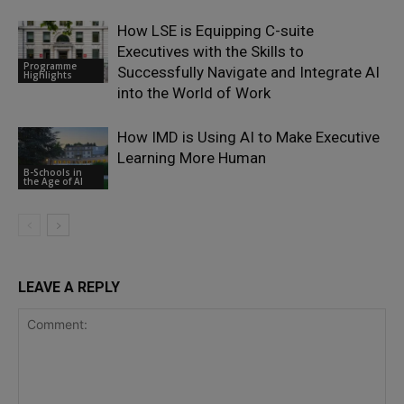
How LSE is Equipping C-suite
Executives with the Skills to
Programme
Successfully Navigate and Integrate AI
Highlights
into the World of Work
How IMD is Using AI to Make Executive
Learning More Human
B-Schools in
the Age of AI
LEAVE A REPLY