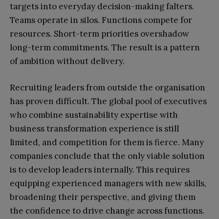
targets into everyday decision-making falters.
Teams operate in silos. Functions compete for
resources. Short-term priorities overshadow
long-term commitments. The result is a pattern
of ambition without delivery.
Recruiting leaders from outside the organisation
has proven difficult. The global pool of executives
who combine sustainability expertise with
business transformation experience is still
limited, and competition for them is fierce. Many
companies conclude that the only viable solution
is to develop leaders internally. This requires
equipping experienced managers with new skills,
broadening their perspective, and giving them
the confidence to drive change across functions.