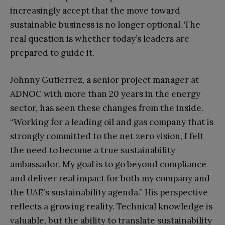
increasingly accept that the move toward
sustainable business is no longer optional. The
real question is whether today’s leaders are
prepared to guide it.
Johnny Gutierrez, a senior project manager at
ADNOC with more than 20 years in the energy
sector, has seen these changes from the inside.
“Working for a leading oil and gas company that is
strongly committed to the net zero vision, I felt
the need to become a true sustainability
ambassador. My goal is to go beyond compliance
and deliver real impact for both my company and
the UAE’s sustainability agenda.” His perspective
reflects a growing reality. Technical knowledge is
valuable, but the ability to translate sustainability