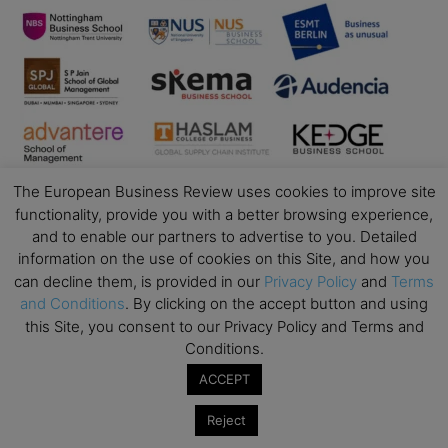
The European Business Review uses cookies to improve site
functionality, provide you with a better browsing experience,
and to enable our partners to advertise to you. Detailed
information on the use of cookies on this Site, and how you
can decline them, is provided in our
Privacy Policy
and
Terms
Business Education
and Conditions
. By clicking on the accept button and using
this Site, you consent to our Privacy Policy and Terms and
Top Executive Education with Best ROI
Conditions.
Best MBAs for Future Leaders
ACCEPT
Programme Highlights
Reject
Interviews with Directors and Faculties