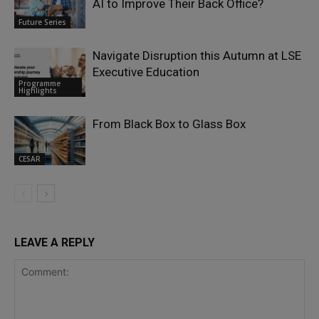
AI to Improve Their Back Office?
Future Series
Navigate Disruption this Autumn at LSE
Executive Education
Programme
Highlights
From Black Box to Glass Box
CESAR
LEAVE A REPLY