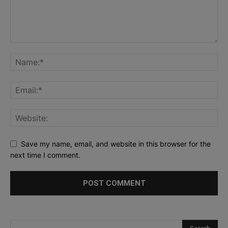
Save my name, email, and website in this browser for the
next time I comment.