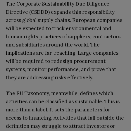
The Corporate Sustainability Due Diligence
Directive (CSDDD) expands this responsibility
across global supply chains. European companies
will be expected to track environmental and
human rights practices of suppliers, contractors,
and subsidiaries around the world. The
implications are far-reaching. Large companies
will be required to redesign procurement
systems, monitor performance, and prove that
they are addressing risks effectively.
The EU Taxonomy, meanwhile, defines which
activities can be classified as sustainable. This is
more than a label. It sets the parameters for
access to financing. Activities that fall outside the
definition may struggle to attract investors or