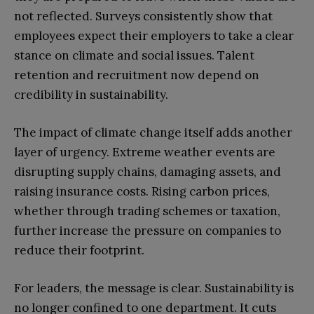
not reflected. Surveys consistently show that
employees expect their employers to take a clear
stance on climate and social issues. Talent
retention and recruitment now depend on
credibility in sustainability.
The impact of climate change itself adds another
layer of urgency. Extreme weather events are
disrupting supply chains, damaging assets, and
raising insurance costs. Rising carbon prices,
whether through trading schemes or taxation,
further increase the pressure on companies to
reduce their footprint.
For leaders, the message is clear. Sustainability is
no longer confined to one department. It cuts