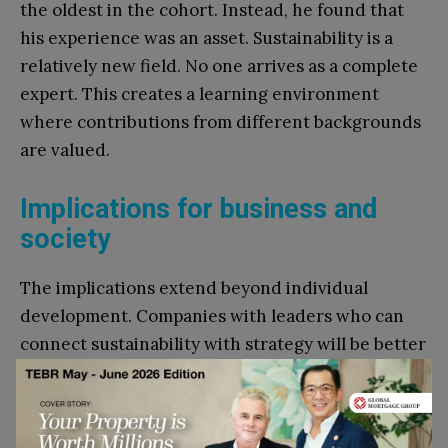
the oldest in the cohort. Instead, he found that
his experience was an asset. Sustainability is a
relatively new field. No one arrives as a complete
expert. This creates a learning environment
where contributions from different backgrounds
are valued.
Implications for business and
society
The implications extend beyond individual
development. Companies with leaders who can
connect sustainability with strategy will be better
positioned to comply with regulation, secure
investment, and attract talent. They will also be
able to identify opportunities for innovation, from