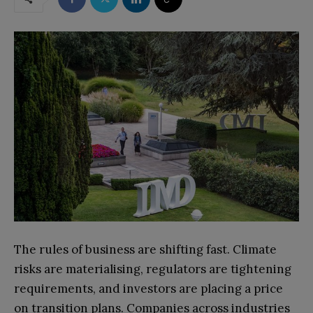
The rules of business are shifting fast. Climate
risks are materialising, regulators are tightening
requirements, and investors are placing a price
on transition plans. Companies across industries