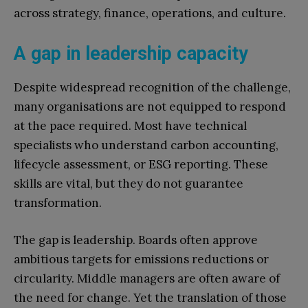
across strategy, finance, operations, and culture.
A gap in leadership capacity
Despite widespread recognition of the challenge,
many organisations are not equipped to respond
at the pace required. Most have technical
specialists who understand carbon accounting,
lifecycle assessment, or ESG reporting. These
skills are vital, but they do not guarantee
transformation.
The gap is leadership. Boards often approve
ambitious targets for emissions reductions or
circularity. Middle managers are often aware of
the need for change. Yet the translation of those