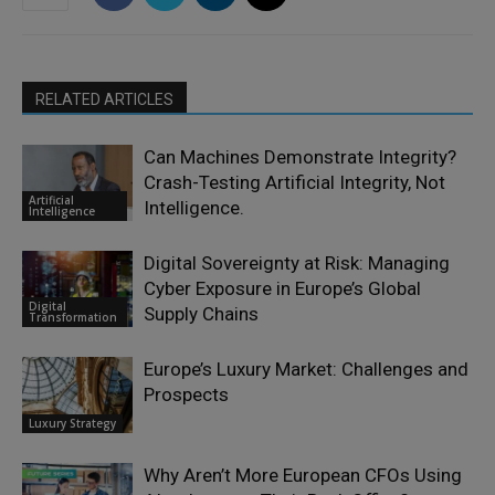
RELATED ARTICLES
Can Machines Demonstrate Integrity?
Crash-Testing Artificial Integrity, Not
Artificial
Intelligence.
Intelligence
Digital Sovereignty at Risk: Managing
Cyber Exposure in Europe’s Global
Digital
Supply Chains
Transformation
Europe’s Luxury Market: Challenges and
Prospects
Luxury Strategy
Why Aren’t More European CFOs Using