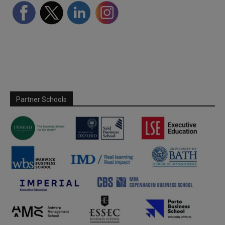
Partner Schools