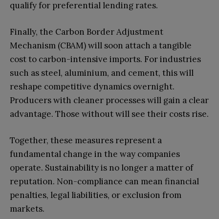
qualify for preferential lending rates.
Finally, the Carbon Border Adjustment
Mechanism (CBAM) will soon attach a tangible
cost to carbon-intensive imports. For industries
such as steel, aluminium, and cement, this will
reshape competitive dynamics overnight.
Producers with cleaner processes will gain a clear
advantage. Those without will see their costs rise.
Together, these measures represent a
fundamental change in the way companies
operate. Sustainability is no longer a matter of
reputation. Non-compliance can mean financial
penalties, legal liabilities, or exclusion from
markets.