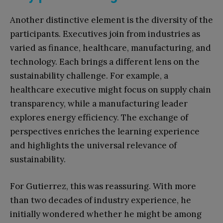
Another distinctive element is the diversity of the
participants. Executives join from industries as
varied as finance, healthcare, manufacturing, and
technology. Each brings a different lens on the
sustainability challenge. For example, a
healthcare executive might focus on supply chain
transparency, while a manufacturing leader
explores energy efficiency. The exchange of
perspectives enriches the learning experience
and highlights the universal relevance of
sustainability.
For Gutierrez, this was reassuring. With more
than two decades of industry experience, he
initially wondered whether he might be among