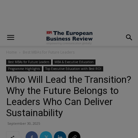
modal-check
Home
Best MBAs for Future Leaders
Best MBAs for Future Leaders
MBA & Executive Education
Programme Highlights
Top Executive Education with Best ROI
Who Will Lead the Transition?
Why the Future Belongs to
Leaders Who Can Deliver
Sustainability
September 30, 2025