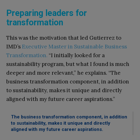
Preparing leaders for
transformation
This was the motivation that led Gutierrez to
IMD’s
Executive Master in Sustainable Business
Transformation.
“I initially looked for a
sustainability program, but what I found is much
deeper and more relevant,” he explains. “The
business transformation component, in addition
to sustainability, makes it unique and directly
aligned with my future career aspirations.”
The business transformation component, in addition
to sustainability, makes it unique and directly
aligned with my future career aspirations.