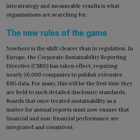
into strategy and measurable results is what
organisations are searching for.
The new rules of the game
Nowhere is the shift clearer than in regulation. In
Europe, the Corporate Sustainability Reporting
Directive (CSRD) has taken effect, requiring
nearly 50,000 companies to publish extensive
ESG data. For many, this will be the first time they
are held to such detailed disclosure standards.
Boards that once treated sustainability as a
matter for annual reports must now ensure that
financial and non-financial performance are
integrated and consistent.