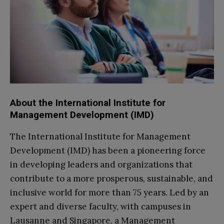
About the International Institute for
Management Development (IMD)
The International Institute for Management
Development (IMD) has been a pioneering force
in developing leaders and organizations that
contribute to a more prosperous, sustainable, and
inclusive world for more than 75 years. Led by an
expert and diverse faculty, with campuses in
Lausanne and Singapore, a Management