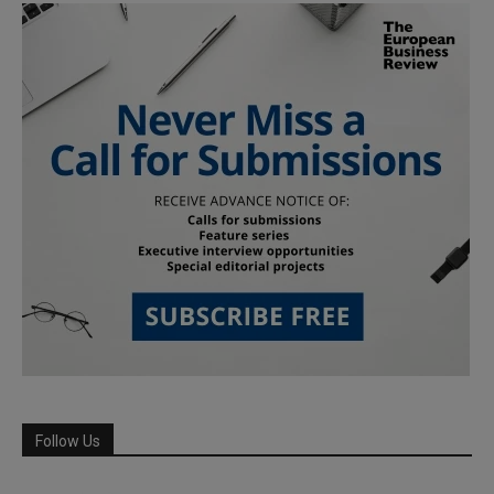
Follow Us