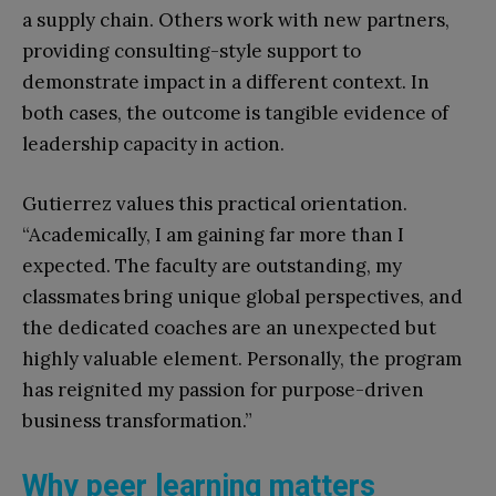
a supply chain. Others work with new partners,
providing consulting-style support to
demonstrate impact in a different context. In
both cases, the outcome is tangible evidence of
leadership capacity in action.
Gutierrez values this practical orientation.
“Academically, I am gaining far more than I
expected. The faculty are outstanding, my
classmates bring unique global perspectives, and
the dedicated coaches are an unexpected but
highly valuable element. Personally, the program
has reignited my passion for purpose-driven
business transformation.”
Why peer learning matters