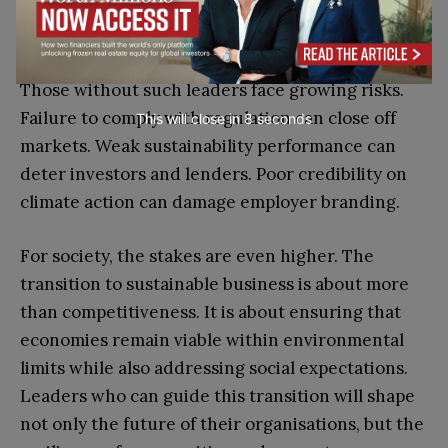
new business models to partnerships that create
shared value.
Those without such leaders face growing risks.
Failure to comply with regulation can close off
This will close in
7
seconds
markets. Weak sustainability performance can
deter investors and lenders. Poor credibility on
climate action can damage employer branding.
For society, the stakes are even higher. The
transition to sustainable business is about more
than competitiveness. It is about ensuring that
economies remain viable within environmental
limits while also addressing social expectations.
Leaders who can guide this transition will shape
not only the future of their organisations, but the