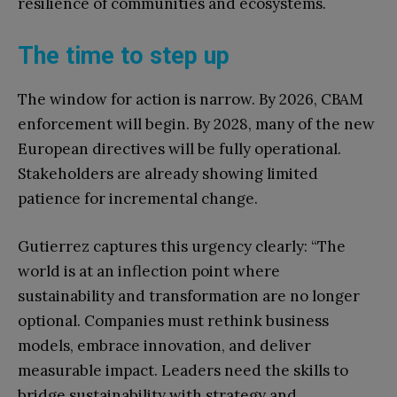
resilience of communities and ecosystems.
The time to step up
The window for action is narrow. By 2026, CBAM
enforcement will begin. By 2028, many of the new
European directives will be fully operational.
Stakeholders are already showing limited
patience for incremental change.
Gutierrez captures this urgency clearly: “The
world is at an inflection point where
sustainability and transformation are no longer
optional. Companies must rethink business
models, embrace innovation, and deliver
measurable impact. Leaders need the skills to
bridge sustainability with strategy and