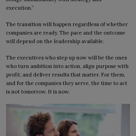
execution.”
The transition will happen regardless of whether
companies are ready. The pace and the outcome
will depend on the leadership available.
The executives who step up now will be the ones
who turn ambition into action, align purpose with
profit, and deliver results that matter. For them,
and for the companies they serve, the time to act
is not tomorrow. It is now.