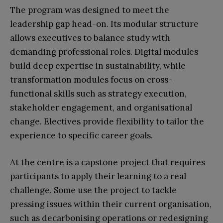
The program was designed to meet the
leadership gap head-on. Its modular structure
allows executives to balance study with
demanding professional roles. Digital modules
build deep expertise in sustainability, while
transformation modules focus on cross-
functional skills such as strategy execution,
stakeholder engagement, and organisational
change. Electives provide flexibility to tailor the
experience to specific career goals.
At the centre is a capstone project that requires
participants to apply their learning to a real
challenge. Some use the project to tackle
pressing issues within their current organisation,
such as decarbonising operations or redesigning