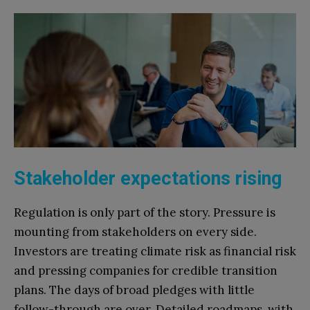
Stakeholder expectations rising
Regulation is only part of the story. Pressure is
mounting from stakeholders on every side.
Investors are treating climate risk as financial risk
and pressing companies for credible transition
plans. The days of broad pledges with little
follow-through are over. Detailed roadmaps, with