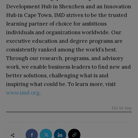
Development Hub in Shenzhen and an Innovation
Hub in Cape Town, IMD strives to be the trusted
learning partner of choice for ambitious
individuals and organizations worldwide. Our
executive education and degree programs are
consistently ranked among the world’s best.
Through our research, programs, and advisory
work, we enable business leaders to find new and
better solutions, challenging what is and
inspiring what could be. To learn more, visit
www.imd.org
.
Go to top