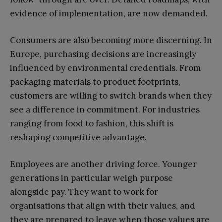
evidence of implementation, are now demanded.
Consumers are also becoming more discerning. In
Europe, purchasing decisions are increasingly
influenced by environmental credentials. From
packaging materials to product footprints,
customers are willing to switch brands when they
see a difference in commitment. For industries
ranging from food to fashion, this shift is
reshaping competitive advantage.
Employees are another driving force. Younger
generations in particular weigh purpose
alongside pay. They want to work for
organisations that align with their values, and
they are prepared to leave when those values are