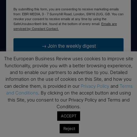
By submitting this form, you are consenting to receive marketing emails
from: EBR MEDIA, 3 - 7 Sunnyhill Road, London, SW16 2UG, GB. You can
revoke your consent to receive emails at any time by using the
SafeUnsubscribe® link, found at the bottom of every email.
Emails are
serviced by Constant Contact.
→ Join the weekly digest
The European Business Review uses cookies to improve site
functionality, provide you with a better browsing experience,
and to enable our partners to advertise to you. Detailed
information on the use of cookies on this Site, and how you
Disclaimers
can decline them, is provided in our
Privacy Policy
and
Terms
None of the information on this website is investment or
and Conditions
. By clicking on the accept button and using
financial advice. The European Business Review is not
this Site, you consent to our Privacy Policy and Terms and
responsible for any financial losses sustained by acting on
Conditions.
information provided on this website by its authors or clients.
ACCEPT
No reviews should be taken at face value, always conduct your
research before making financial commitments.
Reject