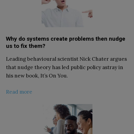
Why do systems create problems then nudge
us to fix them?
Leading behavioural scientist Nick Chater argues
that nudge theory has led public policy astray in
his new book, It’s On You.
Read more