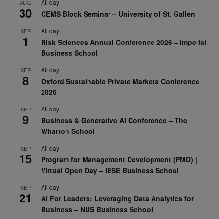
All day
AUG
30
CEMS Block Seminar – University of St. Gallen
All day
SEP
1
Risk Sciences Annual Conference 2026 – Imperial
Business School
All day
SEP
8
Oxford Sustainable Private Markets Conference
2026
All day
SEP
9
Business & Generative AI Conference – The
Wharton School
All day
SEP
15
Program for Management Development (PMD) |
Virtual Open Day – IESE Business School
All day
SEP
21
AI For Leaders: Leveraging Data Analytics for
Business – NUS Business School