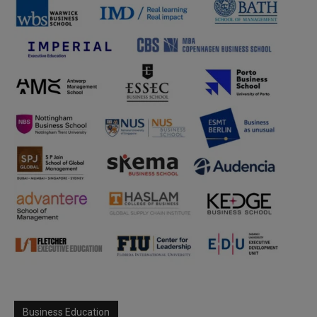
Business Education