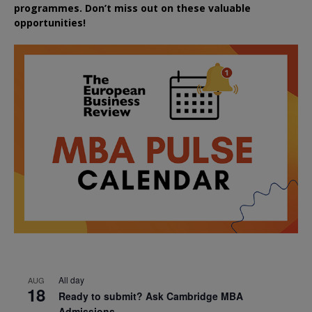
programmes. Don’t miss out on these valuable
opportunities!
All day
AUG
18
Ready to submit? Ask Cambridge MBA
Admissions