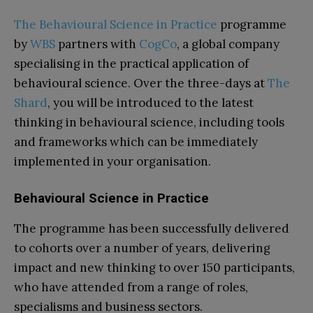
The Behavioural Science in Practice
programme
by
WBS
partners with
CogCo
, a global company
specialising in the practical application of
behavioural science. Over the three-days at
The
Shard
, you will be introduced to the latest
thinking in behavioural science, including tools
and frameworks which can be immediately
implemented in your organisation.
Behavioural Science in Practice
The programme has been successfully delivered
to cohorts over a number of years, delivering
impact and new thinking to over 150 participants,
who have attended from a range of roles,
specialisms and business sectors.