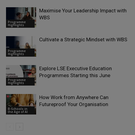
Maximise Your Leadership Impact with
WBS
Programme
Highlights
Cultivate a Strategic Mindset with WBS
Programme
Highlights
Explore LSE Executive Education
Programmes Starting this June
Programme
Highlights
How Work from Anywhere Can
Futureproof Your Organisation
B-Schools in
the Age of AI