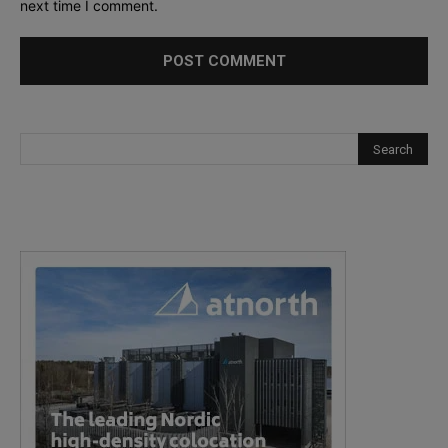
next time I comment.