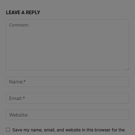
LEAVE A REPLY
Save my name, email, and website in this browser for the