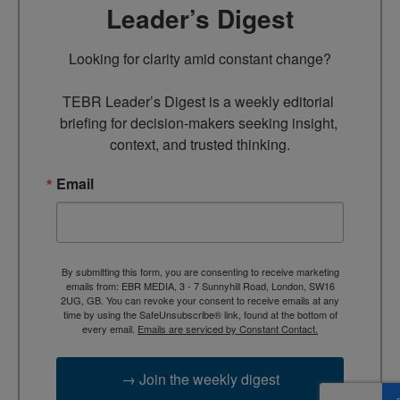
Leader’s Digest
Looking for clarity amid constant change?

TEBR Leader’s Digest is a weekly editorial 
briefing for decision-makers seeking insight, 
context, and trusted thinking.
Email
By submitting this form, you are consenting to receive marketing
emails from: EBR MEDIA, 3 - 7 Sunnyhill Road, London, SW16
2UG, GB. You can revoke your consent to receive emails at any
time by using the SafeUnsubscribe® link, found at the bottom of
every email.
Emails are serviced by Constant Contact.
→ Join the weekly digest