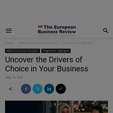
modal-check
Home
MBA & Executive Education
Programme Highlights
MBA & Executive Education
Programme Highlights
Uncover the Drivers of
Choice in Your Business
May 19, 2026