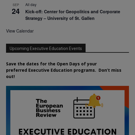
All day
SEP
24
Kick-off: Center for Geopolitics and Corporate
Strategy – University of St. Gallen
View Calendar
Upcoming Executive Education Events
Save the dates for the Open Days of your
preferred
Executive
Education
programs. Don’t miss
out!