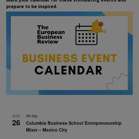
prepare to be inspired.
All day
AUG
26
Columbia Business School Entrepreneurship
Mixer – Mexico City