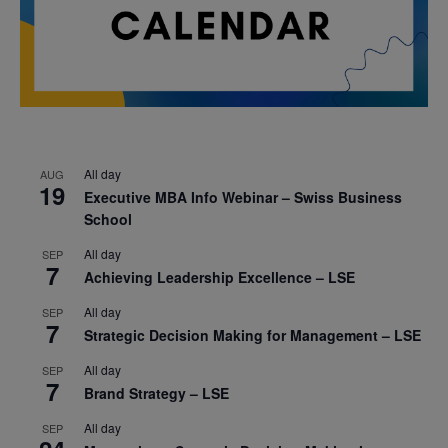
All day
AUG
19
Executive MBA Info Webinar – Swiss Business
School
All day
SEP
7
Achieving Leadership Excellence – LSE
All day
SEP
7
Strategic Decision Making for Management – LSE
All day
SEP
7
Brand Strategy – LSE
All day
SEP