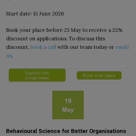
Start date: 15 June 2026
Book your place before 25 May to receive a
25%
discount on applications. To discuss this
discount,
book a call
with our team today or
email
us
.
Explore the
Book your place
programme
Behavioural Science for Better Organisations