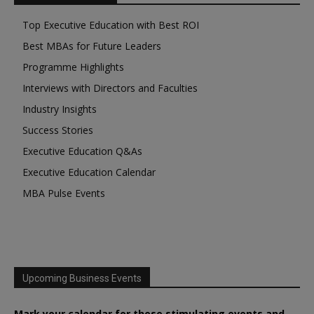
Top Executive Education with Best ROI
Best MBAs for Future Leaders
Programme Highlights
Interviews with Directors and Faculties
Industry Insights
Success Stories
Executive Education Q&As
Executive Education Calendar
MBA Pulse Events
Upcoming Business Events
Mark your calendar for these stimulating events and