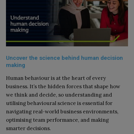
Uncover the science behind human decision
making
Human behaviour is at the heart of every
business. It’s the hidden forces that shape how
we think and decide, so understanding and
utilising behavioural science is essential for
navigating real-world business environments,
optimising team performance, and making
smarter decisions.