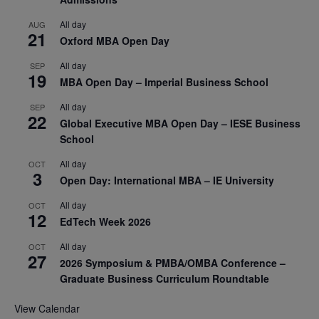
All day
AUG
21
Oxford MBA Open Day
All day
SEP
19
MBA Open Day – Imperial Business School
All day
SEP
22
Global Executive MBA Open Day – IESE Business
School
All day
OCT
3
Open Day: International MBA – IE University
All day
OCT
12
EdTech Week 2026
All day
OCT
27
2026 Symposium & PMBA/OMBA Conference –
Graduate Business Curriculum Roundtable
View Calendar