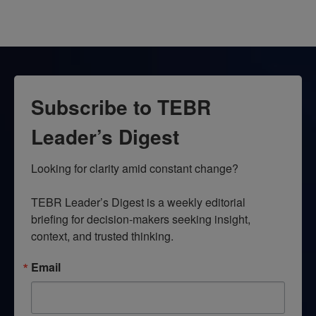
Subscribe to TEBR
Leader’s Digest
Looking for clarity amid constant change?

TEBR Leader’s Digest is a weekly editorial 
briefing for decision-makers seeking insight, 
context, and trusted thinking.
Email