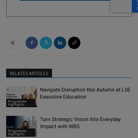
RELATED ARTICLES
Navigate Disruption this Autumn at LSE
Executive Education
Programme
Highlights
Turn Strategic Vision Into Everyday
Impact with WBS
Programme
Highlights