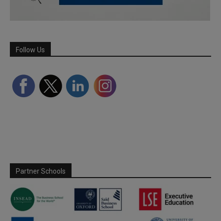
Follow Us
Partner Schools