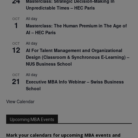
24
Masterclass: Strategic Decision-Making In
Unpredictable Times – HEC Paris
All day
OCT
1
Masterclass: The Human Premium in The Age of
AI – HEC Paris
All day
OCT
12
AI For Talent Management and Organizational
Design (Classroom & Synchronous E-Learning) –
NUS Business School
All day
OCT
21
Executive MBA Info Webinar – Swiss Business
School
View Calendar
Upcoming MBA Events
Mark your calendars for upcoming MBA events and