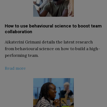
How to use behavioural science to boost team
collaboration
Aikaterini Grimani details the latest research
from behavioural science on how to build a high-
performing team.
Read more