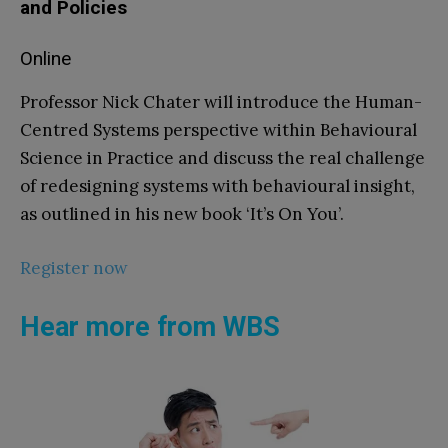
and Policies
Online
Professor Nick Chater will introduce the Human-
Centred Systems perspective within Behavioural
Science in Practice and discuss the real challenge
of redesigning systems with behavioural insight,
as outlined in his new book ‘It’s On You’.
Register now
Hear more from WBS