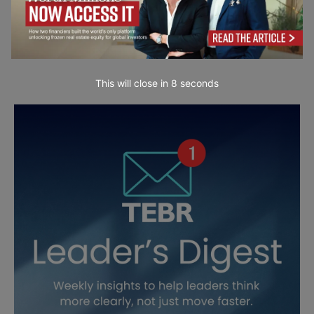
This will close in
7
seconds