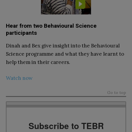
Hear from two Behavioural Science
participants
Dinah and Bex give insight into the Behavioural
Science programme and what they have learnt to
help them in their careers.
Watch now
Go to top
Subscribe to TEBR