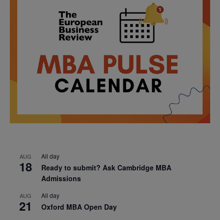
All day
AUG
18
Ready to submit? Ask Cambridge MBA
Admissions
All day
AUG
21
Oxford MBA Open Day