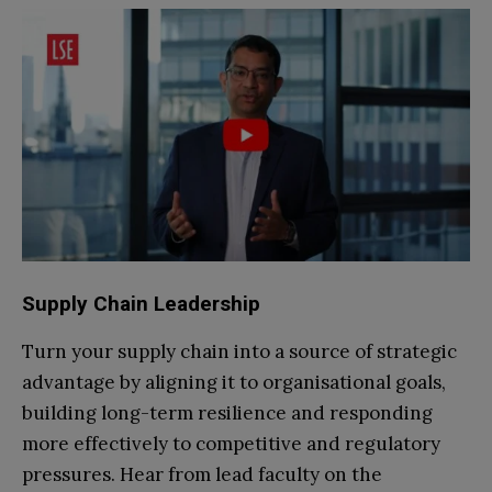
Supply Chain Leadership
Turn your supply chain into a source of strategic
advantage by aligning it to organisational goals,
building long-term resilience and responding
more effectively to competitive and regulatory
pressures. Hear from lead faculty on the