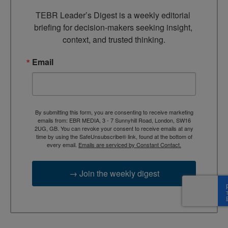
TEBR Leader’s Digest is a weekly editorial 
briefing for decision-makers seeking insight, 
context, and trusted thinking.
Email
By submitting this form, you are consenting to receive marketing
emails from: EBR MEDIA, 3 - 7 Sunnyhill Road, London, SW16
2UG, GB. You can revoke your consent to receive emails at any
time by using the SafeUnsubscribe® link, found at the bottom of
every email.
Emails are serviced by Constant Contact.
→ Join the weekly digest