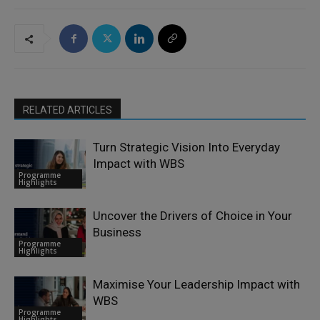
RELATED ARTICLES
Turn Strategic Vision Into Everyday
Impact with WBS
Programme
Highlights
Uncover the Drivers of Choice in Your
Business
Programme
Highlights
Maximise Your Leadership Impact with
WBS
Programme
Highlights