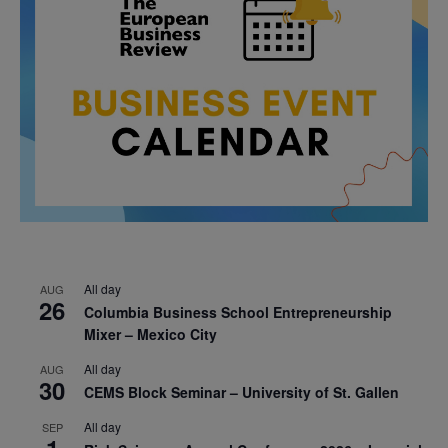
All day
AUG
26
Columbia Business School Entrepreneurship
Mixer – Mexico City
All day
AUG
30
CEMS Block Seminar – University of St. Gallen
All day
SEP
1