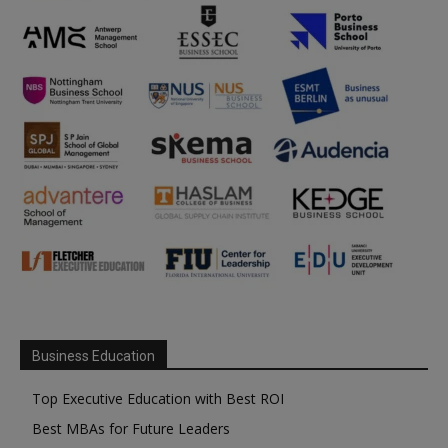
Business Education
Top Executive Education with Best ROI
Best MBAs for Future Leaders