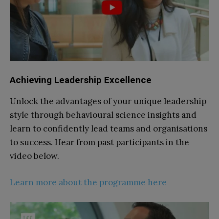
Achieving
Leadership Excellence
Unlock the advantages of your unique leadership
style through behavioural science insights and
learn to confidently lead teams and organisations
to success. Hear from past participants in the
video below.
Learn more about the programme here