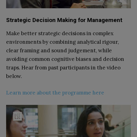
Strategic Decision Making for Management
Make better strategic decisions in complex
environments by combining analytical rigour,
clear framing and sound judgement, while
avoiding common cognitive biases and decision
traps. Hear from past participants in the video
below.
Learn more about the programme here