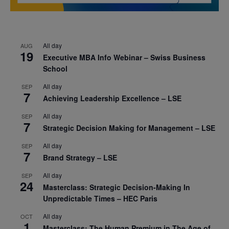
All day
AUG
19
Executive MBA Info Webinar – Swiss Business
School
All day
SEP
7
Achieving Leadership Excellence – LSE
All day
SEP
7
Strategic Decision Making for Management – LSE
All day
SEP
7
Brand Strategy – LSE
All day
SEP
24
Masterclass: Strategic Decision-Making In
Unpredictable Times – HEC Paris
All day
OCT
1
Masterclass: The Human Premium in The Age of