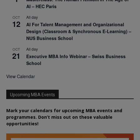
AI – HEC Paris
All day
OCT
12
AI For Talent Management and Organizational
Design (Classroom & Synchronous E-Learning) –
NUS Business School
All day
OCT
21
Executive MBA Info Webinar – Swiss Business
School
View Calendar
Upcoming MBA Events
Mark your calendars for upcoming MBA events and
programmes. Don’t miss out on these valuable
opportunities!