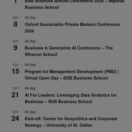
Risk Sciences Annual Conference 2026 – Imperial
Business School
All day
SEP
8
Oxford Sustainable Private Markets Conference
2026
All day
SEP
9
Business & Generative AI Conference – The
Wharton School
All day
SEP
15
Program for Management Development (PMD) |
Virtual Open Day – IESE Business School
All day
SEP
21
AI For Leaders: Leveraging Data Analytics for
Business – NUS Business School
All day
SEP
24
Kick-off: Center for Geopolitics and Corporate
Strategy – University of St. Gallen