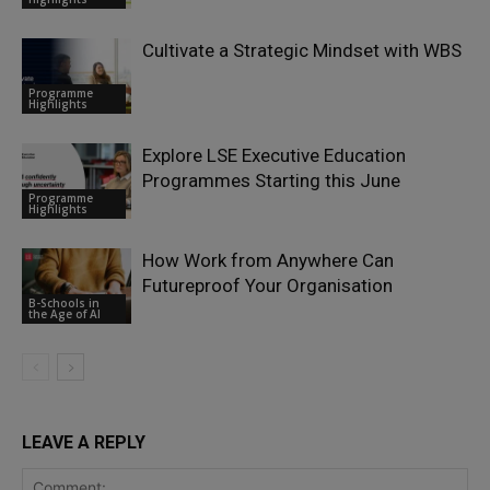
Cultivate a Strategic Mindset with WBS
Programme
Highlights
Explore LSE Executive Education
Programmes Starting this June
Programme
Highlights
How Work from Anywhere Can
Futureproof Your Organisation
B-Schools in
the Age of AI
LEAVE A REPLY