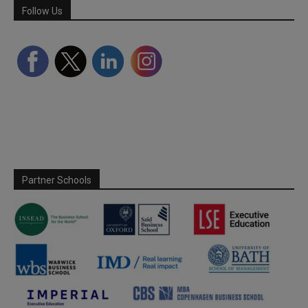
Follow Us
Partner Schools