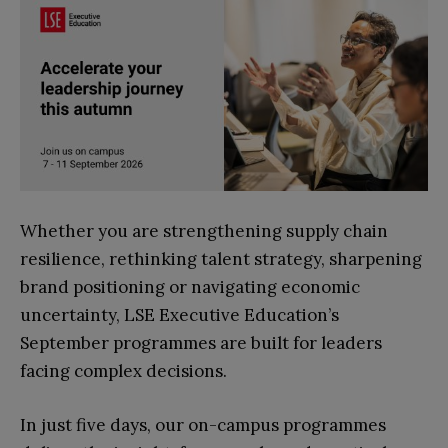
Whether you are strengthening supply chain
resilience, rethinking talent strategy, sharpening
brand positioning or navigating economic
uncertainty, LSE Executive Education’s
September programmes are built for leaders
facing complex decisions.
In just five days, our on-campus programmes