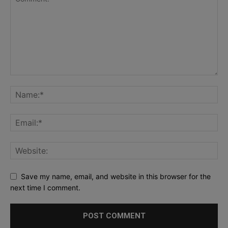
Save my name, email, and website in this browser for the
next time I comment.