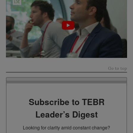
Go to top
Subscribe to TEBR
Leader’s Digest
Looking for clarity amid constant change?
