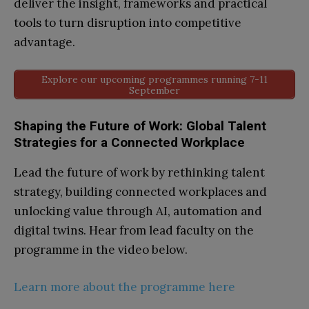
deliver the insight, frameworks and practical
tools to turn disruption into competitive
advantage.
Explore our upcoming programmes running 7-11
September
Shaping the Future of Work: Global Talent
Strategies for a Connected Workplace
Lead the future of work by rethinking talent
strategy, building connected workplaces and
unlocking value through AI, automation and
digital twins. Hear from lead faculty on the
programme in the video below.
Learn more about the programme here