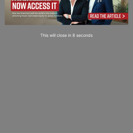
This will close in
7
seconds