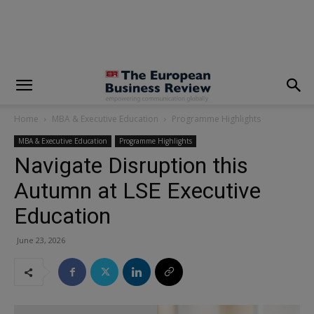
modal-check
Home
MBA & Executive Education
Programme Highlights
MBA & Executive Education
Programme Highlights
Navigate Disruption this
Autumn at LSE Executive
Education
June 23, 2026