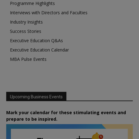
Programme Highlights
Interviews with Directors and Faculties
Industry Insights
Success Stories
Executive Education Q&As
Executive Education Calendar
MBA Pulse Events
Upcoming Business Events
Mark your calendar for these stimulating events and
prepare to be inspired.