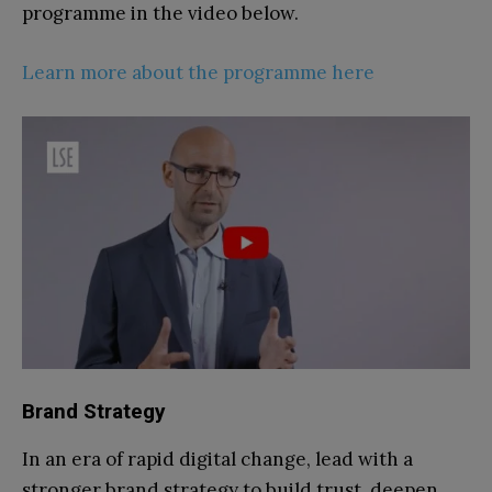
programme in the video below.
Learn more about the programme here
Brand Strategy
In an era of rapid digital change, lead with a
stronger brand strategy to build trust, deepen