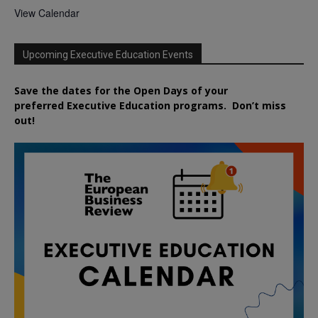
View Calendar
Upcoming Executive Education Events
Save the dates for the Open Days of your
preferred
Executive
Education
programs. Don’t miss
out!