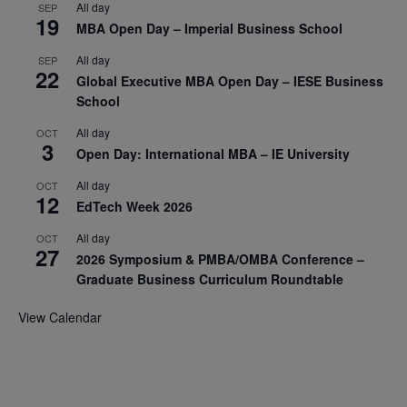
All day
SEP
19
MBA Open Day – Imperial Business School
All day
SEP
22
Global Executive MBA Open Day – IESE Business
School
All day
OCT
3
Open Day: International MBA – IE University
All day
OCT
12
EdTech Week 2026
All day
OCT
27
2026 Symposium & PMBA/OMBA Conference –
Graduate Business Curriculum Roundtable
View Calendar