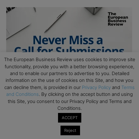
The European Business Review uses cookies to improve site
functionality, provide you with a better browsing experience,
and to enable our partners to advertise to you. Detailed
information on the use of cookies on this Site, and how you
can decline them, is provided in our
Privacy Policy
and
Terms
and Conditions
. By clicking on the accept button and using
this Site, you consent to our Privacy Policy and Terms and
Conditions.
ACCEPT
Reject