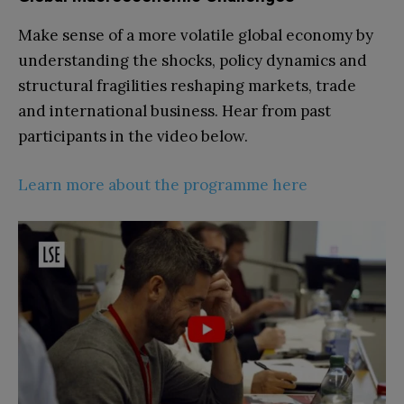
Make sense of a more volatile global economy by
understanding the shocks, policy dynamics and
structural fragilities reshaping markets, trade
and international business. Hear from past
participants in the video below.
Learn more about the programme here