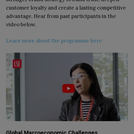
customer loyalty and create a lasting competitive
advantage.
Hear from past participants in the
video below.
Learn more about the programme here
Global Macroeconomic Challenges