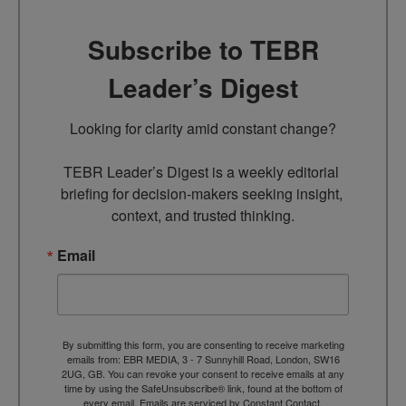
Subscribe to TEBR
Leader’s Digest
Looking for clarity amid constant change?

TEBR Leader’s Digest is a weekly editorial 
briefing for decision-makers seeking insight, 
context, and trusted thinking.
Email
By submitting this form, you are consenting to receive marketing
emails from: EBR MEDIA, 3 - 7 Sunnyhill Road, London, SW16
2UG, GB. You can revoke your consent to receive emails at any
time by using the SafeUnsubscribe® link, found at the bottom of
every email.
Emails are serviced by Constant Contact.