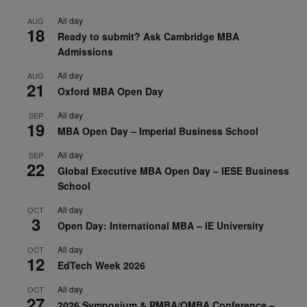
All day
AUG
18
Ready to submit? Ask Cambridge MBA
Admissions
All day
AUG
21
Oxford MBA Open Day
All day
SEP
19
MBA Open Day – Imperial Business School
All day
SEP
22
Global Executive MBA Open Day – IESE Business
School
All day
OCT
3
Open Day: International MBA – IE University
All day
OCT
12
EdTech Week 2026
All day
OCT
27
2026 Symposium & PMBA/OMBA Conference –