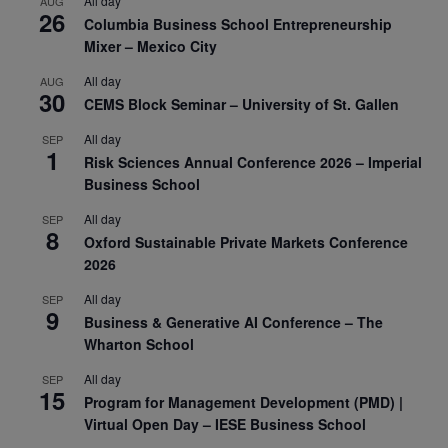
All day
AUG
26
Columbia Business School Entrepreneurship
Mixer – Mexico City
All day
AUG
30
CEMS Block Seminar – University of St. Gallen
All day
SEP
1
Risk Sciences Annual Conference 2026 – Imperial
Business School
All day
SEP
8
Oxford Sustainable Private Markets Conference
2026
All day
SEP
9
Business & Generative AI Conference – The
Wharton School
All day
SEP
15
Program for Management Development (PMD) |
Virtual Open Day – IESE Business School