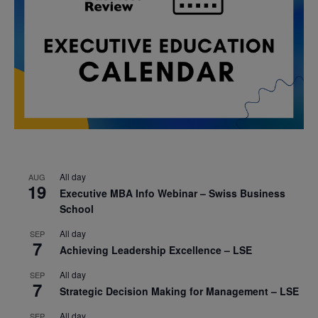
All day
AUG
19
Executive MBA Info Webinar – Swiss Business
School
All day
SEP
7
Achieving Leadership Excellence – LSE
All day
SEP
7
Strategic Decision Making for Management – LSE
All day
SEP