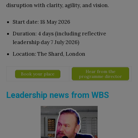
disruption with clarity, agility, and vision.
Start date: 18 May 2026
Duration: 4 days (including reflective
leadership day 7 July 2026)
Location: The Shard, London
Hear from the
Book your place
programme director
Leadership news from WBS