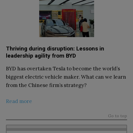
Thriving during disruption: Lessons in
leadership agility from BYD
BYD has overtaken Tesla to become the world’s
biggest electric vehicle maker. What can we learn
from the Chinese firm’s strategy?
Read more
Go to top