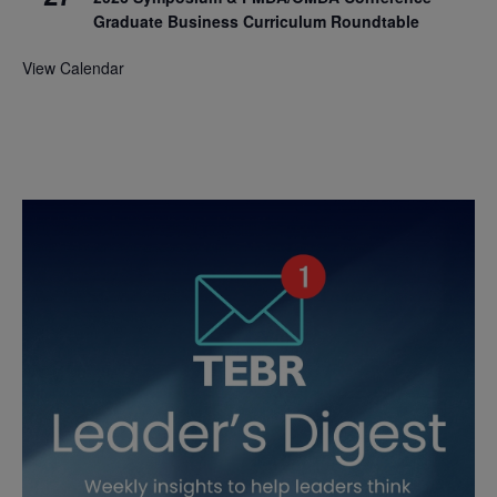
Graduate Business Curriculum Roundtable
View Calendar