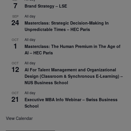
7
Brand Strategy – LSE
All day
SEP
24
Masterclass: Strategic Decision-Making In
Unpredictable Times – HEC Paris
All day
OCT
1
Masterclass: The Human Premium in The Age of
AI – HEC Paris
All day
OCT
12
AI For Talent Management and Organizational
Design (Classroom & Synchronous E-Learning) –
NUS Business School
All day
OCT
21
Executive MBA Info Webinar – Swiss Business
School
View Calendar