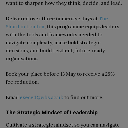
want to sharpen how they think, decide, and lead.
Delivered over three immersive days at
The
Shard in London
, this programme equips leaders
with the tools and frameworks needed to
navigate complexity, make bold strategic
decisions, and build resilient, future ready
organisations.
Book your place before 13 May to receive a 25%
fee reduction.
Email
execed@wbs.ac.uk
to find out more.
The Strategic Mindset of Leadership
Cultivate a strategic mindset so you can navigate