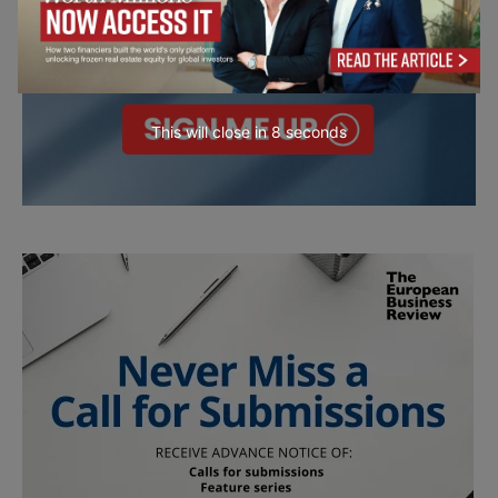
This will close in
7
seconds