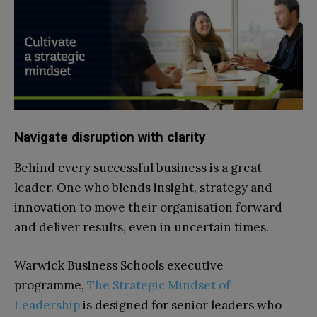
Navigate disruption with clarity
Behind every successful business is a great
leader. One who blends insight, strategy and
innovation to move their organisation forward
and deliver results, even in uncertain times.
Warwick Business Schools executive
programme,
The Strategic Mindset of
Leadership
is designed for senior leaders who