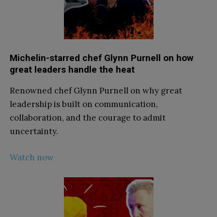
Michelin-starred chef Glynn Purnell on how
great leaders handle the heat
Renowned chef Glynn Purnell on why great
leadership is built on communication,
collaboration, and the courage to admit
uncertainty.
Watch now