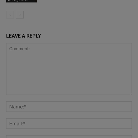
LEAVE A REPLY