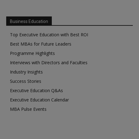
Business Education
Top Executive Education with Best ROI
Best MBAs for Future Leaders
Programme Highlights
Interviews with Directors and Faculties
Industry Insights
Success Stories
Executive Education Q&As
Executive Education Calendar
MBA Pulse Events