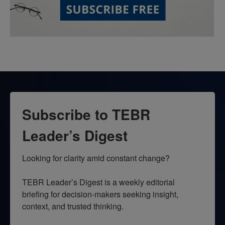
Subscribe to TEBR
Leader’s Digest
Looking for clarity amid constant change?

TEBR Leader’s Digest is a weekly editorial 
briefing for decision-makers seeking insight, 
context, and trusted thinking.