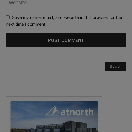
Save my name, email, and website in this browser for the
next time I comment.