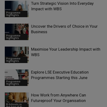
Turn Strategic Vision Into Everyday
Impact with WBS
Programme
Highlights
Uncover the Drivers of Choice in Your
Business
Programme
Highlights
Maximise Your Leadership Impact with
WBS
Programme
Highlights
Explore LSE Executive Education
Programmes Starting this June
Programme
Highlights
How Work from Anywhere Can
Futureproof Your Organisation
B-Schools in
the Age of AI