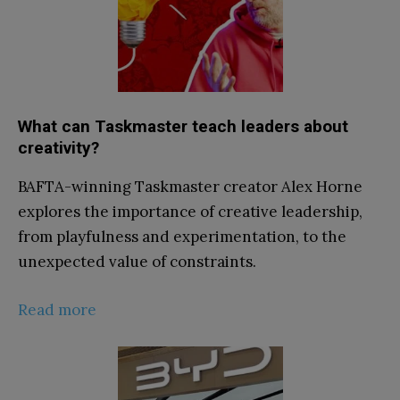
What can Taskmaster teach leaders about
creativity?
BAFTA-winning Taskmaster creator Alex Horne
explores the importance of creative leadership,
from playfulness and experimentation, to the
unexpected value of constraints.
Read more