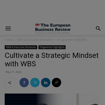
modal-check
Home
MBA & Executive Education
Programme Highlights
MBA & Executive Education
Programme Highlights
Cultivate a Strategic Mindset
with WBS
May 11, 2026