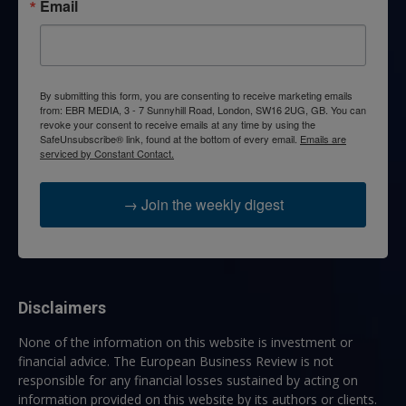
Email
By submitting this form, you are consenting to receive marketing emails
from: EBR MEDIA, 3 - 7 Sunnyhill Road, London, SW16 2UG, GB. You can
revoke your consent to receive emails at any time by using the
SafeUnsubscribe® link, found at the bottom of every email.
Emails are
serviced by Constant Contact.
→ Join the weekly digest
Disclaimers
None of the information on this website is investment or
financial advice. The European Business Review is not
responsible for any financial losses sustained by acting on
information provided on this website by its authors or clients.