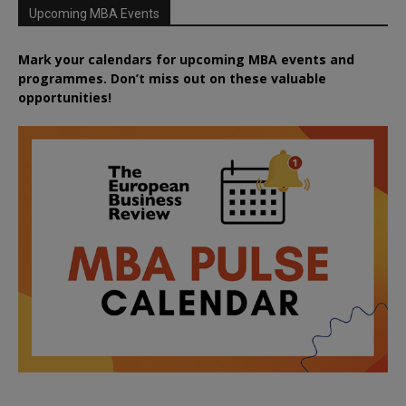
Upcoming MBA Events
Mark your calendars for upcoming MBA events and
programmes. Don’t miss out on these valuable
opportunities!