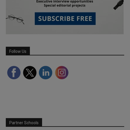
Follow Us
Partner Schools