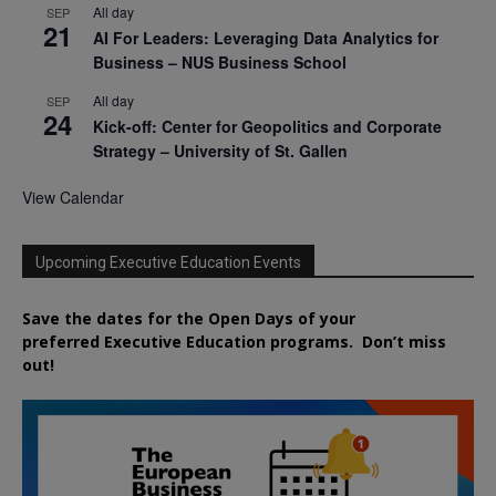
All day
SEP
21
AI For Leaders: Leveraging Data Analytics for
Business – NUS Business School
All day
SEP
24
Kick-off: Center for Geopolitics and Corporate
Strategy – University of St. Gallen
View Calendar
Upcoming Executive Education Events
Save the dates for the Open Days of your
preferred
Executive
Education
programs. Don’t miss
out!