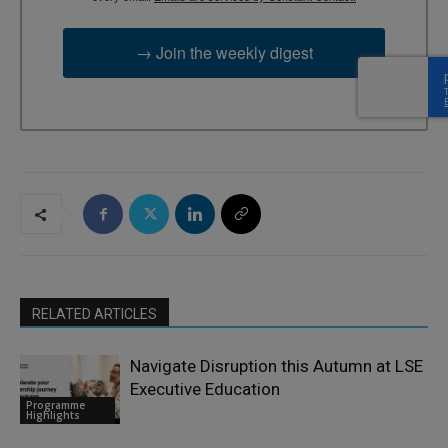
→ Join the weekly digest
RELATED ARTICLES
Navigate Disruption this Autumn at LSE
Executive Education
Programme
Highlights