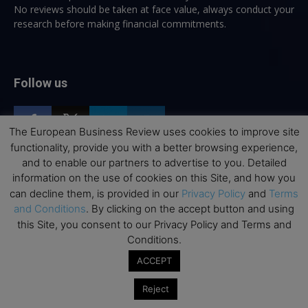
No reviews should be taken at face value, always conduct your
research before making financial commitments.
Follow us
The European Business Review uses cookies to improve site
functionality, provide you with a better browsing experience,
and to enable our partners to advertise to you. Detailed
information on the use of cookies on this Site, and how you
Top Executive Education
can decline them, is provided in our
Privacy Policy
and
Terms
and Conditions
. By clicking on the accept button and using
Top Executive Education with Best ROI
this Site, you consent to our Privacy Policy and Terms and
Best MBAs for Future Leaders
Conditions.
Programme Highlights
ACCEPT
Interviews with Directors and Faculties
Reject
Industry Insights