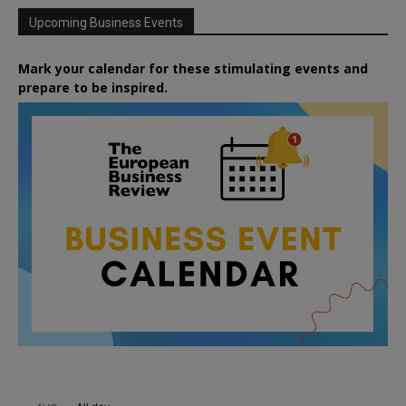
Upcoming Business Events
Mark your calendar for these stimulating events and
prepare to be inspired.