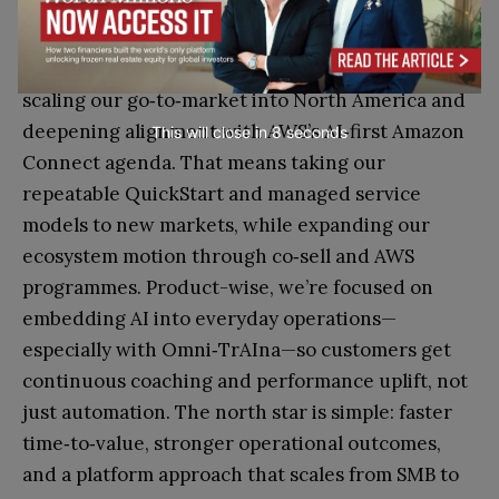
deepening alignment with AWS?
In 2026 we’re doubling down on two priorities:
scaling our go‑to‑market into North America and
deepening alignment with AWS’s AI‑first Amazon
This will close in
7
seconds
Connect agenda. That means taking our
repeatable QuickStart and managed service
models to new markets, while expanding our
ecosystem motion through co‑sell and AWS
programmes. Product-wise, we’re focused on
embedding AI into everyday operations—
especially with Omni‑TrAIna—so customers get
continuous coaching and performance uplift, not
just automation. The north star is simple: faster
time‑to‑value, stronger operational outcomes,
and a platform approach that scales from SMB to