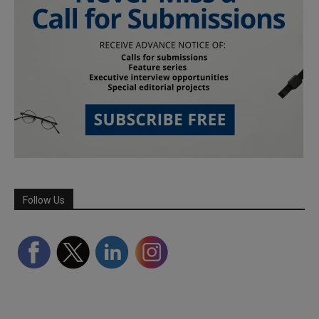
Follow Us