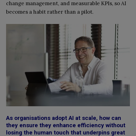
change management, and measurable KPIs, so AI
becomes a habit rather than a pilot.
As organisations adopt AI at scale, how can
they ensure they enhance efficiency without
losing the human touch that underpins great