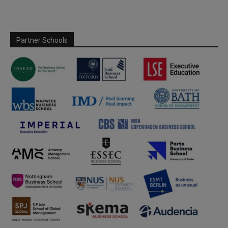
Partner Schools