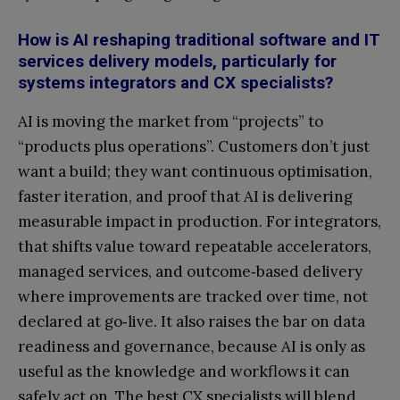
How is AI reshaping traditional software and IT
services delivery models, particularly for
systems integrators and CX specialists?
AI is moving the market from “projects” to
“products plus operations”. Customers don’t just
want a build; they want continuous optimisation,
faster iteration, and proof that AI is delivering
measurable impact in production. For integrators,
that shifts value toward repeatable accelerators,
managed services, and outcome‑based delivery
where improvements are tracked over time, not
declared at go‑live. It also raises the bar on data
readiness and governance, because AI is only as
useful as the knowledge and workflows it can
safely act on. The best CX specialists will blend