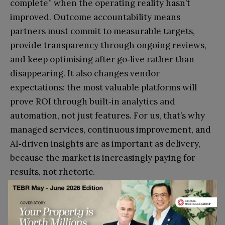
complete” when the operating reality hasn’t
improved. Outcome accountability means
partners must commit to measurable targets,
provide transparency through ongoing reviews,
and keep optimising after go‑live rather than
disappearing. It also changes vendor
expectations: the most valuable platforms will
prove ROI through built‑in analytics and
automation, not just features. For us, that’s why
managed services, continuous improvement, and
AI‑driven insights are as important as delivery,
because the market is increasingly paying for
results, not rhetoric.
As you look ahead to 2026, what are the key
strategic priorities for Omningage, particularly
in terms of geographic expansion and