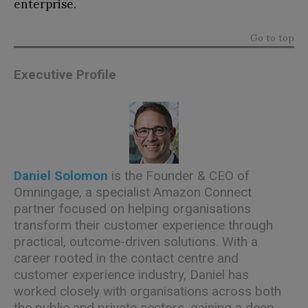
enterprise.
Go to top
Executive Profile
Daniel Solomon
is the Founder & CEO of
Omningage
, a specialist Amazon Connect
partner focused on helping organisations
transform their customer experience through
practical, outcome-driven solutions. With a
career rooted in the contact centre and
customer experience industry, Daniel has
worked closely with organisations across both
the public and private sectors, gaining a deep