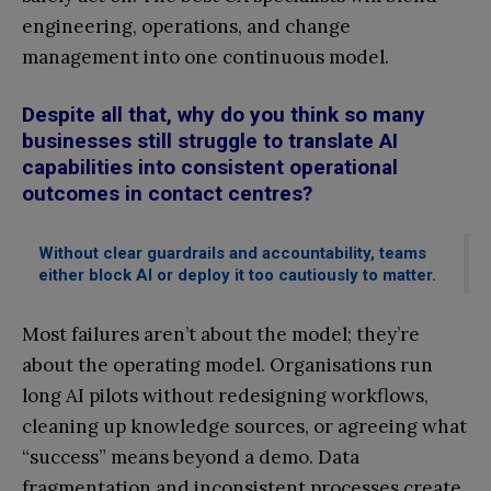
engineering, operations, and change
management into one continuous model.
Despite all that, why do you think so many
businesses still struggle to translate AI
capabilities into consistent operational
outcomes in contact centres?
Without clear guardrails and accountability, teams
either block AI or deploy it too cautiously to matter.
Most failures aren’t about the model; they’re
about the operating model. Organisations run
long AI pilots without redesigning workflows,
cleaning up knowledge sources, or agreeing what
“success” means beyond a demo. Data
fragmentation and inconsistent processes create