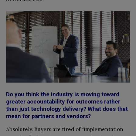
Do you think the industry is moving toward
greater accountability for outcomes rather
than just technology delivery? What does that
mean for partners and vendors?
Absolutely. Buyers are tired of “implementation