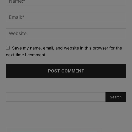
Save my name, email, and website in this browser for the
next time I comment.