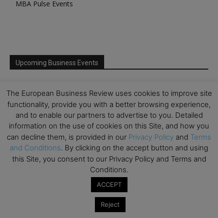
MBA Pulse Events
Upcoming Business Events
Mark your calendar for these stimulating events and
The European Business Review uses cookies to improve site
prepare to be inspired.
functionality, provide you with a better browsing experience,
and to enable our partners to advertise to you. Detailed
information on the use of cookies on this Site, and how you
can decline them, is provided in our
Privacy Policy
and
Terms
and Conditions
. By clicking on the accept button and using
this Site, you consent to our Privacy Policy and Terms and
Conditions.
ACCEPT
Reject