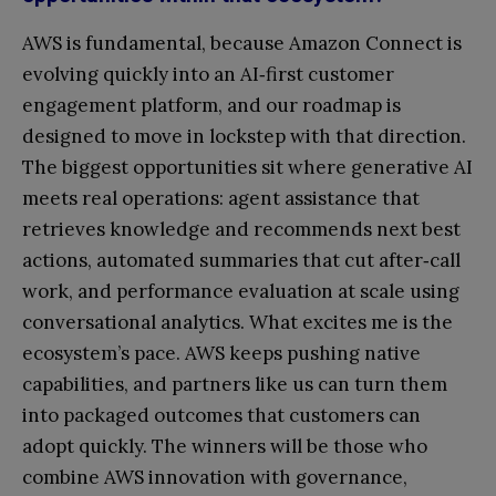
AWS is fundamental, because Amazon Connect is
evolving quickly into an AI‑first customer
engagement platform, and our roadmap is
designed to move in lockstep with that direction.
The biggest opportunities sit where generative AI
meets real operations: agent assistance that
retrieves knowledge and recommends next best
actions, automated summaries that cut after‑call
work, and performance evaluation at scale using
conversational analytics. What excites me is the
ecosystem’s pace. AWS keeps pushing native
capabilities, and partners like us can turn them
into packaged outcomes that customers can
adopt quickly. The winners will be those who
combine AWS innovation with governance,