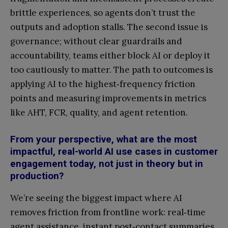
brittle experiences, so agents don’t trust the
outputs and adoption stalls. The second issue is
governance; without clear guardrails and
accountability, teams either block AI or deploy it
too cautiously to matter. The path to outcomes is
applying AI to the highest‑frequency friction
points and measuring improvements in metrics
like AHT, FCR, quality, and agent retention.
From your perspective, what are the most
impactful, real-world AI use cases in customer
engagement today, not just in theory but in
production?
We’re seeing the biggest impact where AI
removes friction from frontline work: real‑time
agent assistance, instant post‑contact summaries,