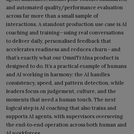
and automated quality/performance evaluation
across far more than a small sample of
interactions. A standout production use case is AI
coaching and training—using real conversations
to deliver daily, personalised feedback that
accelerates readiness and reduces churn—and
that’s exactly what our OmniTrAIna product is
designed to do. It’s a practical example of humans
and AI working in harmony: the AI handles
consistency, speed, and pattern detection, while
leaders focus on judgement, culture, and the
moments that need a human touch. The next
logical step is AI coaching that also trains and
supports AI agents, with supervisors overseeing
the end‑to‑end operation across both human and
AI workforces.