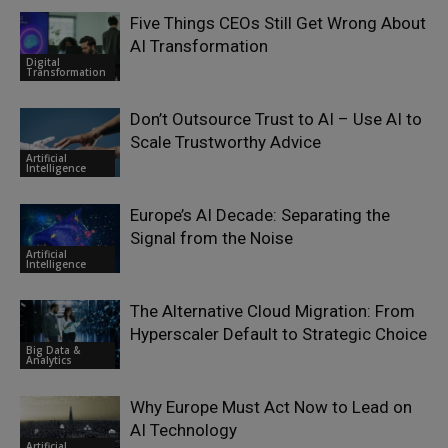
Five Things CEOs Still Get Wrong About
AI Transformation
Digital
Transformation
Don’t Outsource Trust to AI – Use AI to
Scale Trustworthy Advice
Artificial
Intelligence
Europe’s AI Decade: Separating the
Signal from the Noise
Artificial
Intelligence
The Alternative Cloud Migration: From
Hyperscaler Default to Strategic Choice
Big Data &
Analytics
Why Europe Must Act Now to Lead on
AI Technology
Artificial