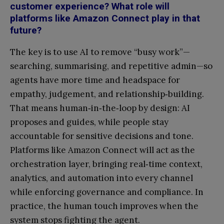
customer experience? What role will
platforms like Amazon Connect play in that
future?
The key is to use AI to remove “busy work”—
searching, summarising, and repetitive admin—so
agents have more time and headspace for
empathy, judgement, and relationship‑building.
That means human‑in‑the‑loop by design: AI
proposes and guides, while people stay
accountable for sensitive decisions and tone.
Platforms like Amazon Connect will act as the
orchestration layer, bringing real‑time context,
analytics, and automation into every channel
while enforcing governance and compliance. In
practice, the human touch improves when the
system stops fighting the agent.