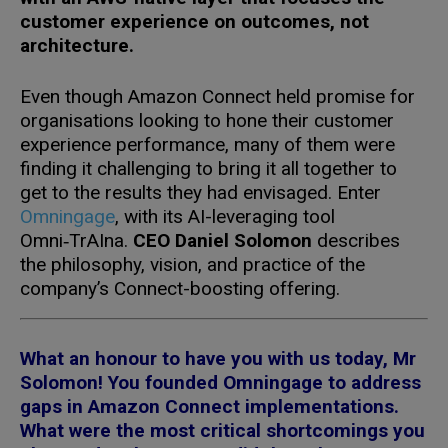
customer experience on outcomes, not
architecture.
Even though Amazon Connect held promise for
organisations looking to hone their customer
experience performance, many of them were
finding it challenging to bring it all together to
get to the results they had envisaged. Enter
Omningage
, with its AI-leveraging tool
Omni‑TrAIna.
CEO Daniel Solomon
describes
the philosophy, vision, and practice of the
company’s Connect-boosting offering.
What an honour to have you with us today, Mr
Solomon! You founded Omningage to address
gaps in Amazon Connect implementations.
What were the most critical shortcomings you