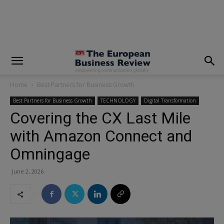
modal-check
Home
Best Partners for Business Growth
Best Partners for Business Growth
TECHNOLOGY
Digital Transformation
Covering the CX Last Mile
with Amazon Connect and
Omningage
June 2, 2026