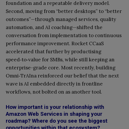
foundation and a repeatable delivery model.
Second, moving from “better desktops” to “better
outcomes”—through managed services, quality
automation, and AI coaching—shifted the
conversation from implementation to continuous
performance improvement. Rocket CCaaS
accelerated that further by productising
speed‑to‑value for SMBs, while still keeping an
enterprise-grade core. Most recently, building
Omni‑TrAIna reinforced our belief that the next
wave is AI embedded directly in frontline
workflows, not bolted on as another tool.
How important is your relationship with
Amazon Web Services in shaping your
roadmap? Where do you see the biggest
opportunities within that ecosystem?