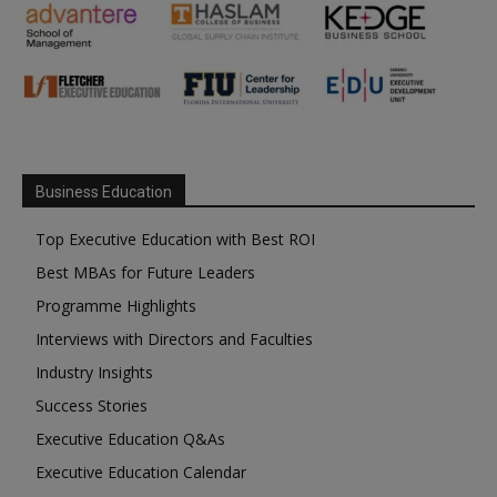
Business Education
Top Executive Education with Best ROI
Best MBAs for Future Leaders
Programme Highlights
Interviews with Directors and Faculties
Industry Insights
Success Stories
Executive Education Q&As
Executive Education Calendar