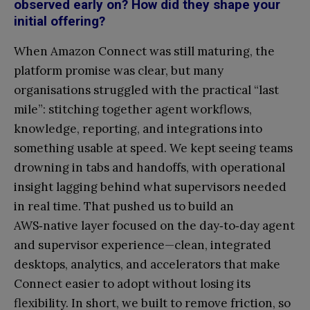
observed early on? How did they shape your
initial offering?
When Amazon Connect was still maturing, the
platform promise was clear, but many
organisations struggled with the practical “last
mile”: stitching together agent workflows,
knowledge, reporting, and integrations into
something usable at speed. We kept seeing teams
drowning in tabs and handoffs, with operational
insight lagging behind what supervisors needed
in real time. That pushed us to build an
AWS‑native layer focused on the day‑to‑day agent
and supervisor experience—clean, integrated
desktops, analytics, and accelerators that make
Connect easier to adopt without losing its
flexibility. In short, we built to remove friction, so