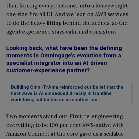
than forcing every customer into a heavyweight
one‑size‑fits‑all UI. And we lean on AWS services
to do the heavy lifting behind the scenes, so the
agent experience stays calm and consistent.
Looking back, what have been the defining
moments in Omningage’s evolution from a
specialist integrator into an AI-driven
customer-experience partner?
Building Omni‑TrAIna reinforced our belief that the
next wave is AI embedded directly in frontline
workflows, not bolted on as another tool.
Two moments stand out. First, re‑engineering
everything to be 100 per cent AWS‑native with
Amazon Connect at the core gave us a scalable