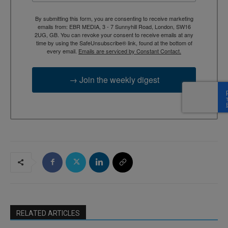
By submitting this form, you are consenting to receive marketing
emails from: EBR MEDIA, 3 - 7 Sunnyhill Road, London, SW16
2UG, GB. You can revoke your consent to receive emails at any
time by using the SafeUnsubscribe® link, found at the bottom of
every email.
Emails are serviced by Constant Contact.
→ Join the weekly digest
RELATED ARTICLES