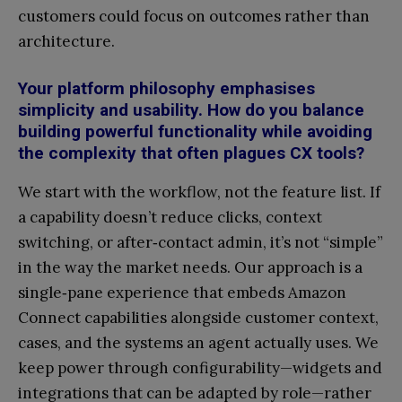
customers could focus on outcomes rather than
architecture.
Your platform philosophy emphasises
simplicity and usability. How do you balance
building powerful functionality while avoiding
the complexity that often plagues CX tools?
We start with the workflow, not the feature list. If
a capability doesn’t reduce clicks, context
switching, or after‑contact admin, it’s not “simple”
in the way the market needs. Our approach is a
single‑pane experience that embeds Amazon
Connect capabilities alongside customer context,
cases, and the systems an agent actually uses. We
keep power through configurability—widgets and
integrations that can be adapted by role—rather