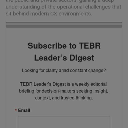
understanding of the operational challenges that
sit behind modern CX environments.
Subscribe to TEBR
Leader’s Digest
Looking for clarity amid constant change?

TEBR Leader’s Digest is a weekly editorial 
briefing for decision-makers seeking insight, 
context, and trusted thinking.
Email