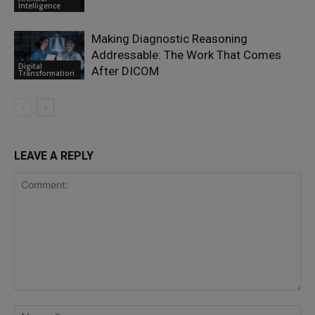
Intelligence
Making Diagnostic Reasoning
Addressable: The Work That Comes
Digital
After DICOM
Transformation
LEAVE A REPLY