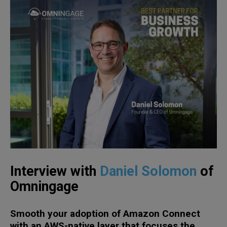
Interview with
Daniel Solomon
of
Omningage
Smooth your adoption of Amazon Connect
with an AWS-native layer that focuses the