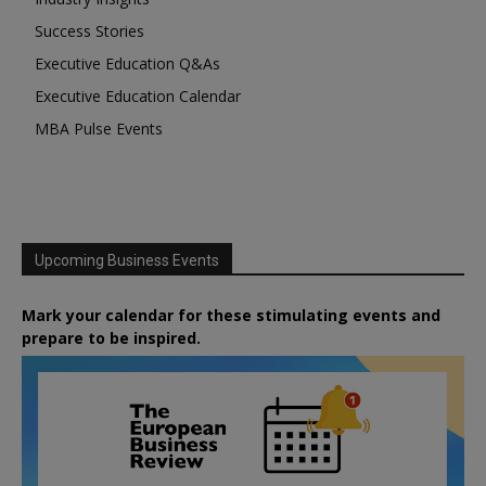
Success Stories
Executive Education Q&As
Executive Education Calendar
MBA Pulse Events
Upcoming Business Events
Mark your calendar for these stimulating events and
prepare to be inspired.