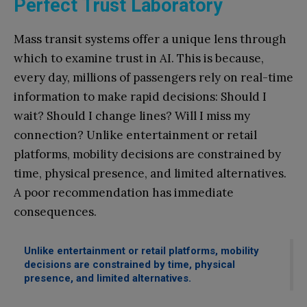
Perfect Trust Laboratory
Mass transit systems offer a unique lens through
which to examine trust in AI. This is because,
every day, millions of passengers rely on real-time
information to make rapid decisions: Should I
wait? Should I change lines? Will I miss my
connection? Unlike entertainment or retail
platforms, mobility decisions are constrained by
time, physical presence, and limited alternatives.
A poor recommendation has immediate
consequences.
Unlike entertainment or retail platforms, mobility
decisions are constrained by time, physical
presence, and limited alternatives.