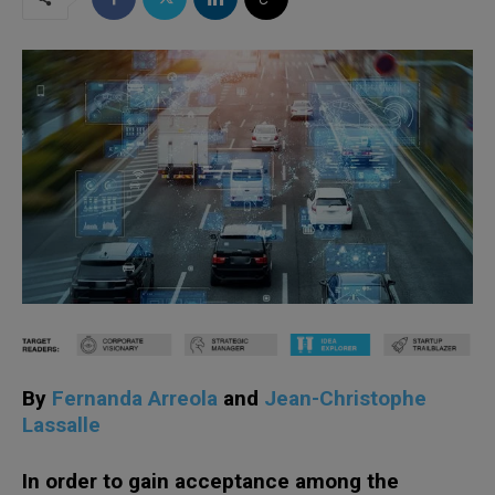
By
Fernanda Arreola
and
Jean-Christophe
Lassalle
In order to gain acceptance among the