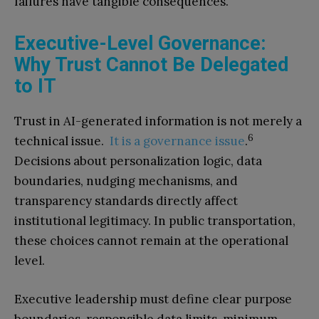
failures have tangible consequences.
Executive-Level Governance:
Why Trust Cannot Be Delegated
to IT
Trust in AI-generated information is not merely a
6
technical issue.
It is a governance issue
.
Decisions about personalization logic, data
boundaries, nudging mechanisms, and
transparency standards directly affect
institutional legitimacy. In public transportation,
these choices cannot remain at the operational
level.
Executive leadership must define clear purpose