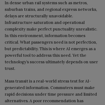
In dense urban rail systems such as metros,
suburban trains, and regional express networks,
delays are structurally unavoidable.
Infrastructure saturation and operational
complexity make perfect punctuality unrealistic.
In this environment, information becomes
critical. What passengers need is not perfection,
but predictability. This is where AI emerges as a
powerful tool to address this need. Yet the
technology’s success ultimately depends on user
trust.
Mass transit is a real-world stress test for AI-
generated information. Commuters must make
rapid decisions under time pressure and limited
alternatives. A poor recommendation has