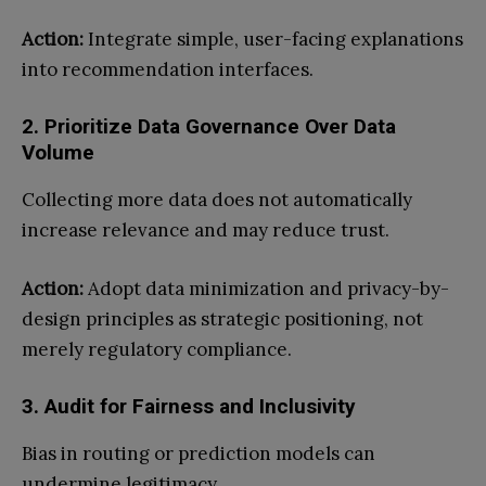
Action:
Integrate simple, user-facing explanations
into recommendation interfaces.
2. Prioritize Data Governance Over Data
Volume
Collecting more data does not automatically
increase relevance and may reduce trust.
Action:
Adopt data minimization and privacy-by-
design principles as strategic positioning, not
merely regulatory compliance.
3. Audit for Fairness and Inclusivity
Bias in routing or prediction models can
undermine legitimacy.