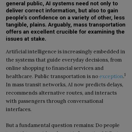
general public, AI systems need not only to
deliver correct information, but also to gain
people’s confidence on a variety of other, less
tangible, plains. Arguably, mass transportation
offers an excellent crucible for examining the
issues at stake.
Artificial intelligence is increasingly embedded in
the systems that guide everyday decisions, from
online shopping to financial services and
1
healthcare. Public transportation is no
exception
.
In mass transit networks, AI now predicts delays,
recommends alternative routes, and interacts
with passengers through conversational
interfaces.
But a fundamental question remains: Do people