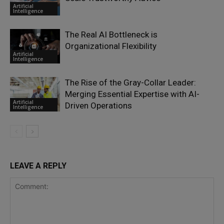
Artificial
Intelligence
The Real AI Bottleneck is
Organizational Flexibility
Artificial
Intelligence
The Rise of the Gray-Collar Leader:
Merging Essential Expertise with AI-
Artificial
Driven Operations
Intelligence
LEAVE A REPLY