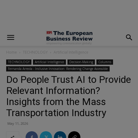
modal-check
Home
TECHNOLOGY
Artificial Intelligence
TECHNOLOGY
Artificial Intelligence
Decision-Making
Columns
Fernanda Arreola - Inclusive Innovation: Rendering Change Accessible
Do People Trust AI to Provide
Relevant Information?
Insights from the Mass
Transportation Industry
May 11, 2026