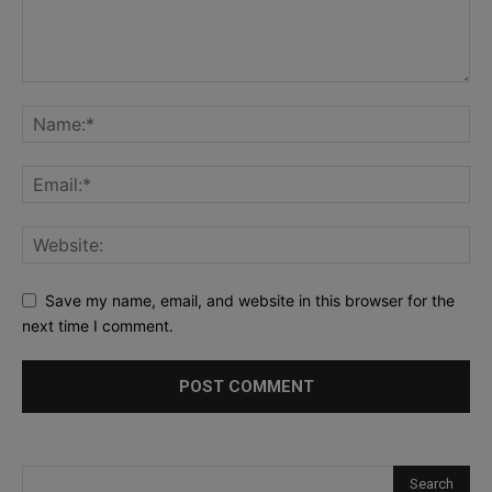
Save my name, email, and website in this browser for the
next time I comment.