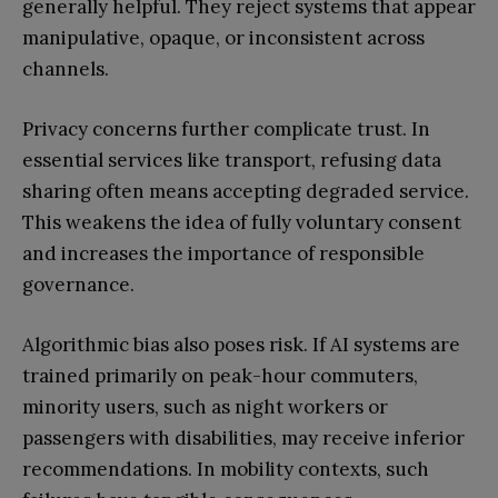
generally helpful. They reject systems that appear
manipulative, opaque, or inconsistent across
channels.
Privacy concerns further complicate trust. In
essential services like transport, refusing data
sharing often means accepting degraded service.
This weakens the idea of fully voluntary consent
and increases the importance of responsible
governance.
Algorithmic bias also poses risk. If AI systems are
trained primarily on peak-hour commuters,
minority users, such as night workers or
passengers with disabilities, may receive inferior
recommendations. In mobility contexts, such