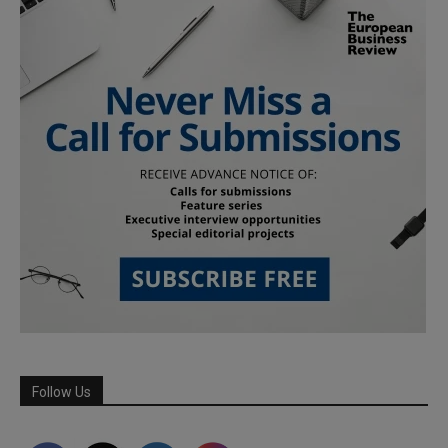
Follow Us