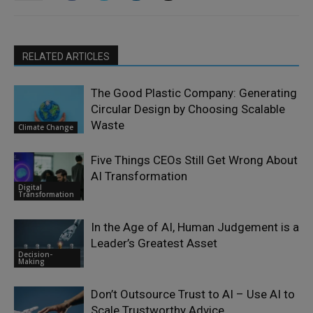
RELATED ARTICLES
The Good Plastic Company: Generating
Circular Design by Choosing Scalable
Waste
Climate Change
Five Things CEOs Still Get Wrong About
AI Transformation
Digital
Transformation
In the Age of AI, Human Judgement is a
Leader’s Greatest Asset
Decision-
Making
Don’t Outsource Trust to AI – Use AI to
Scale Trustworthy Advice