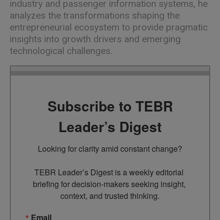
industry and passenger information systems, he
analyzes the transformations shaping the
entrepreneurial ecosystem to provide pragmatic
insights into growth drivers and emerging
technological challenges.
Subscribe to TEBR
Leader’s Digest
Looking for clarity amid constant change?

TEBR Leader’s Digest is a weekly editorial 
briefing for decision-makers seeking insight, 
context, and trusted thinking.
Email