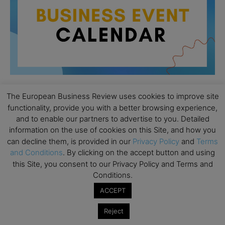
The European Business Review uses cookies to improve site
functionality, provide you with a better browsing experience,
All day
AUG
26
and to enable our partners to advertise to you. Detailed
Columbia Business School Entrepreneurship
information on the use of cookies on this Site, and how you
Mixer – Mexico City
can decline them, is provided in our
Privacy Policy
and
Terms
All day
AUG
and Conditions
. By clicking on the accept button and using
30
CEMS Block Seminar – University of St. Gallen
this Site, you consent to our Privacy Policy and Terms and
Conditions.
All day
SEP
1
Risk Sciences Annual Conference 2026 – Imperial
ACCEPT
Business School
Reject
All day
SEP