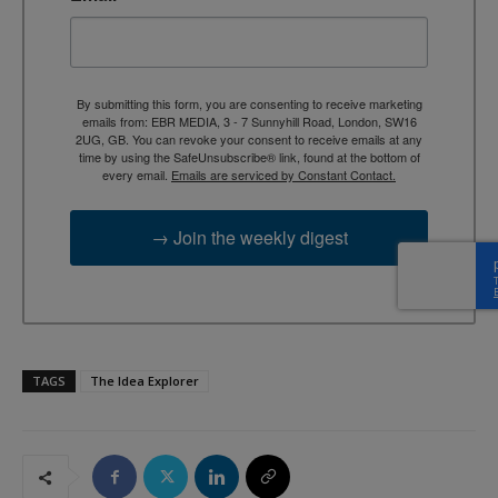
By submitting this form, you are consenting to receive marketing
emails from: EBR MEDIA, 3 - 7 Sunnyhill Road, London, SW16
2UG, GB. You can revoke your consent to receive emails at any
time by using the SafeUnsubscribe® link, found at the bottom of
every email.
Emails are serviced by Constant Contact.
→ Join the weekly digest
TAGS
The Idea Explorer