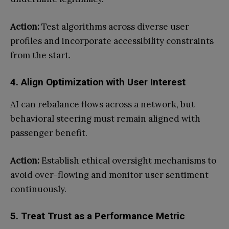
Action:
Test algorithms across diverse user
profiles and incorporate accessibility constraints
from the start.
4. Align Optimization with User Interest
AI can rebalance flows across a network, but
behavioral steering must remain aligned with
passenger benefit.
Action:
Establish ethical oversight mechanisms to
avoid over-flowing and monitor user sentiment
continuously.
5. Treat Trust as a Performance Metric