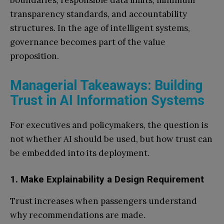
boundaries, responsible data limits, minimum
transparency standards, and accountability
structures. In the age of intelligent systems,
governance becomes part of the value
proposition.
Managerial Takeaways: Building
Trust in AI Information Systems
For executives and policymakers, the question is
not whether AI should be used, but how trust can
be embedded into its deployment.
1. Make Explainability a Design Requirement
Trust increases when passengers understand
why recommendations are made.