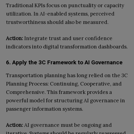
Traditional KPIs focus on punctuality or capacity
utilization. In AI-enabled systems, perceived
trustworthiness should also be measured.
Action:
Integrate trust and user confidence
indicators into digital transformation dashboards.
6. Apply the 3C Framework to AI Governance
Transportation planning has long relied on the 3C
Planning Process: Continuing, Cooperative, and
Comprehensive. This framework provides a
powerful model for structuring AI governance in
passenger information systems.
Action:
AI governance must be ongoing and
iterative. Systems should be regularly reassessed