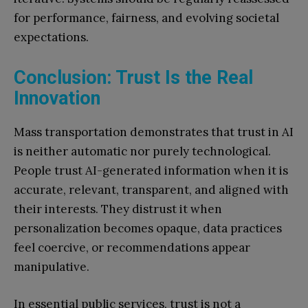
for performance, fairness, and evolving societal
expectations.
Conclusion: Trust Is the Real
Innovation
Mass transportation demonstrates that trust in AI
is neither automatic nor purely technological.
People trust AI-generated information when it is
accurate, relevant, transparent, and aligned with
their interests. They distrust it when
personalization becomes opaque, data practices
feel coercive, or recommendations appear
manipulative.
In essential public services, trust is not a