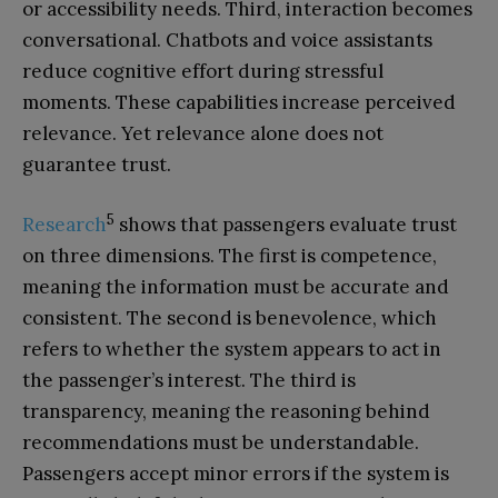
or accessibility needs. Third, interaction becomes
conversational. Chatbots and voice assistants
reduce cognitive effort during stressful
moments. These capabilities increase perceived
relevance. Yet relevance alone does not
guarantee trust.
5
Research
shows that passengers evaluate trust
on three dimensions. The first is competence,
meaning the information must be accurate and
consistent. The second is benevolence, which
refers to whether the system appears to act in
the passenger’s interest. The third is
transparency, meaning the reasoning behind
recommendations must be understandable.
Passengers accept minor errors if the system is