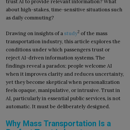
trust AI to provide relevant information? What
about high-stakes, time-sensitive situations such
as daily commuting?
2
Drawing on insights of a
study
of the mass
transportation industry, this article explores the
conditions under which passengers trust or
reject AI-driven information systems. The
findings reveal a paradox: people welcome AI
when it improves clarity and reduces uncertainty,
yet they become skeptical when personalization
feels opaque, manipulative, or intrusive. Trust in
AI, particularly in essential public services, is not
automatic. It must be deliberately designed.
Why Mass Transportation Is a