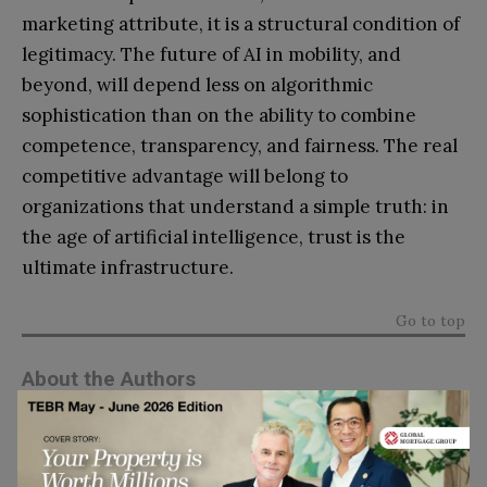
marketing attribute, it is a structural condition of
legitimacy. The future of AI in mobility, and
beyond, will depend less on algorithmic
sophistication than on the ability to combine
competence, transparency, and fairness. The real
competitive advantage will belong to
organizations that understand a simple truth: in
the age of artificial intelligence, trust is the
ultimate infrastructure.
Go to top
About the Authors