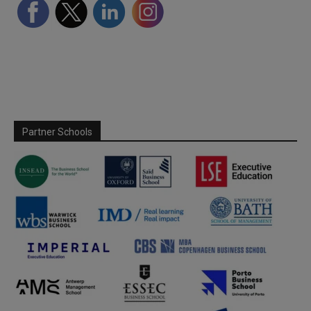
Partner Schools