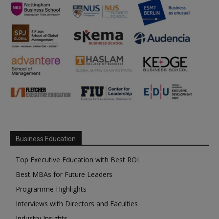
Business Education
Top Executive Education with Best ROI
Best MBAs for Future Leaders
Programme Highlights
Interviews with Directors and Faculties
Industry Insights