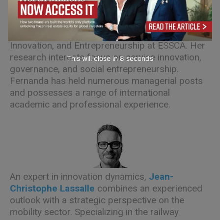
Fernanda Arreola
is a Professor of Strategy,
Innovation, and Entrepreneurship at ESSCA. Her
research interests focus on service innovation,
This will close in
7
seconds
governance, and social entrepreneurship.
Fernanda has held numerous managerial posts
and possesses a range of international
academic and professional experience.
An expert in innovation dynamics,
Jean-
Christophe Lassalle
combines an experienced
outlook with a strategic perspective on the
mobility sector. Specializing in the railway