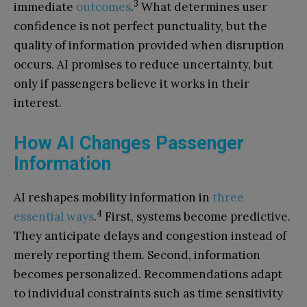
3
immediate
outcomes
.
What determines user
confidence is not perfect punctuality, but the
quality of information provided when disruption
occurs. AI promises to reduce uncertainty, but
only if passengers believe it works in their
interest.
How AI Changes Passenger
Information
AI reshapes mobility information in
three
4
essential ways
.
First, systems become predictive.
They anticipate delays and congestion instead of
merely reporting them. Second, information
becomes personalized. Recommendations adapt
to individual constraints such as time sensitivity