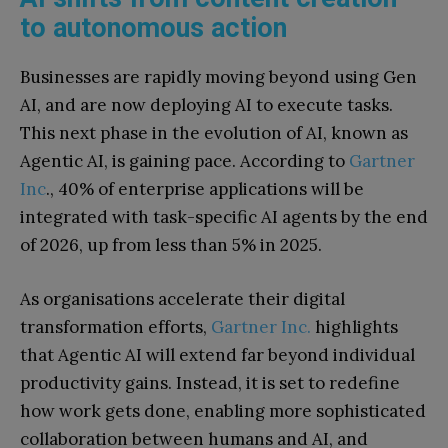
to autonomous action
Businesses are rapidly moving beyond using Gen
AI, and are now deploying AI to execute tasks.
This next phase in the evolution of AI, known as
Agentic AI, is gaining pace. According to
Gartner
Inc
., 40% of enterprise applications will be
integrated with task-specific AI agents by the end
of 2026, up from less than 5% in 2025.
As organisations accelerate their digital
transformation efforts,
Gartner Inc.
highlights
that Agentic AI will extend far beyond individual
productivity gains. Instead, it is set to redefine
how work gets done, enabling more sophisticated
collaboration between humans and AI, and