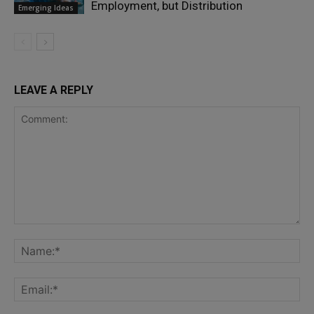
Employment, but Distribution
Emerging Ideas
LEAVE A REPLY