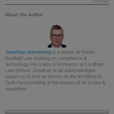
Go to top
About the Author
Jonathan Armstrong
is a lawyer at Punter
Southall Law working on compliance &
technology. He is also a Professor at Fordham
Law School. Jonathan is an acknowledged
expert on AI and he serves on the NYSBA’s AI
Task Force looking at the impact of AI on law &
regulation.