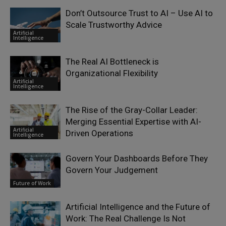
Don’t Outsource Trust to AI – Use AI to
Scale Trustworthy Advice
Artificial
Intelligence
The Real AI Bottleneck is
Organizational Flexibility
Artificial
Intelligence
The Rise of the Gray-Collar Leader:
Merging Essential Expertise with AI-
Artificial
Driven Operations
Intelligence
Govern Your Dashboards Before They
Govern Your Judgement
Future of Work
Artificial Intelligence and the Future of
Work: The Real Challenge Is Not