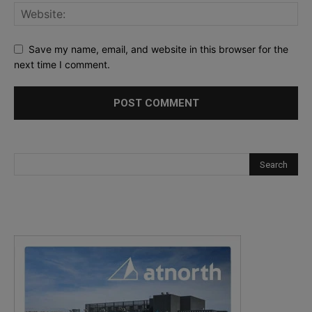
Save my name, email, and website in this browser for the
next time I comment.