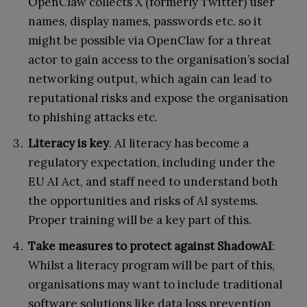
OpenClaw collects X (formerly Twitter) user
names, display names, passwords etc. so it
might be possible via OpenClaw for a threat
actor to gain access to the organisation’s social
networking output, which again can lead to
reputational risks and expose the organisation
to phishing attacks etc.
Literacy is key
. AI literacy has become a
regulatory expectation, including under the
EU AI Act, and staff need to understand both
the opportunities and risks of AI systems.
Proper training will be a key part of this.
Take measures to protect against ShadowAI
:
Whilst a literacy program will be part of this,
organisations may want to include traditional
software solutions like data loss prevention