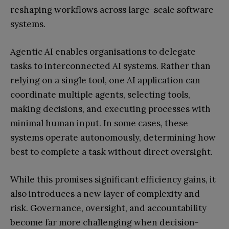
reshaping workflows across large-scale software
systems.
Agentic AI enables organisations to delegate
tasks to interconnected AI systems. Rather than
relying on a single tool, one AI application can
coordinate multiple agents, selecting tools,
making decisions, and executing processes with
minimal human input. In some cases, these
systems operate autonomously, determining how
best to complete a task without direct oversight.
While this promises significant efficiency gains, it
also introduces a new layer of complexity and
risk. Governance, oversight, and accountability
become far more challenging when decision-