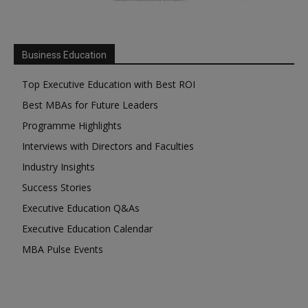
Business Education
Top Executive Education with Best ROI
Best MBAs for Future Leaders
Programme Highlights
Interviews with Directors and Faculties
Industry Insights
Success Stories
Executive Education Q&As
Executive Education Calendar
MBA Pulse Events