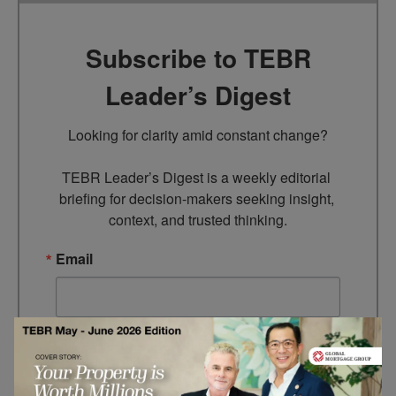
Subscribe to TEBR
Leader’s Digest
Looking for clarity amid constant change?

TEBR Leader’s Digest is a weekly editorial 
briefing for decision-makers seeking insight, 
context, and trusted thinking.
Email
By submitting this form, you are consenting to receive marketing
emails from: EBR MEDIA, 3 - 7 Sunnyhill Road, London, SW16
2UG, GB. You can revoke your consent to receive emails at any
time by using the SafeUnsubscribe® link, found at the bottom of