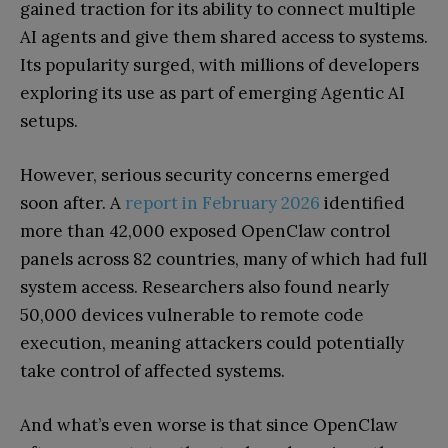
gained traction for its ability to connect multiple
AI agents and give them shared access to systems.
Its popularity surged, with millions of developers
exploring its use as part of emerging Agentic AI
setups.
However, serious security concerns emerged
soon after. A
report in February 2026
identified
more than 42,000 exposed OpenClaw control
panels across 82 countries, many of which had full
system access. Researchers also found nearly
50,000 devices vulnerable to remote code
execution, meaning attackers could potentially
take control of affected systems.
And what’s even worse is that since OpenClaw