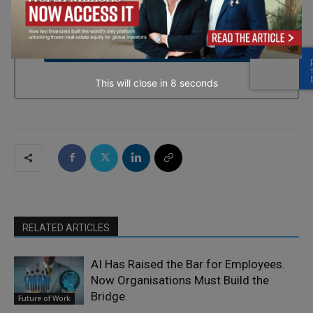
every email.
Emails are serviced by Constant Contact.
→ Join the weekly digest
This will close in
7
seconds
RELATED ARTICLES
AI Has Raised the Bar for Employees.
Now Organisations Must Build the
Bridge.
Future of Work