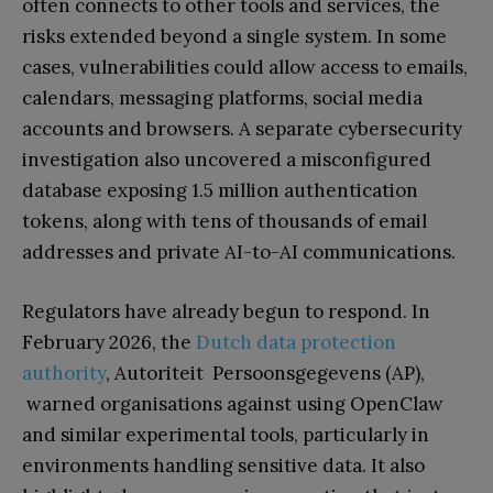
often connects to other tools and services, the
risks extended beyond a single system. In some
cases, vulnerabilities could allow access to emails,
calendars, messaging platforms, social media
accounts and browsers. A separate cybersecurity
investigation also uncovered a misconfigured
database exposing 1.5 million authentication
tokens, along with tens of thousands of email
addresses and private AI-to-AI communications.
Regulators have already begun to respond. In
February 2026, the
Dutch data protection
authority
, Autoriteit Persoonsgegevens (AP),
warned organisations against using OpenClaw
and similar experimental tools, particularly in
environments handling sensitive data. It also