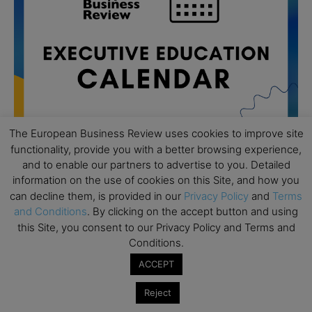
The European Business Review uses cookies to improve site
functionality, provide you with a better browsing experience,
and to enable our partners to advertise to you. Detailed
information on the use of cookies on this Site, and how you
All day
AUG
19
can decline them, is provided in our
Privacy Policy
and
Terms
Executive MBA Info Webinar – Swiss Business
and Conditions
. By clicking on the accept button and using
School
this Site, you consent to our Privacy Policy and Terms and
All day
SEP
Conditions.
7
Achieving Leadership Excellence – LSE
ACCEPT
All day
SEP
7
Strategic Decision Making for Management – LSE
Reject