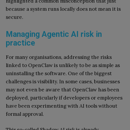
highlighted a common misconception that just
because a system runs locally does not mean it is
secure.
Managing Agentic AI risk in
practice
For many organisations, addressing the risks
linked to OpenClaw is unlikely to be as simple as
uninstalling the software. One of the biggest
challenges is visibility. In some cases, businesses
may not even be aware that OpenClaw has been
deployed, particularly if developers or employees
have been experimenting with AI tools without
formal approval.
This so-called Shadow AI risk is already