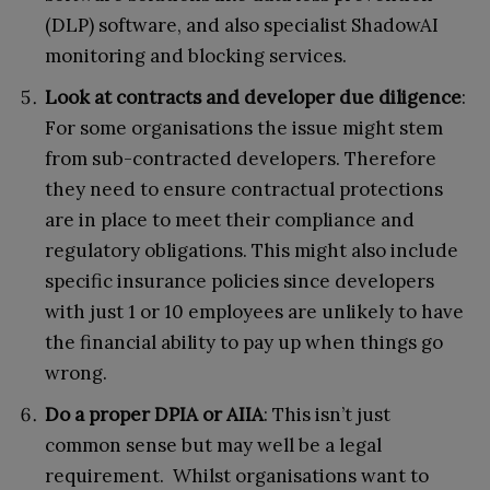
(DLP) software, and also specialist ShadowAI
monitoring and blocking services.
Look at contracts and developer due diligence
:
For some organisations the issue might stem
from sub-contracted developers. Therefore
they need to ensure contractual protections
are in place to meet their compliance and
regulatory obligations. This might also include
specific insurance policies since developers
with just 1 or 10 employees are unlikely to have
the financial ability to pay up when things go
wrong.
Do a proper DPIA or AIIA
: This isn’t just
common sense but may well be a legal
requirement. Whilst organisations want to