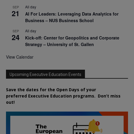
All day
SEP
21
AI For Leaders: Leveraging Data Analytics for
Business – NUS Business School
All day
SEP
24
Kick-off: Center for Geopolitics and Corporate
Strategy – University of St. Gallen
View Calendar
Upcoming Executive Education Events
Save the dates for the Open Days of your
preferred
Executive
Education
programs. Don’t miss
out!