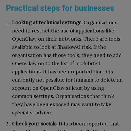
Practical steps for businesses
Looking at technical settings
: Organisations
need to restrict the use of applications like
OpenClaw on their networks. There are tools
available to look at ShadowAI risk. If the
organisation has those tools, they need to add
OpenClaw on to the list of prohibited
applications. It has been reported that it is
currently not possible for humans to delete an
account on OpenClaw at least by using
common settings. Organisations that think
they have been exposed may want to take
specialist advice.
Check your socials
: It has been reported that