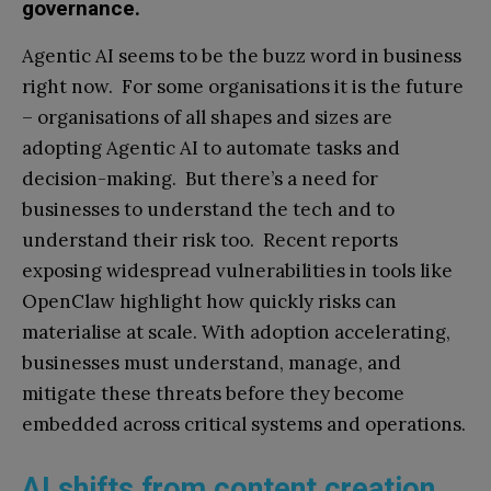
governance.
Agentic AI seems to be the buzz word in business
right now. For some organisations it is the future
– organisations of all shapes and sizes are
adopting Agentic AI to automate tasks and
decision-making. But there’s a need for
businesses to understand the tech and to
understand their risk too. Recent reports
exposing widespread vulnerabilities in tools like
OpenClaw highlight how quickly risks can
materialise at scale. With adoption accelerating,
businesses must understand, manage, and
mitigate these threats before they become
embedded across critical systems and operations.
AI shifts from content creation