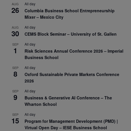
All day
AUG
26
Columbia Business School Entrepreneurship
Mixer – Mexico City
All day
AUG
30
CEMS Block Seminar – University of St. Gallen
All day
SEP
1
Risk Sciences Annual Conference 2026 – Imperial
Business School
All day
SEP
8
Oxford Sustainable Private Markets Conference
2026
All day
SEP
9
Business & Generative AI Conference – The
Wharton School
All day
SEP
15
Program for Management Development (PMD) |
Virtual Open Day – IESE Business School