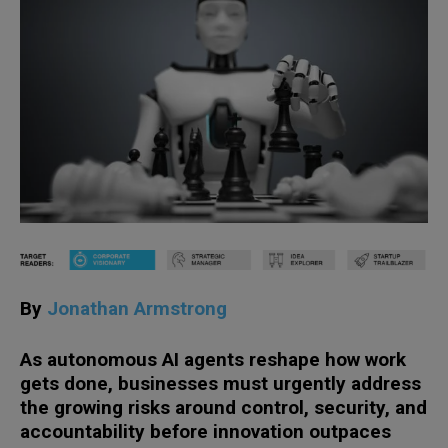
By
Jonathan Armstrong
As autonomous AI agents reshape how work
gets done, businesses must urgently address
the growing risks around control, security, and
accountability before innovation outpaces