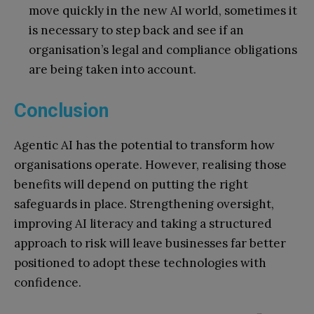
move quickly in the new AI world, sometimes it
is necessary to step back and see if an
organisation’s legal and compliance obligations
are being taken into account.
Conclusion
Agentic AI has the potential to transform how
organisations operate. However, realising those
benefits will depend on putting the right
safeguards in place. Strengthening oversight,
improving AI literacy and taking a structured
approach to risk will leave businesses far better
positioned to adopt these technologies with
confidence.