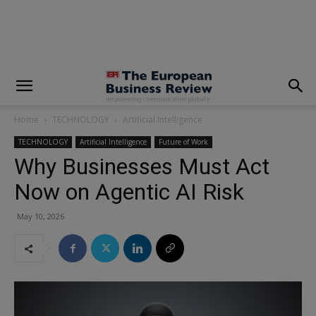
modal-check
Home
TECHNOLOGY
Artificial Intelligence
TECHNOLOGY
Artificial Intelligence
Future of Work
Why Businesses Must Act
Now on Agentic AI Risk
May 10, 2026