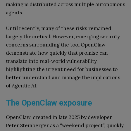
making is distributed across multiple autonomous
agents.
Until recently, many of these risks remained
largely theoretical. However, emerging security
concerns surrounding the tool OpenClaw
demonstrate how quickly that promise can
translate into real-world vulnerability,
highlighting the urgent need for businesses to
better understand and manage the implications
of Agentic AI.
The OpenClaw exposure
OpenClaw, created in late 2025 by developer
Peter Steinberger as a “weekend project”, quickly