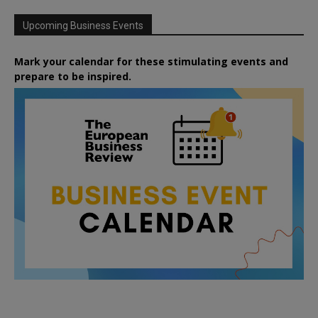
Upcoming Business Events
Mark your calendar for these stimulating events and
prepare to be inspired.