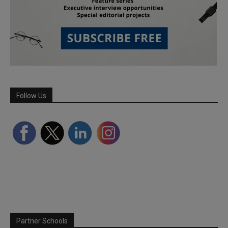
Follow Us
Partner Schools