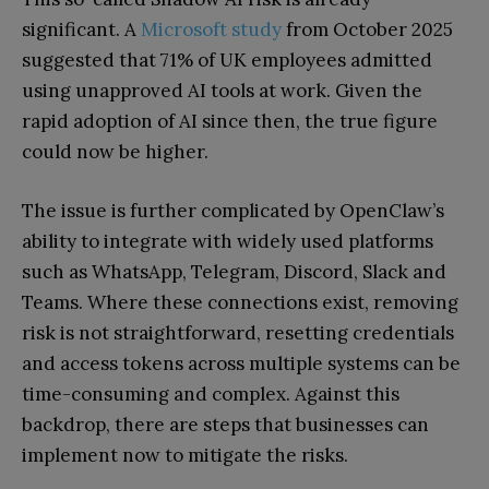
significant. A
Microsoft study
from October 2025
suggested that 71% of UK employees admitted
using unapproved AI tools at work. Given the
rapid adoption of AI since then, the true figure
could now be higher.
The issue is further complicated by OpenClaw’s
ability to integrate with widely used platforms
such as WhatsApp, Telegram, Discord, Slack and
Teams. Where these connections exist, removing
risk is not straightforward, resetting credentials
and access tokens across multiple systems can be
time-consuming and complex. Against this
backdrop, there are steps that businesses can
implement now to mitigate the risks.