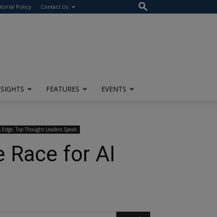
itorial Policy
Contact Us
NSIGHTS
FEATURES
EVENTS
s Edge, Top Thought Leaders Speak
e Race for AI