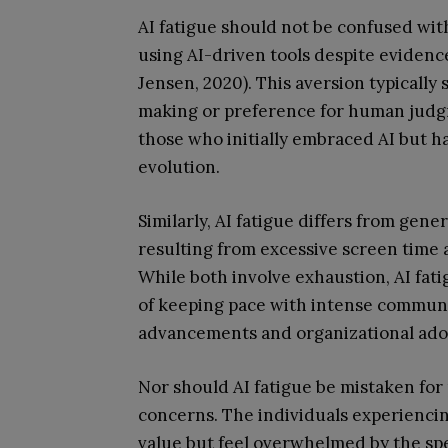
AI fatigue should not be confused wit
using AI-driven tools despite evidence
Jensen, 2020). This aversion typically
making or preference for human judgme
those who initially embraced AI but 
evolution.
Similarly, AI fatigue differs from gen
resulting from excessive screen time a
While both involve exhaustion, AI fatig
of keeping pace with intense communi
advancements and organizational ado
Nor should AI fatigue be mistaken for 
concerns. The individuals experiencin
value but feel overwhelmed by the spe