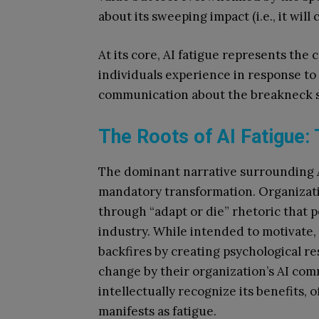
about its sweeping impact (i.e., it will
At its core, AI fatigue represents the
individuals experience in response to
communication about the breakneck s
The Roots of AI Fatigue:
The dominant narrative surrounding AI
mandatory transformation. Organizat
through “adapt or die” rhetoric that p
industry. While intended to motivate
backfires by creating psychological r
change by their organization’s AI co
intellectually recognize its benefits,
manifests as fatigue.