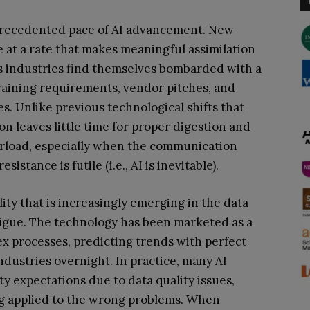
precedented pace of AI advancement. New
e at a rate that makes meaningful assimilation
ss industries find themselves bombarded with a
raining requirements, vendor pitches, and
. Unlike previous technological shifts that
on leaves little time for proper digestion and
verload, especially when the communication
istance is futile (i.e., AI is inevitable).
ity that is increasingly emerging in the data
tigue. The technology has been marketed as a
x processes, predicting trends with perfect
ndustries overnight. In practice, many AI
ty expectations due to data quality issues,
ng applied to the wrong problems. When