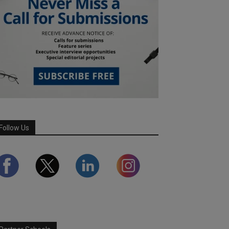
Follow Us