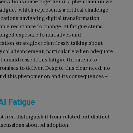
servations come together in a phenomenon we
fatigue,” which represents a critical challenge
izations navigating digital transformation.
mple resistance to change, AI fatigue stems
onged exposure to narratives and
tion strategies relentlessly talking about
ical advancement, particularly when adequate
eft unaddressed, this fatigue threatens to
omises to deliver. Despite this clear need, no
tand this phenomenon and its consequences –
AI Fatigue
 first distinguish it from related but distinct
iscussions about AI adoption.