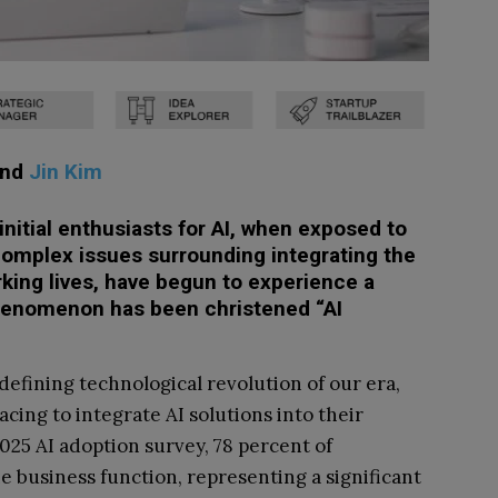
and
Jin Kim
initial enthusiasts for AI, when exposed to
-complex issues surrounding integrating the
rking lives, have begun to experience a
 phenomenon has been christened “AI
 defining technological revolution of our era,
acing to integrate AI solutions into their
025 AI adoption survey, 78 percent of
ne business function, representing a significant