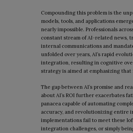
Compounding this problem is the un
models, tools, and applications emerg
nearly impossible. Professionals acro
constant stream of AI-related news, t
internal communications and mandates
unfolded over years, AI’s rapid evoluti
integration, resulting in cognitive o
strategy is aimed at emphasizing that res
The gap between AI’s promise and real
about AI’s ROI further exacerbates fa
panacea capable of automating comple
accuracy, and revolutionizing entire i
implementations fail to meet these lof
integration challenges, or simply bei