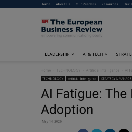
Home
About Us
Our Readers
Resources
Our 
The
European
Business
Review
LEADERSHIP
AI & TECH
STRATE
Home
TECHNOLOGY
Artificial Intelligence
AI F
TECHNOLOGY
Artificial Intelligence
STRATEGY & MANAG
AI Fatigue: The
Adoption
May 14, 2026