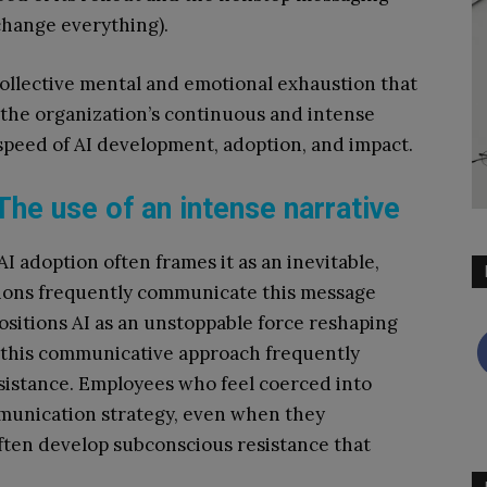
 change everything).
 collective mental and emotional exhaustion that
 the organization’s continuous and intense
peed of AI development, adoption, and impact.
The use of an intense narrative
 adoption often frames it as an inevitable,
ions frequently communicate this message
ositions AI as an unstoppable force reshaping
, this communicative approach frequently
esistance. Employees who feel coerced into
mmunication strategy, even when they
 often develop subconscious resistance that