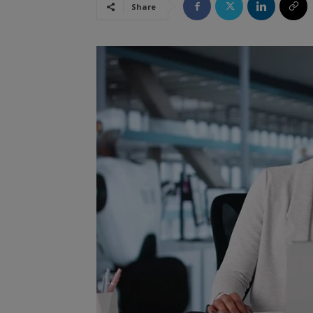
Share