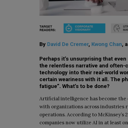
By
David De Cremer
,
Kwong Chan
, 
Perhaps it’s unsurprising that even 
the relentless narrative and often
technology into their real-world wo
certain weariness with it all. The
fatigue”. What’s to be done?
Artificial intelligence has become the
with organizations across industries r
operations. According to McKinsey’s 2
companies now utilize AI in at least o