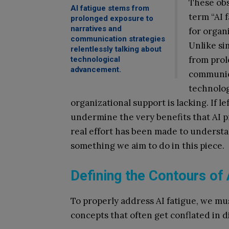
These ob
AI fatigue stems from
term “AI 
prolonged exposure to
narratives and
for organ
communication strategies
Unlike si
relentlessly talking about
from prol
technological
advancement.
communica
technolog
organizational support is lacking. If l
undermine the very benefits that AI pr
real effort has been made to unders
something we aim to do in this piece.
Defining the Contours of 
To properly address AI fatigue, we must
concepts that often get conflated in d