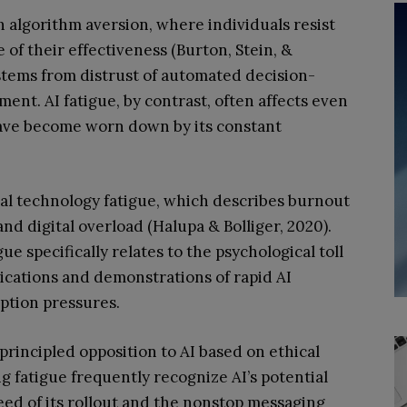
h algorithm aversion, where individuals resist
 of their effectiveness (Burton, Stein, &
 stems from distrust of automated decision-
nt. AI fatigue, by contrast, often affects even
have become worn down by its constant
eral technology fatigue, which describes burnout
nd digital overload (Halupa & Bolliger, 2020).
ue specifically relates to the psychological toll
cations and demonstrations of rapid AI
ption pressures.
principled opposition to AI based on ethical
g fatigue frequently recognize AI’s potential
ed of its rollout and the nonstop messaging