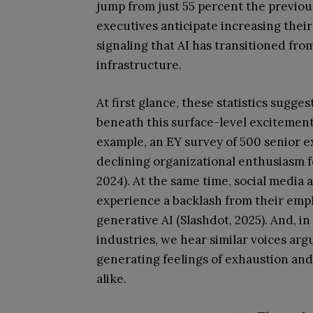
jump from just 55 percent the previous
executives anticipate increasing their
signaling that AI has transitioned fr
infrastructure.
At first glance, these statistics sugge
beneath this surface-level excitement
example, an EY survey of 500 senior ex
declining organizational enthusiasm fo
2024). At the same time, social media 
experience a backlash from their empl
generative AI (Slashdot, 2025). And, i
industries, we hear similar voices arg
generating feelings of exhaustion an
alike.