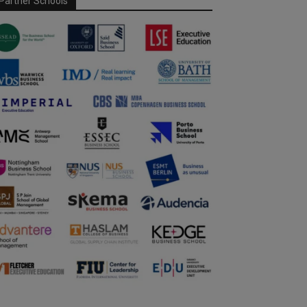
Partner Schools