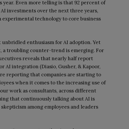
 year. Even more telling is that 92 percent of
 AI investments over the next three years,
om experimental technology to core business
st unbridled enthusiasm for AI adoption. Yet
, a troubling counter-trend is emerging. For
ecutives reveals that nearly half report
r AI integration (Diasio, Gusher, & Kapoor,
are reporting that companies are starting to
oyees when it comes to the increasing use of
n our work as consultants, across different
uing that continuously talking about AI is
d skepticism among employees and leaders