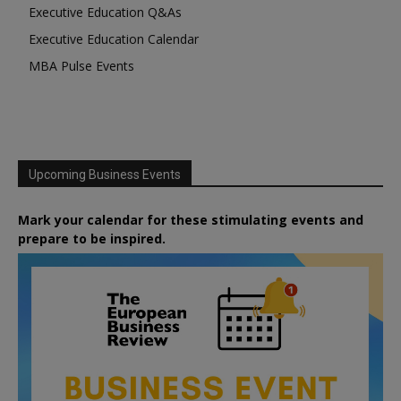
Executive Education Q&As
Executive Education Calendar
MBA Pulse Events
Upcoming Business Events
Mark your calendar for these stimulating events and
prepare to be inspired.