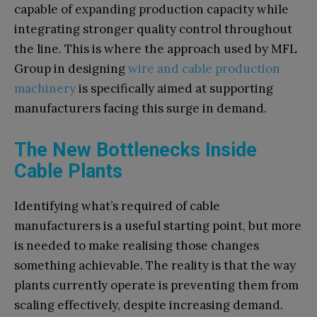
capable of expanding production capacity while
integrating stronger quality control throughout
the line. This is where the approach used by MFL
Group in designing
wire and cable production
machinery
is specifically aimed at supporting
manufacturers facing this surge in demand.
The New Bottlenecks Inside
Cable Plants
Identifying what’s required of cable
manufacturers is a useful starting point, but more
is needed to make realising those changes
something achievable. The reality is that the way
plants currently operate is preventing them from
scaling effectively, despite increasing demand.