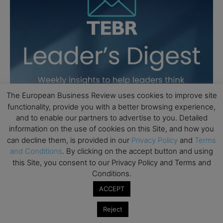
The European Business Review uses cookies to improve site
functionality, provide you with a better browsing experience,
and to enable our partners to advertise to you. Detailed
information on the use of cookies on this Site, and how you
can decline them, is provided in our
Privacy Policy
and
Terms
and Conditions
. By clicking on the accept button and using
this Site, you consent to our Privacy Policy and Terms and
Conditions.
ACCEPT
Reject