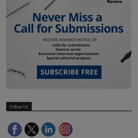
Follow Us