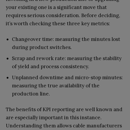
your existing one is a significant move that
requires serious consideration. Before deciding,
it’s worth checking these three key metrics:
Changeover time: measuring the minutes lost
during product switches.
Scrap and rework rate: measuring the stability
of yield and process consistency.
Unplanned downtime and micro-stop minutes:
measuring the true availability of the
production line.
The benefits of KPI reporting are well known and
are especially important in this instance.
Understanding them allows cable manufacturers