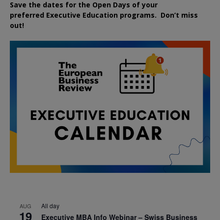
Save the dates for the Open Days of your
preferred
Executive
Education
programs. Don’t miss
out!
All day
AUG
19
Executive MBA Info Webinar – Swiss Business