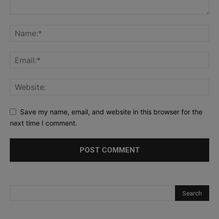
Save my name, email, and website in this browser for the
next time I comment.