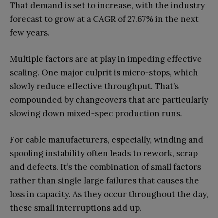
That demand is set to increase, with the industry
forecast to grow at a CAGR of 27.67% in the next
few years.
Multiple factors are at play in impeding effective
scaling. One major culprit is micro-stops, which
slowly reduce effective throughput. That’s
compounded by changeovers that are particularly
slowing down mixed-spec production runs.
For cable manufacturers, especially, winding and
spooling instability often leads to rework, scrap
and defects. It’s the combination of small factors
rather than single large failures that causes the
loss in capacity. As they occur throughout the day,
these small interruptions add up.