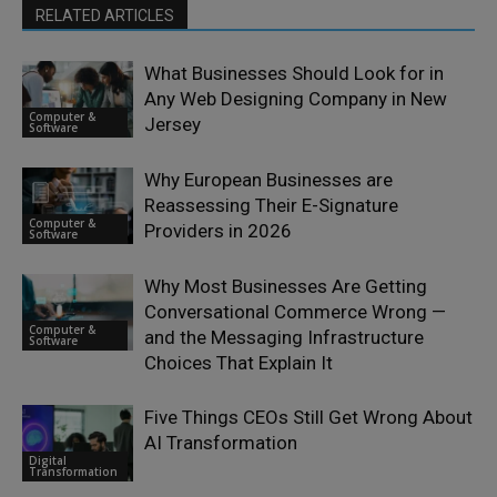
RELATED ARTICLES
What Businesses Should Look for in
Any Web Designing Company in New
Computer &
Jersey
Software
Why European Businesses are
Reassessing Their E-Signature
Computer &
Providers in 2026
Software
Why Most Businesses Are Getting
Conversational Commerce Wrong —
Computer &
and the Messaging Infrastructure
Software
Choices That Explain It
Five Things CEOs Still Get Wrong About
AI Transformation
Digital
Transformation