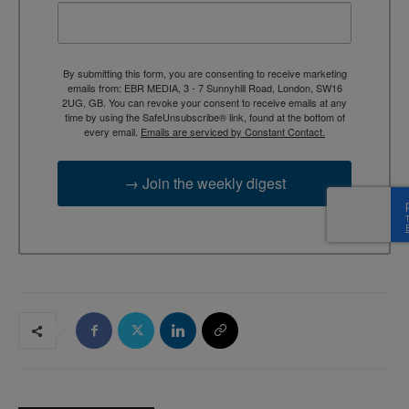
By submitting this form, you are consenting to receive marketing
emails from: EBR MEDIA, 3 - 7 Sunnyhill Road, London, SW16
2UG, GB. You can revoke your consent to receive emails at any
time by using the SafeUnsubscribe® link, found at the bottom of
every email.
Emails are serviced by Constant Contact.
→ Join the weekly digest