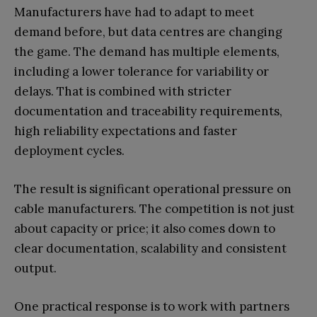
Manufacturers have had to adapt to meet
demand before, but data centres are changing
the game. The demand has multiple elements,
including a lower tolerance for variability or
delays. That is combined with stricter
documentation and traceability requirements,
high reliability expectations and faster
deployment cycles.
The result is significant operational pressure on
cable manufacturers. The competition is not just
about capacity or price; it also comes down to
clear documentation, scalability and consistent
output.
One practical response is to work with partners