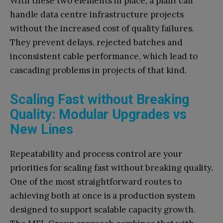
With these two elements in place, a plant can
handle data centre infrastructure projects
without the increased cost of quality failures.
They prevent delays, rejected batches and
inconsistent cable performance, which lead to
cascading problems in projects of that kind.
Scaling Fast without Breaking
Quality: Modular Upgrades vs
New Lines
Repeatability and process control are your
priorities for scaling fast without breaking quality.
One of the most straightforward routes to
achieving both at once is a production system
designed to support scalable capacity growth.