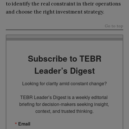
to identify the real constraint in their operations
and choose the right investment strategy.
Go to top
Subscribe to TEBR
Leader’s Digest
Looking for clarity amid constant change?

TEBR Leader’s Digest is a weekly editorial 
briefing for decision-makers seeking insight, 
context, and trusted thinking.
Email