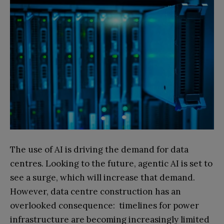
The use of AI is driving the demand for data
centres. Looking to the future, agentic AI is set to
see a surge, which will increase that demand.
However, data centre construction has an
overlooked consequence: timelines for power
infrastructure are becoming increasingly limited