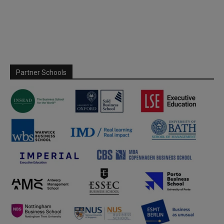
Partner Schools