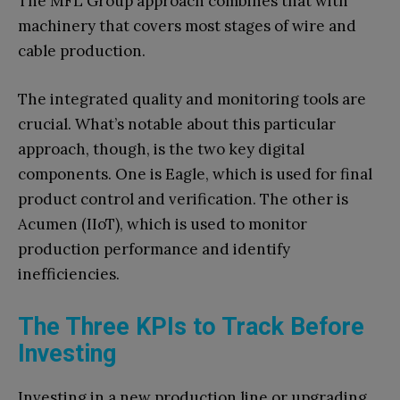
The MFL Group approach combines that with
machinery that covers most stages of wire and
cable production.
The integrated quality and monitoring tools are
crucial. What’s notable about this particular
approach, though, is the two key digital
components. One is Eagle, which is used for final
product control and verification. The other is
Acumen (IIoT), which is used to monitor
production performance and identify
inefficiencies.
The Three KPIs to Track Before
Investing
Investing in a new production line or upgrading