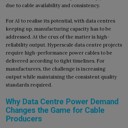
due to cable availability and consistency.
For AI to realise its potential, with data centres
keeping up, manufacturing capacity has to be
addressed. At the crux of the matter is high-
reliability output. Hyperscale data centre projects
require high-performance power cables to be
delivered according to tight timelines. For
manufacturers, the challenge is increasing
output while maintaining the consistent quality
standards required.
Why Data Centre Power Demand
Changes the Game for Cable
Producers