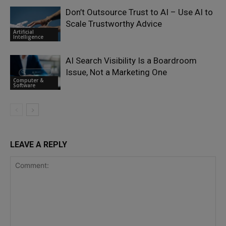
Don’t Outsource Trust to AI – Use AI to
Scale Trustworthy Advice
Artificial
Intelligence
AI Search Visibility Is a Boardroom
Issue, Not a Marketing One
Computer &
Software
LEAVE A REPLY