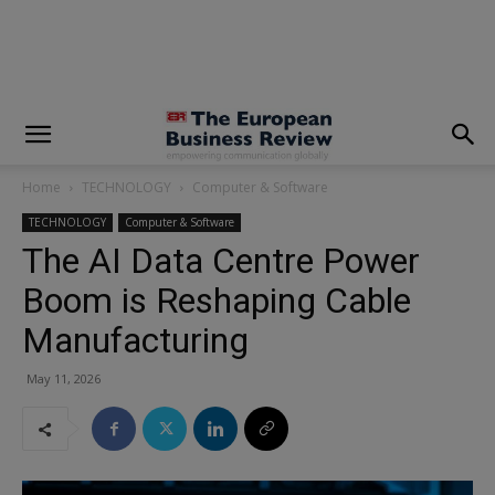
modal-check
Home
TECHNOLOGY
Computer & Software
TECHNOLOGY
Computer & Software
The AI Data Centre Power
Boom is Reshaping Cable
Manufacturing
May 11, 2026