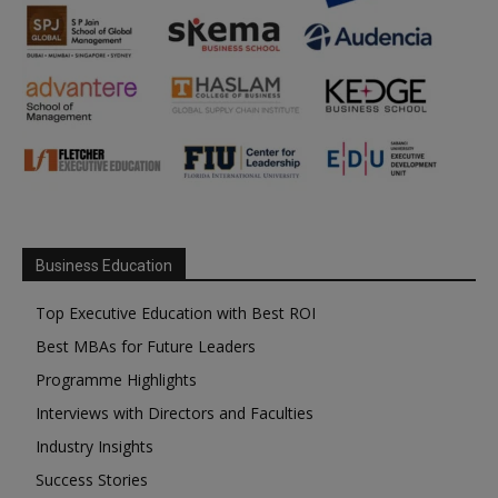
Business Education
Top Executive Education with Best ROI
Best MBAs for Future Leaders
Programme Highlights
Interviews with Directors and Faculties
Industry Insights
Success Stories