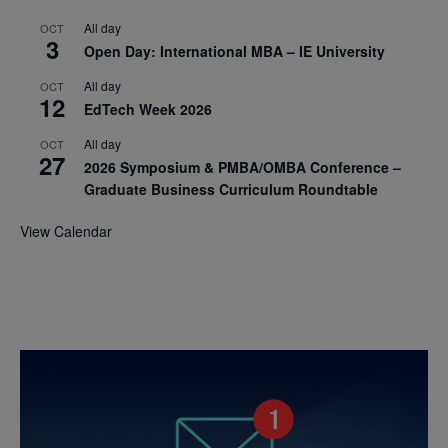
All day
OCT
3
Open Day: International MBA – IE University
All day
OCT
12
EdTech Week 2026
All day
OCT
27
2026 Symposium & PMBA/OMBA Conference –
Graduate Business Curriculum Roundtable
View Calendar