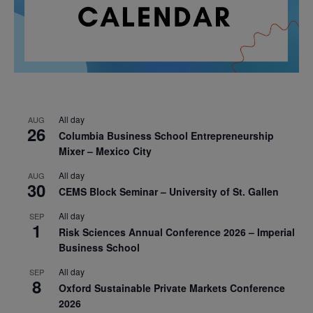
All day
AUG
26
Columbia Business School Entrepreneurship
Mixer – Mexico City
All day
AUG
30
CEMS Block Seminar – University of St. Gallen
All day
SEP
1
Risk Sciences Annual Conference 2026 – Imperial
Business School
All day
SEP
8
Oxford Sustainable Private Markets Conference
2026