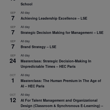
School
All day
SEP
7
Achieving Leadership Excellence – LSE
All day
SEP
7
Strategic Decision Making for Management – LSE
All day
SEP
7
Brand Strategy – LSE
All day
SEP
24
Masterclass: Strategic Decision-Making In
Unpredictable Times – HEC Paris
All day
OCT
1
Masterclass: The Human Premium in The Age of
AI – HEC Paris
All day
OCT
12
AI For Talent Management and Organizational
Design (Classroom & Synchronous E-Learning) –