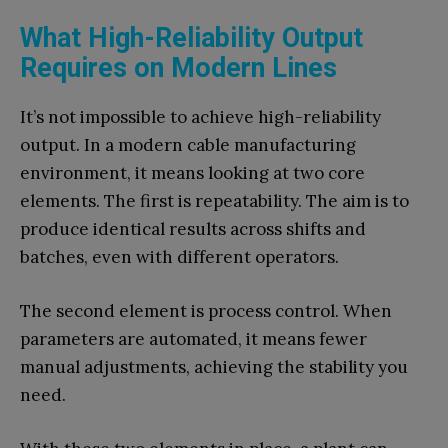
What High-Reliability Output
Requires on Modern Lines
It’s not impossible to achieve high-reliability
output. In a modern cable manufacturing
environment, it means looking at two core
elements. The first is repeatability. The aim is to
produce identical results across shifts and
batches, even with different operators.
The second element is process control. When
parameters are automated, it means fewer
manual adjustments, achieving the stability you
need.