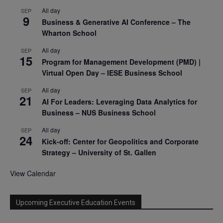
All day
SEP
9
Business & Generative AI Conference – The
Wharton School
All day
SEP
15
Program for Management Development (PMD) |
Virtual Open Day – IESE Business School
All day
SEP
21
AI For Leaders: Leveraging Data Analytics for
Business – NUS Business School
All day
SEP
24
Kick-off: Center for Geopolitics and Corporate
Strategy – University of St. Gallen
View Calendar
Upcoming Executive Education Events