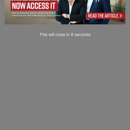
This will close in
7
seconds