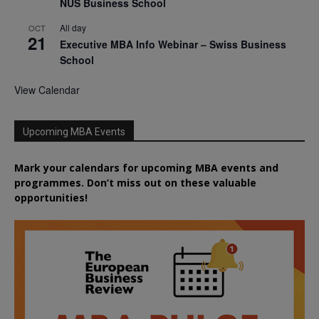
NUS Business School
All day
OCT
21
Executive MBA Info Webinar – Swiss Business
School
View Calendar
Upcoming MBA Events
Mark your calendars for upcoming MBA events and
programmes. Don’t miss out on these valuable
opportunities!