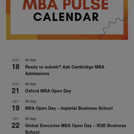
All day
AUG
18
Ready to submit? Ask Cambridge MBA
Admissions
All day
AUG
21
Oxford MBA Open Day
All day
SEP
19
MBA Open Day – Imperial Business School
All day
SEP
22
Global Executive MBA Open Day – IESE Business
School