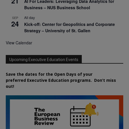
21
AI For Leaders: Leveraging Data Analytics for
Business – NUS Business School
All day
SEP
24
Kick-off: Center for Geopolitics and Corporate
Strategy – University of St. Gallen
View Calendar
Upcoming Executive Education Events
Save the dates for the Open Days of your
preferred
Executive
Education
programs. Don’t miss
out!