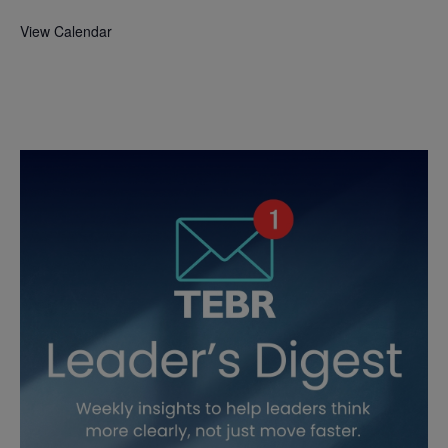
View Calendar