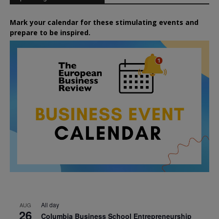
Mark your calendar for these stimulating events and
prepare to be inspired.
All day
AUG
26
Columbia Business School Entrepreneurship