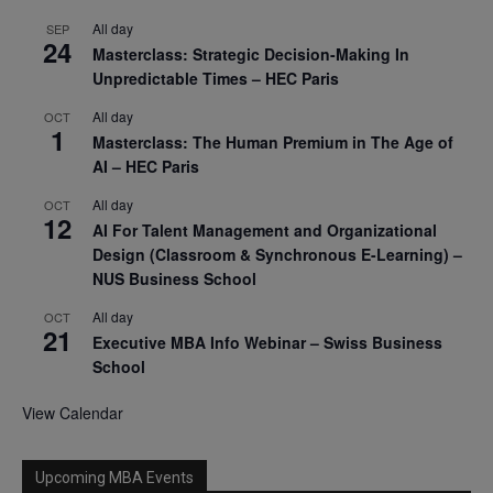
All day
SEP
24
Masterclass: Strategic Decision-Making In
Unpredictable Times – HEC Paris
All day
OCT
1
Masterclass: The Human Premium in The Age of
AI – HEC Paris
All day
OCT
12
AI For Talent Management and Organizational
Design (Classroom & Synchronous E-Learning) –
NUS Business School
All day
OCT
21
Executive MBA Info Webinar – Swiss Business
School
View Calendar
Upcoming MBA Events