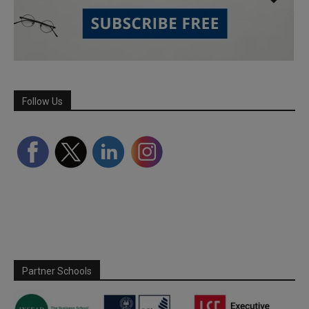
Follow Us
Partner Schools