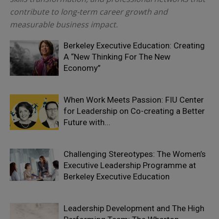
contribute to long-term career growth and
measurable business impact.
Berkeley Executive Education: Creating
A “New Thinking For The New
Economy”
When Work Meets Passion: FIU Center
for Leadership on Co-creating a Better
Future with...
Challenging Stereotypes: The Women’s
Executive Leadership Programme at
Berkeley Executive Education
Leadership Development and The High