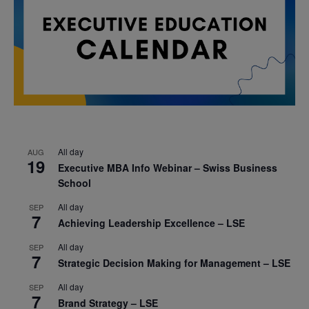
All day
AUG
19
Executive MBA Info Webinar – Swiss Business
School
All day
SEP
7
Achieving Leadership Excellence – LSE
All day
SEP
7
Strategic Decision Making for Management – LSE
All day
SEP
7
Brand Strategy – LSE