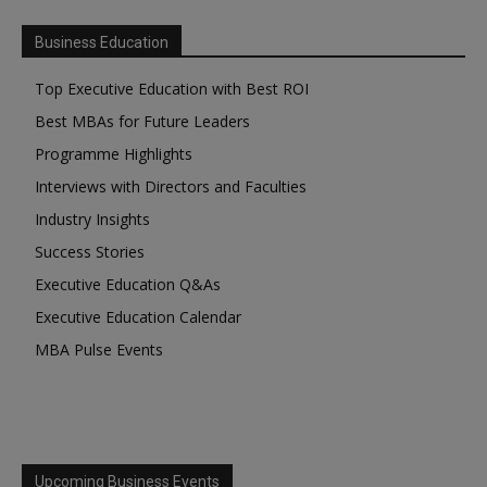
Business Education
Top Executive Education with Best ROI
Best MBAs for Future Leaders
Programme Highlights
Interviews with Directors and Faculties
Industry Insights
Success Stories
Executive Education Q&As
Executive Education Calendar
MBA Pulse Events
Upcoming Business Events