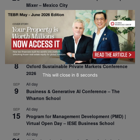
Mixer – Mexico City
All day
AUG
30
CEMS Block Seminar – University of St. Gallen
All day
SEP
1
Risk Sciences Annual Conference 2026 – Imperial
Business School
All day
SEP
8
Oxford Sustainable Private Markets Conference
2026
This will close in
7
seconds
All day
SEP
9
Business & Generative AI Conference – The
Wharton School
All day
SEP
15
Program for Management Development (PMD) |
Virtual Open Day – IESE Business School
All day
SEP