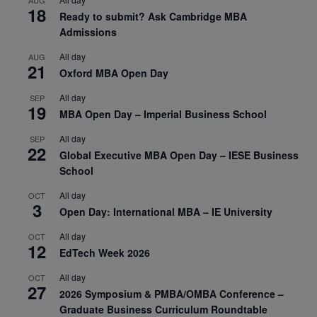
AUG
18
Ready to submit? Ask Cambridge MBA
Admissions
All day
AUG
21
Oxford MBA Open Day
All day
SEP
19
MBA Open Day – Imperial Business School
All day
SEP
22
Global Executive MBA Open Day – IESE Business
School
All day
OCT
3
Open Day: International MBA – IE University
All day
OCT
12
EdTech Week 2026
All day
OCT
27
2026 Symposium & PMBA/OMBA Conference –
Graduate Business Curriculum Roundtable