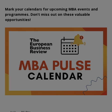
Mark your calendars for upcoming MBA events and
programmes. Don’t miss out on these valuable
opportunities!
All day