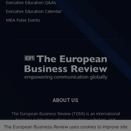
Executive Education Q&As
Executive Education Calendar
MBA Pulse Events
ABOUT US
The European Business Review (TEBR) is an international
business publication where executives, scholars, and
practitioners share trusted perspectives on leadership,
The European Business Review uses cookies to improve site