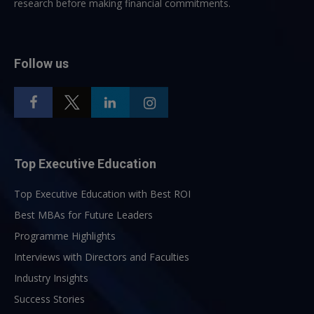
research before making financial commitments.
Follow us
Top Executive Education
Top Executive Education with Best ROI
Best MBAs for Future Leaders
Programme Highlights
Interviews with Directors and Faculties
Industry Insights
Success Stories