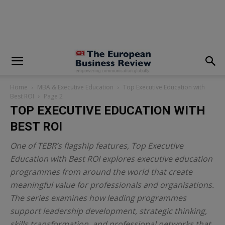
modal-check
Home
MBA & Executive Education
Top Executive Education with
Best ROI
Page 2
TOP EXECUTIVE EDUCATION WITH
BEST ROI
One of TEBR’s flagship features,
Top Executive
Education with Best ROI
explores executive education
programmes from around the world that create
meaningful value for professionals and organisations.
The series examines how leading programmes
support leadership development, strategic thinking,
skills transformation, and professional networks that