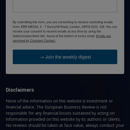
By submitting this form, you are consenting to receive marketing emails
from: EBR MEDIA, 3 - 7 Sunnyhill Road, London, SW16 2UG, GB. You can
revoke your consent to receive emails at any time by using the
SafeUnsubscribe® link, found at the bottom of every email.
Emails are
serviced by Constant Contact.
→ Join the weekly digest
Disclaimers
None of the information on this website is investment or
financial advice. The European Business Review is not
responsible for any financial losses sustained by acting on
information provided on this website by its authors or clients.
No reviews should be taken at face value, always conduct your