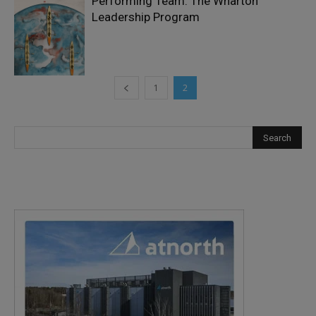
Performing Team: The Wharton
Leadership Program
1
2