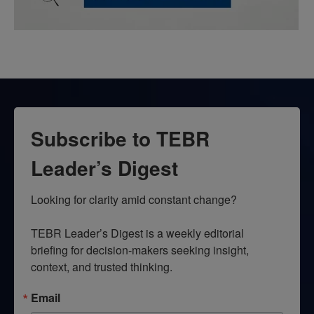
Subscribe to TEBR
Leader’s Digest
Looking for clarity amid constant change?

TEBR Leader’s Digest is a weekly editorial 
briefing for decision-makers seeking insight, 
context, and trusted thinking.
Email