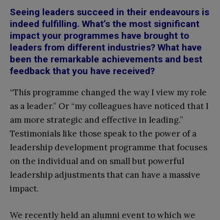
Seeing leaders succeed in their endeavours is
indeed fulfilling. What’s the most significant
impact your programmes have brought to
leaders from different industries? What have
been the remarkable achievements and best
feedback that you have received?
“This programme changed the way I view my role
as a leader.” Or “my colleagues have noticed that I
am more strategic and effective in leading.”
Testimonials like those speak to the power of a
leadership development programme that focuses
on the individual and on small but powerful
leadership adjustments that can have a massive
impact.
We recently held an alumni event to which we