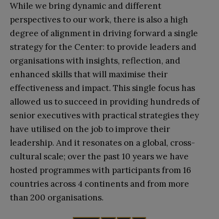
While we bring dynamic and different
perspectives to our work, there is also a high
degree of alignment in driving forward a single
strategy for the Center: to provide leaders and
organisations with insights, reflection, and
enhanced skills that will maximise their
effectiveness and impact. This single focus has
allowed us to succeed in providing hundreds of
senior executives with practical strategies they
have utilised on the job to improve their
leadership. And it resonates on a global, cross-
cultural scale; over the past 10 years we have
hosted programmes with participants from 16
countries across 4 continents and from more
than 200 organisations.