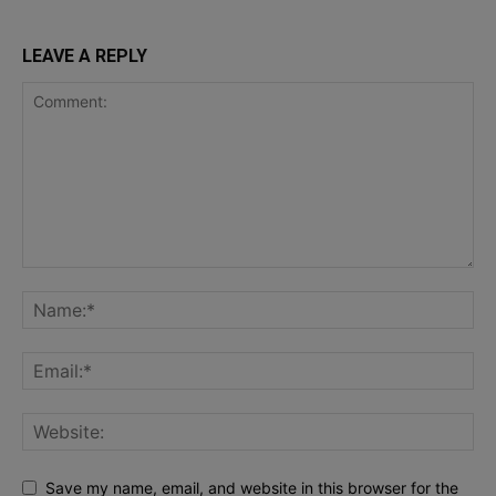
LEAVE A REPLY
Save my name, email, and website in this browser for the