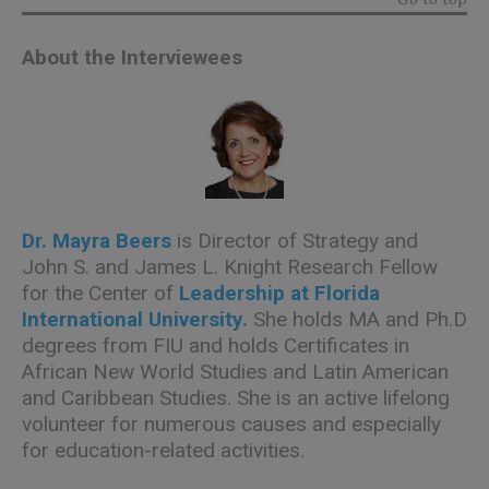
About the Interviewees
Dr. Mayra Beers
is Director of Strategy and
John S. and James L. Knight Research Fellow
for the Center of
Leadership at Florida
International University
.
She holds MA and Ph.D
degrees from FIU and holds Certificates in
African New World Studies and Latin American
and Caribbean Studies. She is an active lifelong
volunteer for numerous causes and especially
for education-related activities.