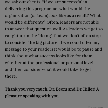
we ask our clients. “If we are successful in
delivering this programme, what would the
organisation (or team) look like as a result? What
would be different?” Often, leaders are not able
to answer that question well. As leaders we get so
caught up in the “doing” that we don’t often stop
to consider the big picture. If we could offer any
message to your readers it would be to pause and
think about what success looks like for them,
whether at the professional or personal level –
and then consider what it would take to get
there.
Thank you very much, Dr. Beers and Dr. Hiller! A
pleasure speaking with you.
Go to top