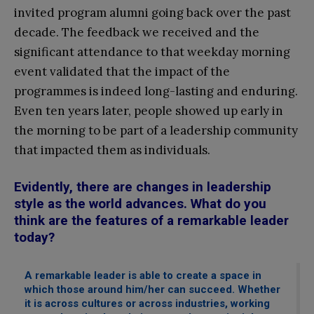
invited program alumni going back over the past
decade. The feedback we received and the
significant attendance to that weekday morning
event validated that the impact of the
programmes is indeed long-lasting and enduring.
Even ten years later, people showed up early in
the morning to be part of a leadership community
that impacted them as individuals.
Evidently, there are changes in leadership
style as the world advances. What do you
think are the features of a remarkable leader
today?
A remarkable leader is able to create a space in
which those around him/her can succeed. Whether
it is across cultures or across industries, working