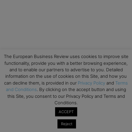
The European Business Review uses cookies to improve site
functionality, provide you with a better browsing experience,
and to enable our partners to advertise to you. Detailed
information on the use of cookies on this Site, and how you
can decline them, is provided in our
Privacy Policy
and
Terms
and Conditions
. By clicking on the accept button and using
this Site, you consent to our Privacy Policy and Terms and
Conditions.
ACCEPT
Reject