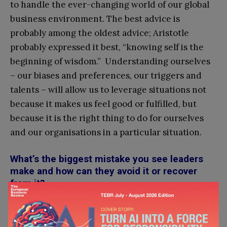
to handle the ever-changing world of our global
business environment. The best advice is
probably among the oldest advice; Aristotle
probably expressed it best, “knowing self is the
beginning of wisdom.” Understanding ourselves
– our biases and preferences, our triggers and
talents – will allow us to leverage situations not
because it makes us feel good or fulfilled, but
because it is the right thing to do for ourselves
and our organisations in a particular situation.
What’s the biggest mistake you see leaders
make and how can they avoid it or recover
from it?
Mayra:
Leaders often rely on heuristics that have
worked in the past; but the rules sometimes