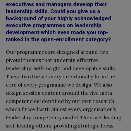
executives and managers develop their
leadership skills. Could you give us a
background of your highly acknowledged
executive programmes on leadership
development which even made you top-
ranked in the open-enrollment category?
Our programmes are designed around two
pivotal themes that underpin effective
leadership: self-insight and developable skills.
These two themes very intentionally form the
core of every programme we design. We also
design session content around the five meta-
competencies identified by our own research,
which fit well with almost every organisation’s
leadership competency model. They are: leading
self, leading others, providing strategic focus,