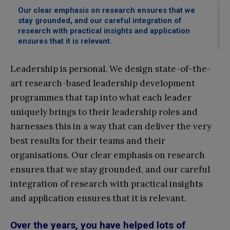
Our clear emphasis on research ensures that we
stay grounded, and our careful integration of
research with practical insights and application
ensures that it is relevant.
Leadership is personal. We design state-of-the-
art research-based leadership development
programmes that tap into what each leader
uniquely brings to their leadership roles and
harnesses this in a way that can deliver the very
best results for their teams and their
organisations. Our clear emphasis on research
ensures that we stay grounded, and our careful
integration of research with practical insights
and application ensures that it is relevant.
Over the years, you have helped lots of