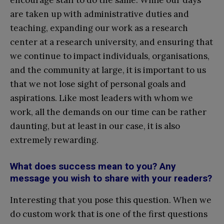
encourage staff to do the same. While our days
are taken up with administrative duties and
teaching, expanding our work as a research
center at a research university, and ensuring that
we continue to impact individuals, organisations,
and the community at large, it is important to us
that we not lose sight of personal goals and
aspirations. Like most leaders with whom we
work, all the demands on our time can be rather
daunting, but at least in our case, it is also
extremely rewarding.
What does success mean to you? Any
message you wish to share with your readers?
Interesting that you pose this question. When we
do custom work that is one of the first questions