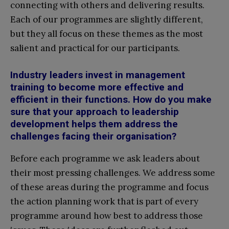
connecting with others and delivering results.
Each of our programmes are slightly different,
but they all focus on these themes as the most
salient and practical for our participants.
Industry leaders invest in management
training to become more effective and
efficient in their functions. How do you make
sure that your approach to leadership
development helps them address the
challenges facing their organisation?
Before each programme we ask leaders about
their most pressing challenges. We address some
of these areas during the programme and focus
the action planning work that is part of every
programme around how best to address those