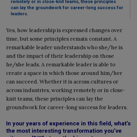
remotely or in close-knit teams, these principles
can lay the groundwork for career-long success for
leaders.
Yes, how leadership is expressed changes over
time, but some principles remain constant. A
remarkable leader understands who she/he is
and the impact of their leadership on those
he/she leads. A remarkable leader is able to
create a space in which those around him/her
can succeed. Whether it is across cultures or
across industries, working remotely or in close-
knit teams, these principles can lay the
groundwork for career-long success for leaders.
In your years of experience in this field, what’s
the most interesting transformation you’ve