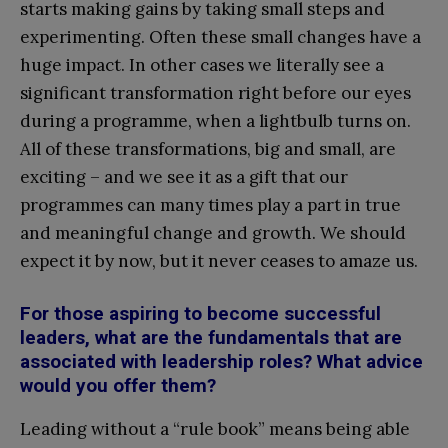
starts making gains by taking small steps and
experimenting. Often these small changes have a
huge impact. In other cases we literally see a
significant transformation right before our eyes
during a programme, when a lightbulb turns on.
All of these transformations, big and small, are
exciting – and we see it as a gift that our
programmes can many times play a part in true
and meaningful change and growth. We should
expect it by now, but it never ceases to amaze us.
For those aspiring to become successful
leaders, what are the fundamentals that are
associated with leadership roles? What advice
would you offer them?
Leading without a “rule book” means being able