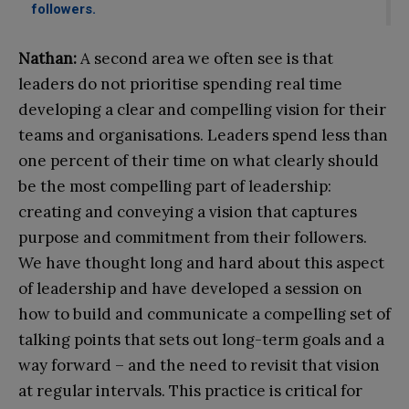
followers.
Nathan:
A second area we often see is that
leaders do not prioritise spending real time
developing a clear and compelling vision for their
teams and organisations. Leaders spend less than
one percent of their time on what clearly should
be the most compelling part of leadership:
creating and conveying a vision that captures
purpose and commitment from their followers.
We have thought long and hard about this aspect
of leadership and have developed a session on
how to build and communicate a compelling set of
talking points that sets out long-term goals and a
way forward – and the need to revisit that vision
at regular intervals. This practice is critical for