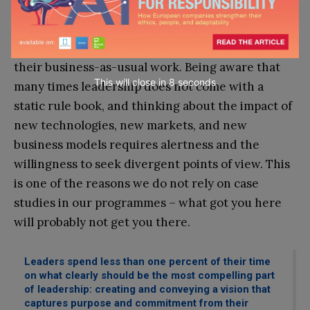
change. Leaders have to be agile and strategic in
the face of “new” challenges and recognise their
opportunities that look vastly dissimilar from
their business-as-usual work. Being aware that
This will close in
7
seconds
many times leadership does not come with a
static rule book, and thinking about the impact of
new technologies, new markets, and new
business models requires alertness and the
willingness to seek divergent points of view. This
is one of the reasons we do not rely on case
studies in our programmes – what got you here
will probably not get you there.
Leaders spend less than one percent of their time
on what clearly should be the most compelling part
of leadership: creating and conveying a vision that
captures purpose and commitment from their