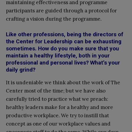
maintaining effectiveness and programme
participants are guided through a protocol for
crafting a vision during the programme.
Like other professions, being the directors of
the Center for Leadership can be exhausting
sometimes. How do you make sure that you
maintain a healthy lifestyle, both in your
professional and personal lives? What’s your
daily grind?
It is undeniable we think about the work of The
Center most of the time; but we have also
carefully tried to practice what we preach:
healthy leaders make for a healthy and more
productive workplace. We try to instill that
concept as one of our workplace values and