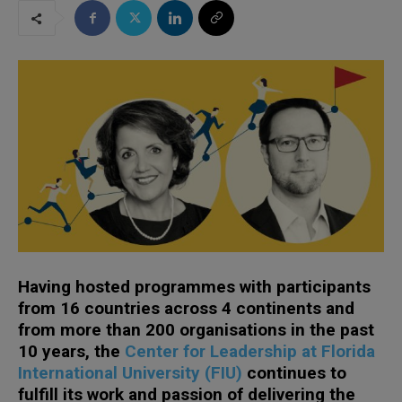
Having hosted programmes with participants
from 16 countries across 4 continents and
from more than 200 organisations in the past
10 years, the
Center for Leadership at Florida
International University (FIU)
continues to
fulfill its work and passion of delivering the