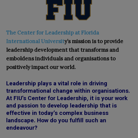
The Center for Leadership at Florida
International Universit
y’s mission is to provide
leadership development that transforms and
emboldens individuals and organisations to
positively impact our world.
Leadership plays a vital role in driving
transformational change within organisations.
At FIU’s Center for Leadership, it is your work
and passion to develop leadership that is
effective in today’s complex business
landscape. How do you fulfill such an
endeavour?