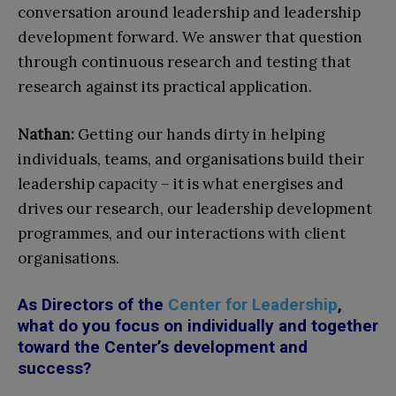
conversation around leadership and leadership
development forward. We answer that question
through continuous research and testing that
research against its practical application.
Nathan:
Getting our hands dirty in helping
individuals, teams, and organisations build their
leadership capacity – it is what energises and
drives our research, our leadership development
programmes, and our interactions with client
organisations.
As Directors of the
Center for Leadership
,
what do you focus on individually and together
toward the Center’s development and
success?