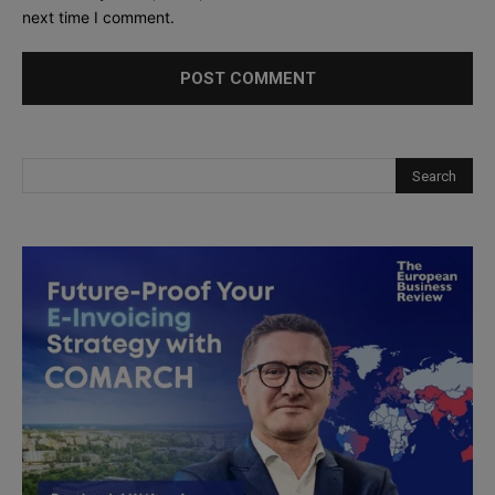
next time I comment.