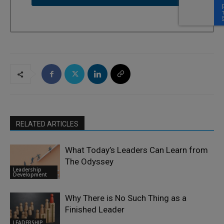
RELATED ARTICLES
What Today’s Leaders Can Learn from
The Odyssey
Leadership
Development
Why There is No Such Thing as a
Finished Leader
LEADERSHIP