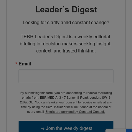
Leader’s Digest
Looking for clarity amid constant change?

TEBR Leader’s Digest is a weekly editorial 
briefing for decision-makers seeking insight, 
context, and trusted thinking.
Email
By submitting this form, you are consenting to receive marketing
emails from: EBR MEDIA, 3 - 7 Sunnyhill Road, London, SW16
2UG, GB. You can revoke your consent to receive emails at any
time by using the SafeUnsubscribe® link, found at the bottom of
every email.
Emails are serviced by Constant Contact.
→ Join the weekly digest