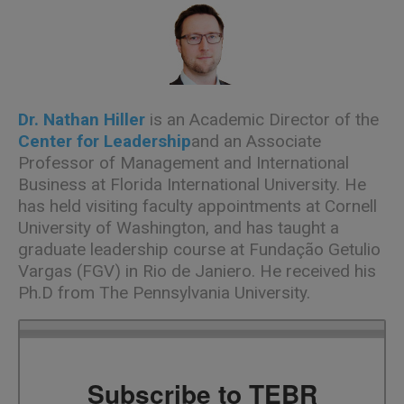
Dr. Nathan Hiller
is an Academic Director of the
Center for Leadership
and an Associate
Professor of Management and International
Business at Florida International University. He
has held visiting faculty appointments at Cornell
University of Washington, and has taught a
graduate leadership course at Fundação Getulio
Vargas (FGV) in Rio de Janiero. He received his
Ph.D from The Pennsylvania University.
Subscribe to TEBR