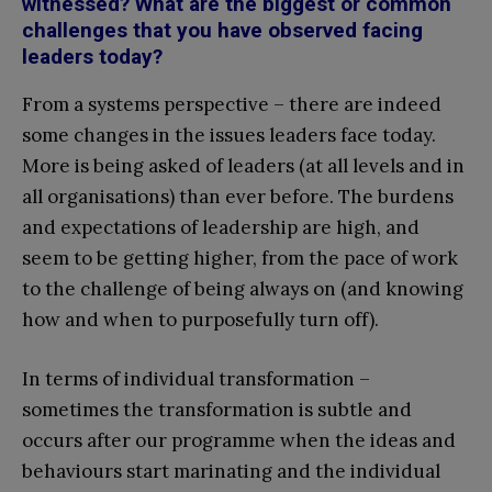
witnessed? What are the biggest or common
challenges that you have observed facing
leaders today?
From a systems perspective – there are indeed
some changes in the issues leaders face today.
More is being asked of leaders (at all levels and in
all organisations) than ever before. The burdens
and expectations of leadership are high, and
seem to be getting higher, from the pace of work
to the challenge of being always on (and knowing
how and when to purposefully turn off).
In terms of individual transformation –
sometimes the transformation is subtle and
occurs after our programme when the ideas and
behaviours start marinating and the individual