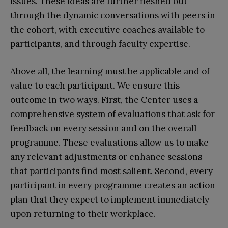
issues. These ideas are further fleshed out
through the dynamic conversations with peers in
the cohort, with executive coaches available to
participants, and through faculty expertise.
Above all, the learning must be applicable and of
value to each participant. We ensure this
outcome in two ways. First, the Center uses a
comprehensive system of evaluations that ask for
feedback on every session and on the overall
programme. These evaluations allow us to make
any relevant adjustments or enhance sessions
that participants find most salient. Second, every
participant in every programme creates an action
plan that they expect to implement immediately
upon returning to their workplace.