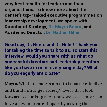
very best results for leaders and their
organisations. To know more about the
center’s top-ranked executive programmes on
leadership development, we spoke with
Director of Strategy,
Dr. Mayra Beers
,and
Academic Director,
Dr. Nathan Hiller
.
Good day, Dr. Beers and Dr. Hiller! Thank you
for taking the time to talk to us. To start this
interview, would you share with us what do
successful directors and leadership mentors
like you have in mind every single day? What
do you eagerly anticipate?
Mayra:
What do leaders need to be more effective
and build a stronger society? Every day I look
forward to thinking about how we as a Center can
have an even greater impact by moving the