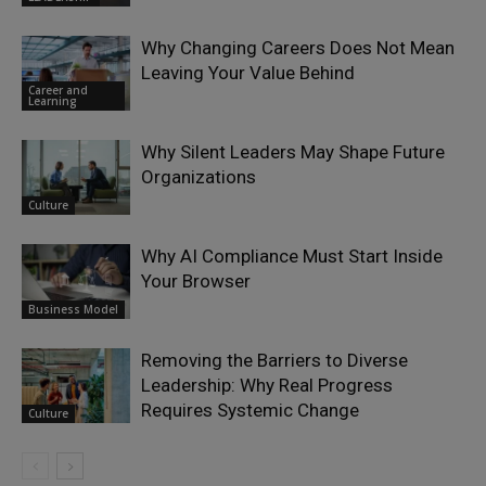
Why Changing Careers Does Not Mean
Leaving Your Value Behind
Career and
Learning
Why Silent Leaders May Shape Future
Organizations
Culture
Why AI Compliance Must Start Inside
Your Browser
Business Model
Removing the Barriers to Diverse
Leadership: Why Real Progress
Requires Systemic Change
Culture