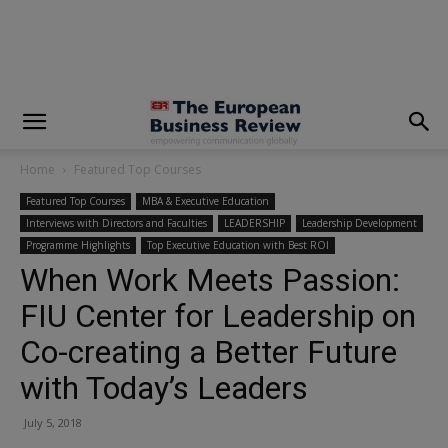
modal-check
Home
Featured Top Courses
Featured Top Courses
MBA & Executive Education
Interviews with Directors and Faculties
LEADERSHIP
Leadership Development
Programme Highlights
Top Executive Education with Best ROI
When Work Meets Passion:
FIU Center for Leadership on
Co-creating a Better Future
with Today’s Leaders
July 5, 2018