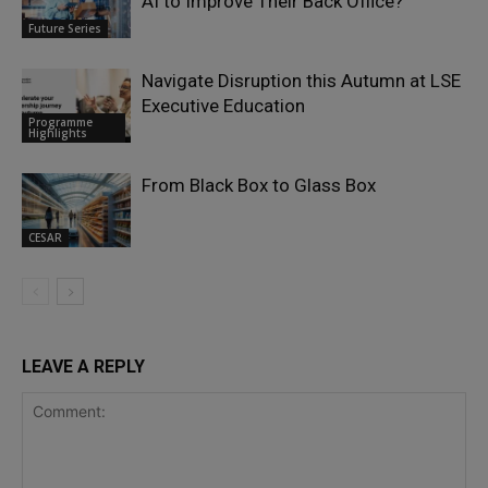
AI to Improve Their Back Office?
Future Series
Navigate Disruption this Autumn at LSE
Executive Education
Programme
Highlights
From Black Box to Glass Box
CESAR
LEAVE A REPLY