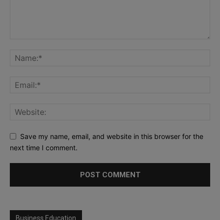
Save my name, email, and website in this browser for the
next time I comment.
Business Education