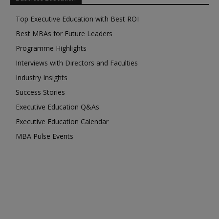
Top Executive Education with Best ROI
Best MBAs for Future Leaders
Programme Highlights
Interviews with Directors and Faculties
Industry Insights
Success Stories
Executive Education Q&As
Executive Education Calendar
MBA Pulse Events