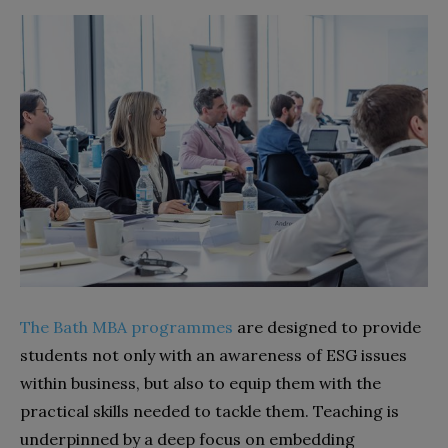
The Bath MBA programmes
are designed to provide
students not only with an awareness of ESG issues
within business, but also to equip them with the
practical skills needed to tackle them. Teaching is
underpinned by a deep focus on embedding