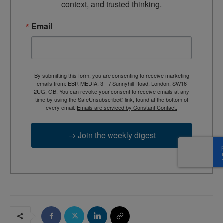
context, and trusted thinking.
Email
By submitting this form, you are consenting to receive marketing
emails from: EBR MEDIA, 3 - 7 Sunnyhill Road, London, SW16
2UG, GB. You can revoke your consent to receive emails at any
time by using the SafeUnsubscribe® link, found at the bottom of
every email.
Emails are serviced by Constant Contact.
→ Join the weekly digest