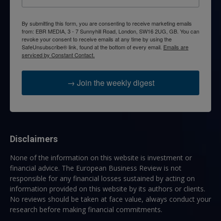
By submitting this form, you are consenting to receive marketing emails
from: EBR MEDIA, 3 - 7 Sunnyhill Road, London, SW16 2UG, GB. You can
revoke your consent to receive emails at any time by using the
SafeUnsubscribe® link, found at the bottom of every email.
Emails are
serviced by Constant Contact.
→ Join the weekly digest
Disclaimers
None of the information on this website is investment or
financial advice. The European Business Review is not
responsible for any financial losses sustained by acting on
information provided on this website by its authors or clients.
No reviews should be taken at face value, always conduct your
research before making financial commitments.