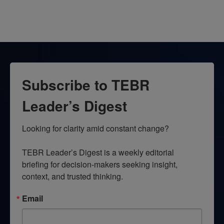
Subscribe to TEBR
Leader’s Digest
Looking for clarity amid constant change?

TEBR Leader’s Digest is a weekly editorial 
briefing for decision-makers seeking insight, 
context, and trusted thinking.
Email