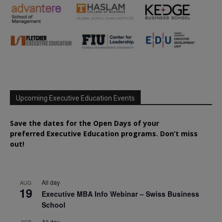
Upcoming Executive Education Events
Save the dates for the Open Days of your
preferred
Executive
Education
programs. Don’t miss
out!
All day
AUG
19
Executive MBA Info Webinar – Swiss Business
School
All day
SEP