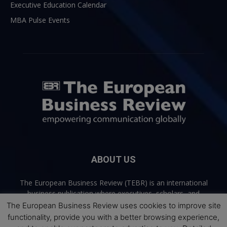
Executive Education Calendar
MBA Pulse Events
ABOUT US
The European Business Review (TEBR) is an international
business publication where executives, scholars, and
practitioners share trusted perspectives on leadership,
The European Business Review uses cookies to improve site
strategy, and the future of business. Through thoughtful,
functionality, provide you with a better browsing experience,
open-access content, TEBR connects rigorous thinking with