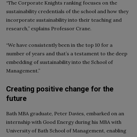
“The Corporate Knights ranking focuses on the
sustainability credentials of the school and how they
incorporate sustainability into their teaching and
research,” explains Professor Crane.
“We have consistently been in the top 10 for a
number of years and that’s a testament to the deep
embedding of sustainability into the School of
Management.”
Creating positive change for the
future
Bath MBA graduate, Peter Davies, embarked on an
internship with Good Energy during his MBA with
University of Bath School of Management, enabling