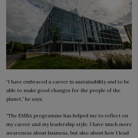
“I have embraced a career in sustainability and to be
able to make good changes for the people of the
planet,” he says.
“The EMBA programme has helped me to reflect on
my career and my leadership style. I have much more
awareness about business, but also about how I lead