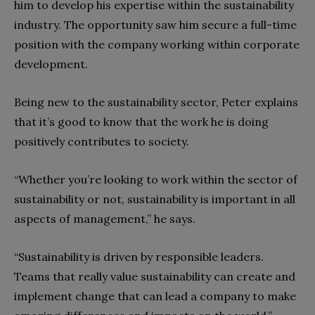
him to develop his expertise within the sustainability
industry. The opportunity saw him secure a full-time
position with the company working within corporate
development.
Being new to the sustainability sector, Peter explains
that it’s good to know that the work he is doing
positively contributes to society.
“Whether you’re looking to work within the sector of
sustainability or not, sustainability is important in all
aspects of management,” he says.
“Sustainability is driven by responsible leaders.
Teams that really value sustainability can create and
implement change that can lead a company to make