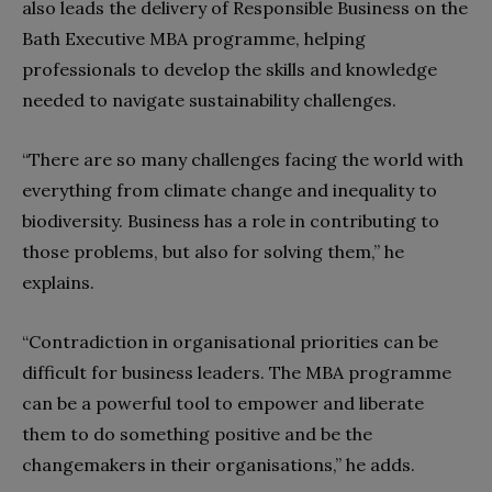
also leads the delivery of Responsible Business on the
Bath Executive MBA programme, helping
professionals to develop the skills and knowledge
needed to navigate sustainability challenges.
“There are so many challenges facing the world with
everything from climate change and inequality to
biodiversity. Business has a role in contributing to
those problems, but also for solving them,” he
explains.
“Contradiction in organisational priorities can be
difficult for business leaders. The MBA programme
can be a powerful tool to empower and liberate
them to do something positive and be the
changemakers in their organisations,” he adds.