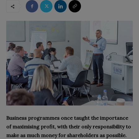
Business programmes once taught the importance
of maximising profit, with their only responsibility to
make as much money for shareholders as possible.