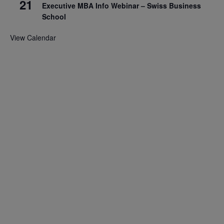
21
Executive MBA Info Webinar – Swiss Business
School
View Calendar