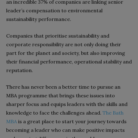
an incredible 37% of companies are linking senior
leader’s compensation to environmental
sustainability performance.
Companies that prioritise sustainability and
corporate responsibility are not only doing their
part for the planet and society, but also improving
their financial performance, operational stability and
reputation.
There has never been a better time to pursue an
MBA programme that brings these issues into
sharper focus and equips leaders with the skills and
knowledge to face the challenges ahead.
The Bath
MBA
is a great place to start your journey towards
becoming a leader who can make positive impacts