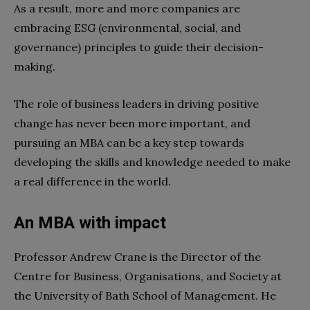
As a result, more and more companies are
embracing ESG (environmental, social, and
governance) principles to guide their decision-
making.
The role of business leaders in driving positive
change has never been more important, and
pursuing an MBA can be a key step towards
developing the skills and knowledge needed to make
a real difference in the world.
An MBA with impact
Professor Andrew Crane is the Director of the
Centre for Business, Organisations, and Society at
the University of Bath School of Management. He