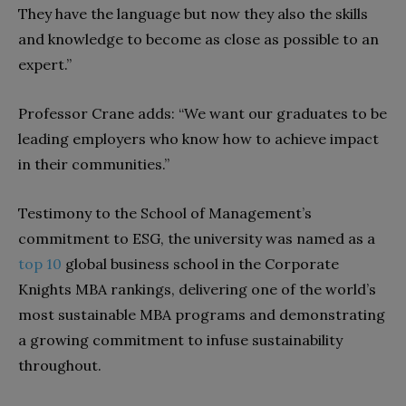
They have the language but now they also the skills
and knowledge to become as close as possible to an
expert.”
Professor Crane adds: “We want our graduates to be
leading employers who know how to achieve impact
in their communities.”
Testimony to the School of Management’s
commitment to ESG, the university was named as a
top 10
global business school in the Corporate
Knights MBA rankings, delivering one of the world’s
most sustainable MBA programs and demonstrating
a growing commitment to infuse sustainability
throughout.