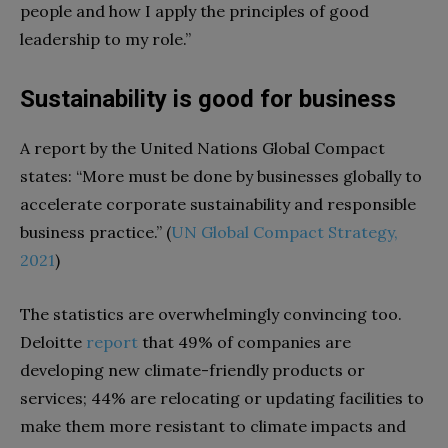
people and how I apply the principles of good
leadership to my role.”
Sustainability is good for business
A report by the United Nations Global Compact
states: “More must be done by businesses globally to
accelerate corporate sustainability and responsible
business practice.” (
UN Global Compact Strategy,
2021
)
The statistics are overwhelmingly convincing too.
Deloitte
report
that 49% of companies are
developing new climate-friendly products or
services; 44% are relocating or updating facilities to
make them more resistant to climate impacts and