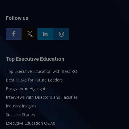
Follow us
Top Executive Education
Top Executive Education with Best ROI
Best MBAs for Future Leaders
Programme Highlights
Interviews with Directors and Faculties
Industry Insights
Success Stories
Executive Education Q&As