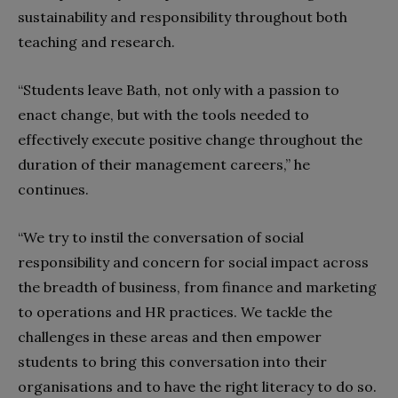
sustainability and responsibility throughout both
teaching and research.
“Students leave Bath, not only with a passion to
enact change, but with the tools needed to
effectively execute positive change throughout the
duration of their management careers,” he
continues.
“We try to instil the conversation of social
responsibility and concern for social impact across
the breadth of business, from finance and marketing
to operations and HR practices. We tackle the
challenges in these areas and then empower
students to bring this conversation into their
organisations and to have the right literacy to do so.