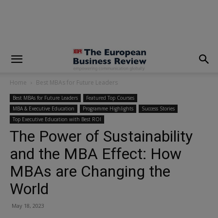
modal-check
Home
Best MBAs for Future Leaders
Best MBAs for Future Leaders
Featured Top Courses
MBA & Executive Education
Programme Highlights
Success Stories
Top Executive Education with Best ROI
The Power of Sustainability
and the MBA Effect: How
MBAs are Changing the
World
May 18, 2023