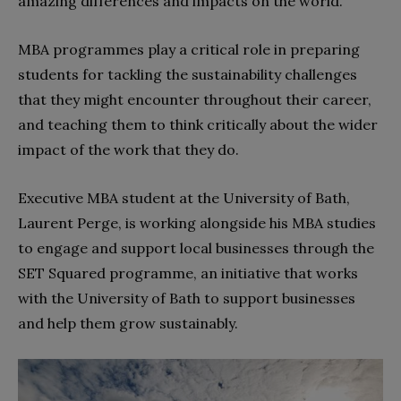
amazing differences and impacts on the world.”
MBA programmes play a critical role in preparing
students for tackling the sustainability challenges
that they might encounter throughout their career,
and teaching them to think critically about the wider
impact of the work that they do.
Executive MBA student at the University of Bath,
Laurent Perge, is working alongside his MBA studies
to engage and support local businesses through the
SET Squared programme, an initiative that works
with the University of Bath to support businesses
and help them grow sustainably.