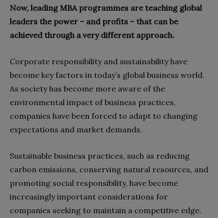
Now, leading MBA programmes are teaching global
leaders the power – and profits – that can be
achieved through a very different approach.
Corporate responsibility and sustainability have
become key factors in today’s global business world.
As society has become more aware of the
environmental impact of business practices,
companies have been forced to adapt to changing
expectations and market demands.
Sustainable business practices, such as reducing
carbon emissions, conserving natural resources, and
promoting social responsibility, have become
increasingly important considerations for
companies seeking to maintain a competitive edge.