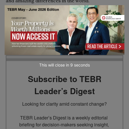
and amazing differences in the world.
If you’re interested in finding out more about
The
Bath MBA
, contact Becky Gallagher, Head of
Admissions & Recruitment, at
mbaapps@bath.ac.uk
Go to top
This will close in
7
seconds
Subscribe to TEBR
Leader’s Digest
Looking for clarity amid constant change?

TEBR Leader’s Digest is a weekly editorial 
briefing for decision-makers seeking insight, 