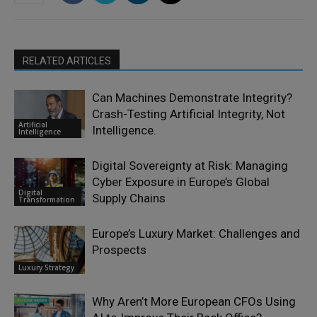
RELATED ARTICLES
Can Machines Demonstrate Integrity?
Crash-Testing Artificial Integrity, Not
Artificial
Intelligence.
Intelligence
Digital Sovereignty at Risk: Managing
Cyber Exposure in Europe’s Global
Digital
Supply Chains
Transformation
Europe’s Luxury Market: Challenges and
Prospects
Luxury Strategy
Why Aren’t More European CFOs Using