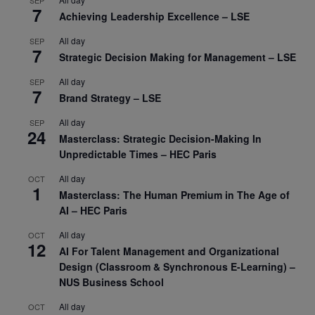
7
Achieving Leadership Excellence – LSE
All day
SEP
7
Strategic Decision Making for Management – LSE
All day
SEP
7
Brand Strategy – LSE
All day
SEP
24
Masterclass: Strategic Decision-Making In
Unpredictable Times – HEC Paris
All day
OCT
1
Masterclass: The Human Premium in The Age of
AI – HEC Paris
All day
OCT
12
AI For Talent Management and Organizational
Design (Classroom & Synchronous E-Learning) –
NUS Business School
All day
OCT