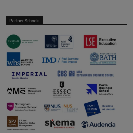
Partner Schools