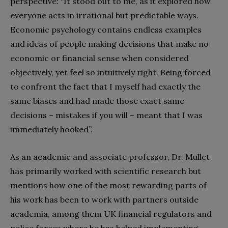
perspective: “It stood out to me, as it explored how
everyone acts in irrational but predictable ways.
Economic psychology contains endless examples
and ideas of people making
decisions that make no
economic or financial sense when considered
objectively, yet feel so intuitively right. Being forced
to confront the fact that I myself had exactly the
same biases and had made those exact same
decisions – mistakes if you will – meant that I was
immediately hooked”.
As an academic and associate professor, Dr. Mullet
has primarily worked with scientific research but
mentions how one of the most rewarding parts of
his work has been to work with partners outside
academia, among them UK financial regulators and