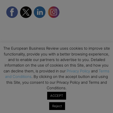
The European Business Review uses cookies to improve site
functionality, provide you with a better browsing experience,
Partner Schools
and to enable our partners to advertise to you. Detailed
information on the use of cookies on this Site, and how you
can decline them, is provided in our
Privacy Policy
and
Terms
and Conditions
. By clicking on the accept button and using
this Site, you consent to our Privacy Policy and Terms and
Conditions.
ACCEPT
Reject