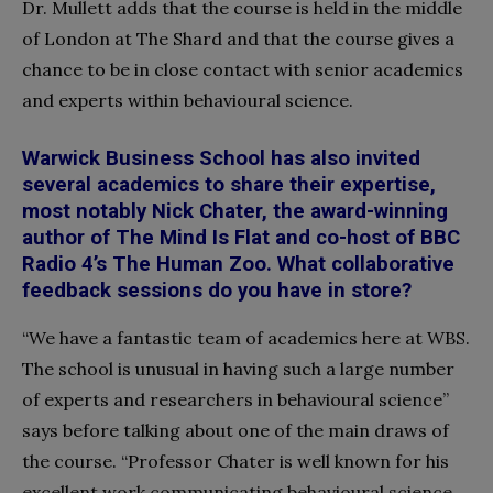
Dr. Mullett adds that the course is held in the middle
of London at The Shard and that the course gives a
chance to be in close contact with senior academics
and experts within behavioural science.
Warwick Business School has also invited
several academics to share their expertise,
most notably Nick Chater, the award-winning
author of The Mind Is Flat and co-host of BBC
Radio 4’s The Human Zoo. What collaborative
feedback sessions do you have in store?
“We have a fantastic team of academics here at WBS.
The school is unusual in having such a large number
of experts and researchers in behavioural science”
says before talking about one of the main draws of
the course. “Professor Chater is well known for his
excellent work communicating behavioural science