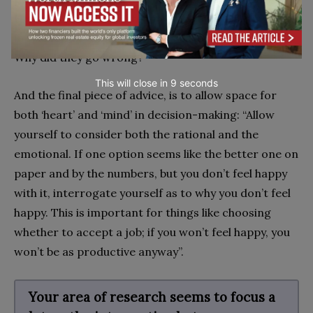
He says: “Ask yourself to imagine you are sitting here
in six months’ time, and things have gone wrong.
Why did they go wrong?”
This will close in
7
seconds
And the final piece of advice, is to allow space for
both ‘heart’ and ‘mind’ in decision-making: “Allow
yourself to consider both the rational and the
emotional. If one option seems like the better one on
paper and by the numbers, but you don’t feel happy
with it, interrogate yourself as to why you don’t feel
happy. This is important for things like choosing
whether to accept a job; if you won’t feel happy, you
won’t be as productive anyway”.
Your area of research seems to focus a