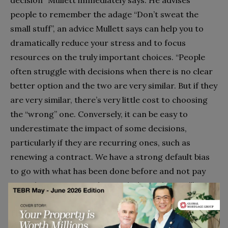
people to remember the adage “Don’t sweat the
small stuff”, an advice Mullett says can help you to
dramatically reduce your stress and to focus
resources on the truly important choices. “People
often struggle with decisions when there is no clear
better option and the two are very similar. But if they
are very similar, there’s very little cost to choosing
the “wrong” one. Conversely, it can be easy to
underestimate the impact of some decisions,
particularly if they are recurring ones, such as
renewing a contract. We have a strong default bias
to go with what has been done before and not pay
enough attention to what might have changed”.
The second piece of advice Mullett gives is for
people to ask themselves “How could I be wrong?”.