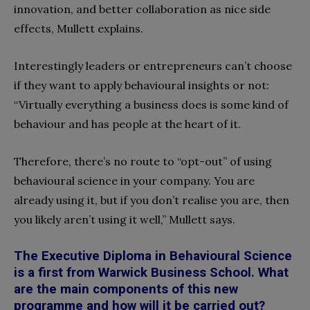
innovation, and better collaboration as nice side
effects, Mullett explains.
Interestingly leaders or entrepreneurs can’t choose
if they want to apply behavioural insights or not:
“Virtually everything a business does is some kind of
behaviour and has people at the heart of it.
Therefore, there’s no route to “opt-out” of using
behavioural science in your company. You are
already using it, but if you don’t realise you are, then
you likely aren’t using it well,” Mullett says.
The Executive Diploma in Behavioural Science
is a first from Warwick Business School. What
are the main components of this new
programme and how will it be carried out?