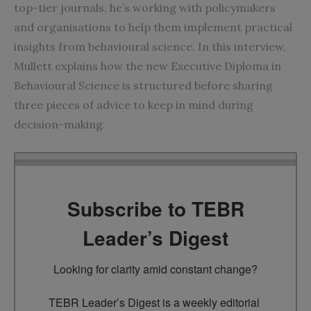
top-tier journals, he’s working with policymakers
and organisations to help them implement practical
insights from behavioural science. In this interview,
Mullett explains how the new Executive Diploma in
Behavioural Science is structured before sharing
three pieces of advice to keep in mind during
decision-making.
Subscribe to TEBR
Leader’s Digest
Looking for clarity amid constant change?

TEBR Leader’s Digest is a weekly editorial 