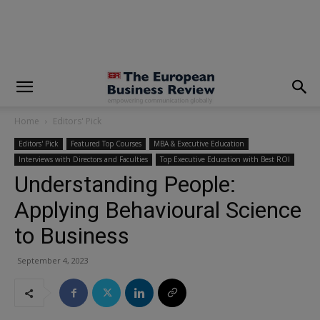
modal-check
Home
Editors' Pick
Editors' Pick
Featured Top Courses
MBA & Executive Education
Interviews with Directors and Faculties
Top Executive Education with Best ROI
Understanding People:
Applying Behavioural Science
to Business
September 4, 2023