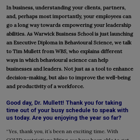
In business, understanding your clients, partners,
and, perhaps most importantly, your employees can
go a long way towards empowering your leadership
abilities. As Warwick Business School is just launching
an Executive Diploma in Behavioural Science, we talk
to Tim Mullett from WBS, who explains different
ways in which behavioural science can help
businesses and leaders. Not just as a tool to enhance
decision-making, but also to improve the well-being
and productivity of a workforce.
Good day, Dr. Mullett! Thank you for taking
time out of your busy schedule to speak with
us today. Are you enjoying the year so far?
“Yes, thank you, it’s been an exciting time. With