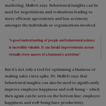
marketing, Mullett says. Behavioural insights can be
used for negotiations and evaluations leading to
more efficient agreements and less acrimony
amongst the individuals or organisations involved.
“A good understanding of people and behavioural science
is incredibly valuable. It can herald improvements across
virtually every aspect of a business’s activities.”
But it’s not only a tool for optimising a business or
making sales rates spike. Dr. Mullett says that
behavioural insights can also be used to significantly
improve employee happiness and well-being – which
then again can be seen on the bottom line: employee
happiness and well-being have productivity,