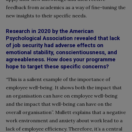
feedback from academics as a way of fine-tuning the
new insights to their specific needs.
Research in 2020 by the
American
Psychological
Association revealed that lack
of job security had adverse effects on
emotional stability, conscientiousness, and
agreeableness. How does your programme
hope to target these specific concerns?
“This is a salient example of the importance of
employee well-being. It shows both the impact that
an organisation can have on employee well-being
and the impact that well-being can have on the
overall organisation”. Mullett explains that a negative
work environment and anxiety
about work lead to a
lack of employee efficiency. Therefore, it’s a central