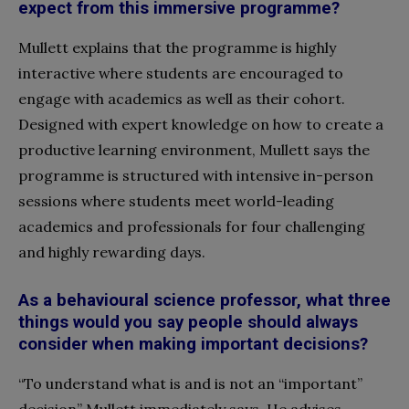
expect from this immersive programme?
Mullett explains that the programme is highly
interactive
where students are
encouraged
to
engage
with academics as well as their cohort.
Designed with expert knowledge on how to create a
productive learning environment, Mullett says the
programme is structured with intensive in-person
sessions where students meet world-leading
academics and professionals for four challenging
and highly rewarding days.
As a behavioural science professor, what three
things would you say people should always
consider when making important decisions?
“To understand what is and is not an “important”
decision” Mullett immediately says. He advises