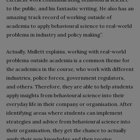
to the public, and his fantastic writing. He also has an
amazing track record of working outside of
academia to apply behavioural science to real-world
problems in industry and policy making”.
Ac
tually
,
Mullett
explains,
working with real-world
problems outside academia is a common theme for
the academics in the course, who work with different
industries, police forces, government regulators,
and others. Therefore, they are able to help students
apply insights from behavioural science into their
everyday life in their company or organisation. After
identifying areas where students can implement
strategies and advice from behavioural science into
their organisation, they get the chance to actually
apply their new knowledge and then receive