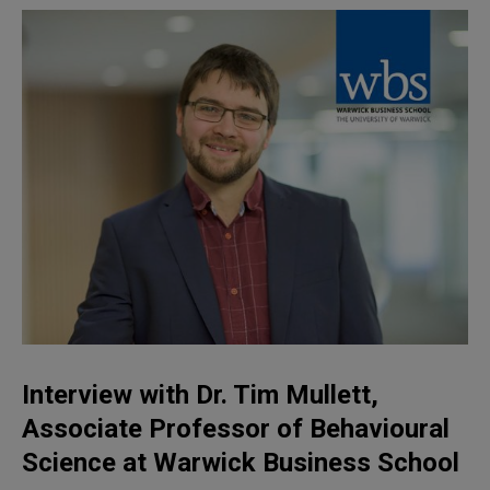
Interview with Dr. Tim Mullett,
Associate Professor of Behavioural
Science
at Warwick Business School