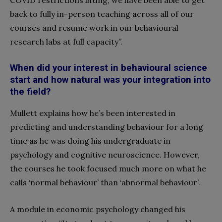
COVID restrictions lifting, we have been able to get
back to fully in-person teaching across all of our
courses and resume work in our behavioural
research labs at full capacity”.
When did your interest in behavioural science
start and how natural was your integration into
the field?
Mullett explains how he’s been interested in
predicting and understanding behaviour for a long
time as he was doing his undergraduate in
psychology and cognitive neuroscience. However,
the courses he took focused much more on what he
calls ‘normal behaviour’ than ‘abnormal behaviour’.
A module in economic psychology changed his