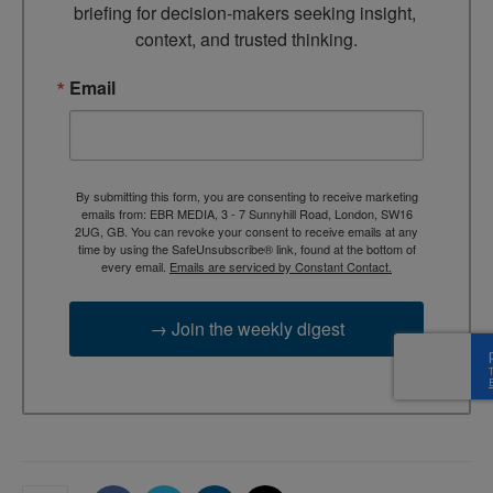
briefing for decision-makers seeking insight, 
context, and trusted thinking.
Email
By submitting this form, you are consenting to receive marketing
emails from: EBR MEDIA, 3 - 7 Sunnyhill Road, London, SW16
2UG, GB. You can revoke your consent to receive emails at any
time by using the SafeUnsubscribe® link, found at the bottom of
every email.
Emails are serviced by Constant Contact.
→ Join the weekly digest