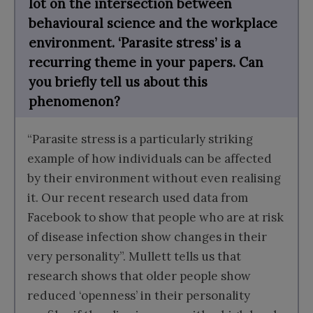
lot on the intersection between
behavioural science and the workplace
environment. ‘Parasite stress’ is a
recurring theme in your papers. Can
you briefly tell us about this
phenomenon?
“Parasite stress is a particularly striking
example of how individuals can be affected
by their environment without even realising
it. Our recent research used data from
Facebook to show that people who are at risk
of disease infection show changes in their
very personality”. Mullett tells us that
research shows that older people show
reduced ‘openness’ in their personality