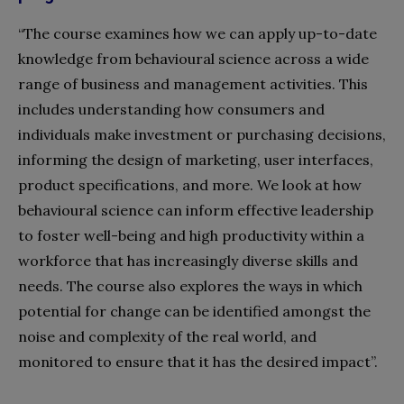
“The course examines how we can apply up-to-date
knowledge from behavioural science across a wide
range of business and management activities. This
includes understanding how consumers and
individuals make investment or purchasing decisions,
informing the design of marketing, user interfaces,
product specifications, and more. We look at how
behavioural science can inform effective leadership
to foster well-being and high productivity within a
workforce that has increasingly diverse skills and
needs. The course also explores the ways in which
potential for change can be identified amongst the
noise and complexity of the real world, and
monitored to
ensure that it has the desired impact”.