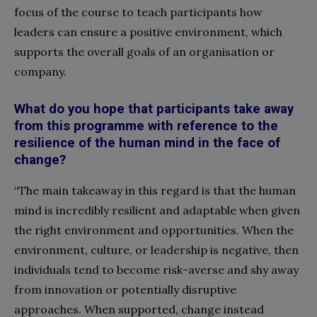
focus of the course to teach participants how
leaders can ensure a positive environment, which
supports the overall goals of an organisation or
company.
What do you hope that participants take away
from this programme with reference to the
resilience of the human mind in the face of
change?
“The main takeaway in this regard is that the human
mind is incredibly resilient and adaptable when given
the right environment and opportunities. When the
environment, culture, or leadership is negative, then
individuals tend to become risk-averse and shy away
from innovation or potentially disruptive
approaches. When supported, change instead