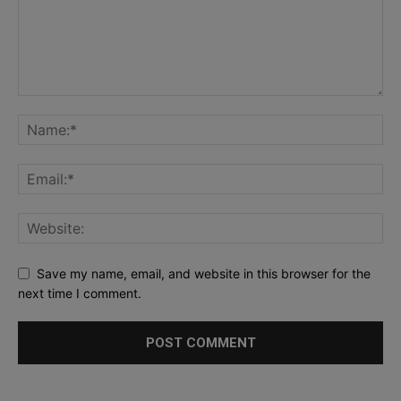
Save my name, email, and website in this browser for the
next time I comment.