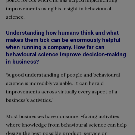
police forces where he has helped implementing
improvements using his insight in behavioural
science.
Understanding how humans think and what
makes them tick can be enormously helpful
when
running
a
company.
How far can
behavioural science improve decision-making
in business?
“A good understanding of people and behavioural
science is incredibly valuable. It can herald
improvements across virtually every aspect of a
business’s activities.”
Most businesses have consumer-facing activities,
where knowledge from behavioural science can help
design the best possible product, service or