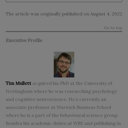
The article was originally published on August 4, 2022
Go to top
Executive Profile
Tim Mullett
acquired his PhD at the University of
Nottingham where he was researching psychology
and cognitive neuroscience. He’s currently an
associate professor at Warwick Business School
where he is a part of the behavioural science group.
Besides his academic duties at WBS and publishing in