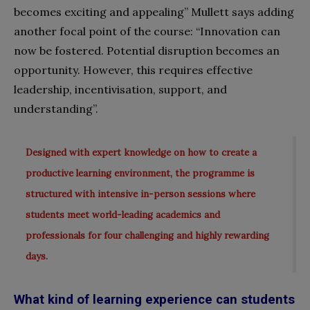
becomes exciting and appealing” Mullett says adding
another focal point of the course: “Innovation can
now be fostered. Potential disruption becomes an
opportunity. However, this requires effective
leadership, incentivisation, support, and
understanding”.
Designed with expert knowledge on how to create a
productive learning environment, the programme is
structured with intensive in-person sessions where
students meet world-leading academics and
professionals for four challenging and highly rewarding
days.
What kind of learning experience can students