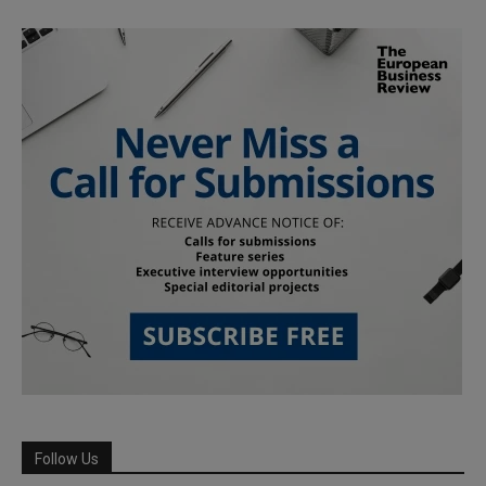
Follow Us