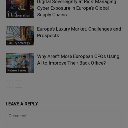
Digital Sovereignty at Risk: Managing
Cyber Exposure in Europe’s Global
Digital
Supply Chains
Transformation
Europe’s Luxury Market: Challenges and
Prospects
Luxury Strategy
Why Aren’t More European CFOs Using
AI to Improve Their Back Office?
Future Series
LEAVE A REPLY