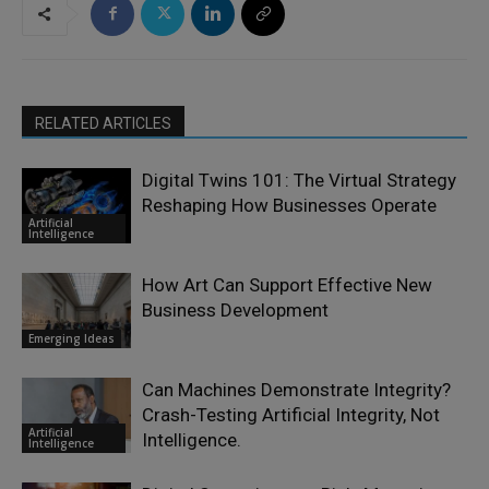
RELATED ARTICLES
Digital Twins 101: The Virtual Strategy
Reshaping How Businesses Operate
Artificial
Intelligence
How Art Can Support Effective New
Business Development
Emerging Ideas
Can Machines Demonstrate Integrity?
Crash-Testing Artificial Integrity, Not
Artificial
Intelligence.
Intelligence