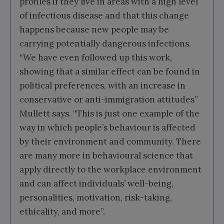
profiles if they live in areas with a high level
of infectious disease and that this change
happens because new people may be
carrying potentially dangerous infections.
“We have even followed up this work,
showing that a similar effect can be found in
political preferences, with an increase in
conservative or anti-immigration attitudes”
Mullett says. “This is just one example of the
way in which people’s behaviour is affected
by their environment and community. There
are many more in behavioural science that
apply directly to the workplace environment
and can affect individuals’ well-being,
personalities, motivation, risk-taking,
ethicality, and more”.