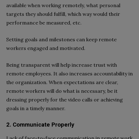
available when working remotely, what personal
targets they should fulfill, which way would their
performance be measured, etc.
Setting goals and milestones can keep remote
workers engaged and motivated.
Being transparent will help increase trust with
remote employees. It also increases accountability in
the organization. When expectations are clear,
remote workers will do what is necessary, be it
dressing properly for the video calls or achieving
goals in a timely manner.
2. Communicate Properly
Lack of face-to-face communication in remote work