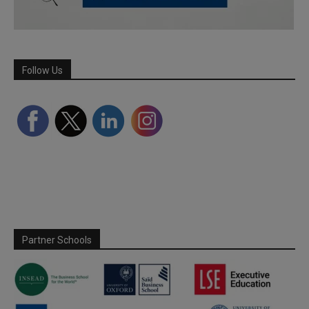
Follow Us
Partner Schools