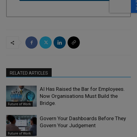
RELATED ARTICLES
AI Has Raised the Bar for Employees.
Now Organisations Must Build the
Bridge.
Future of Work
Govern Your Dashboards Before They
Govern Your Judgement
Future of Work