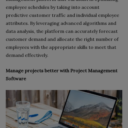
employee schedules by taking into account
predictive customer traffic and individual employee
attributes. By leveraging advanced algorithms and
data analysis, the platform can accurately forecast
customer demand and allocate the right number of
employees with the appropriate skills to meet that
demand effectively.
Manage projects better with Project Management
Software