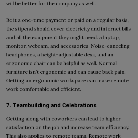
will be better for the company as well.
Be it a one-time payment or paid on a regular basis,
the stipend should cover electricity and internet bills
and all the equipment they might need: a laptop,
monitor, webcam, and accessories. Noise-canceling
headphones, a height-adjustable desk, and an
ergonomic chair can be helpful as well. Normal
furniture isn’t ergonomic and can cause back pain.
Getting an ergonomic workspace can make remote
work comfortable and efficient.
7. Teambuilding and Celebrations
Getting along with coworkers can lead to higher
satisfaction on the job and increase team efficiency.
This also applies to remote teams. Remote work