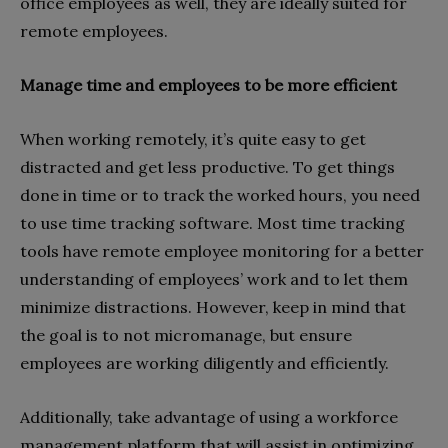
office employees as well, they are ideally suited for
remote employees.
Manage time and employees to be more efficient
When working remotely, it’s quite easy to get
distracted and get less productive. To get things
done in time or to track the worked hours, you need
to use time tracking software. Most time tracking
tools have remote employee monitoring for a better
understanding of employees’ work and to let them
minimize distractions. However, keep in mind that
the goal is to not micromanage, but ensure
employees are working diligently and efficiently.
Additionally, take advantage of using a workforce
management platform that will assist in optimizing