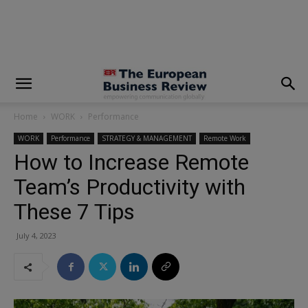
modal-check
Home
WORK
Performance
WORK
Performance
STRATEGY & MANAGEMENT
Remote Work
How to Increase Remote
Team’s Productivity with
These 7 Tips
July 4, 2023