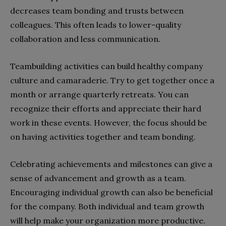
decreases team bonding and trusts between
colleagues. This often leads to lower-quality
collaboration and less communication.
Teambuilding activities can build healthy company
culture and camaraderie. Try to get together once a
month or arrange quarterly retreats. You can
recognize their efforts and appreciate their hard
work in these events. However, the focus should be
on having activities together and team bonding.
Celebrating achievements and milestones can give a
sense of advancement and growth as a team.
Encouraging individual growth can also be beneficial
for the company. Both individual and team growth
will help make your organization more productive.