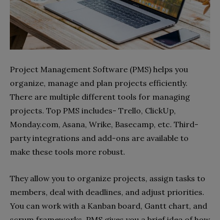
Project Management Software (PMS) helps you
organize, manage and plan projects efficiently.
There are multiple different tools for managing
projects. Top PMS includes- Trello, ClickUp,
Monday.com, Asana, Wrike, Basecamp, etc. Third-
party integrations and add-ons are available to
make these tools more robust.
They allow you to organize projects, assign tasks to
members, deal with deadlines, and adjust priorities.
You can work with a Kanban board, Gantt chart, and
scrum frameworks. PMS gives you a brief idea of how