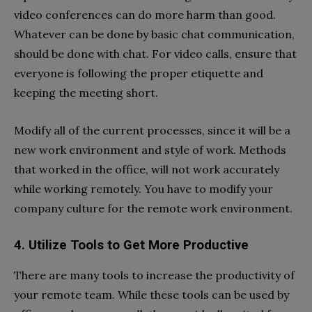
video conferences can do more harm than good.
Whatever can be done by basic chat communication,
should be done with chat. For video calls, ensure that
everyone is following the proper etiquette and
keeping the meeting short.
Modify all of the current processes, since it will be a
new work environment and style of work. Methods
that worked in the office, will not work accurately
while working remotely. You have to modify your
company culture for the remote work environment.
4. Utilize Tools to Get More Productive
There are many tools to increase the productivity of
your remote team. While these tools can be used by