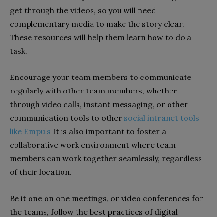
get through the videos, so you will need
complementary media to make the story clear.
These resources will help them learn how to do a
task.
Encourage your team members to communicate
regularly with other team members, whether
through video calls, instant messaging, or other
communication tools to other
social intranet tools
like Empuls
It is also important to foster a
collaborative work environment where team
members can work together seamlessly, regardless
of their location.
Be it one on one meetings, or video conferences for
the teams, follow the best practices of digital