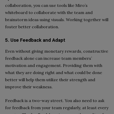
collaboration, you can use tools like Miro’s
whiteboard to collaborate with the team and
brainstorm ideas using visuals. Working together will
foster better collaboration.
5. Use Feedback and Adapt
Even without giving monetary rewards, constructive
feedback alone can increase team members’
motivation and engagement. Providing them with
what they are doing right and what could be done
better will help them utilize their strength and
improve their weakness.
Feedback is a two-way street. You also need to ask
for feedback from your team regularly, at least every