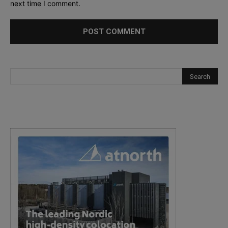
next time I comment.