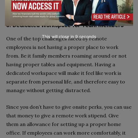
easy to share ideas and issues, so that you can work
with the most efficiency.
6. Dedicated Workspace for Team members
This will close in
7
seconds
One of the top challenges faced by remote
employees is not having a proper place to work
from. Be it family members roaming around or not
having proper tables and equipment. Having a
dedicated workspace will make it feel like work is
separate from personal life, and therefore easy to
manage without getting distracted.
Since you don’t have to give onsite perks, you can use
that money to give a remote work stipend. Give
them an allowance for setting up a proper home
office. If employees can work more comfortably, it