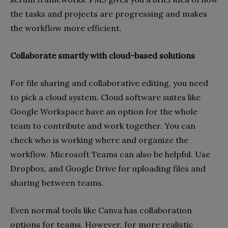
the tasks and projects are progressing and makes
the workflow more efficient.
Collaborate smartly with cloud-based solutions
For file sharing and collaborative editing, you need
to pick a cloud system. Cloud software suites like
Google Workspace have an option for the whole
team to contribute and work together. You can
check who is working where and organize the
workflow. Microsoft Teams can also be helpful. Use
Dropbox, and Google Drive for uploading files and
sharing between teams.
Even normal tools like Canva has collaboration
options for teams. However, for more realistic