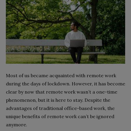
Most of us became acquainted with remote work
during the days of lockdown. However, it has become
clear by now that remote work wasn’t a one-time
phenomenon, but it is here to stay. Despite the
advantages of traditional office-based work, the
unique benefits of remote work can’t be ignored
anymore.