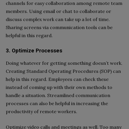
channels for easy collaboration among remote team
members. Using email or chat to collaborate or
discuss complex work can take up a lot of time.
Sharing screens via communication tools can be
helpful in this regard.
3. Optimize Processes
Doing whatever for getting something doesn’t work.
Creating Standard Operating Procedures (SOP) can
help in this regard. Employees can check these
instead of coming up with their own methods to
handle a situation. Streamlined communication
processes can also be helpful in increasing the
productivity of remote workers.
Optimize video calls and meetings as well. Too many