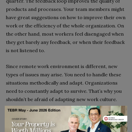
quarter. The feedback loop improves the quality of
products and processes. Your team members might
have great suggestions on how to improve their own
work or the efficiency of the whole organization. On
the other hand, most workers feel disengaged when
they get barely any feedback, or when their feedback
is not listened to.
Since remote work environment is different, new
types of issues may arise. You need to handle these
situations methodically and adapt. Organizations
need to constantly adapt to survive. That’s why you
shouldn’t be afraid of adapting new work culture.
Even the best leaders won’t be able to come up with
great ideas consistently or make perfect systems
with highly optimized processes. Make it safe and