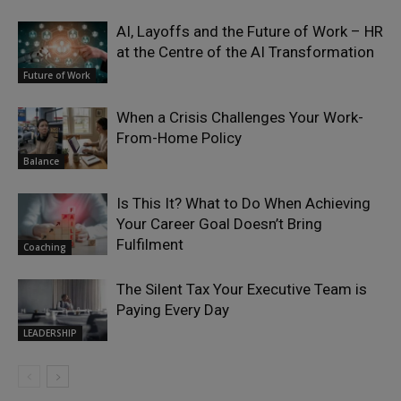
AI, Layoffs and the Future of Work – HR
at the Centre of the AI Transformation
Future of Work
When a Crisis Challenges Your Work-
From-Home Policy
Balance
Is This It? What to Do When Achieving
Your Career Goal Doesn’t Bring
Fulfilment
Coaching
The Silent Tax Your Executive Team is
Paying Every Day
LEADERSHIP