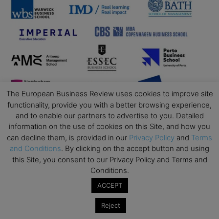
The European Business Review uses cookies to improve site
functionality, provide you with a better browsing experience,
and to enable our partners to advertise to you. Detailed
information on the use of cookies on this Site, and how you
can decline them, is provided in our
Privacy Policy
and
Terms
and Conditions
. By clicking on the accept button and using
this Site, you consent to our Privacy Policy and Terms and
Conditions.
ACCEPT
Reject
Business Education