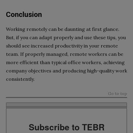
Conclusion
Working remotely can be daunting at first glance.
But, if you can adapt properly and use these tips, you
should see increased productivity in your remote
team. If properly managed, remote workers can be
more efficient than typical office workers, achieving
company objectives and producing high-quality work
consistently.
Go to top
Subscribe to TEBR