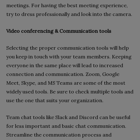
meetings. For having the best meeting experience,
try to dress professionally and look into the camera.
Video conferencing & Communication tools
Selecting the proper communication tools will help
you keep in touch with your team members. Keeping
everyone in the same place will lead to increased
connection and communication. Zoom, Google
Meet, Skype, and MS Teams are some of the most
widely used tools. Be sure to check multiple tools and
use the one that suits your organization.
Team chat tools like Slack and Discord can be useful
for less important and basic chat communication.
Streamline the communication process and