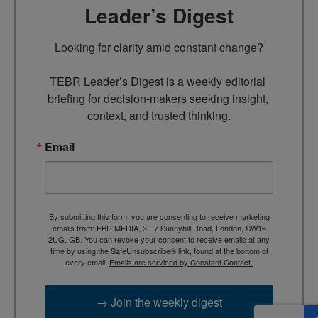
Leader’s Digest
Looking for clarity amid constant change?

TEBR Leader’s Digest is a weekly editorial 
briefing for decision-makers seeking insight, 
context, and trusted thinking.
Email
By submitting this form, you are consenting to receive marketing
emails from: EBR MEDIA, 3 - 7 Sunnyhill Road, London, SW16
2UG, GB. You can revoke your consent to receive emails at any
time by using the SafeUnsubscribe® link, found at the bottom of
every email.
Emails are serviced by Constant Contact.
→ Join the weekly digest