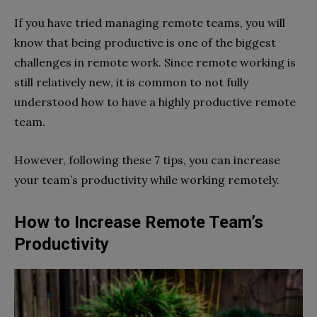
If you have tried managing remote teams, you will
know that being productive is one of the biggest
challenges in remote work. Since remote working is
still relatively new, it is common to not fully
understood how to have a highly productive remote
team.
However, following these 7 tips, you can increase
your team’s productivity while working remotely.
How to Increase Remote Team’s
Productivity