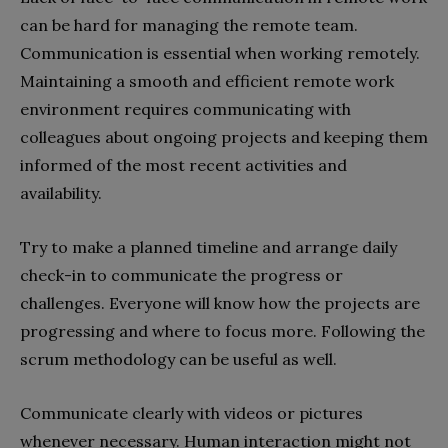
can be hard for managing the remote team.
Communication is essential when working remotely.
Maintaining a smooth and efficient remote work
environment requires communicating with
colleagues about ongoing projects and keeping them
informed of the most recent activities and
availability.
Try to make a planned timeline and arrange daily
check-in to communicate the progress or
challenges. Everyone will know how the projects are
progressing and where to focus more. Following the
scrum methodology can be useful as well.
Communicate clearly with videos or pictures
whenever necessary. Human interaction might not