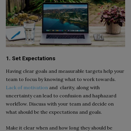
1. Set Expectations
Having clear goals and measurable targets help your
team to focus by knowing what to work towards.
Lack of motivation
and clarity, along with
uncertainty can lead to confusion and haphazard
workflow. Discuss with your team and decide on
what should be the expectations and goals.
Make it clear when and how long they should be