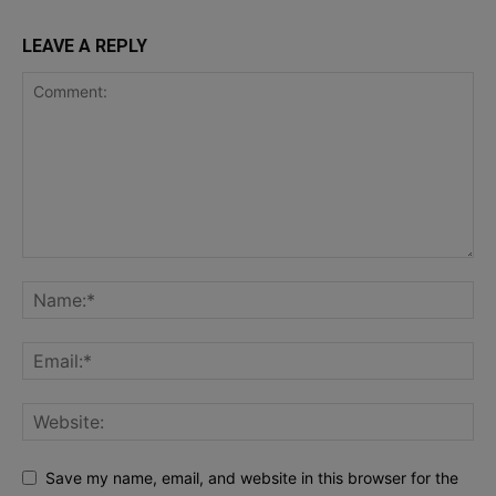
LEAVE A REPLY
Save my name, email, and website in this browser for the