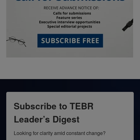
Subscribe to TEBR
Leader’s Digest
Looking for clarity amid constant change?
