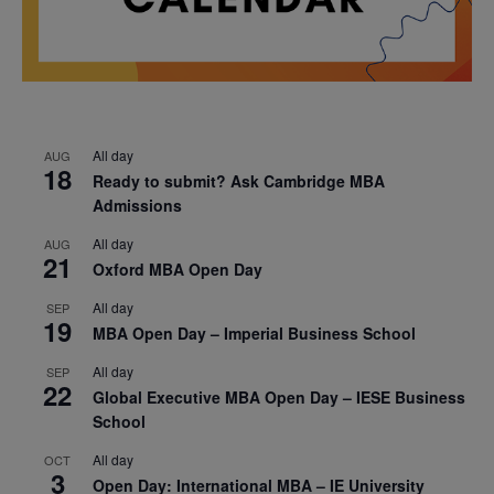
All day
AUG
18
Ready to submit? Ask Cambridge MBA
Admissions
All day
AUG
21
Oxford MBA Open Day
All day
SEP
19
MBA Open Day – Imperial Business School
All day
SEP
22
Global Executive MBA Open Day – IESE Business
School
All day
OCT
3
Open Day: International MBA – IE University