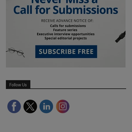
Follow Us