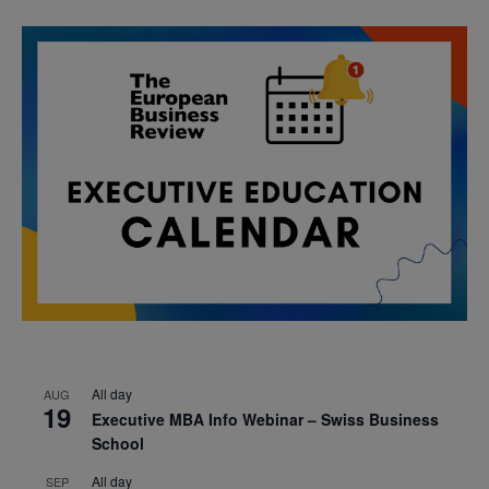
All day
AUG
19
Executive MBA Info Webinar – Swiss Business
School
All day
SEP