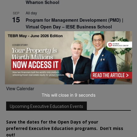
Wharton School
All day
SEP
15
Program for Management Development (PMD) |
Virtual Open Day – IESE Business School
All day
SEP
21
AI For Leaders: Leveraging Data Analytics for
Business – NUS Business School
All day
SEP
24
Kick-off: Center for Geopolitics and Corporate
Strategy – University of St. Gallen
View Calendar
This will close in
7
seconds
Upcoming Executive Education Events
Save the dates for the Open Days of your
preferred
Executive
Education
programs. Don’t miss
out!