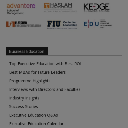
Business Education
Top Executive Education with Best ROI
Best MBAs for Future Leaders
Programme Highlights
Interviews with Directors and Faculties
Industry Insights
Success Stories
Executive Education Q&As
Executive Education Calendar