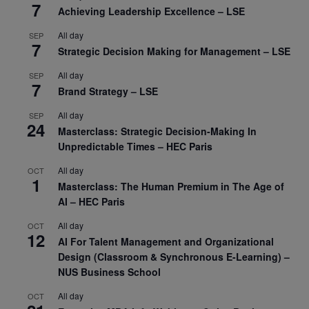
7
Achieving Leadership Excellence – LSE
All day
SEP
7
Strategic Decision Making for Management – LSE
All day
SEP
7
Brand Strategy – LSE
All day
SEP
24
Masterclass: Strategic Decision-Making In
Unpredictable Times – HEC Paris
All day
OCT
1
Masterclass: The Human Premium in The Age of
AI – HEC Paris
All day
OCT
12
AI For Talent Management and Organizational
Design (Classroom & Synchronous E-Learning) –
NUS Business School
All day
OCT