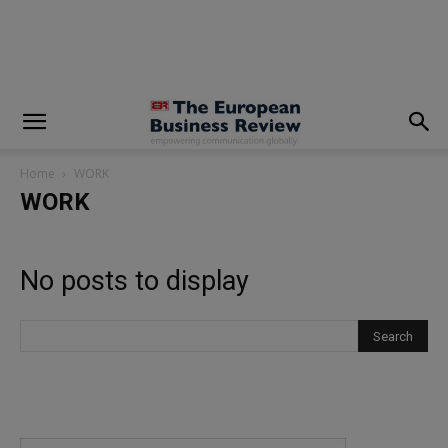
modal-check
Home
WORK
WORK
No posts to display