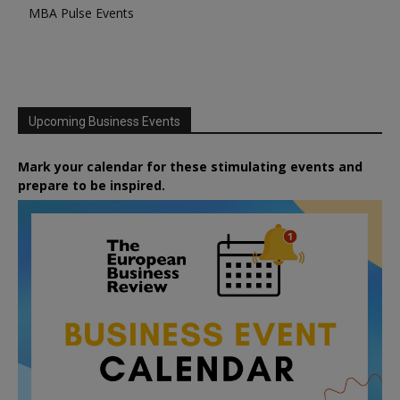
MBA Pulse Events
Upcoming Business Events
Mark your calendar for these stimulating events and
prepare to be inspired.