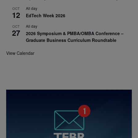
All day
OCT
12
EdTech Week 2026
All day
OCT
27
2026 Symposium & PMBA/OMBA Conference –
Graduate Business Curriculum Roundtable
View Calendar