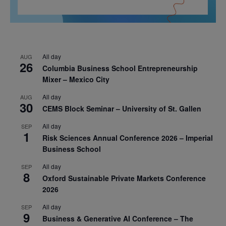
All day
AUG
26
Columbia Business School Entrepreneurship
Mixer – Mexico City
All day
AUG
30
CEMS Block Seminar – University of St. Gallen
All day
SEP
1
Risk Sciences Annual Conference 2026 – Imperial
Business School
All day
SEP
8
Oxford Sustainable Private Markets Conference
2026
All day
SEP
9
Business & Generative AI Conference – The