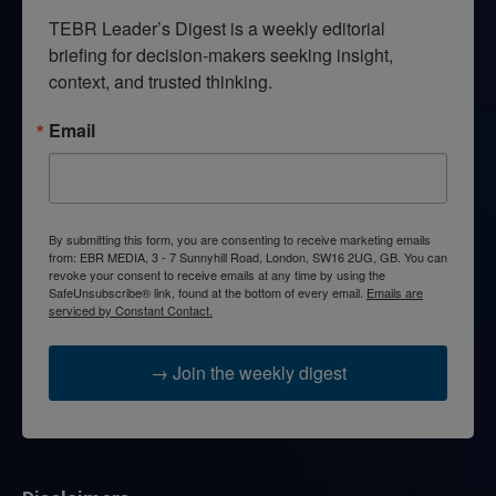
TEBR Leader’s Digest is a weekly editorial 
briefing for decision-makers seeking insight, 
context, and trusted thinking.
Email
By submitting this form, you are consenting to receive marketing emails
from: EBR MEDIA, 3 - 7 Sunnyhill Road, London, SW16 2UG, GB. You can
revoke your consent to receive emails at any time by using the
SafeUnsubscribe® link, found at the bottom of every email.
Emails are
serviced by Constant Contact.
→ Join the weekly digest