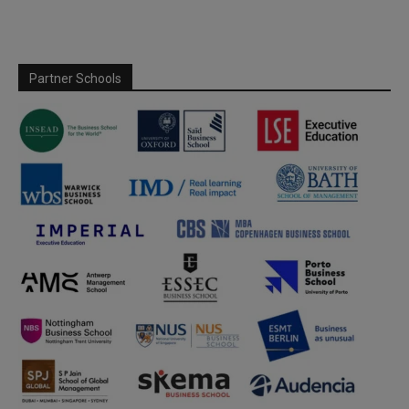
Partner Schools