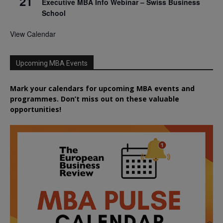
21
Executive MBA Info Webinar – Swiss Business
School
View Calendar
Upcoming MBA Events
Mark your calendars for upcoming MBA events and
programmes. Don’t miss out on these valuable
opportunities!