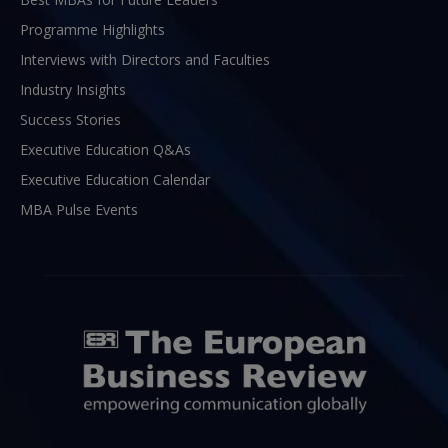
Programme Highlights
Interviews with Directors and Faculties
Industry Insights
Success Stories
Executive Education Q&As
Executive Education Calendar
MBA Pulse Events