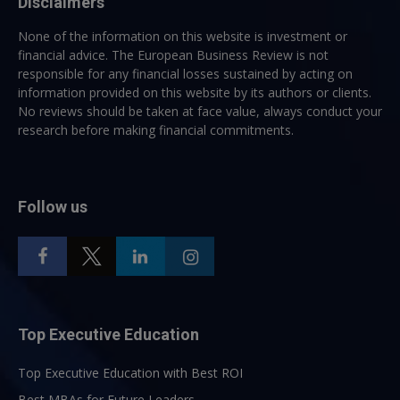
Disclaimers
None of the information on this website is investment or
financial advice. The European Business Review is not
responsible for any financial losses sustained by acting on
information provided on this website by its authors or clients.
No reviews should be taken at face value, always conduct your
research before making financial commitments.
Follow us
Top Executive Education
Top Executive Education with Best ROI
Best MBAs for Future Leaders