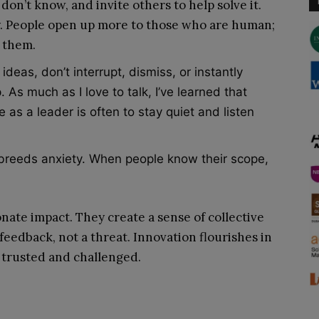
on’t know, and invite others to help solve it.
ty. People open up more to those who are human;
e them.
eas, don’t interrupt, dismiss, or instantly
 As much as I love to talk, I’ve learned that
 as a leader is often to stay quiet and listen
reeds anxiety. When people know their scope,
nate impact. They create a sense of collective
feedback, not a threat. Innovation flourishes in
trusted and challenged.