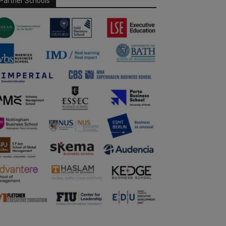
Partner Schools