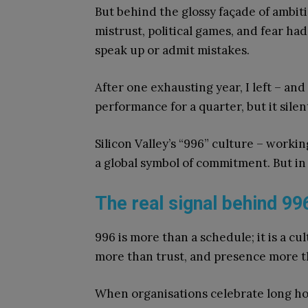
But behind the glossy façade of ambit
mistrust, political games, and fear had
speak up or admit mistakes.
After one exhausting year, I left – an
performance for a quarter, but it silent
Silicon Valley’s “996” culture – workin
a global symbol of commitment. But in t
The real signal behind 99
996 is more than a schedule; it is a cul
more than trust, and presence more t
When organisations celebrate long hou