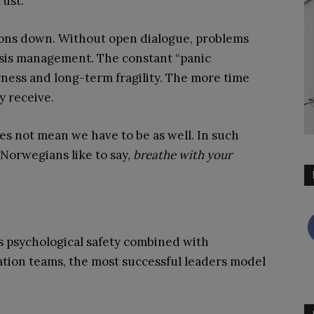
ust.
tions down. Without open dialogue, problems
isis management. The constant “panic
ness and long-term fragility. The more time
y receive.
es not mean we have to be as well. In such
 Norwegians like to say,
breathe with your
 is psychological safety combined with
ation teams, the most successful leaders model