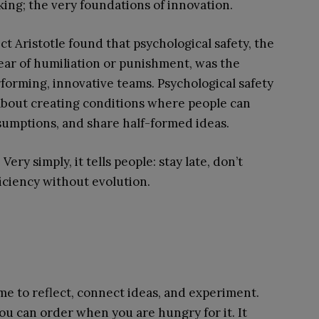
king; the very foundations of innovation.
ct Aristotle found that psychological safety, the
fear of humiliation or punishment, was the
rforming, innovative teams. Psychological safety
s about creating conditions where people can
ssumptions, and share half-formed ideas.
ery simply, it tells people: stay late, don’t
fficiency without evolution.
ime to reflect, connect ideas, and experiment.
 you can order when you are hungry for it. It