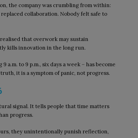
ion, the company was crumbling from within:
 replaced collaboration. Nobody felt safe to
d realised that overwork may sustain
ly kills innovation in the long run.
g 9 a.m. to 9 p.m., six days a week – has become
ruth, it is a symptom of panic, not progress.
6
tural signal. It tells people that time matters
han progress.
rs, they unintentionally punish reflection,