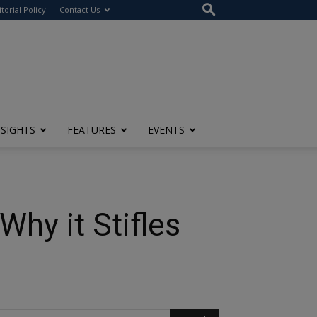
itorial Policy
Contact Us
NSIGHTS
FEATURES
EVENTS
hy it Stifles