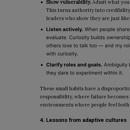
Show vulnerability.
Admit what you d
This turns authority into credibili
leaders who show they are just lik
Listen actively.
When people share id
evaluate. Curiosity builds ownership.
others love to talk too — and my role
with curiosity.
Clarify roles and goals.
Ambiguity b
they dare to experiment within it.
These small habits have a disproportio
responsibility, where failure becomes 
environments where people feel both 
4. Lessons from adaptive cultures