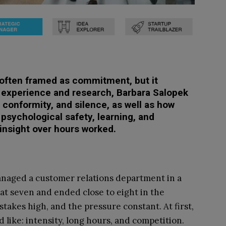
s often framed as commitment, but it
 experience and research, Barbara Salopek
 conformity, and silence, as well as how
sychological safety, learning, and
e insight over hours worked.
managed a customer relations department in a
at seven and ended close to eight in the
stakes high, and the pressure constant. At first,
 like: intensity, long hours, and competition.