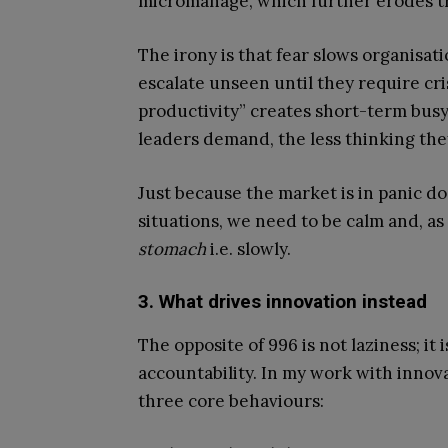
micromanage, which further erodes tr
The irony is that fear slows organisa
escalate unseen until they require cr
productivity” creates short-term busy
leaders demand, the less thinking the
Just because the market is in panic do
situations, we need to be calm and, as
stomach
i.e. slowly.
3. What drives innovation instead
The opposite of 996 is not laziness; it
accountability. In my work with innov
three core behaviours: