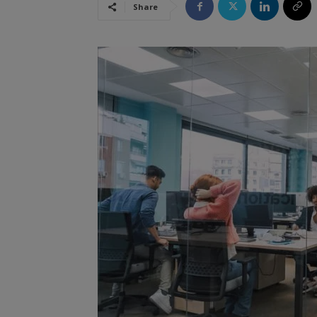
Share