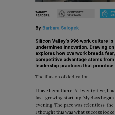
By
Barbara Salopek
Silicon Valley’s 996 work culture i
undermines innovation. Drawing on
explores how overwork breeds fear,
competitive advantage stems from p
leadership practices that prioritis
The illusion of dedication.
I have been there. At twenty-five, I 
fast-growing start-up. My days began 
evening. The pace was relentless, the 
I thought this was what success looked