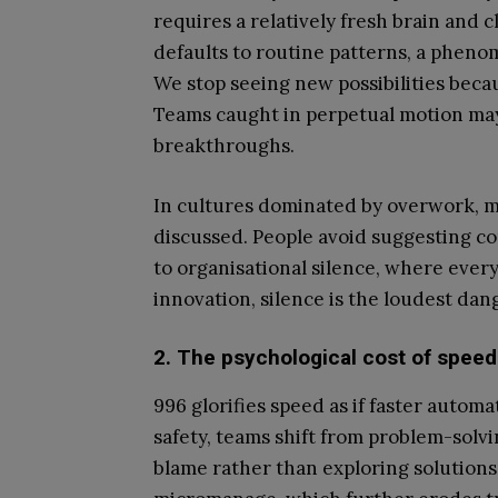
requires a relatively fresh brain and 
defaults to routine patterns, a pheno
We stop seeing new possibilities becau
Teams caught in perpetual motion ma
breakthroughs.
In cultures dominated by overwork, mi
discussed. People avoid suggesting con
to organisational silence, where every
innovation, silence is the loudest dang
2. The psychological cost of speed
996 glorifies speed as if faster autom
safety, teams shift from problem-solvi
blame rather than exploring solution