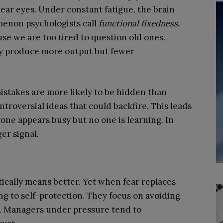
clear eyes. Under constant fatigue, the brain
menon psychologists call
functional fixedness
.
se we are too tired to question old ones.
y produce more output but fewer
stakes are more likely to be hidden than
troversial ideas that could backfire. This leads
one appears busy but no one is learning. In
er signal.
atically means better. Yet when fear replaces
ng to self-protection. They focus on avoiding
s. Managers under pressure tend to