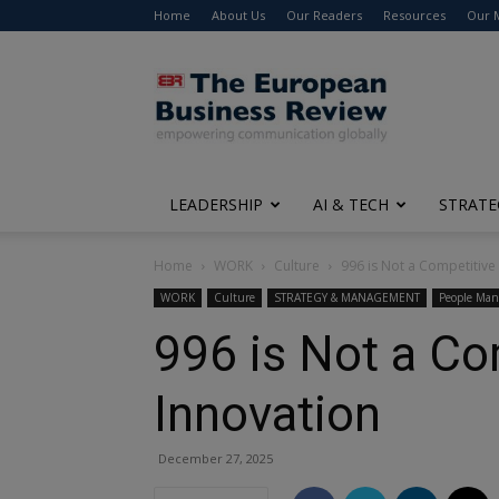
Home
About Us
Our Readers
Resources
Our 
The
European
Business
Review
LEADERSHIP
AI & TECH
STRATE
Home
WORK
Culture
996 is Not a Competitive 
WORK
Culture
STRATEGY & MANAGEMENT
People Ma
996 is Not a Co
Innovation
December 27, 2025