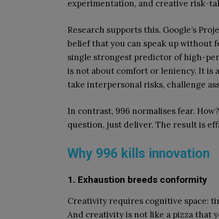
experimentation, and creative risk-ta
Research supports this. Google’s Proje
belief that you can speak up without 
single strongest predictor of high-pe
is not about comfort or leniency. It i
take interpersonal risks, challenge a
In contrast, 996 normalises fear. How? V
question, just deliver. The result is e
Why 996 kills innovation
1. Exhaustion breeds conformity
Creativity requires cognitive space: t
And creativity is not like a pizza that