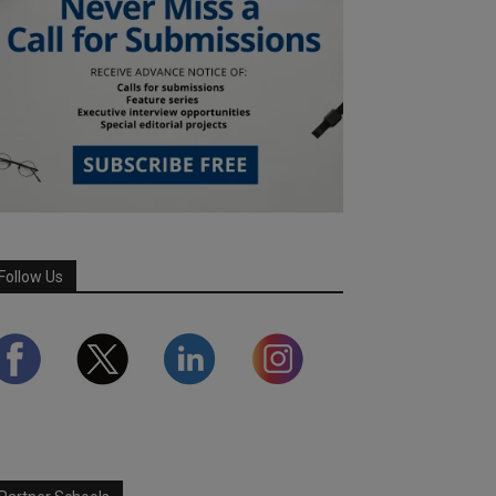
Follow Us