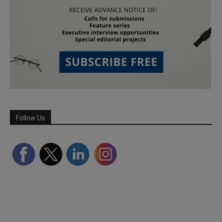
Follow Us