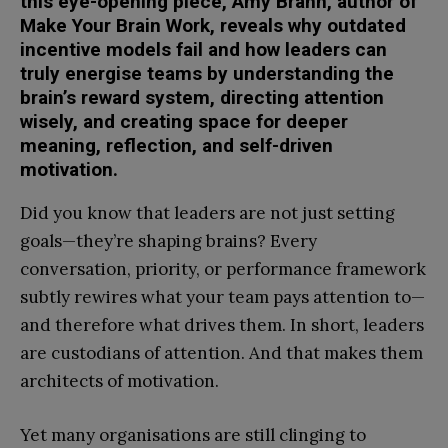
this eye-opening piece, Amy Brann, author of
Make Your Brain Work, reveals why outdated
incentive models fail and how leaders can
truly energise teams by understanding the
brain’s reward system, directing attention
wisely, and creating space for deeper
meaning, reflection, and self-driven
motivation.
Did you know that leaders are not just setting
goals—they’re shaping brains? Every
conversation, priority, or performance framework
subtly rewires what your team pays attention to—
and therefore what drives them. In short, leaders
are custodians of attention. And that makes them
architects of motivation.
Yet many organisations are still clinging to