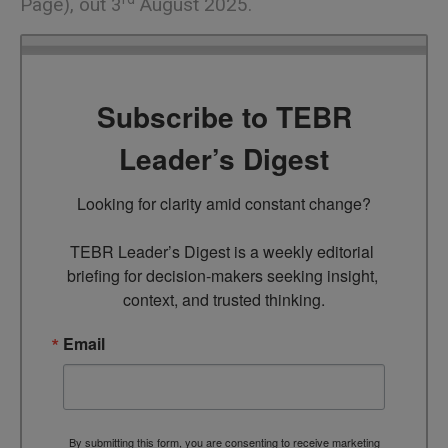
Page), out 3
August 2025.
Subscribe to TEBR
Leader’s Digest
Looking for clarity amid constant change?

TEBR Leader’s Digest is a weekly editorial 
briefing for decision-makers seeking insight, 
context, and trusted thinking.
Email
By submitting this form, you are consenting to receive marketing