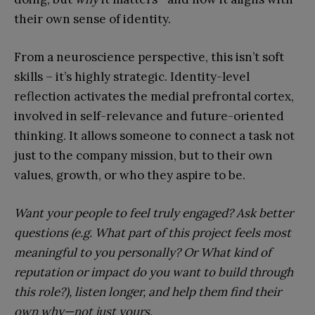
their own sense of identity.
From a neuroscience perspective, this isn’t soft
skills – it’s highly strategic. Identity-level
reflection activates the medial prefrontal cortex,
involved in self-relevance and future-oriented
thinking. It allows someone to connect a task not
just to the company mission, but to their own
values, growth, or who they aspire to be.
Want your people to feel truly engaged? Ask better
questions (e.g. What part of this project feels most
meaningful to you personally? Or What kind of
reputation or impact do you want to build through
this role?), listen longer, and help them find their
own why—not just yours.