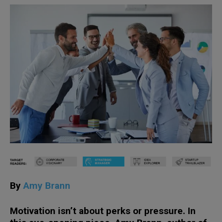
By
Amy Brann
Motivation isn’t about perks or pressure. In