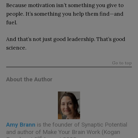
Because motivation isn’t something you give to
people. It’s something you help them find—and
fuel.
And that’s not just good leadership. That’s good
science.
Go to top
About the Author
Amy Brann
is the founder of Synaptic Potential
and author of
Make Your Brain Work
(Kogan
rd