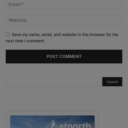
Save my name, email, and website in this browser for the
next time I comment.