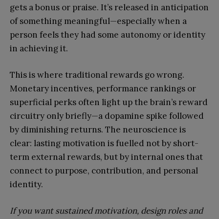
gets a bonus or praise. It’s released in anticipation
of something meaningful—especially when a
person feels they had some autonomy or identity
in achieving it.
This is where traditional rewards go wrong.
Monetary incentives, performance rankings or
superficial perks often light up the brain’s reward
circuitry only briefly—a dopamine spike followed
by diminishing returns. The neuroscience is
clear: lasting motivation is fuelled not by short-
term external rewards, but by internal ones that
connect to purpose, contribution, and personal
identity.
If you want sustained motivation, design roles and