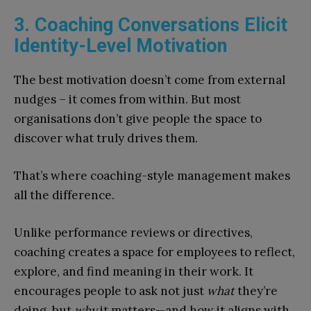
3. Coaching Conversations Elicit
Identity-Level Motivation
The best motivation doesn’t come from external
nudges – it comes from within. But most
organisations don’t give people the space to
discover what truly drives them.
That’s where coaching-style management makes
all the difference.
Unlike performance reviews or directives,
coaching creates a space for employees to reflect,
explore, and find meaning in their work. It
encourages people to ask not just
what
they’re
doing, but
why
it matters—and how it aligns with