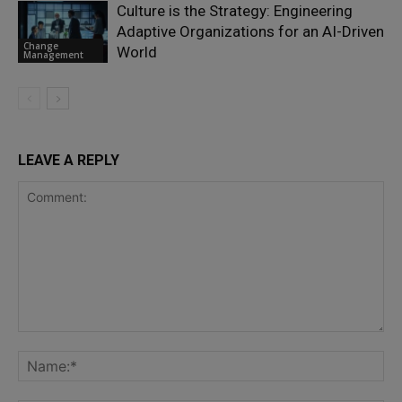
Culture is the Strategy: Engineering
Adaptive Organizations for an AI-Driven
Change
World
Management
LEAVE A REPLY