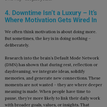
4. Downtime Isn’t a Luxury – It’s
Where Motivation Gets Wired In
We often think motivation is about doing more.
But sometimes, the key is in doing nothing –
deliberately.
Research into the brain’s Default Mode Network
(DMN) has shown that during rest, reflection or
daydreaming, we integrate ideas, solidify
memories, and generate new connections. These
moments are not wasted – they are where deeper
meaning is made. When people have time to
pause, they’re more likely to link their daily work
with broader goals, values, or insights. That