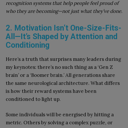
recognition systems that help people feel proud of
who they are becoming—not just what they’ve done.
2. Motivation Isn’t One-Size-Fits-
All—It’s Shaped by Attention and
Conditioning
Here’s a truth that surprises many leaders during
my keynotes: there’s no such thing as a ‘Gen Z
brain’ or a ‘Boomer brain.’ All generations share
the same neurological architecture. What differs
is how their reward systems have been
conditioned to light up.
Some individuals will be energised by hitting a
metric. Others by solving a complex puzzle, or