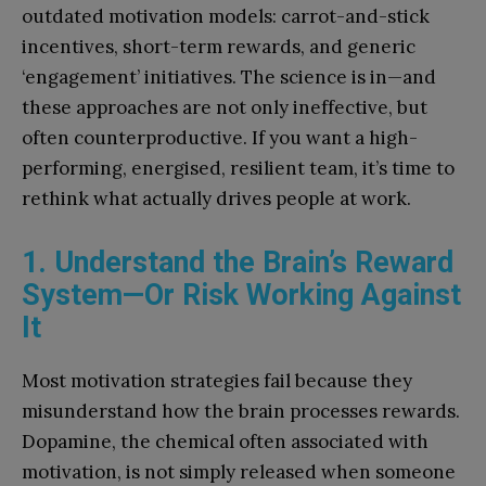
outdated motivation models: carrot-and-stick
incentives, short-term rewards, and generic
‘engagement’ initiatives. The science is in—and
these approaches are not only ineffective, but
often counterproductive. If you want a high-
performing, energised, resilient team, it’s time to
rethink what actually drives people at work.
1. Understand the Brain’s Reward
System—Or Risk Working Against
It
Most motivation strategies fail because they
misunderstand how the brain processes rewards.
Dopamine, the chemical often associated with
motivation, is not simply released when someone