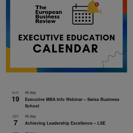
All day
AUG
19
Executive MBA Info Webinar – Swiss Business
School
All day
SEP
7
Achieving Leadership Excellence – LSE