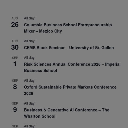
All day
AUG
26
Columbia Business School Entrepreneurship
Mixer – Mexico City
All day
AUG
30
CEMS Block Seminar – University of St. Gallen
All day
SEP
1
Risk Sciences Annual Conference 2026 – Imperial
Business School
All day
SEP
8
Oxford Sustainable Private Markets Conference
2026
All day
SEP
9
Business & Generative AI Conference – The
Wharton School
All day
SEP