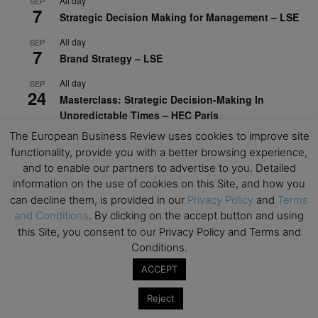
All day
SEP
7
Strategic Decision Making for Management – LSE
All day
SEP
7
Brand Strategy – LSE
All day
SEP
24
Masterclass: Strategic Decision-Making In
Unpredictable Times – HEC Paris
The European Business Review uses cookies to improve site
All day
OCT
1
functionality, provide you with a better browsing experience,
Masterclass: The Human Premium in The Age of
and to enable our partners to advertise to you. Detailed
AI – HEC Paris
information on the use of cookies on this Site, and how you
All day
OCT
can decline them, is provided in our
Privacy Policy
and
Terms
12
AI For Talent Management and Organizational
and Conditions
. By clicking on the accept button and using
Design (Classroom & Synchronous E-Learning) –
this Site, you consent to our Privacy Policy and Terms and
NUS Business School
Conditions.
All day
ACCEPT
OCT
21
Executive MBA Info Webinar – Swiss Business
Reject
School