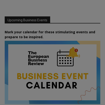
Upcoming Business Events
Mark your calendar for these stimulating events and
prepare to be inspired.