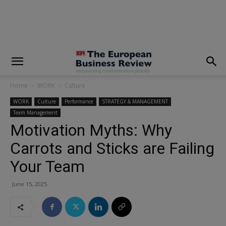
modal-check
Home
WORK
Culture
WORK
Culture
Performance
STRATEGY & MANAGEMENT
Team Management
Motivation Myths: Why
Carrots and Sticks are Failing
Your Team
June 15, 2025