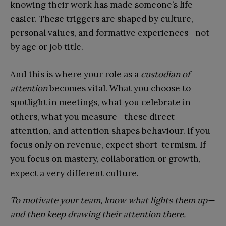
knowing their work has made someone’s life
easier. These triggers are shaped by culture,
personal values, and formative experiences—not
by age or job title.
And this is where your role as a
custodian of
attention
becomes vital. What you choose to
spotlight in meetings, what you celebrate in
others, what you measure—these direct
attention, and attention shapes behaviour. If you
focus only on revenue, expect short-termism. If
you focus on mastery, collaboration or growth,
expect a very different culture.
To motivate your team, know what lights them up—
and then keep drawing their attention there.