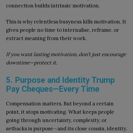
connection builds intrinsic motivation.
This is why relentless busyness kills motivation. It
gives people no time to internalise, reframe, or
extract meaning from their work.
If you want lasting motivation, don’t just encourage
downtime—protect it.
5. Purpose and Identity Trump
Pay Cheques—Every Time
Compensation matters. But beyond a certain
point, it stops motivating. What keeps people
going through uncertainty, complexity, or
setbacks is purpose—and its close cousin, identity.