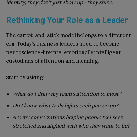
identity, they don’t just show up—they shine.
Rethinking Your Role as a Leader
The carrot-and-stick model belongs to a different
era. Today’s business leaders need to become
neuroscience-literate, emotionally intelligent
custodians of attention and meaning.
Start by asking:
What do I draw my team’s attention to most?
Do I know what truly lights each person up?
Are my conversations helping people feel seen,
stretched and aligned with who they want to be?