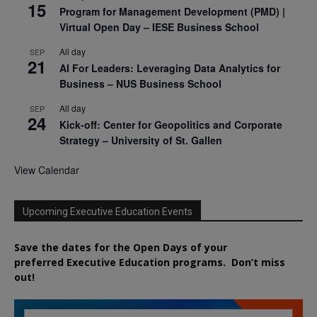
15
Program for Management Development (PMD) |
Virtual Open Day – IESE Business School
All day
SEP
21
AI For Leaders: Leveraging Data Analytics for
Business – NUS Business School
All day
SEP
24
Kick-off: Center for Geopolitics and Corporate
Strategy – University of St. Gallen
View Calendar
Upcoming Executive Education Events
Save the dates for the Open Days of your
preferred
Executive
Education
programs. Don’t miss
out!