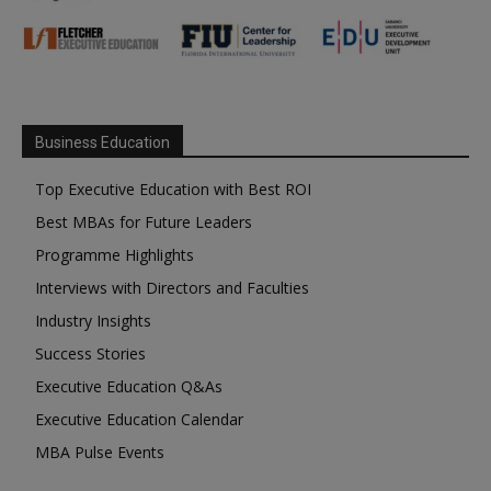
Business Education
Top Executive Education with Best ROI
Best MBAs for Future Leaders
Programme Highlights
Interviews with Directors and Faculties
Industry Insights
Success Stories
Executive Education Q&As
Executive Education Calendar
MBA Pulse Events