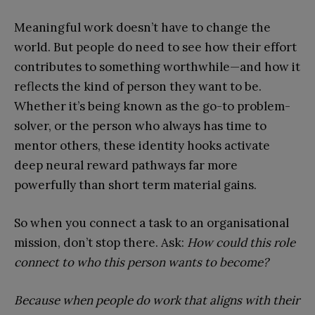
Meaningful work doesn’t have to change the
world. But people do need to see how their effort
contributes to something worthwhile—and how it
reflects the kind of person they want to be.
Whether it’s being known as the go-to problem-
solver, or the person who always has time to
mentor others, these identity hooks activate
deep neural reward pathways far more
powerfully than short term material gains.
So when you connect a task to an organisational
mission, don’t stop there. Ask:
How could this role
connect to who this person wants to become?
Because when people do work that aligns with their