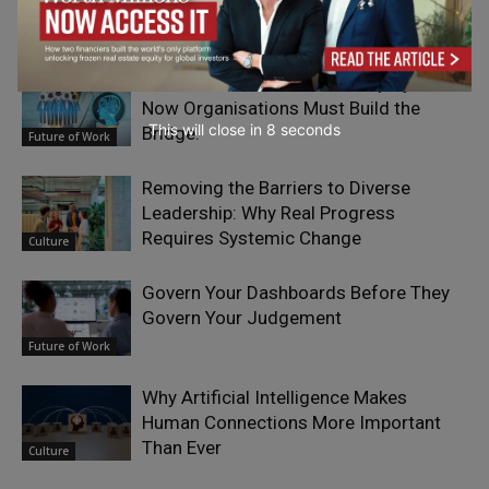
Organizations
Culture
AI Has Raised the Bar for Employees.
Now Organisations Must Build the
This will close in
7
seconds
Bridge.
Future of Work
Removing the Barriers to Diverse
Leadership: Why Real Progress
Requires Systemic Change
Culture
Govern Your Dashboards Before They
Govern Your Judgement
Future of Work
Why Artificial Intelligence Makes
Human Connections More Important
Than Ever
Culture