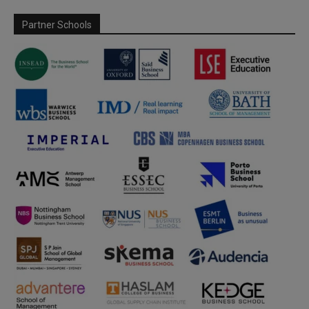
Partner Schools