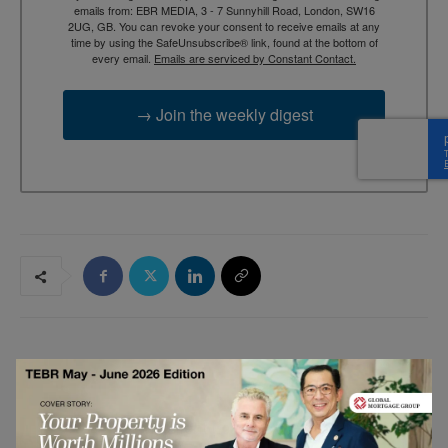
emails from: EBR MEDIA, 3 - 7 Sunnyhill Road, London, SW16
2UG, GB. You can revoke your consent to receive emails at any
time by using the SafeUnsubscribe® link, found at the bottom of
every email.
Emails are serviced by Constant Contact.
→ Join the weekly digest
RELATED ARTICLES
Why Silent Leaders May Shape Future