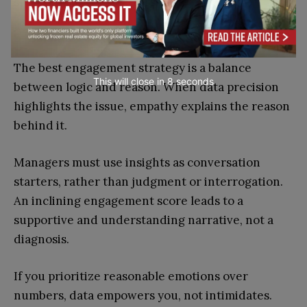
spend it where it matters.
5. Balance Analytics with Empathy
The best engagement strategy is a balance
This will close in
7
seconds
between logic and reason. When data precision
highlights the issue, empathy explains the reason
behind it.
Managers must use insights as conversation
starters, rather than judgment or interrogation.
An inclining engagement score leads to a
supportive and understanding narrative, not a
diagnosis.
If you prioritize reasonable emotions over
numbers, data empowers you, not intimidates.