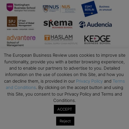
The European Business Review uses cookies to improve site
functionality, provide you with a better browsing experience,
and to enable our partners to advertise to you. Detailed
information on the use of cookies on this Site, and how you
can decline them, is provided in our
Privacy Policy
and
Terms
Business Education
and Conditions
. By clicking on the accept button and using
this Site, you consent to our Privacy Policy and Terms and
Top Executive Education with Best ROI
Conditions.
Best MBAs for Future Leaders
ACCEPT
Programme Highlights
Reject
Interviews with Directors and Faculties