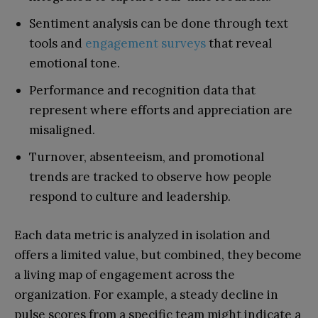
Sentiment analysis can be done through text
tools and
engagement surveys
that reveal
emotional tone.
Performance and recognition data that
represent where efforts and appreciation are
misaligned.
Turnover, absenteeism, and promotional
trends are tracked to observe how people
respond to culture and leadership.
Each data metric is analyzed in isolation and
offers a limited value, but combined, they become
a living map of engagement across the
organization. For example, a steady decline in
pulse scores from a specific team might indicate a