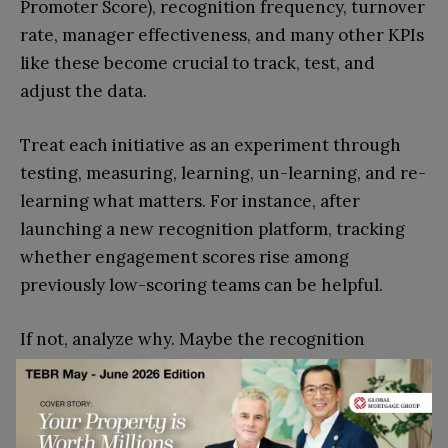
Promoter Score), recognition frequency, turnover
rate, manager effectiveness, and many other KPIs
like these become crucial to track, test, and
adjust the data.
Treat each initiative as an experiment through
testing, measuring, learning, un-learning, and re-
learning what matters. For instance, after
launching a new recognition platform, tracking
whether engagement scores rise among
previously low-scoring teams can be helpful.
If not, analyze why. Maybe the recognition
frequency improved, but perceived fairness
didn’t? Data guides you in ways you’ll be
surprised, and saves enough time so you can