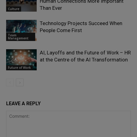
Human Connections More Important
Than Ever
Culture
Technology Projects Succeed When
People Come First
Team
Management
AI, Layoffs and the Future of Work – HR
at the Centre of the AI Transformation
Future of Work
LEAVE A REPLY