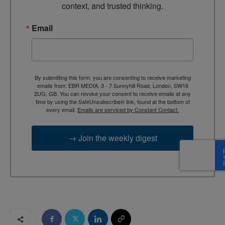
context, and trusted thinking.
Email
By submitting this form, you are consenting to receive marketing
emails from: EBR MEDIA, 3 - 7 Sunnyhill Road, London, SW16
2UG, GB. You can revoke your consent to receive emails at any
time by using the SafeUnsubscribe® link, found at the bottom of
every email.
Emails are serviced by Constant Contact.
→ Join the weekly digest