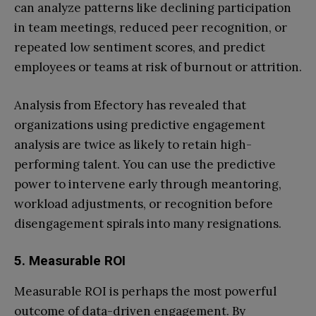
can analyze patterns like declining participation
in team meetings, reduced peer recognition, or
repeated low sentiment scores, and predict
employees or teams at risk of burnout or attrition.
Analysis from Efectory has revealed that
organizations using predictive engagement
analysis are twice as likely to retain high-
performing talent. You can use the predictive
power to intervene early through meantoring,
workload adjustments, or recognition before
disengagement spirals into many resignations.
5. Measurable ROI
Measurable ROI is perhaps the most powerful
outcome of data-driven engagement. By