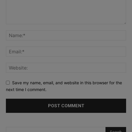
Save my name, email, and website in this browser for the
next time I comment.