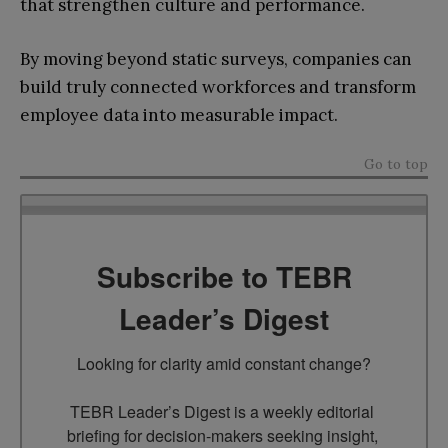
that strengthen culture and performance.
By moving beyond static surveys, companies can
build truly connected workforces and transform
employee data into measurable impact.
Go to top
Subscribe to TEBR
Leader’s Digest
Looking for clarity amid constant change?

TEBR Leader’s Digest is a weekly editorial 
briefing for decision-makers seeking insight, 