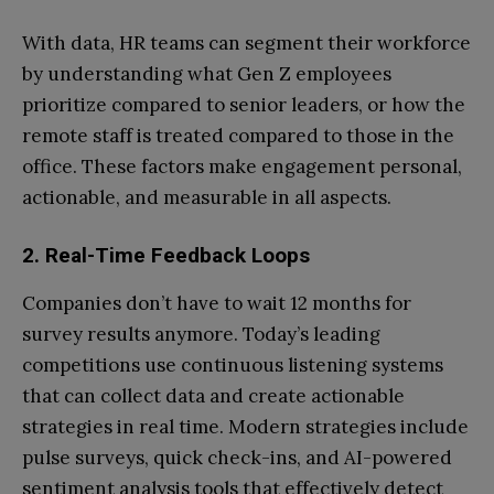
With data, HR teams can segment their workforce
by understanding what Gen Z employees
prioritize compared to senior leaders, or how the
remote staff is treated compared to those in the
office. These factors make engagement personal,
actionable, and measurable in all aspects.
2. Real-Time Feedback Loops
Companies don’t have to wait 12 months for
survey results anymore. Today’s leading
competitions use continuous listening systems
that can collect data and create actionable
strategies in real time. Modern strategies include
pulse surveys, quick check-ins, and AI-powered
sentiment analysis tools that effectively detect