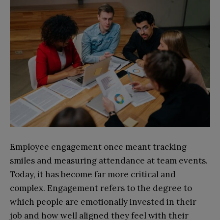
Employee engagement once meant tracking
smiles and measuring attendance at team events.
Today, it has become far more critical and
complex. Engagement refers to the degree to
which people are emotionally invested in their
job and how well aligned they feel with their