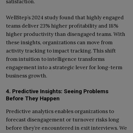
satisfaction.
WellStep’s 2024 study found that highly engaged
teams deliver 23% higher profitability and 18%
higher productivity than disengaged teams. With
these insights, organizations can move from
activity tracking to impact tracking. This shift
from intuition to intelligence transforms
engagement into a strategic lever for long-term
business growth.
4. Predictive Insights: Seeing Problems
Before They Happen
Predictive analytics enables organizations to
forecast disengagement or turnover risks long
before they’re encountered in exit interviews. We