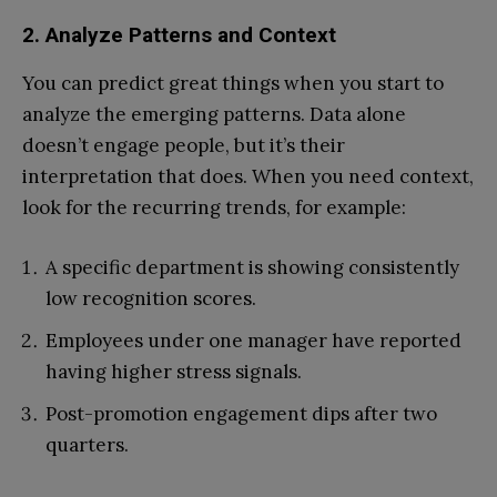
2. Analyze Patterns and Context
You can predict great things when you start to
analyze the emerging patterns. Data alone
doesn’t engage people, but it’s their
interpretation that does. When you need context,
look for the recurring trends, for example:
A specific department is showing consistently
low recognition scores.
Employees under one manager have reported
having higher stress signals.
Post-promotion engagement dips after two
quarters.