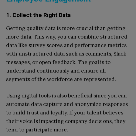
1. Collect the Right Data
Getting quality data is more crucial than getting
more data. This way, you can combine structured
data like survey scores and performance metrics
with unstructured data such as comments, Slack
messages, or open feedback. The goal is to
understand continuously and ensure all
segments of the workforce are represented.
Using digital tools is also beneficial since you can
automate data capture and anonymize responses
to build trust and loyalty. If your talent believes
their voice is impacting company decisions, they
tend to participate more.