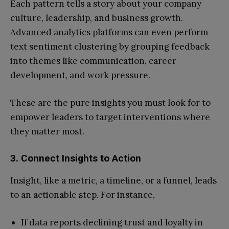
Each pattern tells a story about your company
culture, leadership, and business growth.
Advanced analytics platforms can even perform
text sentiment clustering by grouping feedback
into themes like communication, career
development, and work pressure.
These are the pure insights you must look for to
empower leaders to target interventions where
they matter most.
3. Connect Insights to Action
Insight, like a metric, a timeline, or a funnel, leads
to an actionable step. For instance,
If data reports declining trust and loyalty in