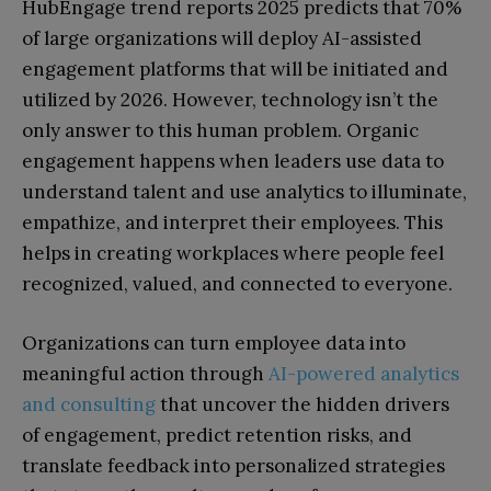
HubEngage trend reports 2025 predicts that 70%
of large organizations will deploy AI-assisted
engagement platforms that will be initiated and
utilized by 2026. However, technology isn’t the
only answer to this human problem. Organic
engagement happens when leaders use data to
understand talent and use analytics to illuminate,
empathize, and interpret their employees. This
helps in creating workplaces where people feel
recognized, valued, and connected to everyone.
Organizations can turn employee data into
meaningful action through
AI-powered analytics
and consulting
that uncover the hidden drivers
of engagement, predict retention risks, and
translate feedback into personalized strategies