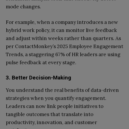
mode changes.
For example, when a company introduces a new
hybrid work policy, it can monitor live feedback
and adjust within weeks rather than quarters. As
per ContactMonkey’s 2025 Employee Engagement
Trends, a staggering 67% of HR leaders are using
pulse feedback at every stage.
3. Better Decision-Making
You understand the real benefits of data-driven
strategies when you quantify engagement.
Leaders can now link people initiatives to
tangible outcomes that translate into
productivity, innovation, and customer