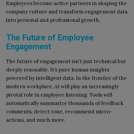
Employees become active partners in shaping the
company culture and transform engagement data
into personal and professional growth.
The Future of Employee
Engagement
The future of engagement isn’t just technical but
deeply resonable. It’s pure human insights
powered by intelligent data. In the frontier of the
modern workplace, AI will play an increasingly
pivotal role in employee listening. Tools will
automatically summarize thousands of feedback
comments, detect tone, recommend micro-
actions, and much more.