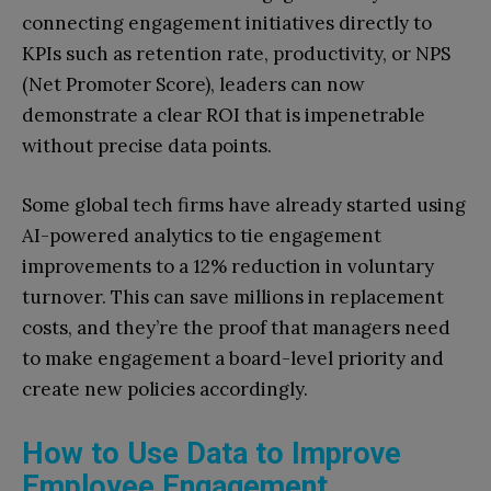
connecting engagement initiatives directly to
KPIs such as retention rate, productivity, or NPS
(Net Promoter Score), leaders can now
demonstrate a clear ROI that is impenetrable
without precise data points.
Some global tech firms have already started using
AI-powered analytics to tie engagement
improvements to a 12% reduction in voluntary
turnover. This can save millions in replacement
costs, and they’re the proof that managers need
to make engagement a board-level priority and
create new policies accordingly.
How to Use Data to Improve
Employee Engagement