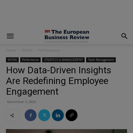
modal-check
Home
WORK
Performance
WORK
Performance
STRATEGY & MANAGEMENT
Team Management
How Data-Driven Insights
Are Redefining Employee
Engagement
November 3, 2025