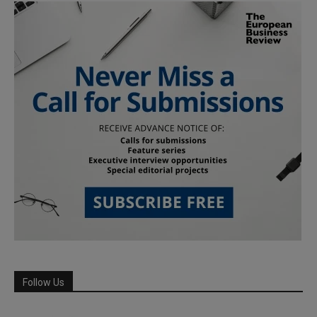
Follow Us