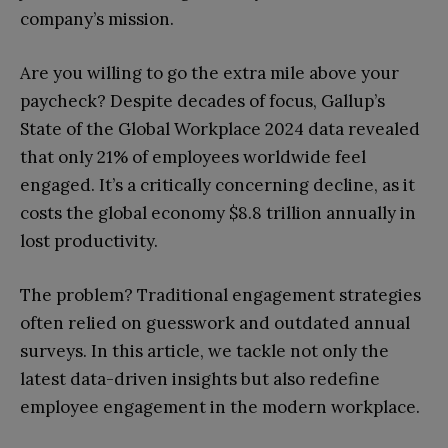
company’s mission.
Are you willing to go the extra mile above your
paycheck? Despite decades of focus, Gallup’s
State of the Global Workplace 2024 data revealed
that only 21% of employees worldwide feel
engaged. It’s a critically concerning decline, as it
costs the global economy $8.8 trillion annually in
lost productivity.
The problem? Traditional engagement strategies
often relied on guesswork and outdated annual
surveys. In this article, we tackle not only the
latest data-driven insights but also redefine
employee engagement in the modern workplace.