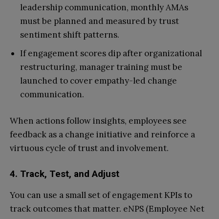
leadership communication, monthly AMAs
must be planned and measured by trust
sentiment shift patterns.
If engagement scores dip after organizational
restructuring, manager training must be
launched to cover empathy-led change
communication.
When actions follow insights, employees see
feedback as a change initiative and reinforce a
virtuous cycle of trust and involvement.
4. Track, Test, and Adjust
You can use a small set of engagement KPIs to
track outcomes that matter. eNPS (Employee Net