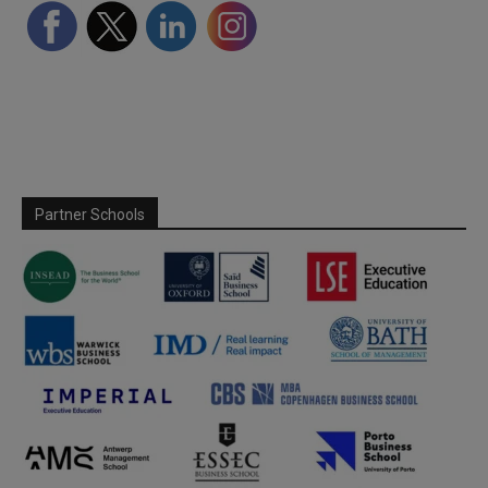
Partner Schools