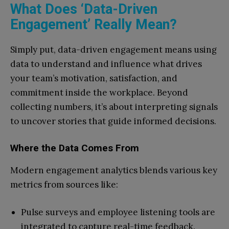
What Does ‘Data-Driven
Engagement’ Really Mean?
Simply put, data-driven engagement means using
data to understand and influence what drives
your team’s motivation, satisfaction, and
commitment inside the workplace. Beyond
collecting numbers, it’s about interpreting signals
to uncover stories that guide informed decisions.
Where the Data Comes From
Modern engagement analytics blends various key
metrics from sources like:
Pulse surveys and employee listening tools are
integrated to capture real-time feedback.