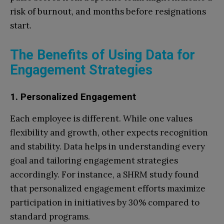
risk of burnout, and months before resignations
start.
The Benefits of Using Data for
Engagement Strategies
1. Personalized Engagement
Each employee is different. While one values
flexibility and growth, other expects recognition
and stability. Data helps in understanding every
goal and tailoring engagement strategies
accordingly. For instance, a SHRM study found
that personalized engagement efforts maximize
participation in initiatives by 30% compared to
standard programs.