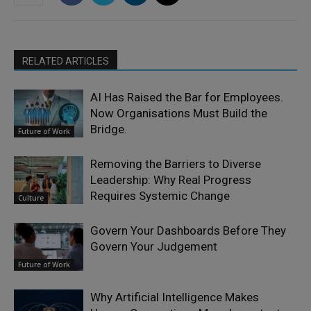
RELATED ARTICLES
AI Has Raised the Bar for Employees.
Now Organisations Must Build the
Bridge.
Future of Work
Removing the Barriers to Diverse
Leadership: Why Real Progress
Requires Systemic Change
Culture
Govern Your Dashboards Before They
Govern Your Judgement
Future of Work
Why Artificial Intelligence Makes