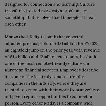
designed for connection and learning. Culture
transfer is treated as a design problem, not
something that resolves itself if people sit near
each other.
Monzo
the UK digital bank that reported
adjusted pre-tax profit of €131 million for FY2025,
an eightfold jump on the prior year, with revenue
of €1.4 billion and 12 million customers, has built
one of the most remote-friendly cultures in
European financial services. Employees describe
it as one of the last truly remote-friendly
companies in the industry, where they are
trusted to get on with their work from anywhere,
but given regular opportunities to connect in
person. Every other Friday is a company-wide