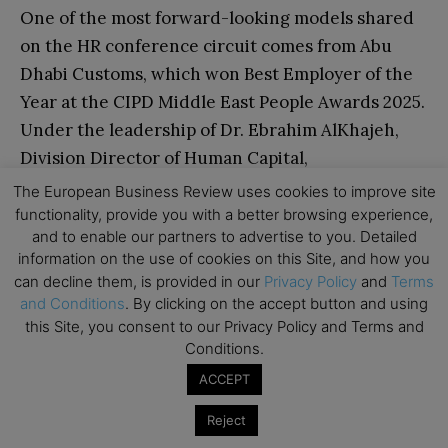
One of the most forward-looking models shared
on the HR conference circuit comes from Abu
Dhabi Customs, which won Best Employer of the
Year at the CIPD Middle East People Awards 2025.
Under the leadership of Dr. Ebrahim AlKhajeh,
Division Director of Human Capital,
the organisation has built what Oracle
The European Business Review uses cookies to improve site
has recognised as the first AI-driven HR
functionality, provide you with a better browsing experience,
and to enable our partners to advertise to you. Detailed
transformation of its kind in the Middle East and
information on the use of cookies on this Site, and how you
worldwide.
can decline them, is provided in our
Privacy Policy
and
Terms
and Conditions
. By clicking on the accept button and using
Dr. AlKhajeh has described a model in which
this Site, you consent to our Privacy Policy and Terms and
Conditions.
three factors determine an employee’s remote
work eligibility in real time: engagement, mental
ACCEPT
and physical wellbeing, and performance. When
Reject
all three scores are high, an employee can work