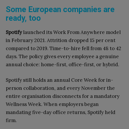
Some European companies are
ready, too
Spotify
launched its Work From Anywhere model
in February 2021. Attrition dropped 15 per cent
compared to 2019. Time-to-hire fell from 48 to 42
days. The policy gives every employee a genuine
annual choice: home-first, office-first, or hybrid.
Spotify still holds an annual Core Week for in-
person collaboration, and every November the
entire organisation disconnects for a mandatory
Wellness Week. When employers began
mandating five-day office returns, Spotify held
firm.