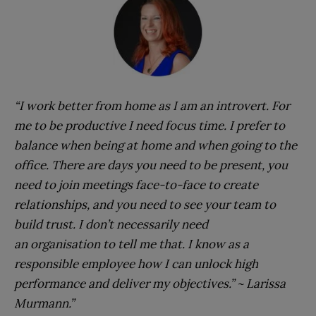
“I work better from home as I am an introvert. For
me to be productive I need focus time. I prefer to
balance when being at home and when going to the
office. There are days you need to be present, you
need to join meetings face-to-face to create
relationships, and you need to see your team to
build trust. I don’t necessarily need
an organisation to tell me that. I know as a
responsible employee how I can unlock high
performance and deliver my objectives.” ~ Larissa
Murmann.”