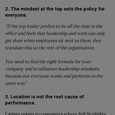
2. The mindset at the top sets the policy for
everyone.
“If the top leader prefers to be all the time in the
office and feels that leadership and work can only
get done when employees sit next to them, they
translate this to the rest of the organisation.
You need to find the right formula for your
company and to influence leadership mindsets,
because not everyone works and performs in the
same way.”
3. Location is not the root cause of
performance.
Larissa points to companies where full flexibility