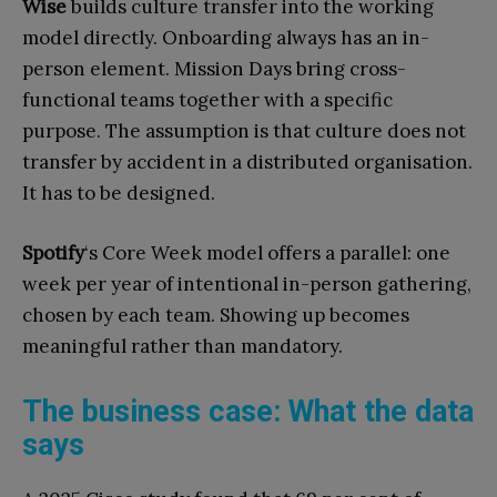
Wise
builds culture transfer into the working
model directly. Onboarding always has an in-
person element. Mission Days bring cross-
functional teams together with a specific
purpose. The assumption is that culture does not
transfer by accident in a distributed organisation.
It has to be designed.
Spotify
‘s Core Week model offers a parallel: one
week per year of intentional in-person gathering,
chosen by each team. Showing up becomes
meaningful rather than mandatory.
The business case: What the data
says