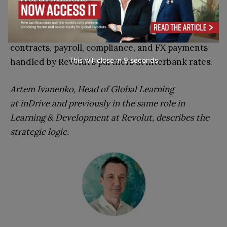
People in December 2023. In 2026 it extended the
stack with GlobalHire, an Employer of Record
service covering 160+ countries, with local
contracts, payroll, compliance, and FX payments
This will close in
7
seconds
handled by Revolut’s partners at interbank rates.
Artem Ivanenko, Head of Global Learning
at inDrive and previously in the same role in
Learning & Development at Revolut, describes the
strategic logic.