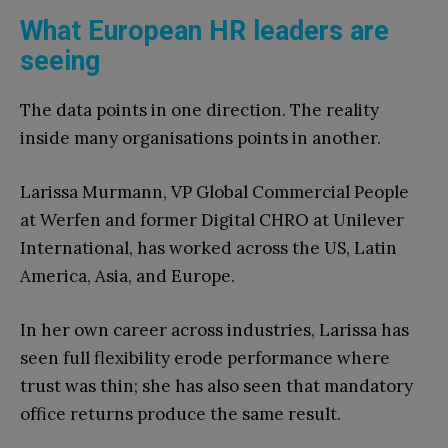
What European HR leaders are
seeing
The data points in one direction. The reality
inside many organisations points in another.
Larissa Murmann, VP Global Commercial People
at Werfen and former Digital CHRO at Unilever
International, has worked across the US, Latin
America, Asia, and Europe.
In her own career across industries, Larissa has
seen full flexibility erode performance where
trust was thin; she has also seen that mandatory
office returns produce the same result.