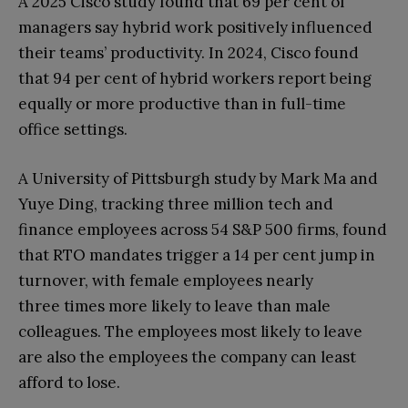
A 2025 Cisco study found that 69 per cent of
managers say hybrid work positively influenced
their teams’ productivity. In 2024, Cisco found
that 94 per cent of hybrid workers report being
equally or more productive than in full-time
office settings.
A University of Pittsburgh study by Mark Ma and
Yuye Ding, tracking three million tech and
finance employees across 54 S&P 500 firms, found
that RTO mandates trigger a 14 per cent jump in
turnover, with female employees nearly
three times more likely to leave than male
colleagues. The employees most likely to leave
are also the employees the company can least
afford to lose.