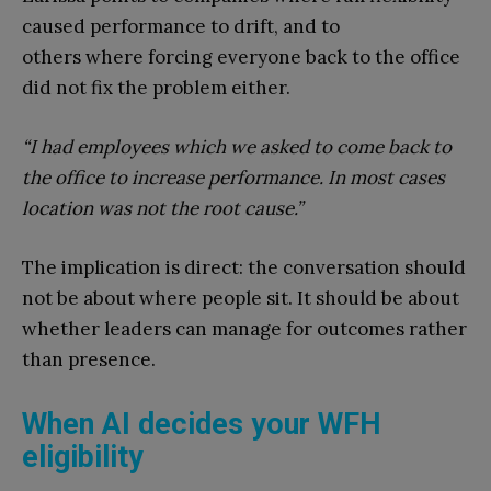
caused performance to drift, and to
others where forcing everyone back to the office
did not fix the problem either.
“I had employees which we asked to come back to
the office to increase performance. In most cases
location was not the root cause.”
The implication is direct: the conversation should
not be about where people sit. It should be about
whether leaders can manage for outcomes rather
than presence.
When AI decides your WFH
eligibility