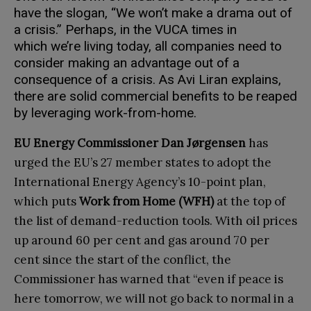
have the slogan, “We won’t make a drama out of
a crisis.” Perhaps, in the VUCA times in
which we’re living today, all companies need to
consider making an advantage out of a
consequence of a crisis. As Avi Liran explains,
there are solid commercial benefits to be reaped
by leveraging work-from-home.
EU Energy Commissioner Dan Jørgensen
has
urged the EU’s 27 member states to adopt the
International Energy Agency’s 10-point plan,
which puts
Work from Home (WFH)
at the top of
the list of demand-reduction tools. With oil prices
up around 60 per cent and gas around 70 per
cent since the start of the conflict, the
Commissioner has warned that “even if peace is
here tomorrow, we will not go back to normal in a