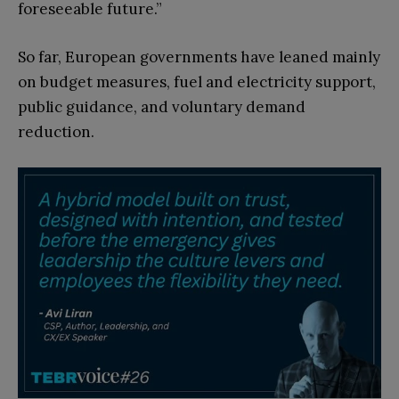
foreseeable future.”
So far, European governments have leaned mainly
on budget measures, fuel and electricity support,
public guidance, and voluntary demand
reduction.