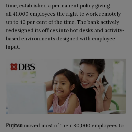
time, established a permanent policy giving
all 41,000 employees the right to work remotely
up to 40 per cent of the time. The bank actively
redesigned its offices into hot desks and activity-
based environments designed with employee
input.
Fujitsu
moved most of their 80,000 employees to