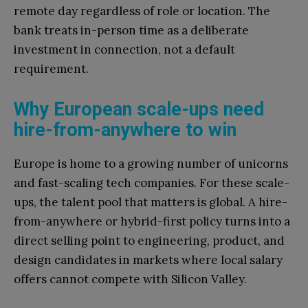
remote day regardless of role or location. The
bank treats in-person time as a deliberate
investment in connection, not a default
requirement.
Why European scale-ups need
hire-from-anywhere to win
Europe is home to a growing number of unicorns
and fast-scaling tech companies. For these scale-
ups, the talent pool that matters is global. A hire-
from-anywhere or hybrid-first policy turns into a
direct selling point to engineering, product, and
design candidates in markets where local salary
offers cannot compete with Silicon Valley.