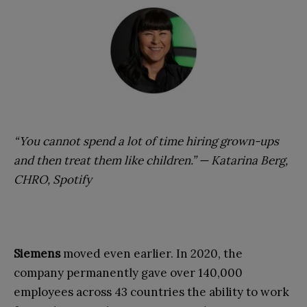
“You cannot spend a lot of time hiring grown-ups
and then treat them like children.” — Katarina Berg,
CHRO, Spotify
Siemens
moved even earlier. In 2020, the
company permanently gave over 140,000
employees across 43 countries the ability to work