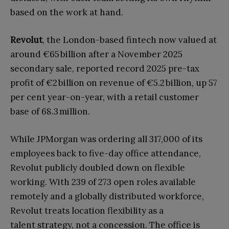
based on the work at hand.
Revolut
, the London-based fintech now valued at
around €65 billion after a November 2025
secondary sale, reported record 2025 pre-tax
profit of €2 billion on revenue of €5.2 billion, up 57
per cent year-on-year, with a retail customer
base of 68.3 million.
While JPMorgan was ordering all 317,000 of its
employees back to five-day office attendance,
Revolut publicly doubled down on flexible
working. With 239 of 273 open roles available
remotely and a globally distributed workforce,
Revolut treats location flexibility as a
talent
strategy, not a concession. The office is