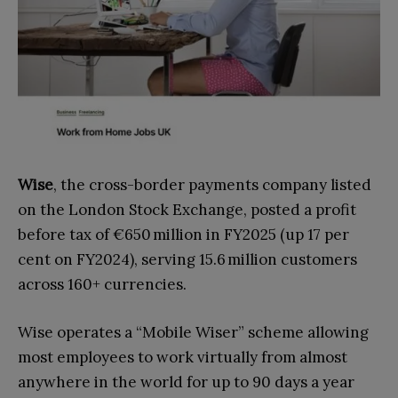
Wise
, the cross-border payments company listed
on the London Stock Exchange, posted a profit
before tax of €650 million in FY2025 (up 17 per
cent on FY2024), serving 15.6 million customers
across 160+ currencies.
Wise operates a “Mobile Wiser” scheme allowing
most employees to work virtually from almost
anywhere in the world for up to 90 days a year