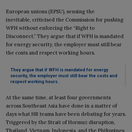
European unions (EPSU), sensing the
inevitable, criticised the Commission for pushing
WFH without enforcing the “Right to
Disconnect.” They argue that if WFH is mandated
for energy security, the employer must still bear
the costs and respect working hours.
They argue that if WFH is mandated for energy
security, the employer must still bear the costs and
respect working hours.
At the same time, at least four governments
across Southeast Asia have done in a matter of
days what HR teams have been debating for years.
Triggered by the Strait of Hormuz disruption,
Thailand, Vietnam, Indonesia, and the Philippines