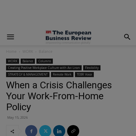
modal-check
Home
WORK
Balance
WORK
Balance
Columns
Creating Positive Workplace Culture with Avi Liran
Flexibility
STRATEGY & MANAGEMENT
Remote Work
TEBR Voice
When a Crisis Challenges
Your Work-From-Home
Policy
May 15, 2026