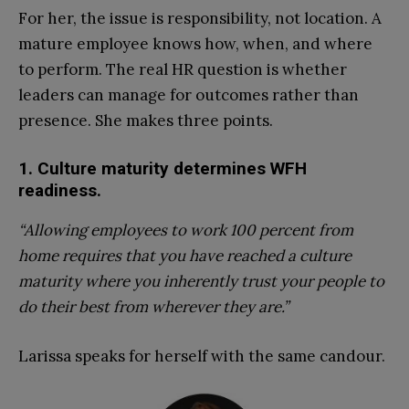
For her, the issue is responsibility, not location. A
mature employee knows how, when, and where
to perform. The real HR question is whether
leaders can manage for outcomes rather than
presence. She makes three points.
1. Culture maturity determines WFH
readiness.
“Allowing employees to work 100 percent from
home requires that you have reached a culture
maturity where you inherently trust your people to
do their best from wherever they are.”
Larissa speaks for herself with the same candour.