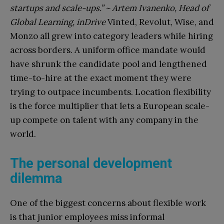
startups and scale-ups.” ~ Artem Ivanenko, Head of
Global Learning, inDrive
Vinted, Revolut, Wise, and
Monzo all grew into category leaders while hiring
across borders. A uniform office mandate would
have shrunk the candidate pool and lengthened
time-to-hire at the exact moment they were
trying to outpace incumbents. Location flexibility
is the force multiplier that lets a European scale-
up compete on talent with any company in the
world.
The personal development
dilemma
One of the biggest concerns about flexible work
is that junior employees miss informal