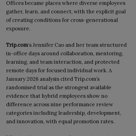
Offices became places where diverse employees
gather, learn, and connect, with the explicit goal
of creating conditions for cross-generational
exposure.
Trip.com
‘s Jennifer Cao and her team structured
in-office days around collaboration, mentoring,
learning, and team interaction, and protected
remote days for focused individual work. A
January 2026 analysis cited Trip.com’s
randomised trial as the strongest available
evidence that hybrid employees show no
difference across nine performance review
categories including leadership, development,
and innovation, with equal promotion rates.