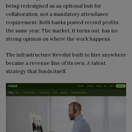
being redesigned as an optional hub for
collaboration, not a mandatory attendance
requirement. Both banks posted record profits
the same year. The market, it turns out, has no
strong opinion on where the work happens.
The infrastructure Revolut built to hire anywhere
became a revenue line of its own. A talent
strategy that funds itself.