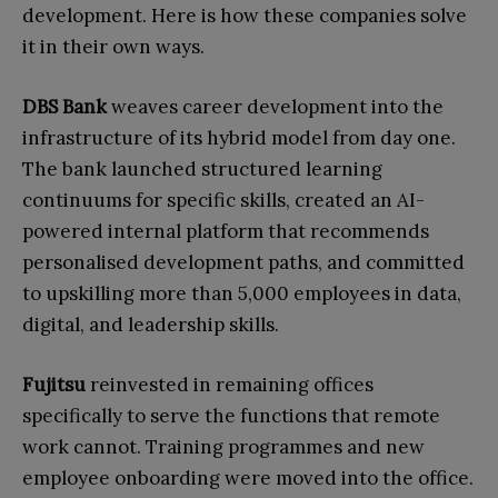
development. Here is how these companies solve
it in their own ways.
DBS Bank
weaves career development into the
infrastructure of its hybrid model from day one.
The bank launched structured learning
continuums for specific skills, created an AI-
powered internal platform that recommends
personalised development paths, and committed
to upskilling more than 5,000 employees in data,
digital, and leadership skills.
Fujitsu
reinvested in remaining offices
specifically to serve the functions that remote
work cannot. Training programmes and new
employee onboarding were moved into the office.