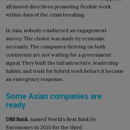
all issued directives promoting flexible work
within days of the crisis breaking.
In Asia, nobody conducted an engagement
survey. The choice was made by economic
necessity. The companies thriving on both
continents are not waiting for a government
signal. They built the infrastructure, leadership
habits, and trust for hybrid work before it became
an emergency response.
Some Asian companies are
ready
DBS Bank
, named World’s Best Bank by
Euromoney in 2025 for the third