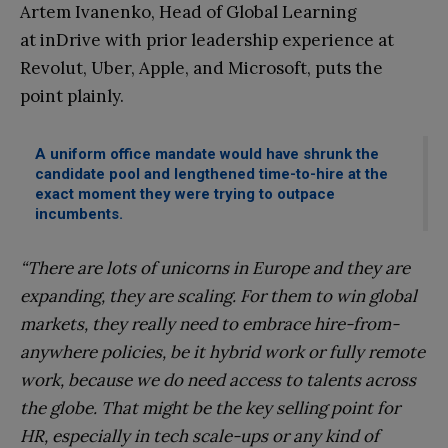
Artem Ivanenko, Head of Global Learning
at inDrive with prior leadership experience at
Revolut, Uber, Apple, and Microsoft, puts the
point plainly.
A uniform office mandate would have shrunk the
candidate pool and lengthened time-to-hire at the
exact moment they were trying to outpace
incumbents.
“There are lots of unicorns in Europe and they are
expanding, they are scaling. For them to win global
markets, they really need to embrace hire-from-
anywhere policies, be it hybrid work or fully remote
work, because we do need access to talents across
the globe. That might be the key selling point for
HR, especially in tech scale-ups or any kind of