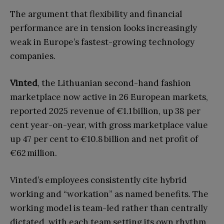
The argument that flexibility and financial
performance are in tension looks increasingly
weak in Europe’s fastest-growing technology
companies.
Vinted
, the Lithuanian second-hand fashion
marketplace now active in 26 European markets,
reported 2025 revenue of €1.1 billion, up 38 per
cent year-on-year, with gross marketplace value
up 47 per cent to €10.8 billion and net profit of
€62 million.
Vinted’s employees consistently cite hybrid
working and “workation” as named benefits. The
working model is team-led rather than centrally
dictated, with each team setting its own rhythm