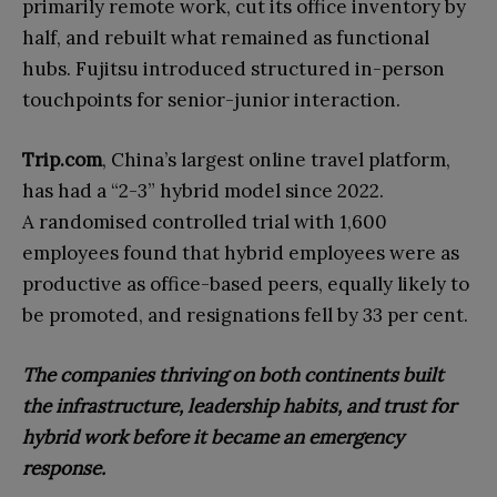
primarily remote work, cut its office inventory by
half, and rebuilt what remained as functional
hubs. Fujitsu introduced structured in-person
touchpoints for senior-junior interaction.
Trip.com
, China’s largest online travel platform,
has had a “2-3” hybrid model since 2022.
A randomised controlled trial with 1,600
employees found that hybrid employees were as
productive as office-based peers, equally likely to
be promoted, and resignations fell by 33 per cent.
The companies thriving on both continents built
the infrastructure, leadership habits, and trust for
hybrid work before it became an emergency
response.