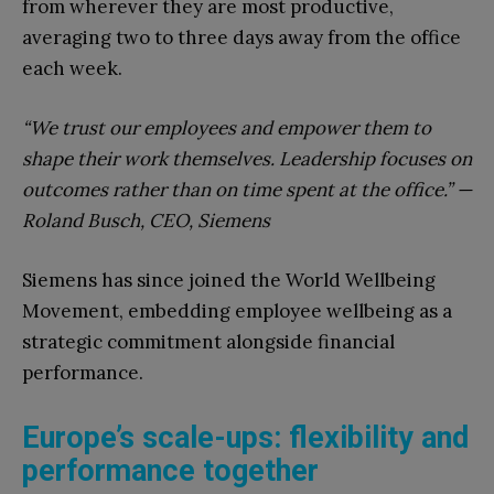
from wherever they are most productive,
averaging two to three days away from the office
each week.
“We trust our employees and empower them to
shape their work themselves. Leadership focuses on
outcomes rather than on time spent at the office.” —
Roland Busch, CEO, Siemens
Siemens has since joined the World Wellbeing
Movement, embedding employee wellbeing as a
strategic commitment alongside financial
performance.
Europe’s scale-ups: flexibility and
performance together