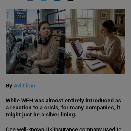
By
Avi Liran
While WFH was almost entirely introduced as
a reaction to a crisis, for many companies, it
might just be a silver lining.
One well-known UK insurance company used to