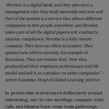
“Revolut is a digital bank, and they also have a
management that they built internally and now sell.
Part of the system is a service that allows different
companies to hire people anywhere, and Revolut
takes care of all the digital paperwork: contracts,
salaries, compliance. Revolut is a fully remote
company. They have an office in London. They
opened new offices recently, for example in
Barcelona. They are remote first. Now they
productized their employee performance and HR
model and sell it as a product to other companies.” ~
Artem Ivanenko, Head of Global Learning, inDrive
In-person time is structured deliberately around
onboarding, one-to-one meetings, company-wide
calls, and Mission Days: cross-team gatherings