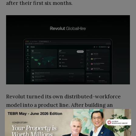
after their first six months.
Revolut turned its own distributed-workforce
model into a product line. After building an
internal HR platform to scale from 250 to 10,000
employees across 60+ countries, the company
opened it up to other businesses as Revolut