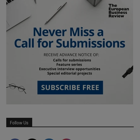
Follow Us