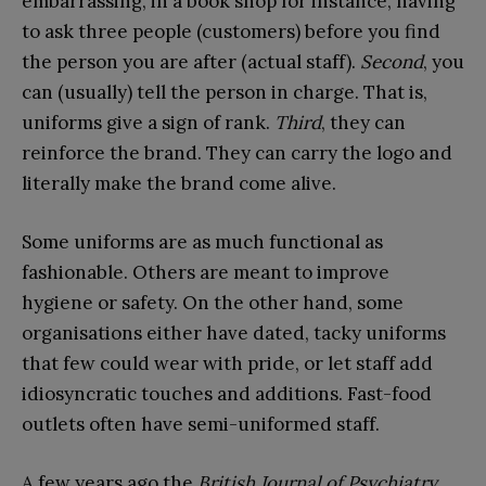
embarrassing, in a book shop for instance, having
to ask three people (customers) before you find
the person you are after (actual staff).
Second
, you
can (usually) tell the person in charge. That is,
uniforms give a sign of rank.
Third
, they can
reinforce the brand. They can carry the logo and
literally make the brand come alive.
Some uniforms are as much functional as
fashionable. Others are meant to improve
hygiene or safety. On the other hand, some
organisations either have dated, tacky uniforms
that few could wear with pride, or let staff add
idiosyncratic touches and additions. Fast-food
outlets often have semi-uniformed staff.
A few years ago the
British Journal of Psychiatry