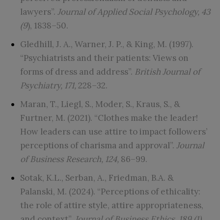
lawyers”.
Journal of Applied Social Psychology, 43
(9
), 1838–50.
Gledhill, J. A., Warner, J. P., & King, M. (1997).
“Psychiatrists and their patients: Views on
forms of dress and address”.
British Journal of
Psychiatry, 171,
228–32.
Maran, T., Liegl, S., Moder, S., Kraus, S., &
Furtner, M. (2021). “Clothes make the leader!
How leaders can use attire to impact followers’
perceptions of charisma and approval”.
Journal
of Business Research, 124,
86–99.
Sotak, K.L., Serban, A., Friedman, B.A. &
Palanski, M. (2024). “Perceptions of ethicality:
the role of attire style, attire appropriateness,
and context”.
Journal of Business Ethics, 189 (1),