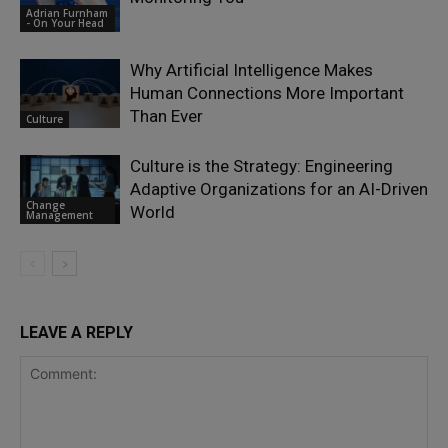
Adrian Furnham
- On Your Head
Why Artificial Intelligence Makes
Human Connections More Important
Than Ever
Culture
Culture is the Strategy: Engineering
Adaptive Organizations for an AI-Driven
Change
World
Management
LEAVE A REPLY