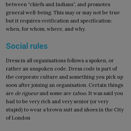
between “chiefs and Indians”, and promotes
general well-being. This may or may not be true
but it requires verification and specification:
when, for whom, where, and why.
Social rules
Dress in all organisations follows a spoken, or
rather an unspoken code. Dress code is part of
the corporate culture and something you pick up
soon after joining an organisation. Certain things
are
de rigueur
and some are
taboo.
It was said you
had to be very rich and very senior (or very
stupid) to wear a brown suit and shoes in the City
of London