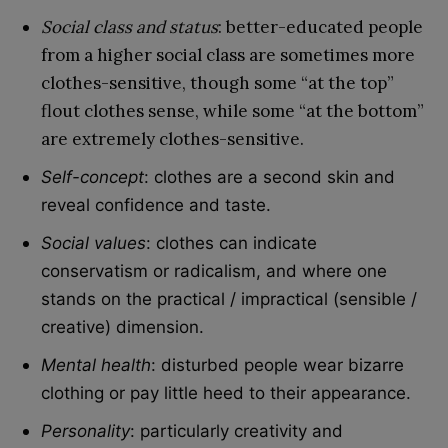
Social class and status
: better-educated people
from a higher social class are sometimes more
clothes-sensitive, though some “at the top”
flout clothes sense, while some “at the bottom”
are extremely clothes-sensitive.
Self-concept
: clothes are a second skin and
reveal confidence and taste.
Social values
: clothes can indicate
conservatism or radicalism, and where one
stands on the practical / impractical (sensible /
creative) dimension.
Mental health
: disturbed people wear bizarre
clothing or pay little heed to their appearance.
Personality
: particularly creativity and