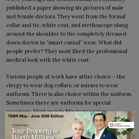
published a paper showing six pictures of male
and female doctors. They went from the formal
collar and tie, white coat, and stethoscope slung
around the shoulder to the completely dressed-
down doctor in “smart casual” wear. What did
people prefer? They most liked the professional
medical look with the white coat.
Various people at work have attire choice – the
clergy to wear dog collars, or nurses to wear
uniforms. There is also choice within the uniform.
Sometimes there are uniforms for special
occasions. Most people like to see a vice
chancellor in full finery for a graduation or
undertakers in the attire of Victorian times for a
funeral.