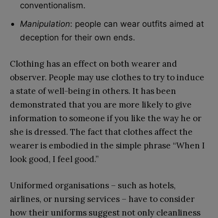
conventionalism.
Manipulation
: people can wear outfits aimed at
deception for their own ends.
Clothing has an effect on both wearer and
observer. People may use clothes to try to induce
a state of well-being in others. It has been
demonstrated that you are more likely to give
information to someone if you like the way he or
she is dressed. The fact that clothes affect the
wearer is embodied in the simple phrase “When I
look good, I feel good.”
Uniformed organisations – such as hotels,
airlines, or nursing services – have to consider
how their uniforms suggest not only cleanliness