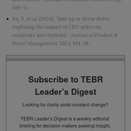
149–75.
Xu, X.
et al.
(2024). “Suit up or dress down:
exploring the impact of CEO attire on
corporate perceptions”.
Journal of Product &
Brand Management
, 33(7), 914–28.
Subscribe to TEBR
Leader’s Digest
Looking for clarity amid constant change?

TEBR Leader’s Digest is a weekly editorial 
briefing for decision-makers seeking insight, 