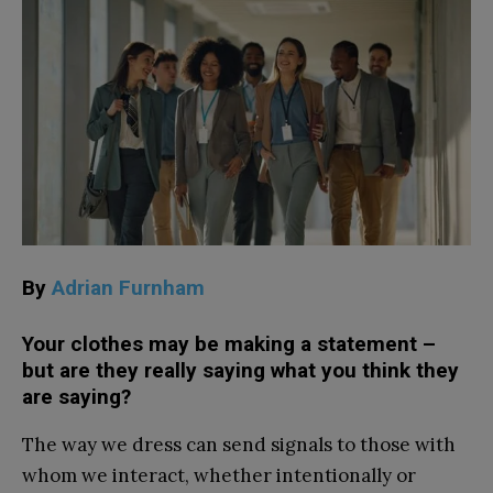
By
Adrian Furnham
Your clothes may be making a statement –
but are they really saying what you think they
are saying?
The way we dress can send signals to those with
whom we interact, whether intentionally or