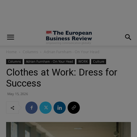
modal-check
Home
Columns
Adrian Furnham - On Your Head
Columns
Adrian Furnham - On Your Head
WORK
Culture
Clothes at Work: Dress for
Success
May 15, 2026