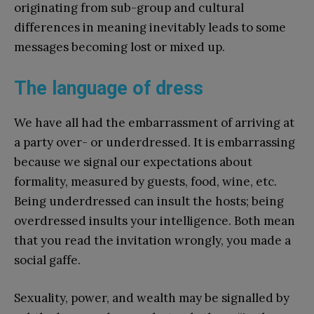
originating from sub-group and cultural
differences in meaning inevitably leads to some
messages becoming lost or mixed up.
The language of dress
We have all had the embarrassment of arriving at
a party over- or underdressed. It is embarrassing
because we signal our expectations about
formality, measured by guests, food, wine, etc.
Being underdressed can insult the hosts; being
overdressed insults your intelligence. Both mean
that you read the invitation wrongly, you made a
social gaffe.
Sexuality, power, and wealth may be signalled by