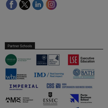
Partner Schools