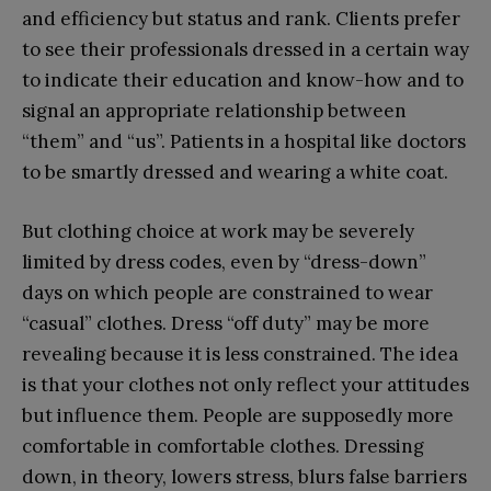
and efficiency but status and rank. Clients prefer
to see their professionals dressed in a certain way
to indicate their education and know-how and to
signal an appropriate relationship between
“them” and “us”. Patients in a hospital like doctors
to be smartly dressed and wearing a white coat.
But clothing choice at work may be severely
limited by dress codes, even by “dress-down”
days on which people are constrained to wear
“casual” clothes. Dress “off duty” may be more
revealing because it is less constrained. The idea
is that your clothes not only reflect your attitudes
but influence them. People are supposedly more
comfortable in comfortable clothes. Dressing
down, in theory, lowers stress, blurs false barriers