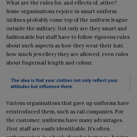
What are the rules for, and effects of, attire?
Some organisations rejoice in smart uniform.
Airlines probably come top of the uniform league
outside the military. Not only are they smart and
fashionable but staff have to follow rigorous rules
about such aspects as how they wear their hair,
how much jewellery they are allowed, even rules
about fingernail length and colour.
The idea is that your clothes not only reflect your
attitudes but influence them.
Various organisations that gave up uniforms have
reintroduced them, such as rail companies. For
the customer, uniforms have many advantages.
First
, staff are easily identifiable. It’s often