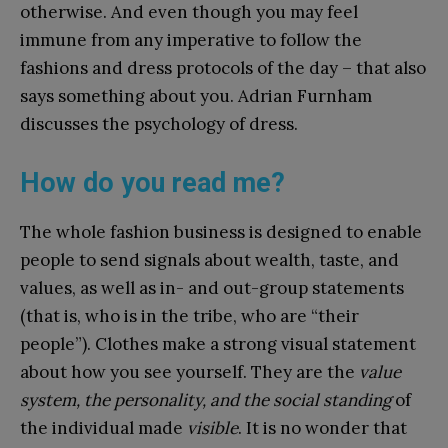
otherwise. And even though you may feel
immune from any imperative to follow the
fashions and dress protocols of the day – that also
says something about you. Adrian Furnham
discusses the psychology of dress.
How do you read me?
The whole fashion business is designed to enable
people to send signals about wealth, taste, and
values, as well as in- and out-group statements
(that is, who is in the tribe, who are “their
people”). Clothes make a strong visual statement
about how you see yourself. They are the
value
system, the personality, and the social standing
of
the individual made
visible
. It is no wonder that