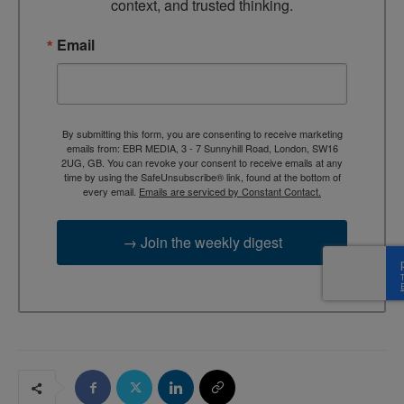
context, and trusted thinking.
Email
By submitting this form, you are consenting to receive marketing
emails from: EBR MEDIA, 3 - 7 Sunnyhill Road, London, SW16
2UG, GB. You can revoke your consent to receive emails at any
time by using the SafeUnsubscribe® link, found at the bottom of
every email.
Emails are serviced by Constant Contact.
→ Join the weekly digest