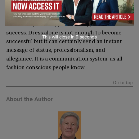
They used to say, “
If you want to get ahead, get a
hat.”
Perhaps that applies to all apparel: dress for
success. Dress alone is not enough to become
This will close in
7
seconds
successful but it can certainly send an instant
message of status, professionalism, and
allegiance. It is a communication system, as all
fashion conscious people know.
Go to top
About the Author