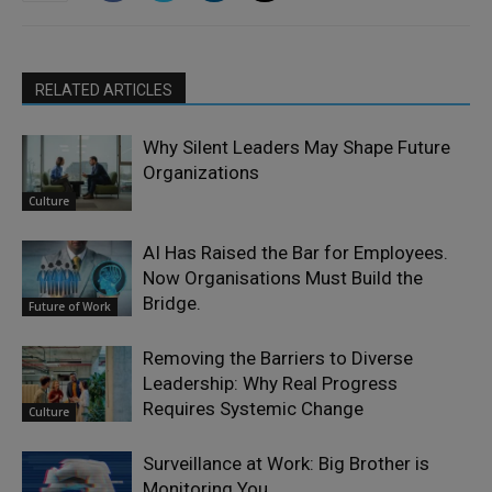
RELATED ARTICLES
Why Silent Leaders May Shape Future
Organizations
Culture
AI Has Raised the Bar for Employees.
Now Organisations Must Build the
Bridge.
Future of Work
Removing the Barriers to Diverse
Leadership: Why Real Progress
Requires Systemic Change
Culture
Surveillance at Work: Big Brother is
Monitoring You