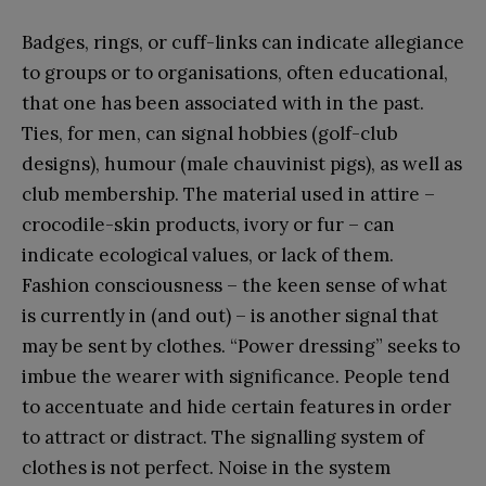
Badges, rings, or cuff-links can indicate allegiance
to groups or to organisations, often educational,
that one has been associated with in the past.
Ties, for men, can signal hobbies (golf-club
designs), humour (male chauvinist pigs), as well as
club membership. The material used in attire –
crocodile-skin products, ivory or fur – can
indicate ecological values, or lack of them.
Fashion consciousness – the keen sense of what
is currently in (and out) – is another signal that
may be sent by clothes. “Power dressing” seeks to
imbue the wearer with significance. People tend
to accentuate and hide certain features in order
to attract or distract. The signalling system of
clothes is not perfect. Noise in the system