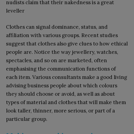
nudists claim that their nakedness is a great
leveller
Clothes can signal dominance, status, and
affiliation with various groups. Recent studies
suggest that clothes also give clues to how ethical
people are. Notice the way jewellery, watches,
spectacles, and so on are marketed, often
emphasising the communication functions of
each item. Various consultants make a good living
advising business people about which colours
they should choose or avoid, as well as about
types of material and clothes that will make them
look taller, thinner, more serious, or part of a
particular group.