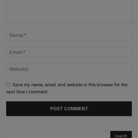
Save my name, email, and website in this browser for the
next time I comment.