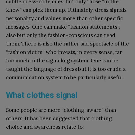
subtle dress-code cues, but only those “in the
know” can pick them up. Ultimately, dress signals
personality and values more than other specific
messages. One can make “fashion statements”,
also but only the fashion-conscious can read
them. There is also the rather sad spectacle of the
“fashion victim” who invests, in every sense, far
too much in the signalling system. One can be
taught the language of dress but it is too crude a
communication system to be particularly useful.
What clothes signal
Some people are more “clothing-aware” than
others. It has been suggested that clothing
choice and awareness relate to: