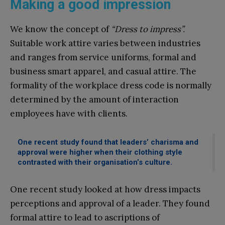
Making a good impression
We know the concept of
“Dress to impress”.
Suitable work attire varies between industries
and ranges from service uniforms, formal and
business smart apparel, and casual attire. The
formality of the workplace dress code is normally
determined by the amount of interaction
employees have with clients.
One recent study found that leaders’ charisma and
approval were higher when their clothing style
contrasted with their organisation’s culture.
One recent study looked at how dress impacts
perceptions and approval of a leader. They found
formal attire to lead to ascriptions of