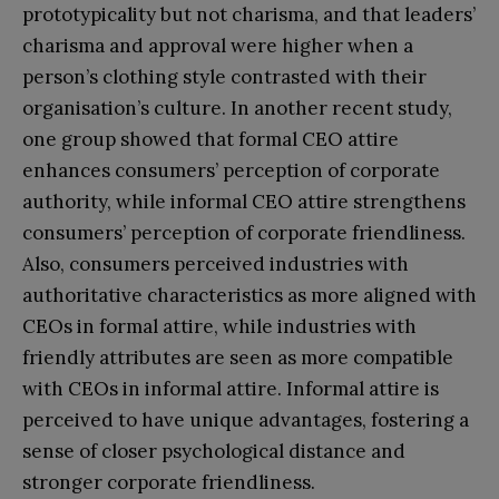
prototypicality but not charisma, and that leaders’
charisma and approval were higher when a
person’s clothing style contrasted with their
organisation’s culture. In another recent study,
one group showed that formal CEO attire
enhances consumers’ perception of corporate
authority, while informal CEO attire strengthens
consumers’ perception of corporate friendliness.
Also, consumers perceived industries with
authoritative characteristics as more aligned with
CEOs in formal attire, while industries with
friendly attributes are seen as more compatible
with CEOs in informal attire. Informal attire is
perceived to have unique advantages, fostering a
sense of closer psychological distance and
stronger corporate friendliness.