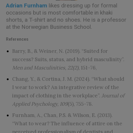
Adrian Furnham
likes dressing up for formal
occasions but is most comfortable in khaki
shorts, a T-shirt and no shoes. He is a professor
at the Norwegian Business School.
References
Barry, B., & Weiner, N. (2019). “Suited for
success? Suits, status, and hybrid masculinity”.
Men and Masculinities, 22(2),
151–76,
Chang, Y., & Cortina, J. M. (2024). “What should
I wear to work? An integrative review of the
impact of clothing in the workplace”.
Journal of
Applied Psychology, 109
(5), 755–78.
Furnham, A., Chan, P.S. & Wilson, E. (2013).
“What to wear? The influence of attire on the
perceived professionalism of dentists and