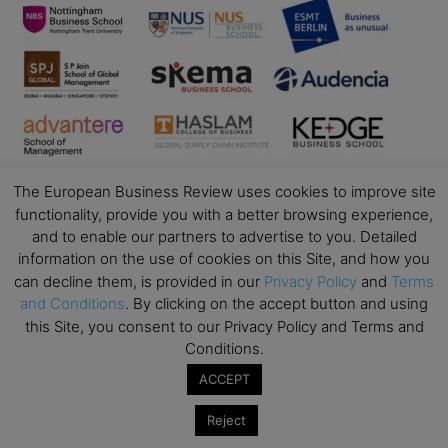
The European Business Review uses cookies to improve site
functionality, provide you with a better browsing experience,
and to enable our partners to advertise to you. Detailed
information on the use of cookies on this Site, and how you
can decline them, is provided in our
Privacy Policy
and
Terms
Business Education
and Conditions
. By clicking on the accept button and using
this Site, you consent to our Privacy Policy and Terms and
Top Executive Education with Best ROI
Conditions.
Best MBAs for Future Leaders
ACCEPT
Programme Highlights
Interviews with Directors and Faculties
Reject
Industry Insights