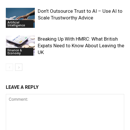
Don’t Outsource Trust to AI – Use AI to
Scale Trustworthy Advice
Artificial
Intelligence
Breaking Up With HMRC: What British
Expats Need to Know About Leaving the
Finance &
UK
Economy
LEAVE A REPLY