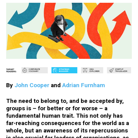
By
John Cooper
and
Adrian Furnham
The need to belong to, and be accepted by,
groups is – for better or for worse – a
fundamental human trait. This not only has
far-reaching consequences for the world as a
whole, but an awareness of its repercussions
is also crucial for leaders of organisations, as