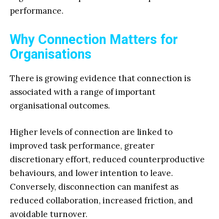
performance.
Why Connection Matters for
Organisations
There is growing evidence that connection is
associated with a range of important
organisational outcomes.
Higher levels of connection are linked to
improved task performance, greater
discretionary effort, reduced counterproductive
behaviours, and lower intention to leave.
Conversely, disconnection can manifest as
reduced collaboration, increased friction, and
avoidable turnover.