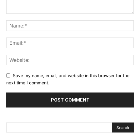
Save my name, email, and website in this browser for the
next time I comment.