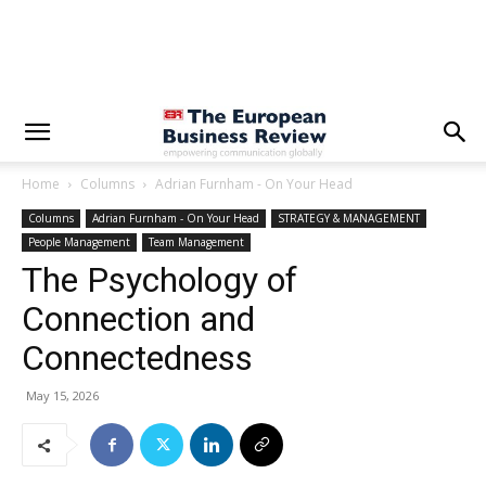
Home
Columns
Adrian Furnham - On Your Head
Columns
Adrian Furnham - On Your Head
STRATEGY & MANAGEMENT
People Management
Team Management
The Psychology of
Connection and
Connectedness
May 15, 2026