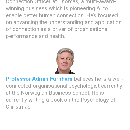
Connection Officer at Thomas,
a multi-award-
winning business which is pioneering AI to
enable better human connection. He’s focused
on advancing the understanding and application
of connection as a driver of organisational
performance and health.
Professor Adrian Furnham
believes he is a well-
connected organisational psychologist currently
at the Norwegian Business School. He is
currently writing a book on the Psychology of
Christmas.