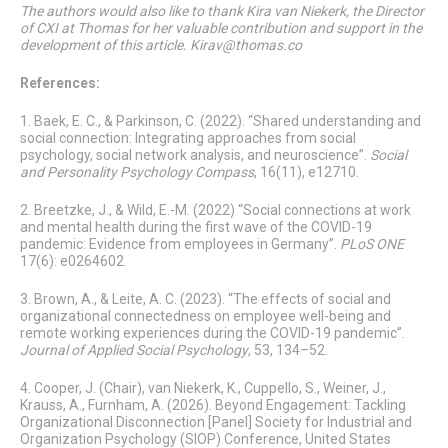
The authors would also like to thank Kira van Niekerk, the Director
of CXI at Thomas for her valuable contribution and support in the
development of this article.
Kirav@thomas.co
References:
1. Baek, E. C., & Parkinson, C. (2022). “Shared understanding and
social connection: Integrating approaches from social
psychology, social network analysis, and neuroscience”.
Social
and Personality Psychology Compass
, 16(11), e12710.
2. Breetzke, J., & Wild, E.-M. (2022) “Social connections at work
and mental health during the first wave of the COVID-19
pandemic: Evidence from employees in Germany”.
PLoS ONE
17(6): e0264602.
3. Brown, A., & Leite, A. C. (2023). “The effects of social and
organizational connectedness on employee well-being and
remote working experiences during the COVID-19 pandemic”.
Journal of Applied Social Psychology
, 53, 134–52.
4. Cooper, J. (Chair), van Niekerk, K., Cuppello, S., Weiner, J.,
Krauss, A., Furnham, A. (2026). Beyond Engagement: Tackling
Organizational Disconnection
[Panel] Society for Industrial and
Organization Psychology (SIOP) Conference, United States