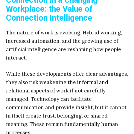
Workplace: the Value of
Connection Intelligence
The nature of work is evolving. Hybrid working,
increased automation, and the growing use of
artificial intelligence are reshaping how people
interact.
While these developments offer clear advantages,
they also risk weakening the informal and
relational aspects of work if not carefully
managed. Technology can facilitate
communication and provide insight, but it cannot
in itself create trust, belonging, or shared
meaning. These remain fundamentally human
processes.