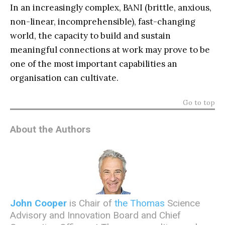
In an increasingly complex, BANI (brittle, anxious,
non-linear, incomprehensible), fast-changing
world, the capacity to build and sustain
meaningful connections at work may prove to be
one of the most important capabilities an
organisation can cultivate.
Go to top
About the Authors
John Cooper
is Chair of
the Thomas
Science
Advisory and Innovation Board and Chief