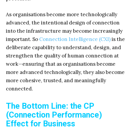
As organisations become more technologically
advanced, the intentional design of connection
into the infrastructure may become increasingly
important. So
Connection Intelligence (CXI)
is the
deliberate capability to understand, design, and
strengthen the quality of human connection at
work—ensuring that as organisations become
more advanced technologically, they also become
more cohesive, trusted, and meaningfully
connected.
The Bottom Line: the CP
(Connection Performance)
Effect for Business