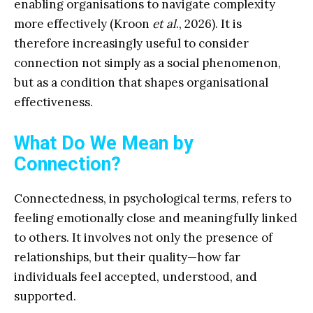
enabling organisations to navigate complexity
more effectively (Kroon
et al
., 2026). It is
therefore increasingly useful to consider
connection not simply as a social phenomenon,
but as a condition that shapes organisational
effectiveness.
What Do We Mean by
Connection?
Connectedness, in psychological terms, refers to
feeling emotionally close and meaningfully linked
to others. It involves not only the presence of
relationships, but their quality—how far
individuals feel accepted, understood, and
supported.