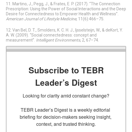
11. Martino, J., Pegg, J., & Frates, E. P. (2017). “The Connection
Prescription: Using the Power of Social Interactions and the Deep
Desire for Connectedness to Empower Health and Wellness”.
American Journal of Lifestyle Medicine
, 11(6):466–75.
12. Van Bel, D. T., Smolders, K. C. H. J., Ijsselsteijn, W., & deKort, Y.
A. W. (2009). “Social connectedness: concept and
measurement”.
Intelligent Environments
, 2, 67–74.
Subscribe to TEBR
Leader’s Digest
Looking for clarity amid constant change?

TEBR Leader’s Digest is a weekly editorial 
briefing for decision-makers seeking insight, 
context, and trusted thinking.