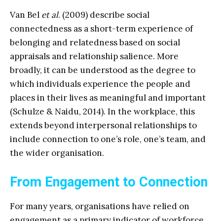
Van Bel
et al
. (2009) describe social
connectedness as a short-term experience of
belonging and relatedness based on social
appraisals and relationship salience. More
broadly, it can be understood as the degree to
which individuals experience the people and
places in their lives as meaningful and important
(Schulze & Naidu, 2014). In the workplace, this
extends beyond interpersonal relationships to
include connection to one’s role, one’s team, and
the wider organisation.
From Engagement to Connection
For many years, organisations have relied on
engagement as a primary indicator of workforce