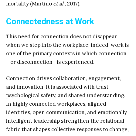
mortality (Martino
et al
., 2017).
Connectedness at Work
This need for connection does not disappear
when we step into the workplace; indeed, work is
one of the primary contexts in which connection
—or disconnection—is experienced.
Connection drives collaboration, engagement,
and innovation. It is associated with trust,
psychological safety, and shared understanding.
In highly connected workplaces, aligned
identities, open communication, and emotionally
intelligent leadership strengthen the relational
fabric that shapes collective responses to change,