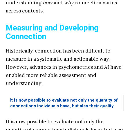
understanding
how
and
why
connection varies
across contexts.
Measuring and Developing
Connection
Historically, connection has been difficult to
measure in a systematic and actionable way.
However, advances in psychometrics and AI have
enabled more reliable assessment and
understanding.
It is now possible to evaluate not only the quantity of
connections individuals have, but also their quality.
It is now possible to evaluate not only the
quantity of connections individuals have, but also