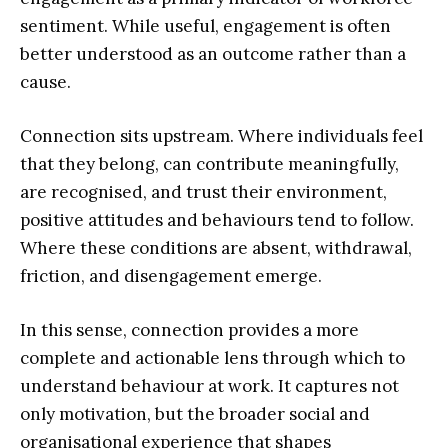
sentiment. While useful, engagement is often
better understood as an outcome rather than a
cause.
Connection sits upstream. Where individuals feel
that they belong, can contribute meaningfully,
are recognised, and trust their environment,
positive attitudes and behaviours tend to follow.
Where these conditions are absent, withdrawal,
friction, and disengagement emerge.
In this sense, connection provides a more
complete and actionable lens through which to
understand behaviour at work. It captures not
only motivation, but the broader social and
organisational experience that shapes