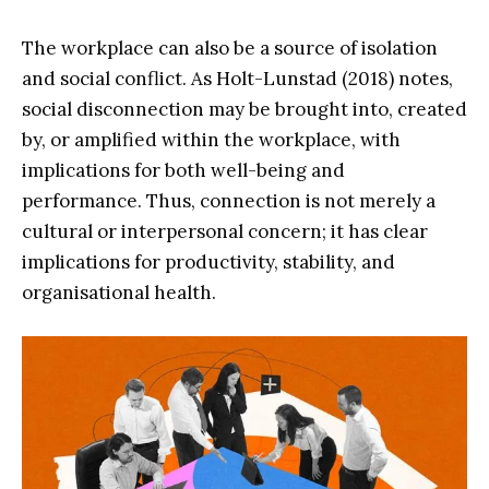
The workplace can also be a source of isolation
and social conflict. As Holt-Lunstad (2018) notes,
social disconnection may be brought into, created
by, or amplified within the workplace, with
implications for both well-being and
performance. Thus, connection is not merely a
cultural or interpersonal concern; it has clear
implications for productivity, stability, and
organisational health.