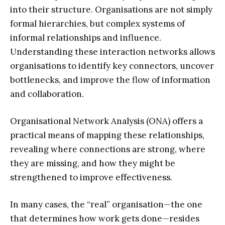
into their structure. Organisations are not simply
formal hierarchies, but complex systems of
informal relationships and influence.
Understanding these interaction networks allows
organisations to identify key connectors, uncover
bottlenecks, and improve the flow of information
and collaboration.
Organisational Network Analysis (ONA) offers a
practical means of mapping these relationships,
revealing where connections are strong, where
they are missing, and how they might be
strengthened to improve effectiveness.
In many cases, the “real” organisation—the one
that determines how work gets done—resides