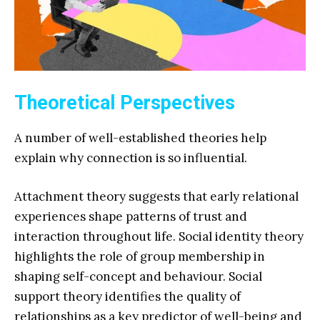
Theoretical Perspectives
A number of well-established theories help
explain why connection is so influential.
Attachment theory suggests that early relational
experiences shape patterns of trust and
interaction throughout life. Social identity theory
highlights the role of group membership in
shaping self-concept and behaviour. Social
support theory identifies the quality of
relationships as a key predictor of well-being and