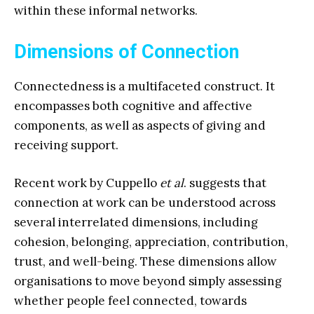
within these informal networks.
Dimensions of Connection
Connectedness is a multifaceted construct. It
encompasses both cognitive and affective
components, as well as aspects of giving and
receiving support.
Recent work by Cuppello
et al
. suggests that
connection at work can be understood across
several interrelated dimensions, including
cohesion, belonging, appreciation, contribution,
trust, and well-being. These dimensions allow
organisations to move beyond simply assessing
whether people feel connected, towards