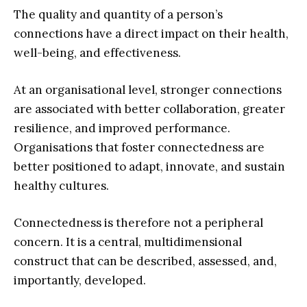
The quality and quantity of a person’s
connections have a direct impact on their health,
well-being, and effectiveness.
At an organisational level, stronger connections
are associated with better collaboration, greater
resilience, and improved performance.
Organisations that foster connectedness are
better positioned to adapt, innovate, and sustain
healthy cultures.
Connectedness is therefore not a peripheral
concern. It is a central, multidimensional
construct that can be described, assessed, and,
importantly, developed.