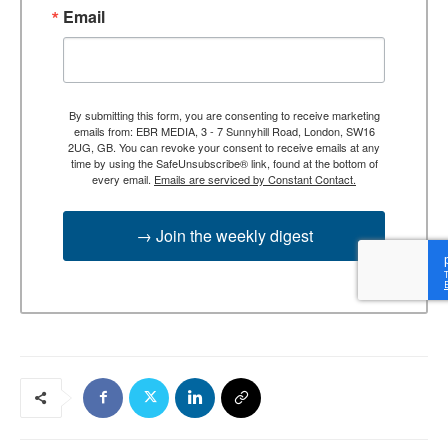
Email
By submitting this form, you are consenting to receive marketing
emails from: EBR MEDIA, 3 - 7 Sunnyhill Road, London, SW16
2UG, GB. You can revoke your consent to receive emails at any
time by using the SafeUnsubscribe® link, found at the bottom of
every email.
Emails are serviced by Constant Contact.
→ Join the weekly digest