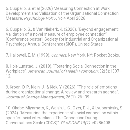
5. Cuppello, S. et al (2026) Measuring Connection at Work:
Development and Validation of the Organisational Connection
Measure,
Psychology Vol17
, No 4 April 2026
6. Cuppello, S., & Van Niekerk, K. (2026). “Beyond engagement:
Validation of a novel measure of employee connection”
[Conference poster]. Society for Industrial and Organizational
Psychology Annual Conference (SIOP), United States.
7. Hallowell, E. M. (1999).
Connect
. New York, NY: Pocket Books.
8. Holt-Lunstad, J. (2018). “Fostering Social Connection in the
Workplace”.
American Journal of Health Promotion
;32(5):1307–
12.
9. Kroon, D. P., Klein, J., & Klok, Y. (2026). “The role of emotions
during organizational change: A review and research agenda”.
Journal of Change Management
, 26(1), 26–39.
10. Okabe-Miyamoto, K., Walsh, L. C., Ozer, D. J., & Lyubomirsky, S.
(2024). “Measuring the experience of social connection within
specific social interactions: The Connection During
Conversations Scale (CDCS)”.
PLoS ONE 19(1)
: e0286408.