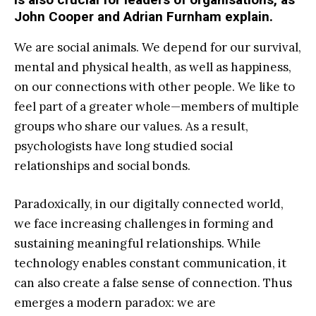
John Cooper and Adrian Furnham explain.
W
e are social animals. We depend for our survival,
mental and physical health, as well as happiness,
on our connections with other people. We like to
feel part of a greater whole—members of multiple
groups who share our values. As a result,
psychologists have long studied social
relationships and social bonds.
Paradoxically, in our digitally connected world,
we face increasing challenges in forming and
sustaining meaningful relationships. While
technology enables constant communication, it
can also create a false sense of connection. Thus
emerges a modern paradox: we are