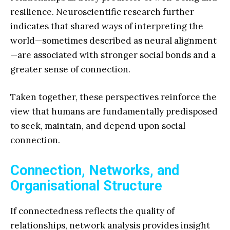
resilience. Neuroscientific research further
indicates that shared ways of interpreting the
world—sometimes described as neural alignment
—are associated with stronger social bonds and a
greater sense of connection.
Taken together, these perspectives reinforce the
view that humans are fundamentally predisposed
to seek, maintain, and depend upon social
connection.
Connection, Networks, and
Organisational Structure
If connectedness reflects the quality of
relationships, network analysis provides insight