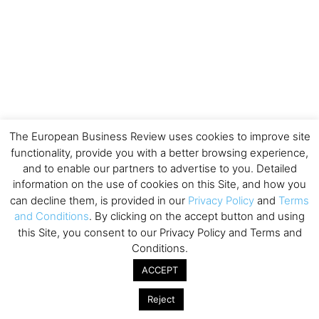
The European Business Review uses cookies to improve site
functionality, provide you with a better browsing experience,
and to enable our partners to advertise to you. Detailed
information on the use of cookies on this Site, and how you
can decline them, is provided in our
Privacy Policy
and
Terms
and Conditions
. By clicking on the accept button and using
this Site, you consent to our Privacy Policy and Terms and
Conditions.
ACCEPT
Reject