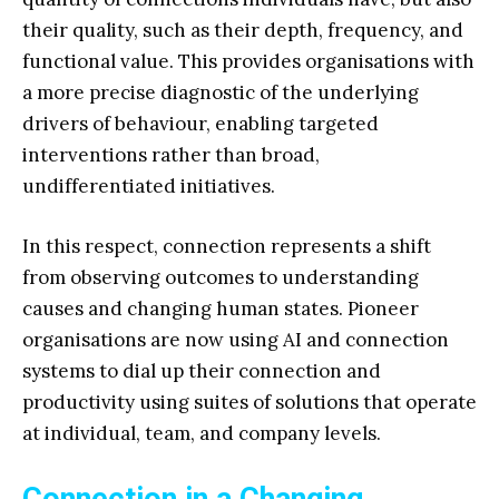
their quality, such as their depth, frequency, and
functional value. This provides organisations with
a more precise diagnostic of the underlying
drivers of behaviour, enabling targeted
interventions rather than broad,
undifferentiated initiatives.
In this respect, connection represents a shift
from observing outcomes to understanding
causes and changing human states. Pioneer
organisations are now using AI and connection
systems to dial up their connection and
productivity using suites of solutions that operate
at individual, team, and company levels.
Connection in a Changing