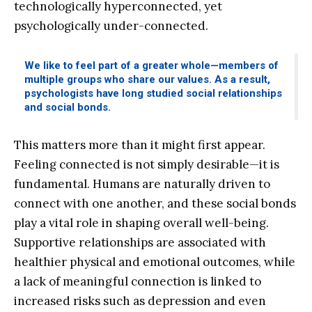
technologically hyperconnected, yet
psychologically under-connected.
We like to feel part of a greater whole—members of
multiple groups who share our values. As a result,
psychologists have long studied social relationships
and social bonds.
This matters more than it might first appear.
Feeling connected is not simply desirable—it is
fundamental. Humans are naturally driven to
connect with one another, and these social bonds
play a vital role in shaping overall well-being.
Supportive relationships are associated with
healthier physical and emotional outcomes, while
a lack of meaningful connection is linked to
increased risks such as depression and even