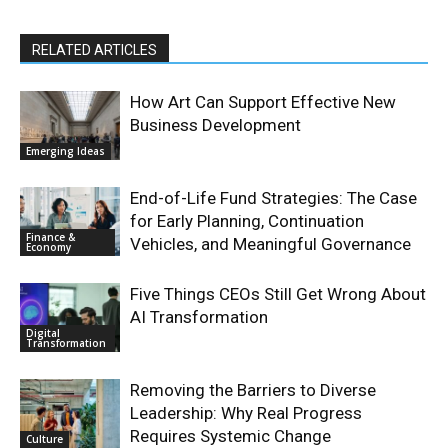
RELATED ARTICLES
How Art Can Support Effective New
Business Development
Emerging Ideas
End-of-Life Fund Strategies: The Case
for Early Planning, Continuation
Finance &
Vehicles, and Meaningful Governance
Economy
Five Things CEOs Still Get Wrong About
AI Transformation
Digital
Transformation
Removing the Barriers to Diverse
Leadership: Why Real Progress
Requires Systemic Change
Culture