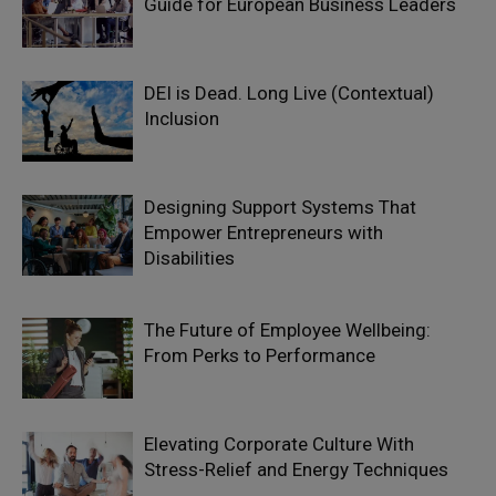
Guide for European Business Leaders
DEI is Dead. Long Live (Contextual)
Inclusion
Designing Support Systems That
Empower Entrepreneurs with
Disabilities
The Future of Employee Wellbeing:
From Perks to Performance
Elevating Corporate Culture With
Stress-Relief and Energy Techniques