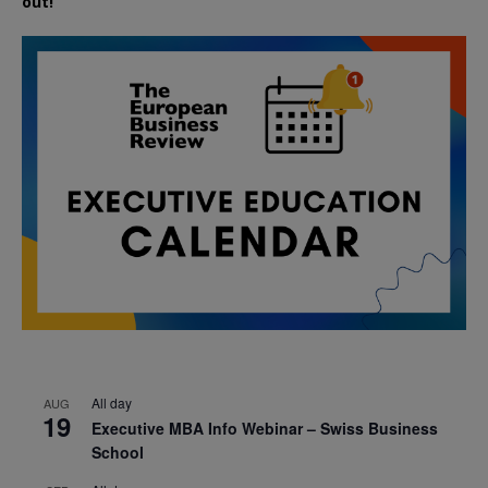
out!
All day
AUG
19
Executive MBA Info Webinar – Swiss Business
School