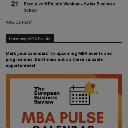
21
Executive MBA Info Webinar – Swiss Business
School
View Calendar
Upcoming MBA Events
Mark your calendars for upcoming MBA events and
programmes. Don’t miss out on these valuable
opportunities!