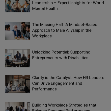
Leadership – Expert Insights for World
Mental Health...
The Missing Half: A Mindset-Based
Approach to Male Allyship in the
Workplace
Unlocking Potential: Supporting
Entrepreneurs with Disabilities
Clarity is the Catalyst: How HR Leaders
Can Drive Engagement and
Performance
Building Workplace Strategies that
Balance Cost and Performance