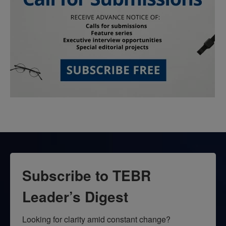
Subscribe to TEBR
Leader’s Digest
Looking for clarity amid constant change?
