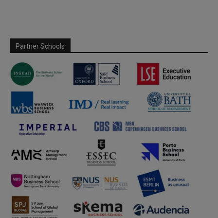
Partner Schools