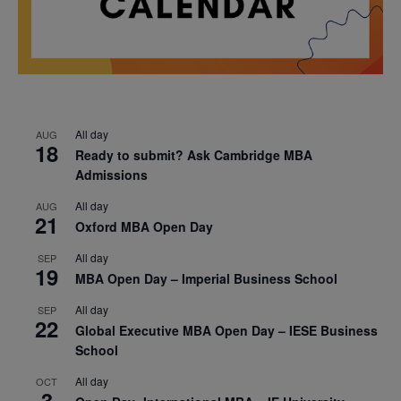
All day
AUG
18
Ready to submit? Ask Cambridge MBA
Admissions
All day
AUG
21
Oxford MBA Open Day
All day
SEP
19
MBA Open Day – Imperial Business School
All day
SEP
22
Global Executive MBA Open Day – IESE Business
School
All day
OCT
3