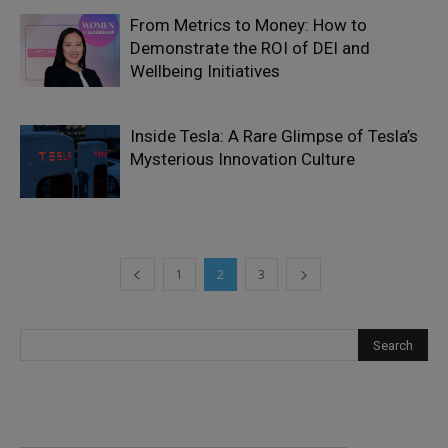
From Metrics to Money: How to
Demonstrate the ROI of DEI and
Wellbeing Initiatives
Inside Tesla: A Rare Glimpse of Tesla’s
Mysterious Innovation Culture
1
2
3