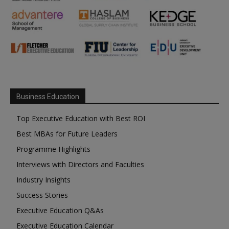
Business Education
Top Executive Education with Best ROI
Best MBAs for Future Leaders
Programme Highlights
Interviews with Directors and Faculties
Industry Insights
Success Stories
Executive Education Q&As
Executive Education Calendar