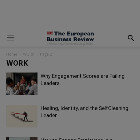
modal-check
Home
WORK
Page 2
WORK
Why Engagement Scores are Failing
Leaders
Healing, Identity, and the SelfCleaning
Leader