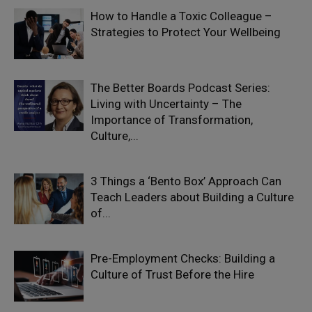
How to Handle a Toxic Colleague –
Strategies to Protect Your Wellbeing
The Better Boards Podcast Series:
Living with Uncertainty – The
Importance of Transformation,
Culture,...
3 Things a ‘Bento Box’ Approach Can
Teach Leaders about Building a Culture
of...
Pre-Employment Checks: Building a
Culture of Trust Before the Hire