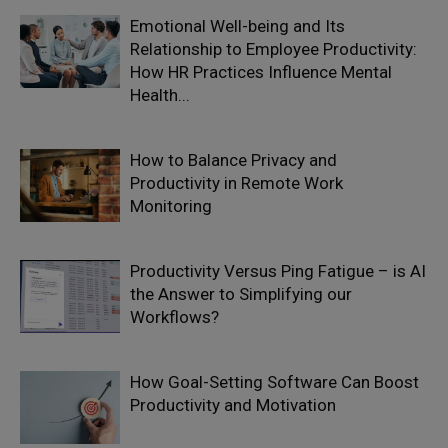
Emotional Well-being and Its
Relationship to Employee Productivity:
How HR Practices Influence Mental
Health...
How to Balance Privacy and
Productivity in Remote Work
Monitoring
Productivity Versus Ping Fatigue – is AI
the Answer to Simplifying our
Workflows?
How Goal-Setting Software Can Boost
Productivity and Motivation