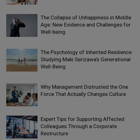
The Collapse of Unhappiness in Middle
Age: New Evidence and Challenges for
Well-being
The Psychology of Inherited Resilience:
Studying Maki Serizawa’s Generational
Well-Being
Why Management Distrusted the One
Force That Actually Changes Culture
Expert Tips for Supporting Affected
Colleagues Through a Corporate
Restructure