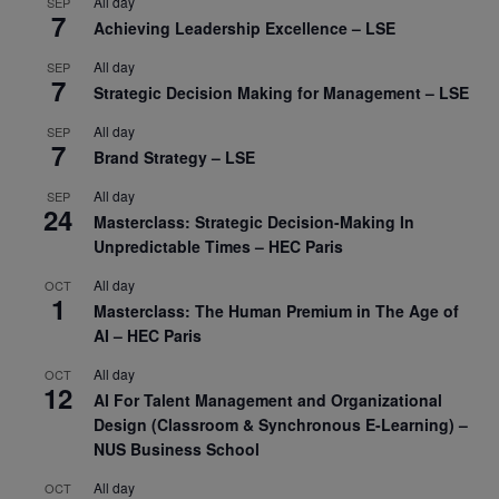
All day
SEP
7
Achieving Leadership Excellence – LSE
All day
SEP
7
Strategic Decision Making for Management – LSE
All day
SEP
7
Brand Strategy – LSE
All day
SEP
24
Masterclass: Strategic Decision-Making In
Unpredictable Times – HEC Paris
All day
OCT
1
Masterclass: The Human Premium in The Age of
AI – HEC Paris
All day
OCT
12
AI For Talent Management and Organizational
Design (Classroom & Synchronous E-Learning) –
NUS Business School
All day
OCT