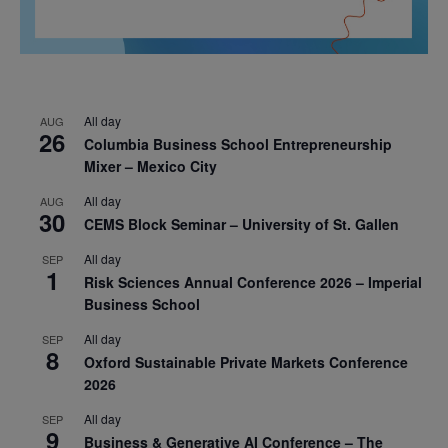
All day
AUG
26
Columbia Business School Entrepreneurship
Mixer – Mexico City
All day
AUG
30
CEMS Block Seminar – University of St. Gallen
All day
SEP
1
Risk Sciences Annual Conference 2026 – Imperial
Business School
All day
SEP
8
Oxford Sustainable Private Markets Conference
2026
All day
SEP
9
Business & Generative AI Conference – The