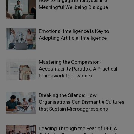
How to Engage Employees in a
Meaningful Wellbeing Dialogue
Emotional Intelligence is Key to
Adopting Artificial Intelligence
Mastering the Compassion-
Accountability Paradox: A Practical
Framework for Leaders
Breaking the Silence: How
Organisations Can Dismantle Cultures
that Sustain Microaggressions
Leading Through the Fear of DEI: A