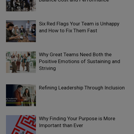
Six Red Flags Your Team is Unhappy
and How to Fix Them Fast
Why Great Teams Need Both the
Positive Emotions of Sustaining and
Striving
Refining Leadership Through Inclusion
Why Finding Your Purpose is More
Important than Ever