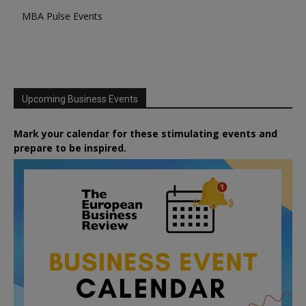
MBA Pulse Events
Upcoming Business Events
Mark your calendar for these stimulating events and
prepare to be inspired.