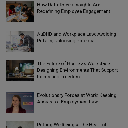
How Data-Driven Insights Are
Redefining Employee Engagement
AuDHD and Workplace Law: Avoiding
Pitfalls, Unlocking Potential
The Future of Home as Workplace:
Designing Environments That Support
Focus and Freedom
Evolutionary Forces at Work: Keeping
Abreast of Employment Law
Putting Wellbeing at the Heart of