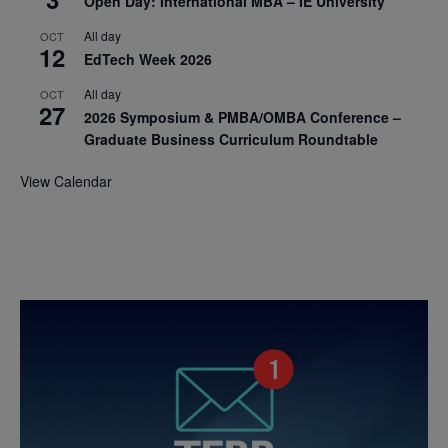
Open Day: International MBA – IE University
All day
OCT
12
EdTech Week 2026
All day
OCT
27
2026 Symposium & PMBA/OMBA Conference –
Graduate Business Curriculum Roundtable
View Calendar