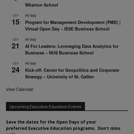
Wharton School
All day
SEP
15
Program for Management Development (PMD) |
Virtual Open Day – IESE Business School
All day
SEP
21
AI For Leaders: Leveraging Data Analytics for
Business – NUS Business School
All day
SEP
24
Kick-off: Center for Geopolitics and Corporate
Strategy – University of St. Gallen
View Calendar
Upcoming Executive Education Events
Save the dates for the Open Days of your
preferred
Executive
Education
programs. Don’t miss