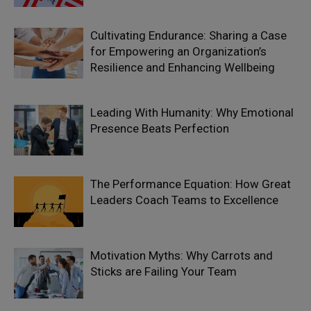
Cultivating Endurance: Sharing a Case
for Empowering an Organization’s
Resilience and Enhancing Wellbeing
Leading With Humanity: Why Emotional
Presence Beats Perfection
The Performance Equation: How Great
Leaders Coach Teams to Excellence
Motivation Myths: Why Carrots and
Sticks are Failing Your Team