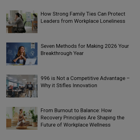
How Strong Family Ties Can Protect
Leaders from Workplace Loneliness
Seven Methods for Making 2026 Your
Breakthrough Year
996 is Not a Competitive Advantage –
Why it Stifles Innovation
From Burnout to Balance: How
Recovery Principles Are Shaping the
Future of Workplace Wellness