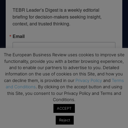
TEBR Leader’s Digest is a weekly editorial 
briefing for decision-makers seeking insight, 
context, and trusted thinking.
Email
The European Business Review uses cookies to improve site
functionality, provide you with a better browsing experience,
By submitting this form, you are consenting to receive marketing emails
and to enable our partners to advertise to you. Detailed
from: EBR MEDIA, 3 - 7 Sunnyhill Road, London, SW16 2UG, GB. You can
revoke your consent to receive emails at any time by using the
information on the use of cookies on this Site, and how you
SafeUnsubscribe® link, found at the bottom of every email.
Emails are
can decline them, is provided in our
Privacy Policy
and
Terms
serviced by Constant Contact.
and Conditions
. By clicking on the accept button and using
this Site, you consent to our Privacy Policy and Terms and
→ Join the weekly digest
Conditions.
ACCEPT
Reject