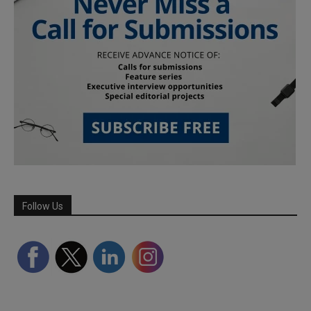
Follow Us