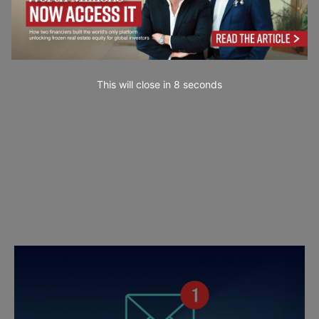
This will close in
7
seconds