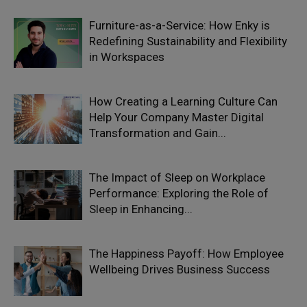
Furniture-as-a-Service: How Enky is
Redefining Sustainability and Flexibility
in Workspaces
How Creating a Learning Culture Can
Help Your Company Master Digital
Transformation and Gain...
The Impact of Sleep on Workplace
Performance: Exploring the Role of
Sleep in Enhancing...
The Happiness Payoff: How Employee
Wellbeing Drives Business Success