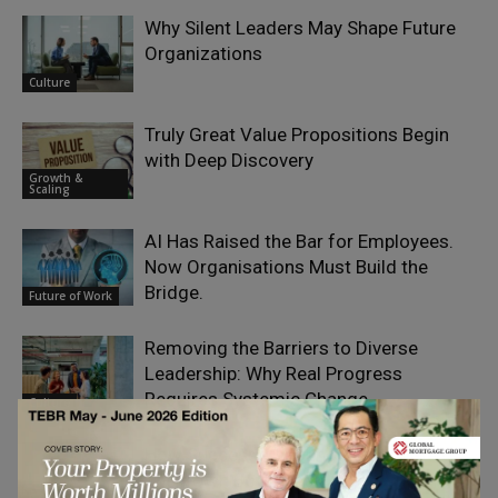
Why Silent Leaders May Shape Future
Organizations
Culture
Truly Great Value Propositions Begin
with Deep Discovery
Growth &
Scaling
AI Has Raised the Bar for Employees.
Now Organisations Must Build the
Bridge.
Future of Work
Removing the Barriers to Diverse
Leadership: Why Real Progress
Requires Systemic Change
Culture
How Successful Founders Become
Their Own Bottleneck
Growth &