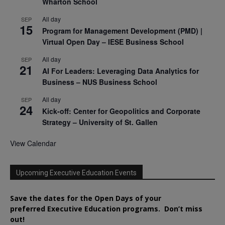
Wharton School
All day
SEP
15
Program for Management Development (PMD) |
Virtual Open Day – IESE Business School
All day
SEP
21
AI For Leaders: Leveraging Data Analytics for
Business – NUS Business School
All day
SEP
24
Kick-off: Center for Geopolitics and Corporate
Strategy – University of St. Gallen
View Calendar
Upcoming Executive Education Events
Save the dates for the Open Days of your
preferred
Executive
Education
programs. Don’t miss
out!