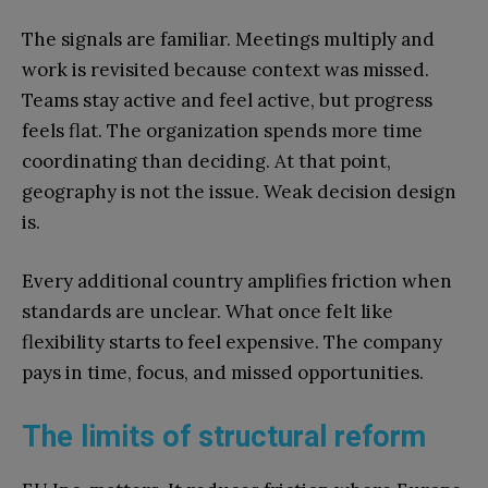
The signals are familiar. Meetings multiply and
work is revisited because context was missed.
Teams stay active and feel active, but progress
feels flat. The organization spends more time
coordinating than deciding. At that point,
geography is not the issue. Weak decision design
is.
Every additional country amplifies friction when
standards are unclear. What once felt like
flexibility starts to feel expensive. The company
pays in time, focus, and missed opportunities.
The limits of structural reform