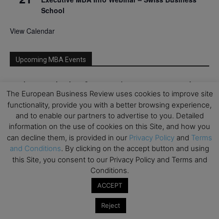
School
View Calendar
Upcoming MBA Events
Mark your calendars for upcoming MBA events and
The European Business Review uses cookies to improve site
programmes. Don’t miss out on these valuable
functionality, provide you with a better browsing experience,
opportunities!
and to enable our partners to advertise to you. Detailed
information on the use of cookies on this Site, and how you
can decline them, is provided in our
Privacy Policy
and
Terms
and Conditions
. By clicking on the accept button and using
this Site, you consent to our Privacy Policy and Terms and
Conditions.
ACCEPT
Reject