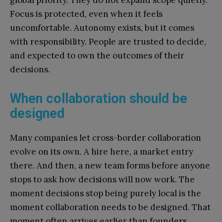
Focus is protected, even when it feels
uncomfortable. Autonomy exists, but it comes
with responsibility. People are trusted to decide,
and expected to own the outcomes of their
decisions.
When collaboration should be
designed
Many companies let cross-border collaboration
evolve on its own. A hire here, a market entry
there. And then, a new team forms before anyone
stops to ask how decisions will now work. The
moment decisions stop being purely local is the
moment collaboration needs to be designed. That
moment often arrives earlier than founders