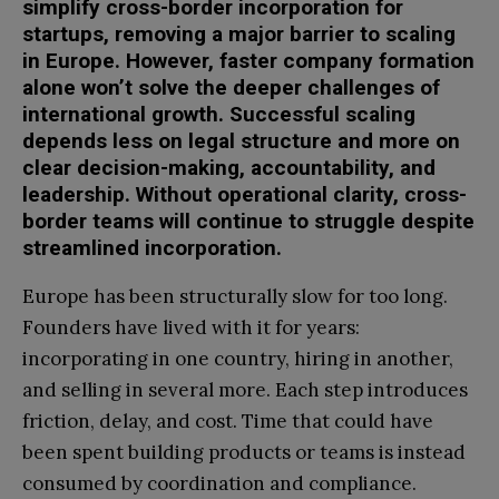
simplify cross-border incorporation for
startups, removing a major barrier to scaling
in Europe. However, faster company formation
alone won’t solve the deeper challenges of
international growth. Successful scaling
depends less on legal structure and more on
clear decision-making, accountability, and
leadership. Without operational clarity, cross-
border teams will continue to struggle despite
streamlined incorporation.
Europe has been structurally slow for too long.
Founders have lived with it for years:
incorporating in one country, hiring in another,
and selling in several more. Each step introduces
friction, delay, and cost. Time that could have
been spent building products or teams is instead
consumed by coordination and compliance.