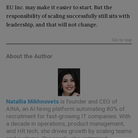
EU Inc. may make it easier to start. But the
responsibility of scaling successfully still sits with
leadership, and that will not change.
Go to top
About the Author
Natallia Mikhnovets
is founder and CEO of
AINA, an AI hiring platform automating 80% of
recruitment for fast-growing IT companies. With
a decade in operations, product management,
and HR tech, she drives growth by scaling teams