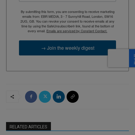
By submitting this form, you are consenting to receive marketing
emails from: EBR MEDIA, 3 - 7 Sunnyhill Road, London, SW16
2UG, GB. You can revoke your consent to receive emails at any
time by using the SafeUnsubscribe® link, found at the bottom of
every email.
Emails are serviced by Constant Contact.
→ Join the weekly digest
RELATED ARTICLES