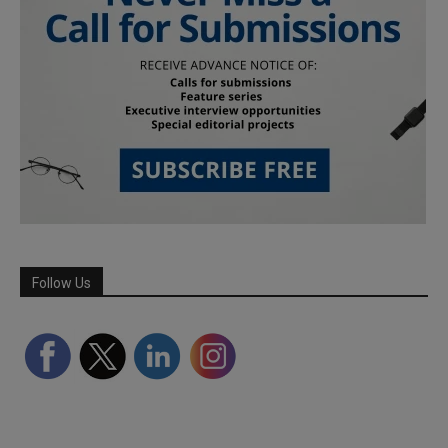
Follow Us