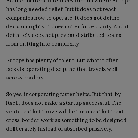
EU Inc. matters. It reduces friction where Europe
has long needed relief. But it does not teach
companies how to operate. It does not define
decision rights. It does not enforce clarity. And it
definitely does not prevent distributed teams
from drifting into complexity.
Europe has plenty of talent. But what it often
lacks is operating discipline that travels well
across borders.
So yes, incorporating faster helps. But that, by
itself, does not make a startup successful. The
ventures that thrive will be the ones that treat
cross-border work as something to be designed
deliberately instead of absorbed passively.