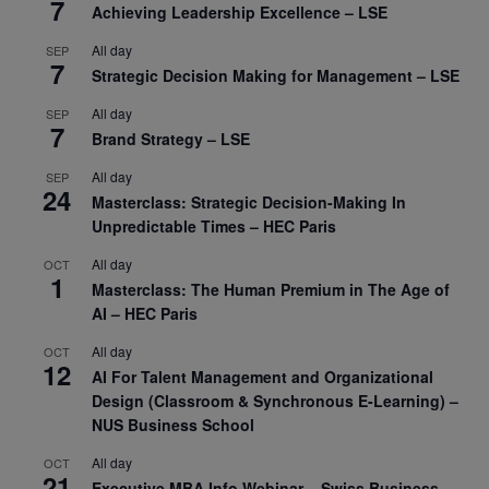
7
Achieving Leadership Excellence – LSE
All day
SEP
7
Strategic Decision Making for Management – LSE
All day
SEP
7
Brand Strategy – LSE
All day
SEP
24
Masterclass: Strategic Decision-Making In
Unpredictable Times – HEC Paris
All day
OCT
1
Masterclass: The Human Premium in The Age of
AI – HEC Paris
All day
OCT
12
AI For Talent Management and Organizational
Design (Classroom & Synchronous E-Learning) –
NUS Business School
All day
OCT
21
Executive MBA Info Webinar – Swiss Business