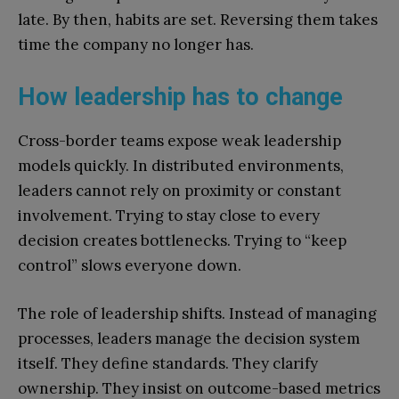
late. By then, habits are set. Reversing them takes
time the company no longer has.
How leadership has to change
Cross-border teams expose weak leadership
models quickly. In distributed environments,
leaders cannot rely on proximity or constant
involvement. Trying to stay close to every
decision creates bottlenecks. Trying to “keep
control” slows everyone down.
The role of leadership shifts. Instead of managing
processes, leaders manage the decision system
itself. They define standards. They clarify
ownership. They insist on outcome-based metrics