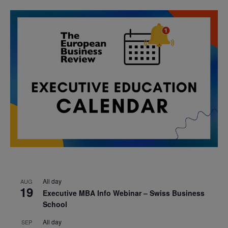
All day
AUG
19
Executive MBA Info Webinar – Swiss Business
School
All day
SEP