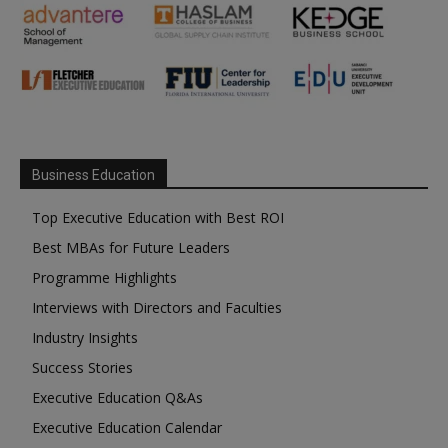
Business Education
Top Executive Education with Best ROI
Best MBAs for Future Leaders
Programme Highlights
Interviews with Directors and Faculties
Industry Insights
Success Stories
Executive Education Q&As
Executive Education Calendar