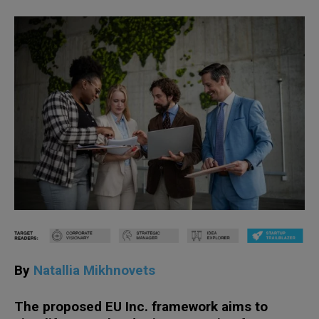
By
Natallia Mikhnovets
The proposed EU Inc. framework aims to