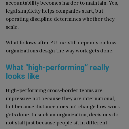
accountability becomes harder to maintain. Yes,
legal simplicity helps companies start, but
operating discipline determines whether they
scale.
What follows after EU Inc. still depends on how
organizations design the way work gets done.
What “high-performing” really
looks like
High-performing cross-border teams are
impressive not because they are international,
but because distance does not change how work
gets done. In such an organization, decisions do
not stall just because people sit in different