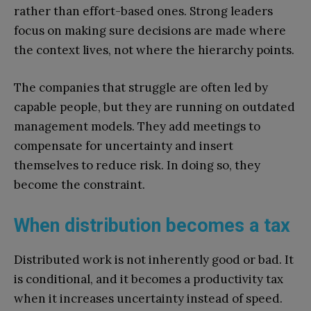
rather than effort-based ones. Strong leaders
focus on making sure decisions are made where
the context lives, not where the hierarchy points.
The companies that struggle are often led by
capable people, but they are running on outdated
management models. They add meetings to
compensate for uncertainty and insert
themselves to reduce risk. In doing so, they
become the constraint.
When distribution becomes a tax
Distributed work is not inherently good or bad. It
is conditional, and it becomes a productivity tax
when it increases uncertainty instead of speed.