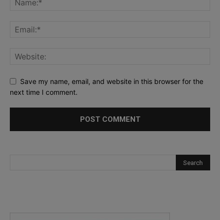
Save my name, email, and website in this browser for the
next time I comment.