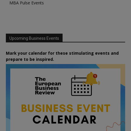
MBA Pulse Events
Upcoming Business Events
Mark your calendar for these stimulating events and
prepare to be inspired.