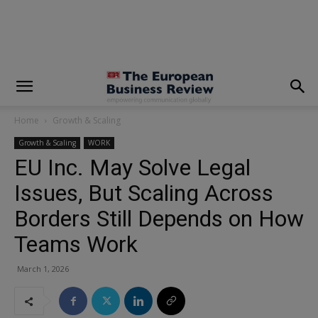
modal-check
Home
Growth & Scaling
Growth & Scaling
WORK
EU Inc. May Solve Legal
Issues, But Scaling Across
Borders Still Depends on How
Teams Work
March 1, 2026