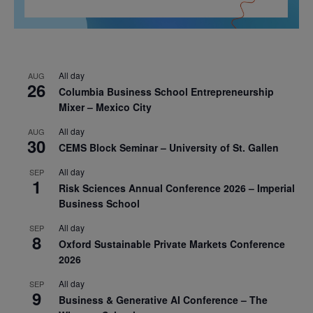
All day
AUG
26
Columbia Business School Entrepreneurship
Mixer – Mexico City
All day
AUG
30
CEMS Block Seminar – University of St. Gallen
All day
SEP
1
Risk Sciences Annual Conference 2026 – Imperial
Business School
All day
SEP
8
Oxford Sustainable Private Markets Conference
2026
All day
SEP
9
Business & Generative AI Conference – The