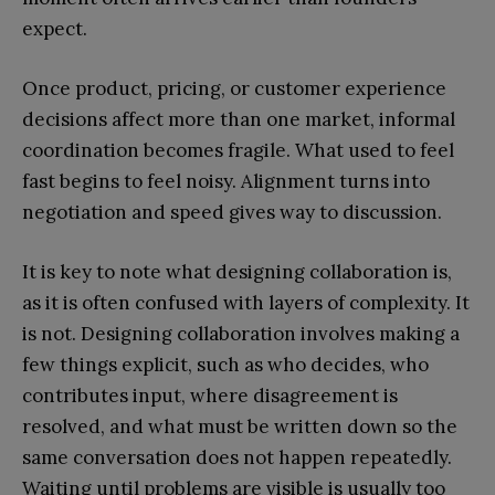
expect.
Once product, pricing, or customer experience
decisions affect more than one market, informal
coordination becomes fragile. What used to feel
fast begins to feel noisy. Alignment turns into
negotiation and speed gives way to discussion.
It is key to note what designing collaboration is,
as it is often confused with layers of complexity. It
is not. Designing collaboration involves making a
few things explicit, such as who decides, who
contributes input, where disagreement is
resolved, and what must be written down so the
same conversation does not happen repeatedly.
Waiting until problems are visible is usually too