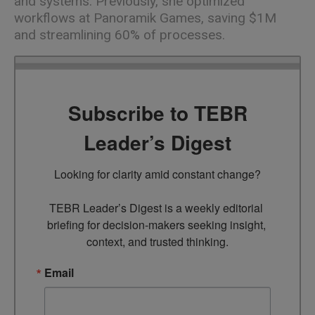
and systems. Previously, she optimized
workflows at Panoramik Games, saving $1M
and streamlining 60% of processes.
Subscribe to TEBR
Leader’s Digest
Looking for clarity amid constant change?

TEBR Leader’s Digest is a weekly editorial 
briefing for decision-makers seeking insight, 
context, and trusted thinking.
Email