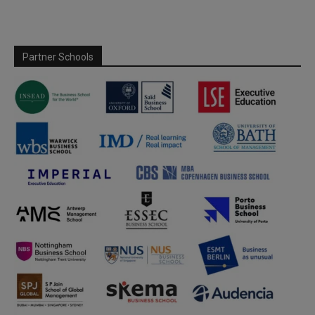
Partner Schools