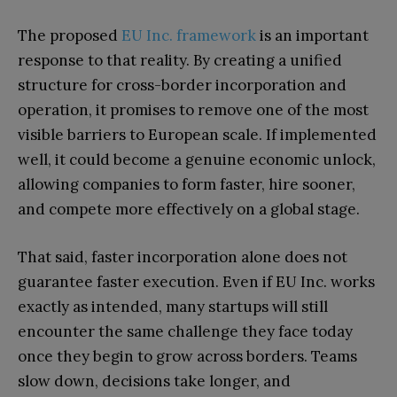
The proposed
EU Inc. framework
is an important
response to that reality. By creating a unified
structure for cross-border incorporation and
operation, it promises to remove one of the most
visible barriers to European scale. If implemented
well, it could become a genuine economic unlock,
allowing companies to form faster, hire sooner,
and compete more effectively on a global stage.
That said, faster incorporation alone does not
guarantee faster execution. Even if EU Inc. works
exactly as intended, many startups will still
encounter the same challenge they face today
once they begin to grow across borders. Teams
slow down, decisions take longer, and