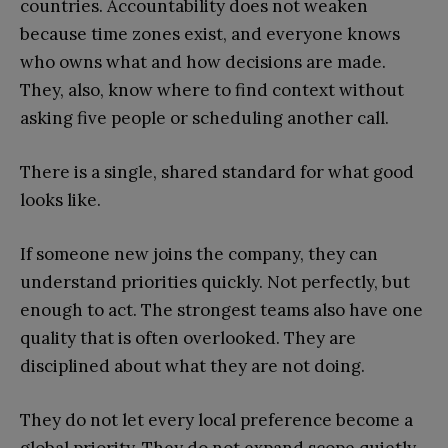
countries. Accountability does not weaken
because time zones exist, and everyone knows
who owns what and how decisions are made.
They, also, know where to find context without
asking five people or scheduling another call.
There is a single, shared standard for what good
looks like.
If someone new joins the company, they can
understand priorities quickly. Not perfectly, but
enough to act. The strongest teams also have one
quality that is often overlooked. They are
disciplined about what they are not doing.
They do not let every local preference become a
global priority. They do not expand scope quietly.