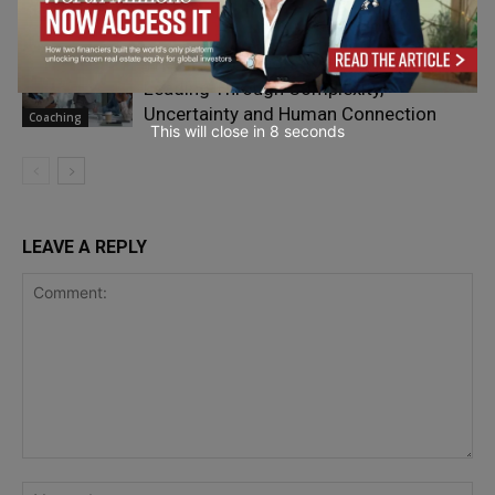
Scaling
The New Collaboration Challenge:
Leading Through Complexity,
Uncertainty and Human Connection
Coaching
This will close in
7
seconds
LEAVE A REPLY