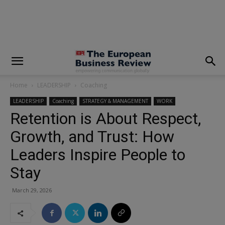
modal-check
Home
LEADERSHIP
Coaching
LEADERSHIP
Coaching
STRATEGY & MANAGEMENT
WORK
Retention is About Respect,
Growth, and Trust: How
Leaders Inspire People to
Stay
March 29, 2026