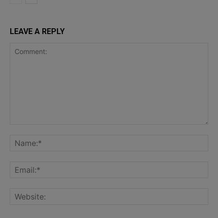
LEAVE A REPLY