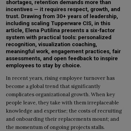
shortages, retention demands more than
incentives — it requires respect, growth, and
trust. Drawing from 30+ years of leadership,
including scaling Tupperware CIS, in this
article, Elena Putilina presents a six-factor
system with practical tools: personalized
recognition, visualization coaching,
meaningful work, engagement practices, fair
assessments, and open feedback to inspire
employees to stay by choice.
In recent years, rising employee turnover has
become a global trend that significantly
complicates organizational growth. When key
people leave, they take with them irreplaceable
knowledge and expertise; the costs of recruiting
and onboarding their replacements mount; and
the momentum of ongoing projects stalls.