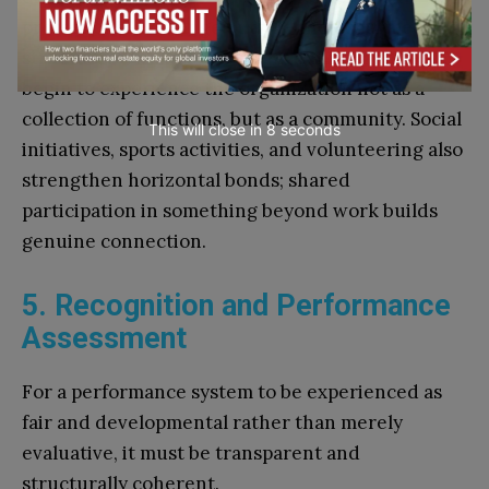
professional exchange outside the usual meeting
structure. When people engage this way, they
begin to experience the organization not as a
collection of functions, but as a community. Social
This will close in
7
seconds
initiatives, sports activities, and volunteering also
strengthen horizontal bonds; shared
participation in something beyond work builds
genuine connection.
5. Recognition and Performance
Assessment
For a performance system to be experienced as
fair and developmental rather than merely
evaluative, it must be transparent and
structurally coherent.