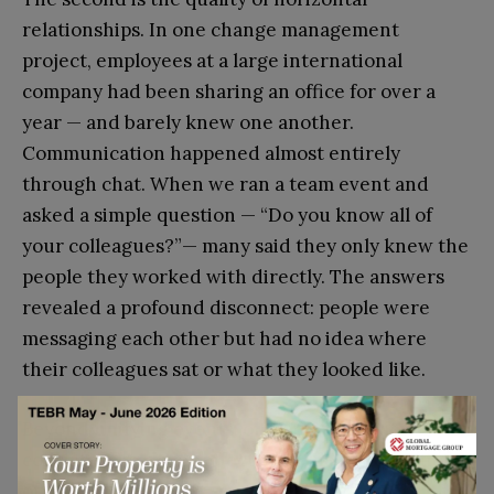
relationships. In one change management
project, employees at a large international
company had been sharing an office for over a
year — and barely knew one another.
Communication happened almost entirely
through chat. When we ran a team event and
asked a simple question — “Do you know all of
your colleagues?”— many said they only knew the
people they worked with directly. The answers
revealed a profound disconnect: people were
messaging each other but had no idea where
their colleagues sat or what they looked like.
Beyond unifying events, one practice that
consistently proves effective is the introduction
of a Tea Hour format — a space for informal