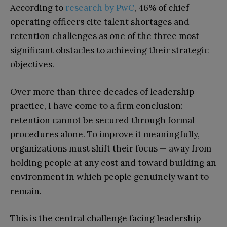
According to
research by PwC
, 46% of chief
operating officers cite talent shortages and
retention challenges as one of the three most
significant obstacles to achieving their strategic
objectives.
Over more than three decades of leadership
practice, I have come to a firm conclusion:
retention cannot be secured through formal
procedures alone. To improve it meaningfully,
organizations must shift their focus — away from
holding people at any cost and toward building an
environment in which people genuinely want to
remain.
This is the central challenge facing leadership