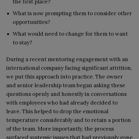
the first place?
What is now prompting them to consider other
opportunities?
What would need to change for them to want
to stay?
During a recent mentoring engagement with an
international company facing significant attrition,
we put this approach into practice. The owner
and senior leadership team began asking these
questions openly and honestly in conversations
with employees who had already decided to
leave. This helped to drop the emotional
temperature considerably and to retain a portion
of the team. More importantly, the process
surfaced systemic issues that had previously gone