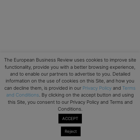
The European Business Review uses cookies to improve site
functionality, provide you with a better browsing experience,
and to enable our partners to advertise to you. Detailed
information on the use of cookies on this Site, and how you
can decline them, is provided in our
Privacy Policy
and
Terms
and Conditions
. By clicking on the accept button and using
this Site, you consent to our Privacy Policy and Terms and
Conditions.
ACCEPT
Reject