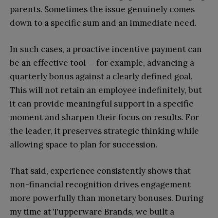
parents. Sometimes the issue genuinely comes
down to a specific sum and an immediate need.
In such cases, a proactive incentive payment can
be an effective tool — for example, advancing a
quarterly bonus against a clearly defined goal.
This will not retain an employee indefinitely, but
it can provide meaningful support in a specific
moment and sharpen their focus on results. For
the leader, it preserves strategic thinking while
allowing space to plan for succession.
That said, experience consistently shows that
non-financial recognition drives engagement
more powerfully than monetary bonuses. During
my time at Tupperware Brands, we built a