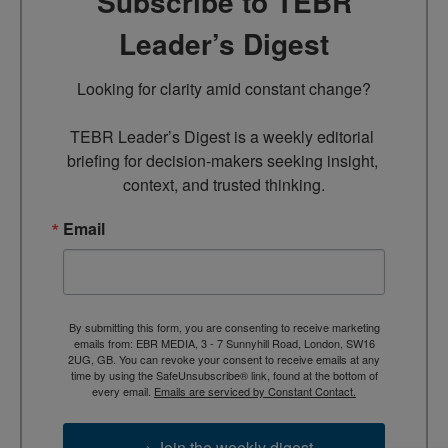
Subscribe to TEBR
Leader’s Digest
Looking for clarity amid constant change?

TEBR Leader’s Digest is a weekly editorial 
briefing for decision-makers seeking insight, 
context, and trusted thinking.
Email
By submitting this form, you are consenting to receive marketing
emails from: EBR MEDIA, 3 - 7 Sunnyhill Road, London, SW16
2UG, GB. You can revoke your consent to receive emails at any
time by using the SafeUnsubscribe® link, found at the bottom of
every email.
Emails are serviced by Constant Contact.
→ Join the weekly digest