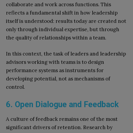
collaborate and work across functions. This
reflects a fundamental shift in how leadership
itself is understood: results today are created not
only through individual expertise, but through
the quality of relationships within a team.
In this context, the task of leaders and leadership
advisors working with teams is to design
performance systems as instruments for
developing potential, not as mechanisms of
control.
6. Open Dialogue and Feedback
A culture of feedback remains one of the most
significant drivers of retention. Research by