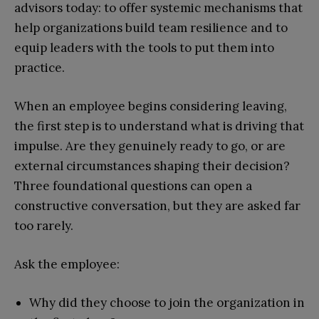
advisors today: to offer systemic mechanisms that
help organizations build team resilience and to
equip leaders with the tools to put them into
practice.
When an employee begins considering leaving,
the first step is to understand what is driving that
impulse. Are they genuinely ready to go, or are
external circumstances shaping their decision?
Three foundational questions can open a
constructive conversation, but they are asked far
too rarely.
Ask the employee:
Why did they choose to join the organization in