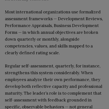
Most international organizations use formalized
assessment frameworks — Development Reviews,
Performance Appraisals, Business Development
Forms — in which annual objectives are broken
down quarterly or monthly, alongside
competencies, values, and skills mapped to a
clearly defined rating scale.
Regular self-assessment, quarterly, for instance,
strengthens this system considerably. When
employees analyze their own performance, they
develop both reflective capacity and professional
maturity. The leader’s role is to complement that
self-assessment with feedback grounded in
specific, observable behaviors — not general