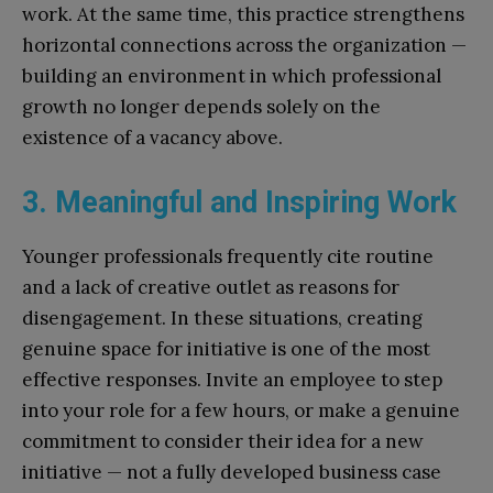
work. At the same time, this practice strengthens
horizontal connections across the organization —
building an environment in which professional
growth no longer depends solely on the
existence of a vacancy above.
3. Meaningful and Inspiring Work
Younger professionals frequently cite routine
and a lack of creative outlet as reasons for
disengagement. In these situations, creating
genuine space for initiative is one of the most
effective responses. Invite an employee to step
into your role for a few hours, or make a genuine
commitment to consider their idea for a new
initiative — not a fully developed business case