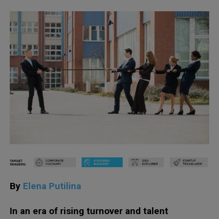
By
Elena Putilina
In an era of rising turnover and talent