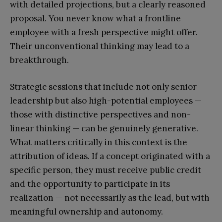
with detailed projections, but a clearly reasoned
proposal. You never know what a frontline
employee with a fresh perspective might offer.
Their unconventional thinking may lead to a
breakthrough.
Strategic sessions that include not only senior
leadership but also high-potential employees —
those with distinctive perspectives and non-
linear thinking — can be genuinely generative.
What matters critically in this context is the
attribution of ideas. If a concept originated with a
specific person, they must receive public credit
and the opportunity to participate in its
realization — not necessarily as the lead, but with
meaningful ownership and autonomy.