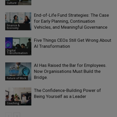
Culture
End-of-Life Fund Strategies: The Case
for Early Planning, Continuation
Finance &
Vehicles, and Meaningful Governance
Economy
Five Things CEOs Still Get Wrong About
AI Transformation
Digital
Transformation
AI Has Raised the Bar for Employees.
Now Organisations Must Build the
Bridge.
Future of Work
The Confidence-Building Power of
Being Yourself as a Leader
Coaching