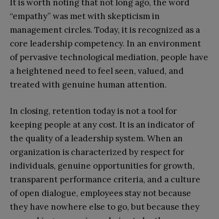
It is worth noting that not long ago, the word
“empathy” was met with skepticism in
management circles. Today, it is recognized as a
core leadership competency. In an environment
of pervasive technological mediation, people have
a heightened need to feel seen, valued, and
treated with genuine human attention.
In closing, retention today is not a tool for
keeping people at any cost. It is an indicator of
the quality of a leadership system. When an
organization is characterized by respect for
individuals, genuine opportunities for growth,
transparent performance criteria, and a culture
of open dialogue, employees stay not because
they have nowhere else to go, but because they