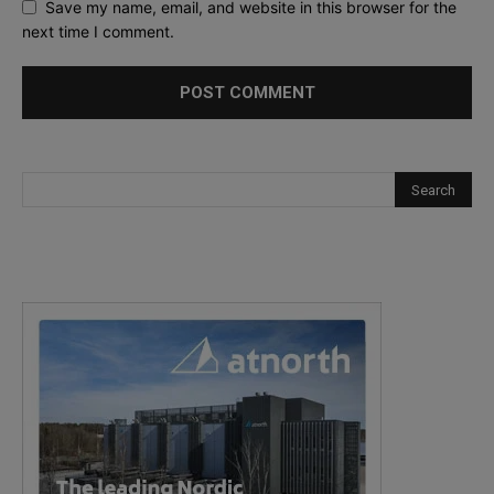
Save my name, email, and website in this browser for the
next time I comment.