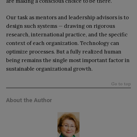
are making a conscious choice to be there.
Our task as mentors and leadership advisors is to
design such systems — drawing on rigorous
research, international practice, and the specific
context of each organization. Technology can
optimize processes. But a fully realized human
being remains the single most important factor in
sustainable organizational growth.
Go to top
About the Author