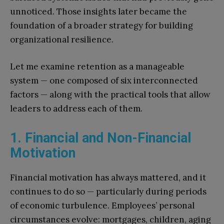
unnoticed. Those insights later became the
foundation of a broader strategy for building
organizational resilience.
Let me examine retention as a manageable
system — one composed of six interconnected
factors — along with the practical tools that allow
leaders to address each of them.
1. Financial and Non-Financial
Motivation
Financial motivation has always mattered, and it
continues to do so — particularly during periods
of economic turbulence. Employees’ personal
circumstances evolve: mortgages, children, aging