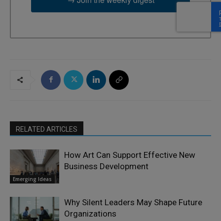
RELATED ARTICLES
How Art Can Support Effective New
Business Development
Emerging Ideas
Why Silent Leaders May Shape Future
Organizations