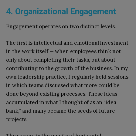
4. Organizational Engagement
Engagement operates on two distinct levels.
The first is intellectual and emotional investment
in the work itself — when employees think not
only about completing their tasks, but about
contributing to the growth of the business. In my
own leadership practice, I regularly held sessions
in which teams discussed what more could be
done beyond existing processes. These ideas
accumulated in what I thought of as an “idea
bank,” and many became the seeds of future
projects.
The second is the quality of horizontal