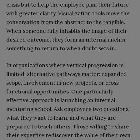
crisis but to help the employee plan their future
with greater clarity. Visualization tools move the
conversation from the abstract to the tangible.
When someone fully inhabits the image of their
desired outcome, they form an internal anchor —
something to return to when doubt sets in.
In organizations where vertical progression is
limited, alternative pathways matter: expanded
scope, involvement in new projects, or cross-
functional opportunities. One particularly
effective approach is launching an internal
mentoring school. Ask employees two questions:
what they want to learn, and what they are
prepared to teach others. Those willing to share
their expertise rediscover the value of their own