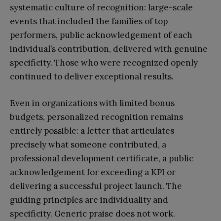
systematic culture of recognition: large-scale
events that included the families of top
performers, public acknowledgement of each
individual’s contribution, delivered with genuine
specificity. Those who were recognized openly
continued to deliver exceptional results.
Even in organizations with limited bonus
budgets, personalized recognition remains
entirely possible: a letter that articulates
precisely what someone contributed, a
professional development certificate, a public
acknowledgement for exceeding a KPI or
delivering a successful project launch. The
guiding principles are individuality and
specificity. Generic praise does not work.