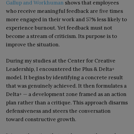
Gallup and Workhuman
shows that employees
who receive meaningful feedback are five times
more engaged in their work and 57% less likely to
experience burnout. Yet feedback must not
become a stream of criticism. Its purpose is to
improve the situation.
During my studies at the Center for Creative
Leadership, I encountered the Plus & Delta+
model. It begins by identifying a concrete result
that was genuinely achieved. It then formulates a
Delta+ — a development zone framed as an action
plan rather than a critique. This approach disarms
defensiveness and steers the conversation
toward constructive growth.