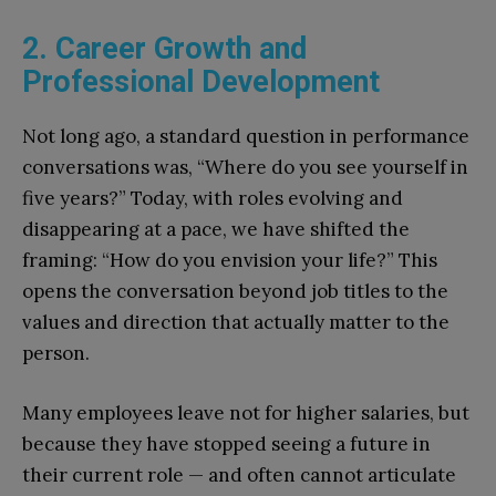
2. Career Growth and
Professional Development
Not long ago, a standard question in performance
conversations was, “Where do you see yourself in
five years?” Today, with roles evolving and
disappearing at a pace, we have shifted the
framing: “How do you envision your life?” This
opens the conversation beyond job titles to the
values and direction that actually matter to the
person.
Many employees leave not for higher salaries, but
because they have stopped seeing a future in
their current role — and often cannot articulate