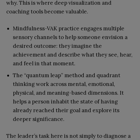
why. This is where deep visualization and
coaching tools become valuable.
Mindfulness-VAK practice engages multiple
sensory channels to help someone envision a
desired outcome: they imagine the
achievement and describe what they see, hear,
and feel in that moment.
The “quantum leap” method and quadrant
thinking work across mental, emotional,
physical, and meaning-based dimensions. It
helps a person inhabit the state of having
already reached their goal and explore its
deeper significance.
The leader’s task here is not simply to diagnose a