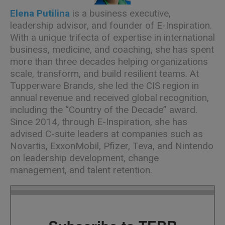
Elena Putilina
is a business executive,
leadership advisor, and founder of E-Inspiration.
With a unique trifecta of expertise in international
business, medicine, and coaching, she has spent
more than three decades helping organizations
scale, transform, and build resilient teams. At
Tupperware Brands, she led the CIS region in
annual revenue and received global recognition,
including the “Country of the Decade” award.
Since 2014, through E-Inspiration, she has
advised C-suite leaders at companies such as
Novartis, ExxonMobil, Pfizer, Teva, and Nintendo
on leadership development, change
management, and talent retention.