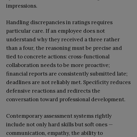
impressions.
Handling discrepancies in ratings requires
particular care. If an employee does not
understand why they received a three rather
than a four, the reasoning must be precise and
tied to concrete actions: cross-functional
collaboration needs to be more proactive;
financial reports are consistently submitted late;
deadlines are not reliably met. Specificity reduces
defensive reactions and redirects the
conversation toward professional development.
Contemporary assessment systems rightly
include not only hard skills but soft ones —
communication, empathy, the ability to