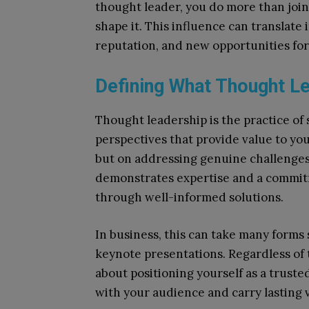
thought leader, you do more than join
shape it. This influence can translate
reputation, and new opportunities fo
Defining What Thought L
Thought leadership is the practice of
perspectives that provide value to you
but on addressing genuine challenges
demonstrates expertise and a commitm
through well-informed solutions.
In business, this can take many forms 
keynote presentations. Regardless of t
about positioning yourself as a trust
with your audience and carry lasting 