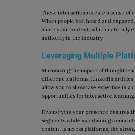
These interactions create a sense of
When people feel heard and engaged, t
share your content, which naturally 
authority in the industry.
Leveraging Multiple Plat
Maximizing the impact of thought lea
different platforms. LinkedIn articles 
allow you to showcase expertise in a 
opportunities for interactive learning
Diversifying your presence ensures t
segments while maintaining a consist
content is across platforms, the stro