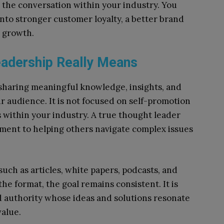
 the conversation within your industry. You
 into stronger customer loyalty, a better brand
r growth.
eadership Really Means
 sharing meaningful knowledge, insights, and
r audience. It is not focused on self-promotion
 within your industry. A true thought leader
ent to helping others navigate complex issues
such as articles, white papers, podcasts, and
he format, the goal remains consistent. It is
ed authority whose ideas and solutions resonate
value.