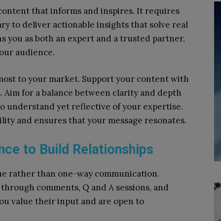
content that informs and inspires. It requires
 to deliver actionable insights that solve real
s you as both an expert and a trusted partner,
your audience.
most to your market. Support your content with
s. Aim for a balance between clarity and depth
to understand yet reflective of your expertise.
ility and ensures that your message resonates.
nce to Build Relationships
gue rather than one-way communication.
 through comments, Q and A sessions, and
u value their input and are open to