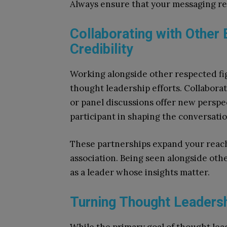
Always ensure that your messaging ref
Collaborating with Other
Credibility
Working alongside other respected fig
thought leadership efforts. Collaborat
or panel discussions offer new perspe
participant in shaping the conversatio
These partnerships expand your reach
association. Being seen alongside oth
as a leader whose insights matter.
Turning Thought Leadersh