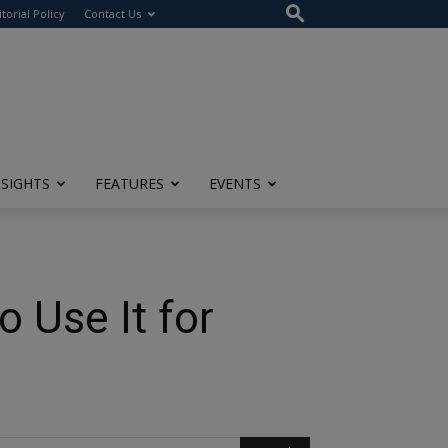
itorial Policy
Contact Us
NSIGHTS
FEATURES
EVENTS
 Use It for