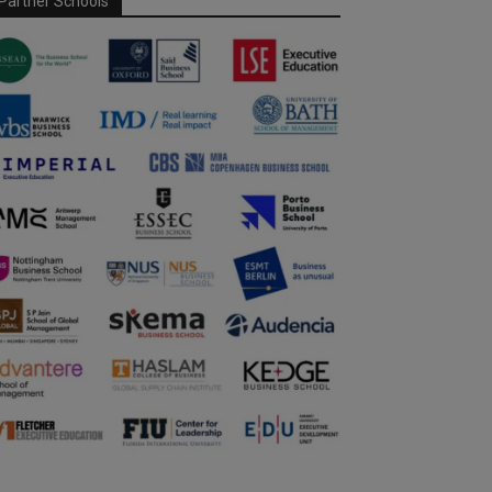
Partner Schools