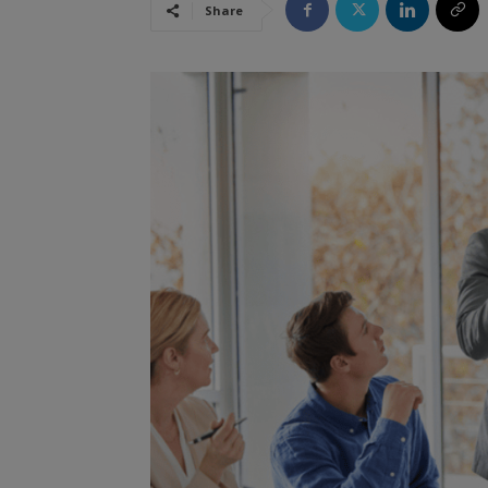
Share