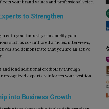
lects your brand values and professional voice.
 Experts to Strengthen
ures in your industry can amplify your
ions such as co-authored articles, interviews,
ctives and demonstrate that you are an active
n.
 and lend additional credibility through
er recognized experts reinforces your position
ip into Business Growth