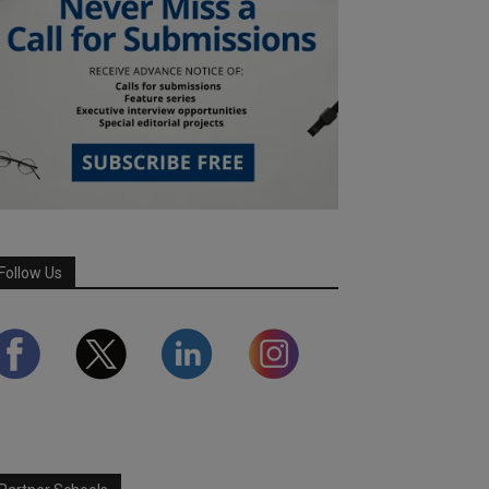
Follow Us