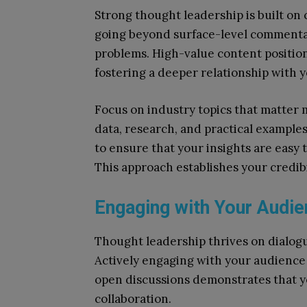
Strong thought leadership is built on 
going beyond surface-level commentary
problems. High-value content position
fostering a deeper relationship with 
Focus on industry topics that matter 
data, research, and practical example
to ensure that your insights are easy 
This approach establishes your credib
Engaging with Your Audie
Thought leadership thrives on dialo
Actively engaging with your audience
open discussions demonstrates that yo
collaboration.