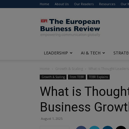
Home
About Us
Our Readers
Resources
Our 
The
European
Business
Review
LEADERSHIP
AI & TECH
STRATE
Home
Growth & Scaling
What is Thought Leaders
Growth & Scaling
From TEBR
TEBR Explains
What is Thought
Business Growt
August 1, 2025