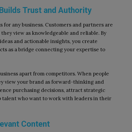
uilds Trust and Authority
ts for any business. Customers and partners are
d they view as knowledgeable and reliable. By
ideas and actionable insights, you create
 acts as a bridge connecting your expertise to
 business apart from competitors. When people
hey view your brand as forward-thinking and
ence purchasing decisions, attract strategic
p talent who want to work with leaders in their
levant Content