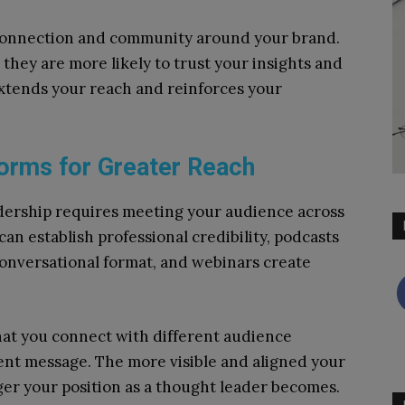
 connection and community around your brand.
hey are more likely to trust your insights and
extends your reach and reinforces your
forms for Greater Reach
dership requires meeting your audience across
can establish professional credibility, podcasts
conversational format, and webinars create
.
hat you connect with different audience
ent message. The more visible and aligned your
nger your position as a thought leader becomes.