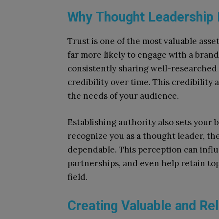
Why Thought Leadership B
Trust is one of the most valuable asse
far more likely to engage with a bran
consistently sharing well-researched 
credibility over time. This credibility
the needs of your audience.
Establishing authority also sets your
recognize you as a thought leader, t
dependable. This perception can influ
partnerships, and even help retain to
field.
Creating Valuable and Re