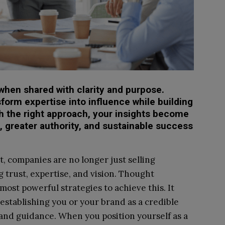
when shared with clarity and purpose.
form expertise into influence while building
ith the right approach, your insights become
, greater authority, and sustainable success
, companies are no longer just selling
g trust, expertise, and vision. Thought
ost powerful strategies to achieve this. It
establishing you or your brand as a credible
 and guidance. When you position yourself as a