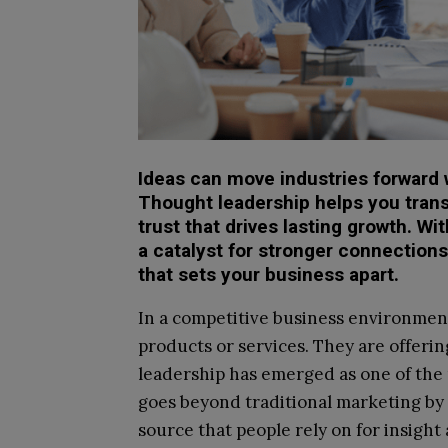
Ideas can move industries forward 
Thought leadership helps you trans
trust that drives lasting growth. W
a catalyst for stronger connections
that sets your business apart.
In a competitive business environment
products or services. They are offerin
leadership has emerged as one of the m
goes beyond traditional marketing by 
source that people rely on for insight