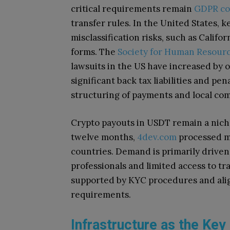
critical requirements remain
GDPR co
transfer rules. In the United States, 
misclassification risks, such as Califor
forms. The
Society for Human Resou
lawsuits in the US have increased by 
significant back tax liabilities and pen
structuring of payments and local co
Crypto payouts in USDT remain a nich
twelve months,
4dev.com
processed m
countries. Demand is primarily driven
professionals and limited access to tr
supported by KYC procedures and alig
requirements.
Infrastructure as the Key