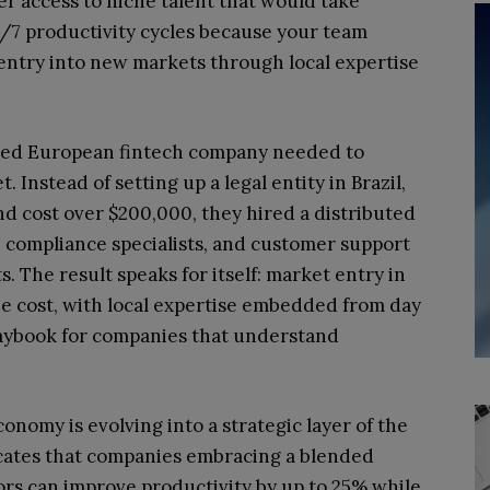
ter access to niche talent that would take
24/7 productivity cycles because your team
s entry into new markets through local expertise
ized European fintech company needed to
Instead of setting up a legal entity in Brazil,
d cost over $200,000, they hired a distributed
, compliance specialists, and customer support
 The result speaks for itself: market entry in
he cost, with local expertise embedded from day
laybook for companies that understand
onomy is evolving into a strategic layer of the
cates that companies embracing a blended
rs can improve productivity by up to 25% while