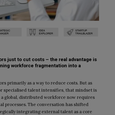
s just to cut costs – the real advantage is
rning workforce fragmentation into a
rs primarily as a way to reduce costs. But as
 specialised talent intensifies, that mindset is
a global, distributed workforce now requires
l processes. The conversation has shifted
gically integrating external talent as a core