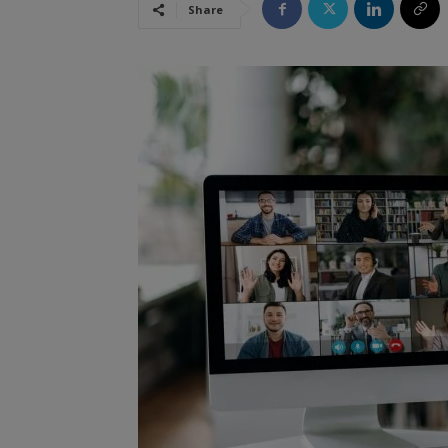
Share