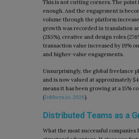
This is not cutting corners. The point i
enough. And the engagement is becomi
volume through the platform increase
growth was recorded in translation a
(285%), creative and design roles (27
transaction value increased by 19% o
and higher-value engagements.
Unsurprisingly, the global freelance 
and is now valued at approximately $45
means it has been growing at a 15% 
(
Jobbers.io, 2026
).
Distributed Teams as a G
What the most successful companies ha