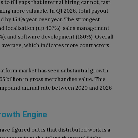
s to fill gaps that internal hiring cannot, fast
ng more valuable. In Q1 2026, total payout
d by 154% year over year. The strongest
nd localisation (up 407%), sales management
6%), and software development (180%). Overall
n average, which indicates more contractors
platform market has seen substantial growth
5 billion in gross merchandise value. This
compound annual rate between 2020 and 2026
rowth Engine
ve figured out is that distributed work is a