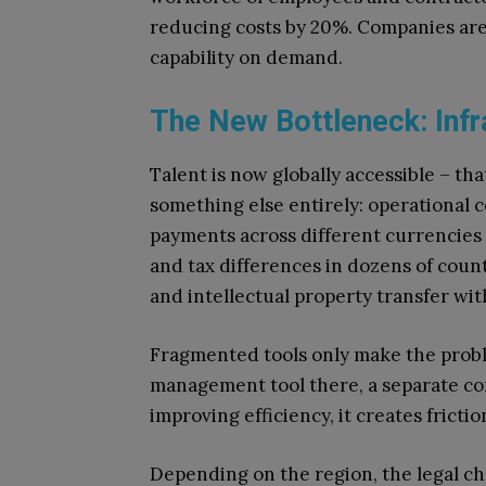
reducing costs by 20%. Companies are 
capability on demand.
The New Bottleneck: Infr
Talent is now globally accessible – that
something else entirely: operational 
payments across different currencies
and tax differences in dozens of cou
and intellectual property transfer wit
Fragmented tools only make the probl
management tool there, a separate com
improving efficiency, it creates frictio
Depending on the region, the legal cha