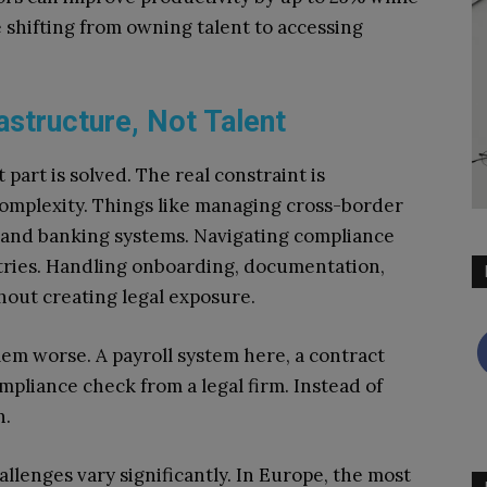
shifting from owning talent to accessing
astructure, Not Talent
 part is solved. The real constraint is
complexity. Things like managing cross-border
 and banking systems. Navigating compliance
ntries. Handling onboarding, documentation,
hout creating legal exposure.
em worse. A payroll system here, a contract
pliance check from a legal firm. Instead of
n.
llenges vary significantly. In Europe, the most