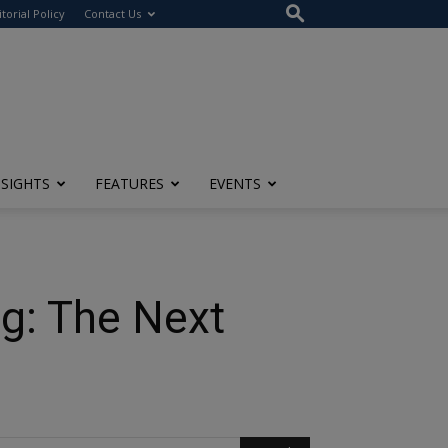
itorial Policy
Contact Us
NSIGHTS
FEATURES
EVENTS
ng: The Next