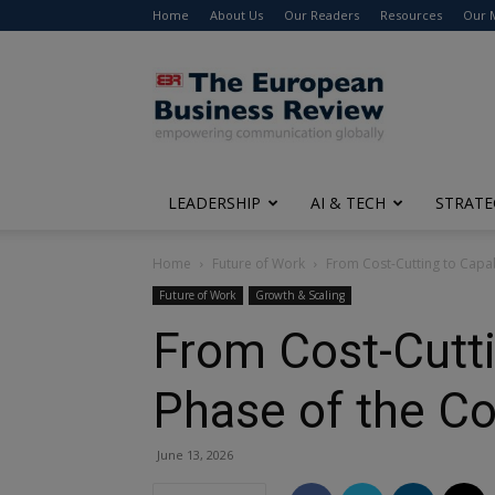
Home
About Us
Our Readers
Resources
Our 
The
European
Business
Review
LEADERSHIP
AI & TECH
STRATE
Home
Future of Work
From Cost-Cutting to Capab
Future of Work
Growth & Scaling
From Cost-Cutti
Phase of the C
June 13, 2026