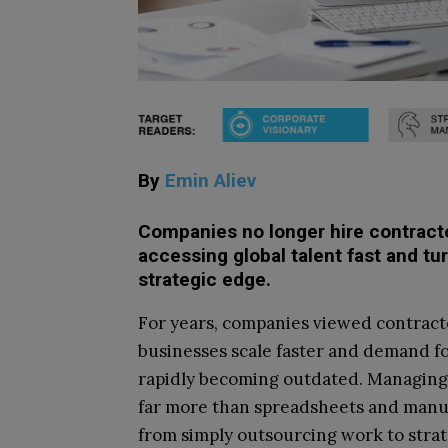
By
Emin Aliev
Companies no longer hire contractor
accessing global talent fast and tu
strategic edge.
For years, companies viewed contracto
businesses scale faster and demand for
rapidly becoming outdated. Managing 
far more than spreadsheets and manua
from simply outsourcing work to strate