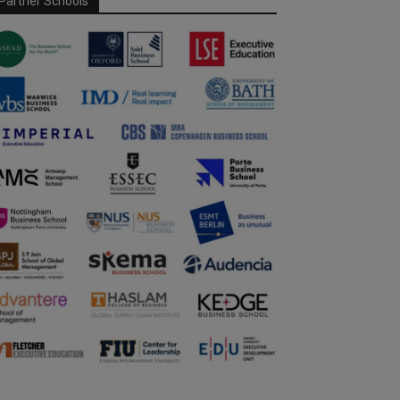
Partner Schools