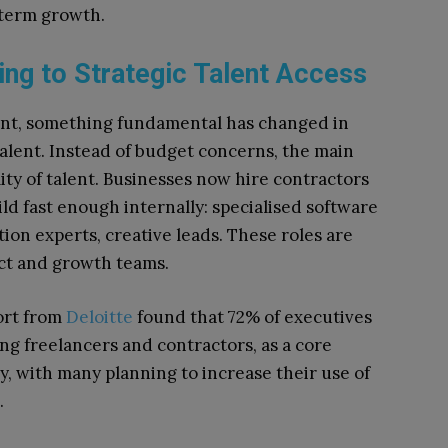
g-term growth.
ing to Strategic Talent Access
nt, something fundamental has changed in
alent. Instead of budget concerns, the main
lity of talent. Businesses now hire contractors
ild fast enough internally: specialised software
ion experts, creative leads. These roles are
ct and growth teams.
ort from
Deloitte
found that 72% of executives
g freelancers and contractors, as a core
, with many planning to increase their use of
.