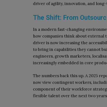
driver of agility, innovation, and lon
The Shift: From Outsourc
In a modern fast-changing environme
how companies think about external t
driver is now increasing the accessibi
to bring in capabilities they cannot bu
engineers, growth marketers, localisat
increasingly embedded in core produ
The numbers back this up. A 2025 rep
now view contingent workers, includin
component of their workforce strategy
flexible talent over the next two years