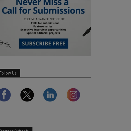
Follow Us