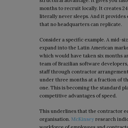
structural advantage. It gives you fas
months to recruit locally. It creates 
literally never sleeps. And it provide
that no headquarters can replicate.
Consider a specific example. A mid-s
expand into the Latin American market. 
which would have taken six months an
team of Brazilian software developers
staff through contractor arrangements.
under three months at a fraction of t
one. This is becoming the standard p
competitive advantages of speed.
This underlines that the contractor ec
organisation.
McKinsey
research indi
workforce of employees and contracto