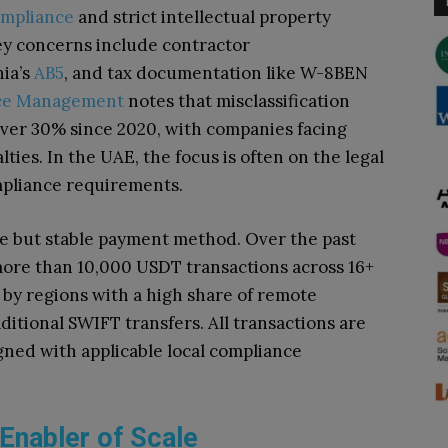
mpliance
and strict intellectual property
key concerns include contractor
nia’s
AB5
, and tax documentation like W-8BEN
rce Management
notes that misclassification
over 30% since 2020, with companies facing
alties. In the UAE, the focus is often on the legal
mpliance requirements.
e but stable payment method. Over the past
ore than 10,000 USDT transactions across 16+
 by regions with a high share of remote
aditional SWIFT transfers. All transactions are
ned with applicable local compliance
 Enabler of Scale