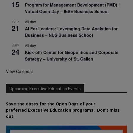
15
Program for Management Development (PMD) |
Virtual Open Day – IESE Business School
All day
SEP
21
AI For Leaders: Leveraging Data Analytics for
Business – NUS Business School
All day
SEP
24
Kick-off: Center for Geopolitics and Corporate
Strategy – University of St. Gallen
View Calendar
Upcoming Executive Education Events
Save the dates for the Open Days of your
preferred
Executive
Education
programs. Don’t miss
out!