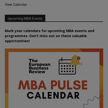
View Calendar
Upcoming MBA Events
Mark your calendars for upcoming MBA events and
programmes. Don’t miss out on these valuable
opportunities!