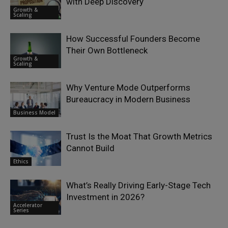
with Deep Discovery
Growth &
Scaling
How Successful Founders Become
Their Own Bottleneck
Growth &
Scaling
Why Venture Mode Outperforms
Bureaucracy in Modern Business
Business Model
Trust Is the Moat That Growth Metrics
Cannot Build
Ethics
What’s Really Driving Early-Stage Tech
Investment in 2026?
Accelerator
Series