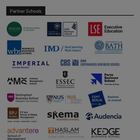
Partner Schools