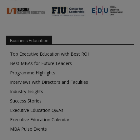
Business Education
Top Executive Education with Best ROI
Best MBAs for Future Leaders
Programme Highlights
Interviews with Directors and Faculties
Industry Insights
Success Stories
Executive Education Q&As
Executive Education Calendar
MBA Pulse Events