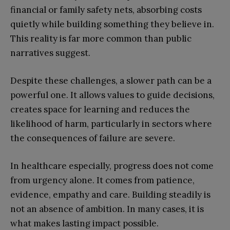
financial or family safety nets, absorbing costs
quietly while building something they believe in.
This reality is far more common than public
narratives suggest.
Despite these challenges, a slower path can be a
powerful one. It allows values to guide decisions,
creates space for learning and reduces the
likelihood of harm, particularly in sectors where
the consequences of failure are severe.
In healthcare especially, progress does not come
from urgency alone. It comes from patience,
evidence, empathy and care. Building steadily is
not an absence of ambition. In many cases, it is
what makes lasting impact possible.