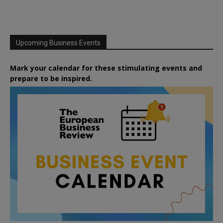
Upcoming Business Events
Mark your calendar for these stimulating events and
prepare to be inspired.