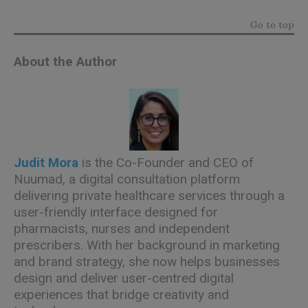
Go to top
About the Author
Judit Mora
is the Co-Founder and CEO of
Nuumad, a digital consultation platform
delivering private healthcare services through a
user-friendly interface designed for
pharmacists, nurses and independent
prescribers. With her background in marketing
and brand strategy, she now helps businesses
design and deliver user-centred digital
experiences that bridge creativity and