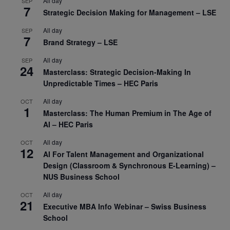
All day
SEP
7
Strategic Decision Making for Management – LSE
All day
SEP
7
Brand Strategy – LSE
All day
SEP
24
Masterclass: Strategic Decision-Making In
Unpredictable Times – HEC Paris
All day
OCT
1
Masterclass: The Human Premium in The Age of
AI – HEC Paris
All day
OCT
12
AI For Talent Management and Organizational
Design (Classroom & Synchronous E-Learning) –
NUS Business School
All day
OCT
21
Executive MBA Info Webinar – Swiss Business
School