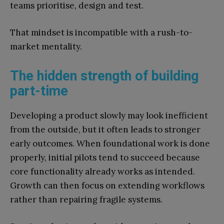
teams prioritise, design and test.
That mindset is incompatible with a rush-to-
market mentality.
The hidden strength of building
part-time
Developing a product slowly may look inefficient
from the outside, but it often leads to stronger
early outcomes. When foundational work is done
properly, initial pilots tend to succeed because
core functionality already works as intended.
Growth can then focus on extending workflows
rather than repairing fragile systems.