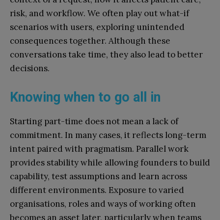
risk, and workflow. We often play out what-if
scenarios with users, exploring unintended
consequences together. Although these
conversations take time, they also lead to better
decisions.
Knowing when to go all in
Starting part-time does not mean a lack of
commitment. In many cases, it reflects long-term
intent paired with pragmatism. Parallel work
provides stability while allowing founders to build
capability, test assumptions and learn across
different environments. Exposure to varied
organisations, roles and ways of working often
becomes an asset later, particularly when teams