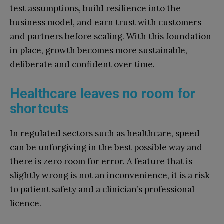
test assumptions, build resilience into the
business model, and earn trust with customers
and partners before scaling. With this foundation
in place, growth becomes more sustainable,
deliberate and confident over time.
Healthcare leaves no room for
shortcuts
In regulated sectors such as healthcare, speed
can be unforgiving in the best possible way and
there is zero room for error. A feature that is
slightly wrong is not an inconvenience, it is a risk
to patient safety and a clinician’s professional
licence.