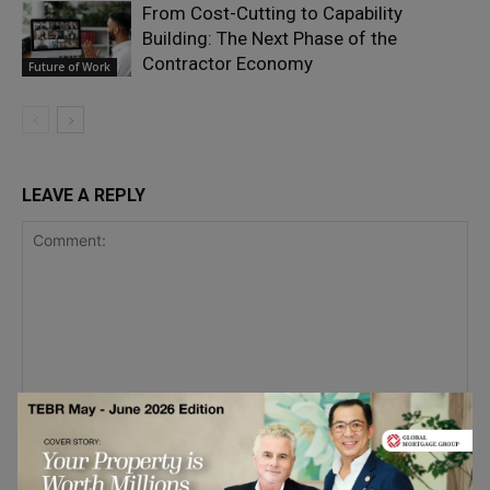
From Cost-Cutting to Capability
Building: The Next Phase of the
Contractor Economy
Future of Work
LEAVE A REPLY