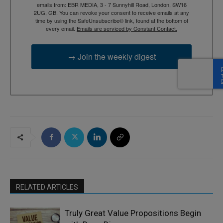
emails from: EBR MEDIA, 3 - 7 Sunnyhill Road, London, SW16
2UG, GB. You can revoke your consent to receive emails at any
time by using the SafeUnsubscribe® link, found at the bottom of
every email.
Emails are serviced by Constant Contact.
→ Join the weekly digest
RELATED ARTICLES
Truly Great Value Propositions Begin