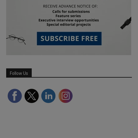
Follow Us