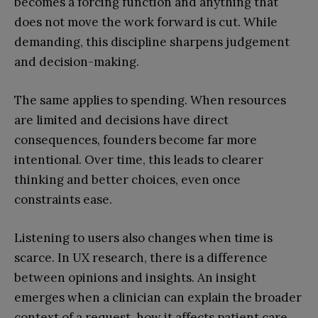
becomes a forcing function and anything that
does not move the work forward is cut. While
demanding, this discipline sharpens judgement
and decision-making.
The same applies to spending. When resources
are limited and decisions have direct
consequences, founders become far more
intentional. Over time, this leads to clearer
thinking and better choices, even once
constraints ease.
Listening to users also changes when time is
scarce. In UX research, there is a difference
between opinions and insights. An insight
emerges when a clinician can explain the broader
context of a request, how it affects patient care,