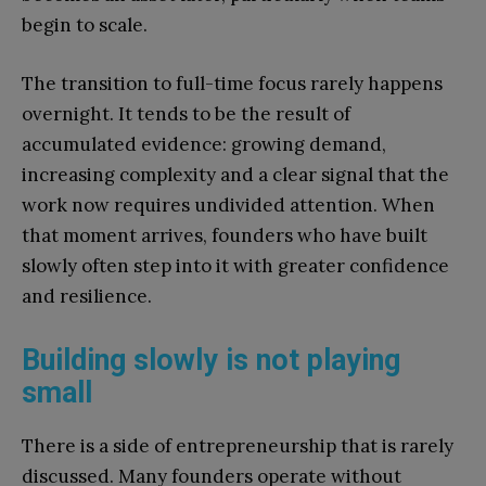
begin to scale.
The transition to full-time focus rarely happens
overnight. It tends to be the result of
accumulated evidence: growing demand,
increasing complexity and a clear signal that the
work now requires undivided attention. When
that moment arrives, founders who have built
slowly often step into it with greater confidence
and resilience.
Building slowly is not playing
small
There is a side of entrepreneurship that is rarely
discussed. Many founders operate without