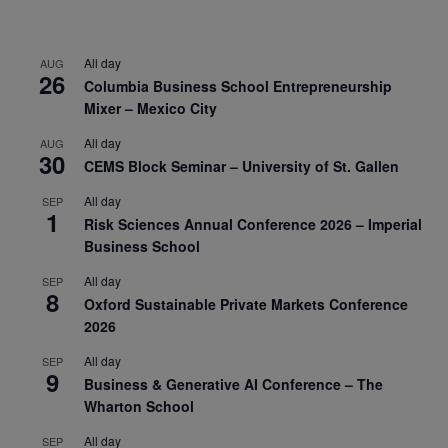
All day
AUG
26
Columbia Business School Entrepreneurship
Mixer – Mexico City
All day
AUG
30
CEMS Block Seminar – University of St. Gallen
All day
SEP
1
Risk Sciences Annual Conference 2026 – Imperial
Business School
All day
SEP
8
Oxford Sustainable Private Markets Conference
2026
All day
SEP
9
Business & Generative AI Conference – The
Wharton School
All day
SEP