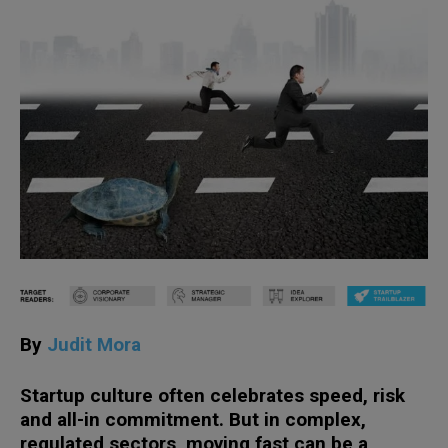
By
Judit Mora
Startup culture often celebrates speed, risk
and all-in commitment. But in complex,
regulated sectors, moving fast can be a