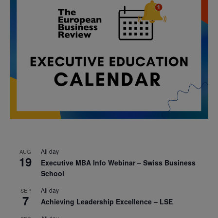
All day
AUG
19
Executive MBA Info Webinar – Swiss Business
School
All day
SEP
7
Achieving Leadership Excellence – LSE