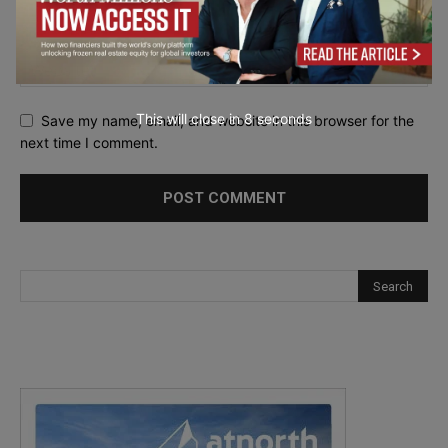
This will close in
7
seconds
Save my name, email, and website in this browser for the
next time I comment.