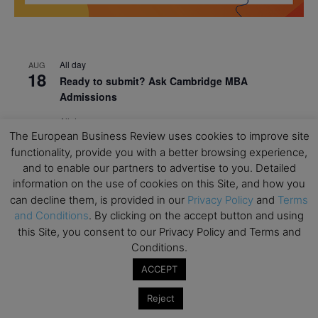
All day
AUG
18
Ready to submit? Ask Cambridge MBA
Admissions
All day
AUG
21
The European Business Review uses cookies to improve site
Oxford MBA Open Day
functionality, provide you with a better browsing experience,
All day
SEP
and to enable our partners to advertise to you. Detailed
19
MBA Open Day – Imperial Business School
information on the use of cookies on this Site, and how you
can decline them, is provided in our
Privacy Policy
and
Terms
All day
SEP
22
and Conditions
. By clicking on the accept button and using
Global Executive MBA Open Day – IESE Business
this Site, you consent to our Privacy Policy and Terms and
School
Conditions.
All day
OCT
ACCEPT
3
Open Day: International MBA – IE University
Reject
All day
OCT
12