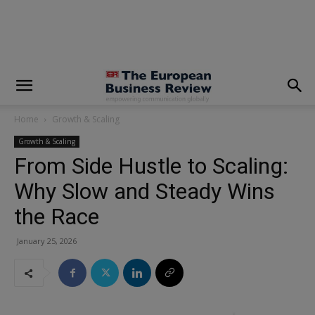
modal-check
Home
Growth & Scaling
Growth & Scaling
From Side Hustle to Scaling:
Why Slow and Steady Wins
the Race
January 25, 2026