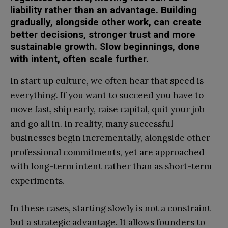
liability rather than an advantage. Building
gradually, alongside other work, can create
better decisions, stronger trust and more
sustainable growth. Slow beginnings, done
with intent, often scale further.
In start up culture, we often hear that speed is
everything. If you want to succeed you have to
move fast, ship early, raise capital, quit your job
and go all in. In reality, many successful
businesses begin incrementally, alongside other
professional commitments, yet are approached
with long-term intent rather than as short-term
experiments.
In these cases, starting slowly is not a constraint
but a strategic advantage. It allows founders to