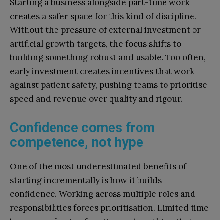
Starting a business alongside part-time work
creates a safer space for this kind of discipline.
Without the pressure of external investment or
artificial growth targets, the focus shifts to
building something robust and usable. Too often,
early investment creates incentives that work
against patient safety, pushing teams to prioritise
speed and revenue over quality and rigour.
Confidence comes from
competence, not hype
One of the most underestimated benefits of
starting incrementally is how it builds
confidence. Working across multiple roles and
responsibilities forces prioritisation. Limited time