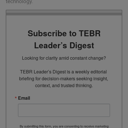
technology.
Subscribe to TEBR
Leader’s Digest
Looking for clarity amid constant change?

TEBR Leader’s Digest is a weekly editorial 
briefing for decision-makers seeking insight, 
context, and trusted thinking.
Email
By submitting this form, you are consenting to receive marketing