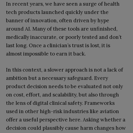
In recent years, we have seen a surge of health
tech products launched quickly under the
banner of innovation, often driven by hype
around AI. Many of these tools are unfinished,
medically inaccurate, or poorly tested and don’t
last long. Once a clinician’s trust is lost, it is
almost impossible to earn it back.
In this context, a slower approach is not a lack of
ambition but a necessary safeguard. Every
product decision needs to be evaluated not only
on cost, effort, and scalability, but also through
the lens of digital clinical safety. Frameworks
used in other high-risk industries like aviation
offer a useful perspective here. Asking whether a
decision could plausibly cause harm changes how