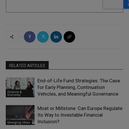
RELATED ARTICLES
End-of-Life Fund Strategies: The Case
for Early Planning, Continuation
Finance &
Vehicles, and Meaningful Governance
Economy
Moat or Millstone: Can Europe Regulate
Its Way to Investable Financial
Inclusion?
Emerging Ideas