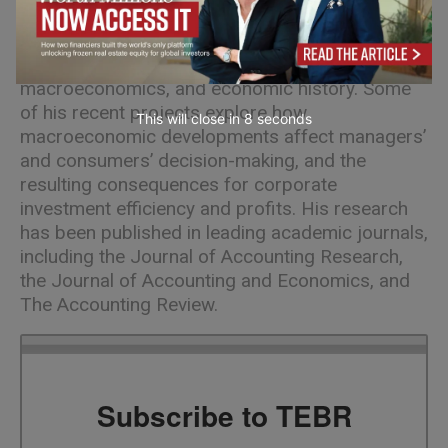
Oliver Binz
is an Assistant Professor of
Accounting at ESMT. His interests lie at the
intersection of equity valuation,
macroeconomics, and economic history. Some
of his recent projects explore how
This will close in
7
seconds
macroeconomic developments affect managers’
and consumers’ decision-making, and the
resulting consequences for corporate
investment efficiency and profits. His research
has been published in leading academic journals,
including the Journal of Accounting Research,
the Journal of Accounting and Economics, and
The Accounting Review.
Subscribe to TEBR