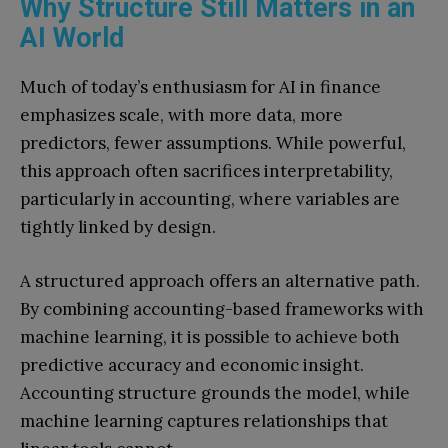
Why Structure Still Matters in an
AI World
Much of today’s enthusiasm for AI in finance
emphasizes scale, with more data, more
predictors, fewer assumptions. While powerful,
this approach often sacrifices interpretability,
particularly in accounting, where variables are
tightly linked by design.
A structured approach offers an alternative path.
By combining accounting-based frameworks with
machine learning, it is possible to achieve both
predictive accuracy and economic insight.
Accounting structure grounds the model, while
machine learning captures relationships that