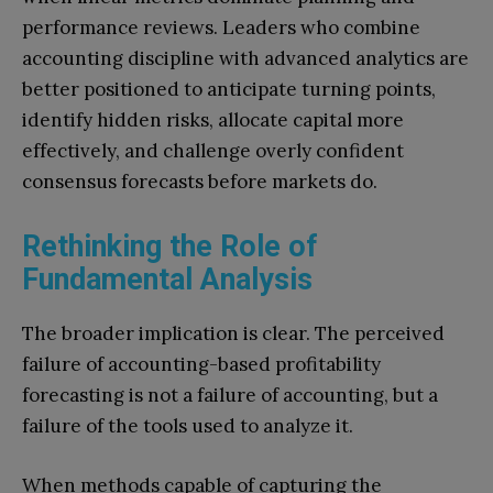
performance reviews. Leaders who combine
accounting discipline with advanced analytics are
better positioned to anticipate turning points,
identify hidden risks, allocate capital more
effectively, and challenge overly confident
consensus forecasts before markets do.
Rethinking the Role of
Fundamental Analysis
The broader implication is clear. The perceived
failure of accounting-based profitability
forecasting is not a failure of accounting, but a
failure of the tools used to analyze it.
When methods capable of capturing the