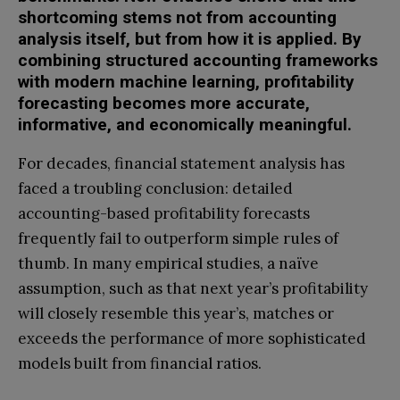
shortcoming stems not from accounting
analysis itself, but from how it is applied. By
combining structured accounting frameworks
with modern machine learning, profitability
forecasting becomes more accurate,
informative, and economically meaningful.
For decades, financial statement analysis has
faced a troubling conclusion: detailed
accounting-based profitability forecasts
frequently fail to outperform simple rules of
thumb. In many empirical studies, a naïve
assumption, such as that next year’s profitability
will closely resemble this year’s, matches or
exceeds the performance of more sophisticated
models built from financial ratios.