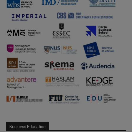
Business Education