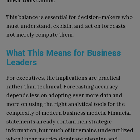
linear tools cannot.
This balance is essential for decision-makers who
must understand, explain, and act on forecasts,
not merely compute them.
What This Means for Business
Leaders
For executives, the implications are practical
rather than technical. Forecasting accuracy
depends less on adopting ever more data and
more on using the right analytical tools for the
complexity of modern business models. Financial
statements already contain rich strategic
information, but much of it remains underutilized
when linear metrics dominate planning and