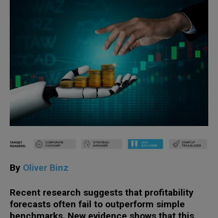
By
Oliver Binz
Recent research suggests that profitability
forecasts often fail to outperform simple
benchmarks. New evidence shows that this