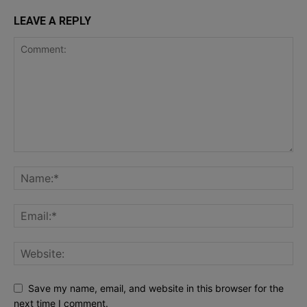
LEAVE A REPLY
Save my name, email, and website in this browser for the
next time I comment.