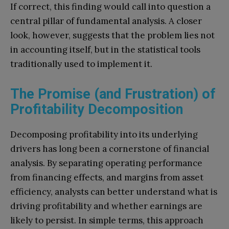
If correct, this finding would call into question a
central pillar of fundamental analysis. A closer
look, however, suggests that the problem lies not
in accounting itself, but in the statistical tools
traditionally used to implement it.
The Promise (and Frustration) of
Profitability Decomposition
Decomposing profitability into its underlying
drivers has long been a cornerstone of financial
analysis. By separating operating performance
from financing effects, and margins from asset
efficiency, analysts can better understand what is
driving profitability and whether earnings are
likely to persist. In simple terms, this approach