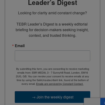
Leader’s Digest
Looking for clarity amid constant change?

TEBR Leader’s Digest is a weekly editorial 
briefing for decision-makers seeking insight, 
context, and trusted thinking.
Email
By submitting this form, you are consenting to receive marketing
emails from: EBR MEDIA, 3 - 7 Sunnyhill Road, London, SW16
2UG, GB. You can revoke your consent to receive emails at any
time by using the SafeUnsubscribe® link, found at the bottom of
every email.
Emails are serviced by Constant Contact.
→ Join the weekly digest