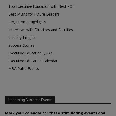
Top Executive Education with Best ROI
Best MBAs for Future Leaders
Programme Highlights
Interviews with Directors and Faculties
Industry Insights
Success Stories
Executive Education Q&As
Executive Education Calendar
MBA Pulse Events
Upcoming Business Events
Mark your calendar for these stimulating events and