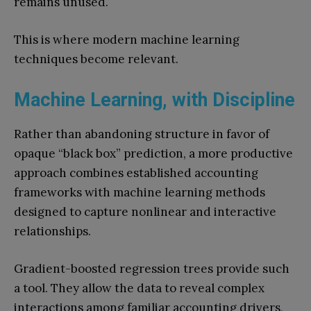
remains unused.
This is where modern machine learning
techniques become relevant.
Machine Learning, with Discipline
Rather than abandoning structure in favor of
opaque “black box” prediction, a more productive
approach combines established accounting
frameworks with machine learning methods
designed to capture nonlinear and interactive
relationships.
Gradient-boosted regression trees provide such
a tool. They allow the data to reveal complex
interactions among familiar accounting drivers,