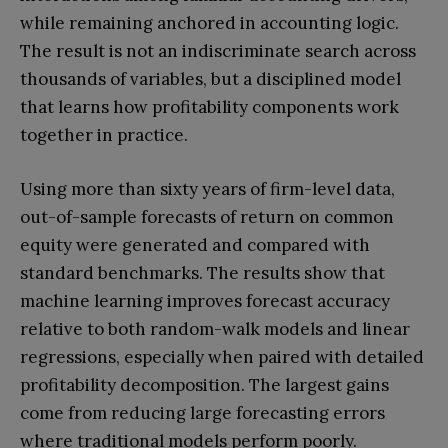
while remaining anchored in accounting logic.
The result is not an indiscriminate search across
thousands of variables, but a disciplined model
that learns how profitability components work
together in practice.
Using more than sixty years of firm-level data,
out-of-sample forecasts of return on common
equity were generated and compared with
standard benchmarks. The results show that
machine learning improves forecast accuracy
relative to both random-walk models and linear
regressions, especially when paired with detailed
profitability decomposition. The largest gains
come from reducing large forecasting errors
where traditional models perform poorly.