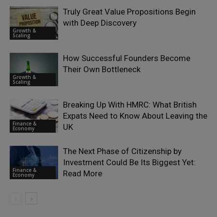
Truly Great Value Propositions Begin
with Deep Discovery
Growth &
Scaling
How Successful Founders Become
Their Own Bottleneck
Growth &
Scaling
Breaking Up With HMRC: What British
Expats Need to Know About Leaving the
Finance &
UK
Economy
The Next Phase of Citizenship by
Investment Could Be Its Biggest Yet:
Finance &
Read More
Economy