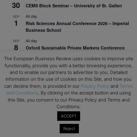
30
CEMS Block Seminar – University of St. Gallen
All day
SEP
1
Risk Sciences Annual Conference 2026 – Imperial
Business School
All day
SEP
8
Oxford Sustainable Private Markets Conference
2026
The European Business Review uses cookies to improve site
All day
SEP
functionality, provide you with a better browsing experience,
9
Business & Generative AI Conference – The
and to enable our partners to advertise to you. Detailed
Wharton School
information on the use of cookies on this Site, and how you
can decline them, is provided in our
Privacy Policy
and
Terms
All day
SEP
and Conditions
. By clicking on the accept button and using
15
Program for Management Development (PMD) |
this Site, you consent to our Privacy Policy and Terms and
Virtual Open Day – IESE Business School
Conditions.
All day
SEP
ACCEPT
21
AI For Leaders: Leveraging Data Analytics for
Business – NUS Business School
Reject