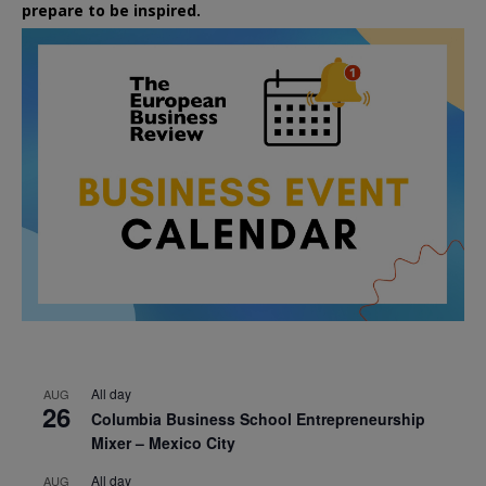
prepare to be inspired.
All day
AUG
26
Columbia Business School Entrepreneurship
Mixer – Mexico City
All day
AUG