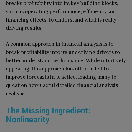
breaks profitability into its key building blocks,
such as operating performance, efficiency, and
financing effects, to understand what is really
driving results.
A common approach in financial analysis is to
break profitability into its underlying drivers to
better understand performance. While intuitively
appealing, this approach has often failed to
improve forecasts in practice, leading many to
question how useful detailed financial analysis
really is.
The Missing Ingredient:
Nonlinearity