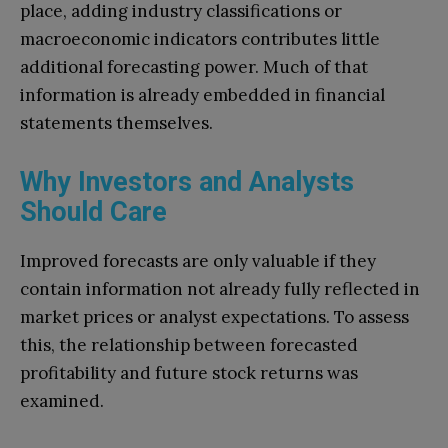
place, adding industry classifications or
macroeconomic indicators contributes little
additional forecasting power. Much of that
information is already embedded in financial
statements themselves.
Why Investors and Analysts
Should Care
Improved forecasts are only valuable if they
contain information not already fully reflected in
market prices or analyst expectations. To assess
this, the relationship between forecasted
profitability and future stock returns was
examined.