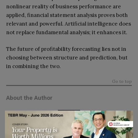
nonlinear reality of business performance are
applied, financial statement analysis proves both
relevant and powerful. Artificial intelligence does
not replace fundamental analysis; it enhances it.
The future of profitability forecasting lies not in
choosing between structure and prediction, but
in combining the two.
Go to top
About the Author