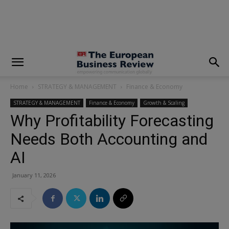
modal-check
Home
STRATEGY & MANAGEMENT
Finance & Economy
STRATEGY & MANAGEMENT
Finance & Economy
Growth & Scaling
Why Profitability Forecasting
Needs Both Accounting and
AI
January 11, 2026