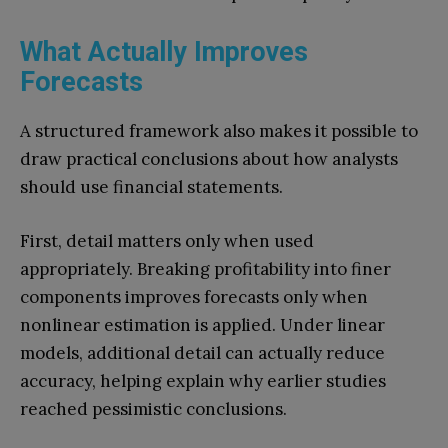
What Actually Improves
Forecasts
A structured framework also makes it possible to
draw practical conclusions about how analysts
should use financial statements.
First, detail matters only when used
appropriately. Breaking profitability into finer
components improves forecasts only when
nonlinear estimation is applied. Under linear
models, additional detail can actually reduce
accuracy, helping explain why earlier studies
reached pessimistic conclusions.