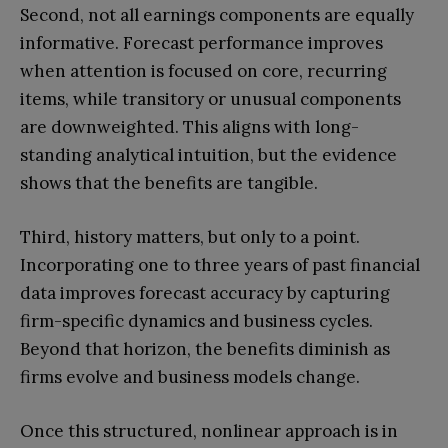
Second, not all earnings components are equally
informative. Forecast performance improves
when attention is focused on core, recurring
items, while transitory or unusual components
are downweighted. This aligns with long-
standing analytical intuition, but the evidence
shows that the benefits are tangible.
Third, history matters, but only to a point.
Incorporating one to three years of past financial
data improves forecast accuracy by capturing
firm-specific dynamics and business cycles.
Beyond that horizon, the benefits diminish as
firms evolve and business models change.
Once this structured, nonlinear approach is in