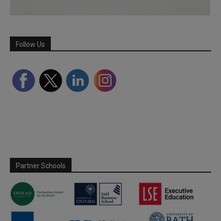
Follow Us
Partner Schools