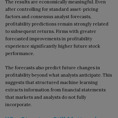
The results are economically meaningful. Even
after controlling for standard asset-pricing
factors and consensus analyst forecasts,
profitability predictions remain strongly related
to subsequent returns. Firms with greater
forecasted improvements in profitability
experience significantly higher future stock
performance.
The forecasts also predict future changes in
profitability beyond what analysts anticipate. This
suggests that structured machine learning
extracts information from financial statements
that markets and analysts do not fully
incorporate.