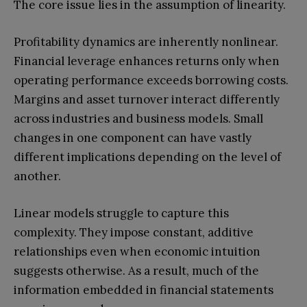
The core issue lies in the assumption of linearity.
Profitability dynamics are inherently nonlinear.
Financial leverage enhances returns only when
operating performance exceeds borrowing costs.
Margins and asset turnover interact differently
across industries and business models. Small
changes in one component can have vastly
different implications depending on the level of
another.
Linear models struggle to capture this
complexity. They impose constant, additive
relationships even when economic intuition
suggests otherwise. As a result, much of the
information embedded in financial statements