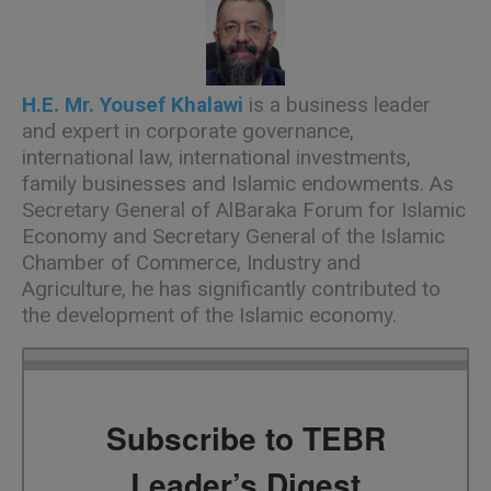
H.E. Mr. Yousef Khalawi
is a business leader
and expert in corporate governance,
international law, international investments,
family businesses and Islamic endowments. As
Secretary General of AlBaraka Forum for Islamic
Economy and Secretary General of the Islamic
Chamber of Commerce, Industry and
Agriculture, he has significantly contributed to
the development of the Islamic economy.
Subscribe to TEBR
Leader’s Digest