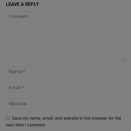
LEAVE A REPLY
Save my name, email, and website in this browser for the
next time I comment.