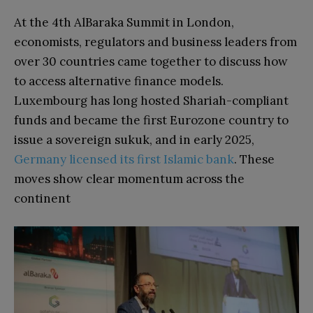
At the 4th AlBaraka Summit in London,
economists, regulators and business leaders from
over 30 countries came together to discuss how
to access alternative finance models.
Luxembourg has long hosted Shariah-compliant
funds and became the first Eurozone country to
issue a sovereign sukuk, and in early 2025,
Germany licensed its first Islamic bank
. These
moves show clear momentum across the
continent