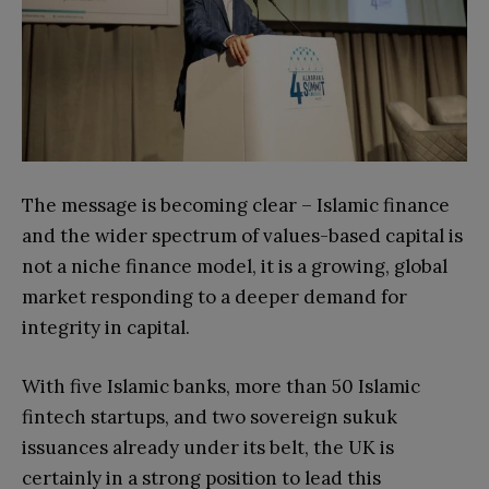
The message is becoming clear – Islamic finance
and the wider spectrum of values-based capital is
not a niche finance model, it is a growing, global
market responding to a deeper demand for
integrity in capital.
With five Islamic banks, more than 50 Islamic
fintech startups, and two sovereign sukuk
issuances already under its belt, the UK is
certainly in a strong position to lead this