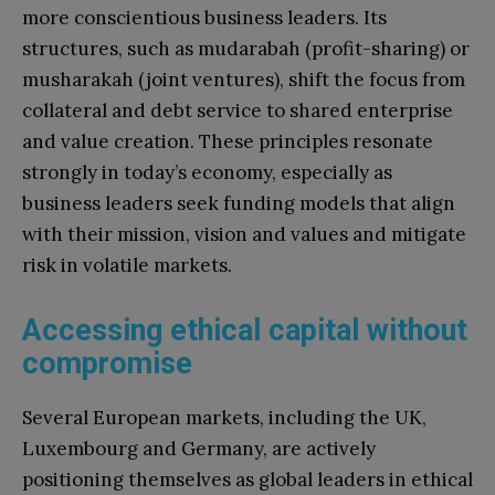
more conscientious business leaders. Its
structures, such as mudarabah (profit-sharing) or
musharakah (joint ventures), shift the focus from
collateral and debt service to shared enterprise
and value creation. These principles resonate
strongly in today’s economy, especially as
business leaders seek funding models that align
with their mission, vision and values and mitigate
risk in volatile markets.
Accessing ethical capital without
compromise
Several European markets, including the UK,
Luxembourg and Germany, are actively
positioning themselves as global leaders in ethical