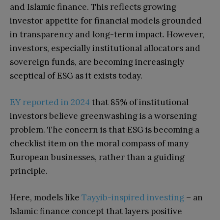
and Islamic finance. This reflects growing
investor appetite for financial models grounded
in transparency and long-term impact. However,
investors, especially institutional allocators and
sovereign funds, are becoming increasingly
sceptical of ESG as it exists today.
EY reported in 2024
that 85% of institutional
investors believe greenwashing is a worsening
problem. The concern is that ESG is becoming a
checklist item on the moral compass of many
European businesses, rather than a guiding
principle.
Here, models like
Tayyib-inspired investing
– an
Islamic finance concept that layers positive