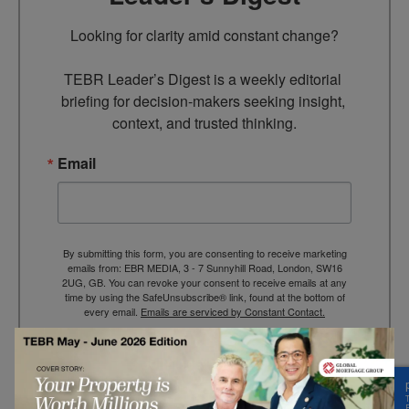
Looking for clarity amid constant change?

TEBR Leader’s Digest is a weekly editorial 
briefing for decision-makers seeking insight, 
context, and trusted thinking.
Email
By submitting this form, you are consenting to receive marketing
emails from: EBR MEDIA, 3 - 7 Sunnyhill Road, London, SW16
2UG, GB. You can revoke your consent to receive emails at any
time by using the SafeUnsubscribe® link, found at the bottom of
every email.
Emails are serviced by Constant Contact.
→ Join the weekly digest