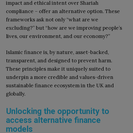
impact and ethical intent over Shariah
compliance – offer an alternative option. These
frameworks ask not only “what are we
excluding?” but “how are we improving people’s
lives, our environment, and our economy?”
Islamic finance is, by nature, asset-backed,
transparent, and designed to prevent harm.
These principles make it uniquely suited to
underpin a more credible and values-driven
sustainable finance ecosystem in the UK and
globally.
Unlocking the opportunity to
access alternative finance
models