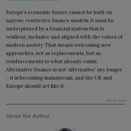
Europe’s economic future cannot be built on
narrow, restrictive finance models; it must be
underpinned by a financial system that is
resilient, inclusive and aligned with the values of
modern society. That means welcoming new
approaches, not as replacements, but as
reinforcements to what already exists.
Alternative finance is not ‘alternative’ any longer
– it is becoming mainstream, and the UK and
Europe should act like it.
Go to top
About the Author