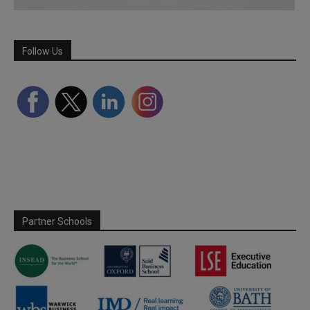
Follow Us
Partner Schools