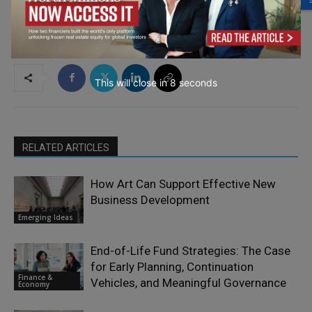
This will close in
7
seconds
RELATED ARTICLES
How Art Can Support Effective New
Business Development
Emerging Ideas
End-of-Life Fund Strategies: The Case
for Early Planning, Continuation
Finance &
Vehicles, and Meaningful Governance
Economy