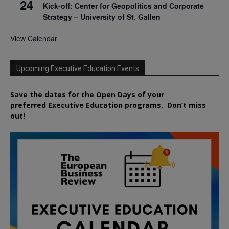
24
Kick-off: Center for Geopolitics and Corporate
Strategy – University of St. Gallen
View Calendar
Upcoming Executive Education Events
Save the dates for the Open Days of your
preferred
Executive
Education
programs. Don’t miss
out!