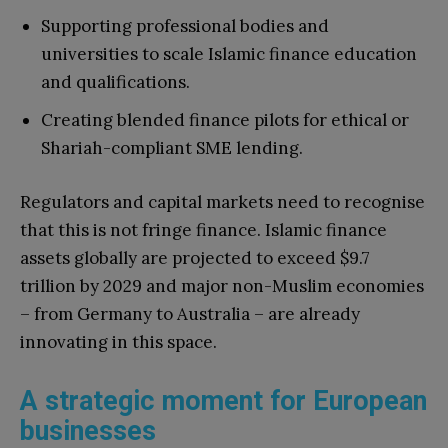
Supporting professional bodies and
universities to scale Islamic finance education
and qualifications.
Creating blended finance pilots for ethical or
Shariah-compliant SME lending.
Regulators and capital markets need to recognise
that this is not fringe finance. Islamic finance
assets globally are projected to exceed $9.7
trillion by 2029 and major non-Muslim economies
– from Germany to Australia – are already
innovating in this space.
A strategic moment for European
businesses