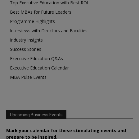
Top Executive Education with Best ROI
Best MBAs for Future Leaders
Programme Highlights
Interviews with Directors and Faculties
Industry Insights
Success Stories
Executive Education Q&As
Executive Education Calendar
MBA Pulse Events
Upcoming Business Events
Mark your calendar for these stimulating events and
prepare to be inspired.