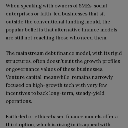
When speaking with owners of SMEs, social
enterprises or faith-led businesses that sit
outside the conventional funding mould, the
popular belief is that alternative finance models
are still not reaching those who need them.
The mainstream debt finance model, with its rigid
structures, often doesn’t suit the growth profiles
or governance values of these businesses.
Venture capital, meanwhile, remains narrowly
focused on high-growth tech with very few
incentives to back long-term, steady-yield
operations.
Faith-led or ethics-based finance models offer a
third option, which is rising in its appeal with