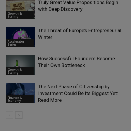
Truly Great Value Propositions Begin
with Deep Discovery
Growth &
Scaling
The Threat of Europe’s Entrepreneurial
Winter
Accelerator
Series
How Successful Founders Become
Their Own Bottleneck
Growth &
Scaling
The Next Phase of Citizenship by
Investment Could Be Its Biggest Yet:
Finance &
Read More
Economy