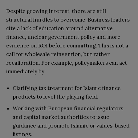
Despite growing interest, there are still
structural hurdles to overcome. Business leaders
cite a lack of education around alternative
finance, unclear government policy and more
evidence on ROI before committing. This is not a
call for wholesale reinvention, but rather
recalibration. For example, policymakers can act
immediately by:
Clarifying tax treatment for Islamic finance
products to level the playing field.
Working with European financial regulators
and capital market authorities to issue
guidance and promote Islamic or values-based
listings.