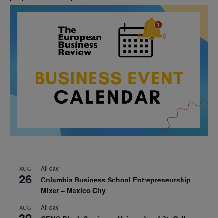
All day
AUG
26
Columbia Business School Entrepreneurship
Mixer – Mexico City
All day
AUG
30