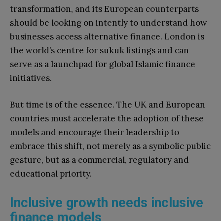
transformation, and its European counterparts
should be looking on intently to understand how
businesses access alternative finance. London is
the world’s centre for sukuk listings and can
serve as a launchpad for global Islamic finance
initiatives.
But time is of the essence. The UK and European
countries must accelerate the adoption of these
models and encourage their leadership to
embrace this shift, not merely as a symbolic public
gesture, but as a commercial, regulatory and
educational priority.
Inclusive growth needs inclusive
finance models