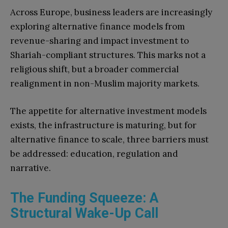
Across Europe, business leaders are increasingly
exploring alternative finance models from
revenue-sharing and impact investment to
Shariah-compliant structures. This marks not a
religious shift, but a broader commercial
realignment in non-Muslim majority markets.
The appetite for alternative investment models
exists, the infrastructure is maturing, but for
alternative finance to scale, three barriers must
be addressed: education, regulation and
narrative.
The Funding Squeeze: A
Structural Wake-Up Call