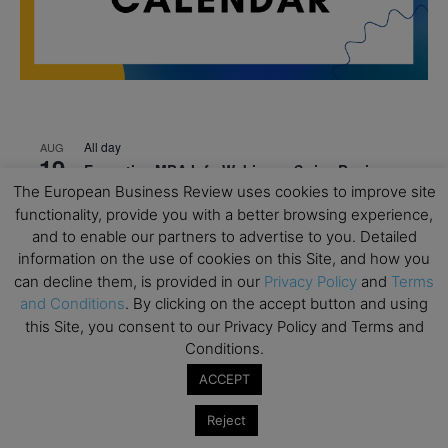
All day
AUG
19
Executive MBA Info Webinar – Swiss Business
School
The European Business Review uses cookies to improve site
functionality, provide you with a better browsing experience,
All day
SEP
and to enable our partners to advertise to you. Detailed
7
Achieving Leadership Excellence – LSE
information on the use of cookies on this Site, and how you
can decline them, is provided in our
Privacy Policy
and
Terms
All day
SEP
7
and Conditions
. By clicking on the accept button and using
Strategic Decision Making for Management – LSE
this Site, you consent to our Privacy Policy and Terms and
All day
SEP
Conditions.
7
Brand Strategy – LSE
ACCEPT
All day
SEP
24
Reject
Masterclass: Strategic Decision-Making In
Unpredictable Times – HEC Paris