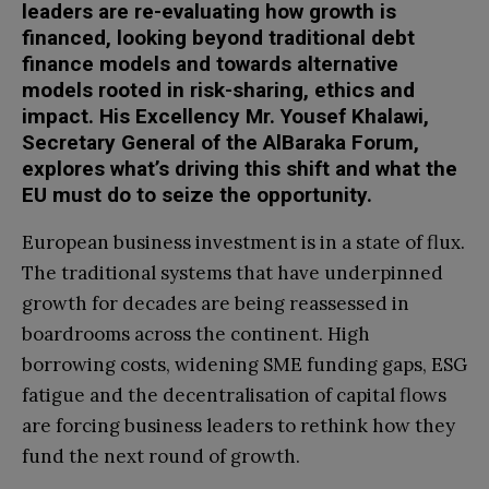
leaders are re-evaluating how growth is
financed, looking beyond traditional debt
finance models and towards alternative
models rooted in risk-sharing, ethics and
impact. His Excellency Mr. Yousef Khalawi,
Secretary General of the AlBaraka Forum,
explores what’s driving this shift and what the
EU must do to seize the opportunity.
European business investment is in a state of flux.
The traditional systems that have underpinned
growth for decades are being reassessed in
boardrooms across the continent. High
borrowing costs, widening SME funding gaps, ESG
fatigue and the decentralisation of capital flows
are forcing business leaders to rethink how they
fund the next round of growth.