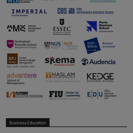
Business Education