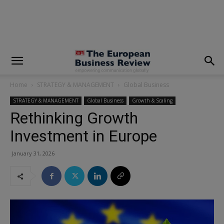
modal-check
Home
STRATEGY & MANAGEMENT
Global Business
STRATEGY & MANAGEMENT
Global Business
Growth & Scaling
Rethinking Growth
Investment in Europe
January 31, 2026