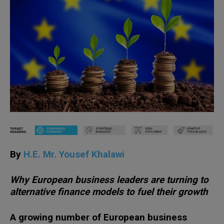
By
H.E. Mr. Yousef Khalawi
Why European business leaders are turning to
alternative finance models to fuel their growth
A growing number of European business