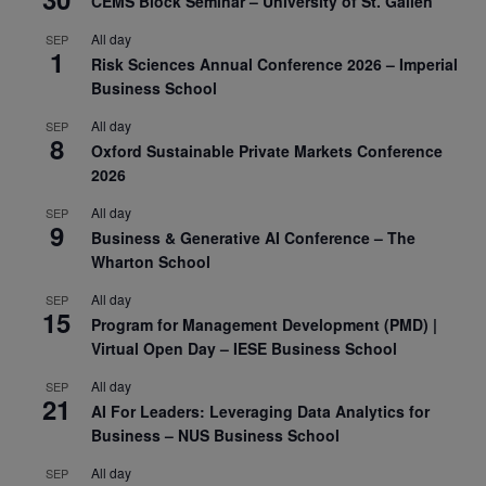
CEMS Block Seminar – University of St. Gallen
All day
SEP
1
Risk Sciences Annual Conference 2026 – Imperial
Business School
All day
SEP
8
Oxford Sustainable Private Markets Conference
2026
All day
SEP
9
Business & Generative AI Conference – The
Wharton School
All day
SEP
15
Program for Management Development (PMD) |
Virtual Open Day – IESE Business School
All day
SEP
21
AI For Leaders: Leveraging Data Analytics for
Business – NUS Business School
All day
SEP