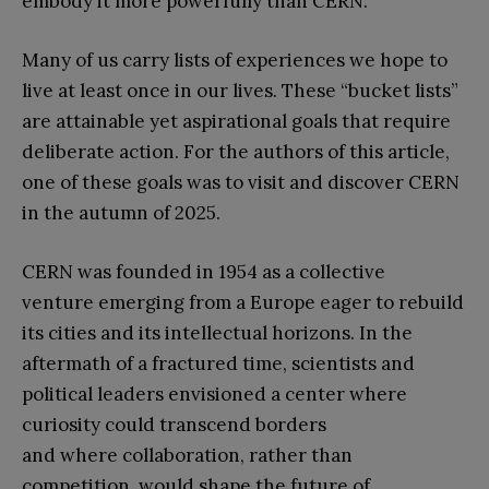
embody it more powerfully than CERN.
Many of us carry lists of experiences we hope to
live at least once in our lives. These “bucket lists”
are attainable yet aspirational goals that require
deliberate action. For the authors of this article,
one of these goals was to visit and discover CERN
in the autumn of 2025.
CERN was founded in 1954 as a collective
venture emerging from a Europe eager to rebuild
its cities and its intellectual horizons. In the
aftermath of a fractured time, scientists and
political leaders envisioned a center where
curiosity could transcend borders
and where collaboration, rather than
competition, would shape the future of