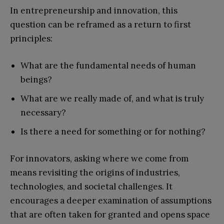
In entrepreneurship and innovation, this
question can be reframed as a return to first
principles:
What are the fundamental needs of human
beings?
What are we really made of, and what is truly
necessary?
Is there a need for something or for nothing?
For innovators, asking where we come from
means revisiting the origins of industries,
technologies, and societal challenges. It
encourages a deeper examination of assumptions
that are often taken for granted and opens space