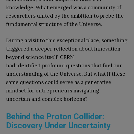
knowledge. What emerged was a community of
researchers united by the ambition to probe the
fundamental structure of the Universe.
During a visit to this exceptional place, something
triggered a deeper reflection about innovation
beyond science itself. CERN
had identified profound questions that fuel our
understanding of the Universe. But what if these
same questions could serve as a generative
mindset for entrepreneurs navigating
uncertain and complex horizons?
Behind the Proton Collider:
Discovery Under Uncertainty