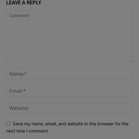
LEAVE A REPLY
Save my name, email, and website in this browser for the
next time I comment.