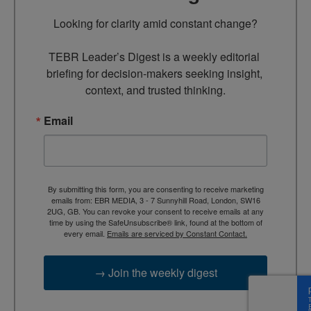
Looking for clarity amid constant change?

TEBR Leader’s Digest is a weekly editorial 
briefing for decision-makers seeking insight, 
context, and trusted thinking.
Email
By submitting this form, you are consenting to receive marketing
emails from: EBR MEDIA, 3 - 7 Sunnyhill Road, London, SW16
2UG, GB. You can revoke your consent to receive emails at any
time by using the SafeUnsubscribe® link, found at the bottom of
every email.
Emails are serviced by Constant Contact.
→ Join the weekly digest