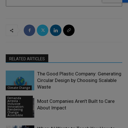
RELATED ARTICLES
The Good Plastic Company: Generating
Circular Design by Choosing Scalable
Waste
Climate Change
Fernanda
Most Companies Aren’t Built to Care
Arreola -
Inclusive
Innovation:
About Impact
Rendering
Change
Accessible