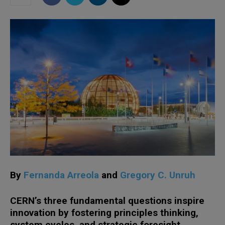
By
Fernanda Arreola
and
Gregory C. Unruh
CERN’s three fundamental questions inspire
innovation by fostering principles thinking,
system cycles, and strategic foresight,