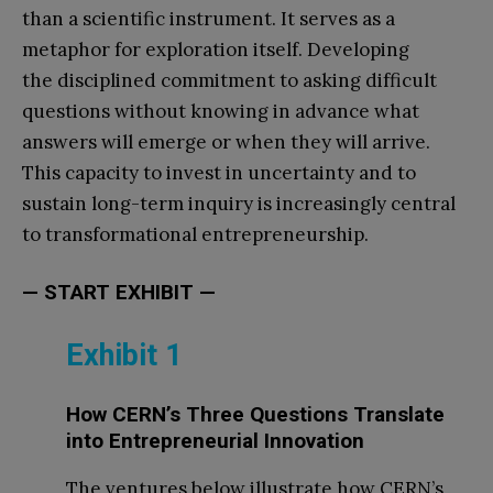
than a scientific instrument. It serves as a
metaphor for exploration itself. Developing
the disciplined commitment to asking difficult
questions without knowing in advance what
answers will emerge or when they will arrive.
This capacity to invest in uncertainty and to
sustain long-term inquiry is increasingly central
to transformational entrepreneurship.
— START EXHIBIT —
Exhibit 1
How CERN’s Three Questions Translate
into Entrepreneurial Innovation
The ventures below illustrate how CERN’s