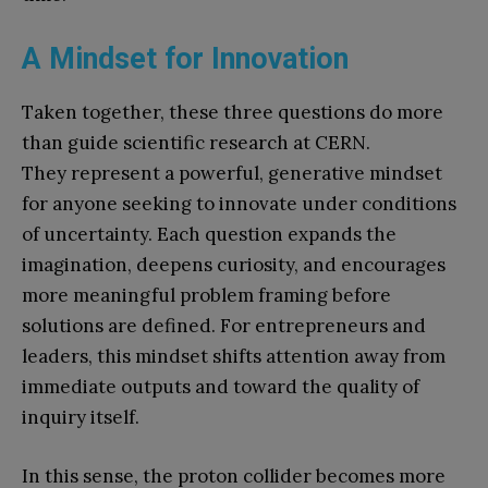
A Mindset for Innovation
Taken together, these three questions do more
than guide scientific research at CERN.
They represent a powerful, generative mindset
for anyone seeking to innovate under conditions
of uncertainty. Each question expands the
imagination, deepens curiosity, and encourages
more meaningful problem framing before
solutions are defined. For entrepreneurs and
leaders, this mindset shifts attention away from
immediate outputs and toward the quality of
inquiry itself.
In this sense, the proton collider becomes more