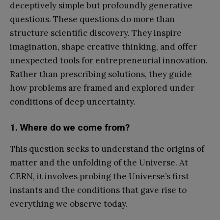
deceptively simple but profoundly generative
questions. These questions do more than
structure scientific discovery. They inspire
imagination, shape creative thinking, and offer
unexpected tools for entrepreneurial innovation.
Rather than prescribing solutions, they guide
how problems are framed and explored under
conditions of deep uncertainty.
1. Where do we come from?
This question seeks to understand the origins of
matter and the unfolding of the Universe. At
CERN, it involves probing the Universe’s first
instants and the conditions that gave rise to
everything we observe today.