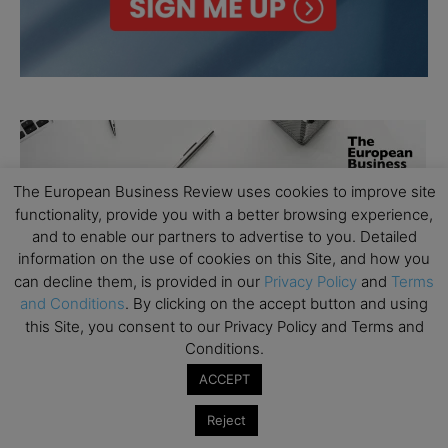
The European Business Review uses cookies to improve site
functionality, provide you with a better browsing experience,
and to enable our partners to advertise to you. Detailed
information on the use of cookies on this Site, and how you
can decline them, is provided in our
Privacy Policy
and
Terms
and Conditions
. By clicking on the accept button and using
this Site, you consent to our Privacy Policy and Terms and
Conditions.
ACCEPT
Reject