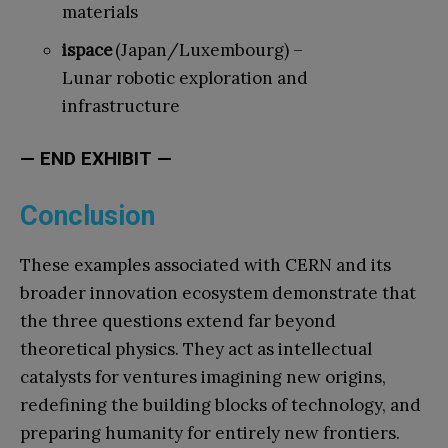
materials
ispace
(Japan/Luxembourg) –
Lunar robotic exploration and
infrastructure
— END EXHIBIT —
Conclusion
These examples associated with CERN and its
broader innovation ecosystem demonstrate that
the three questions extend far beyond
theoretical physics. They act as intellectual
catalysts for ventures imagining new origins,
redefining the building blocks of technology, and
preparing humanity for entirely new frontiers.