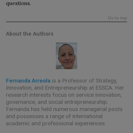
questions.
Go to top
About the Authors
Fernanda Arreola
is a Professor of Strategy,
Innovation, and Entrepreneurship at ESSCA. Her
research interests focus on service innovation,
governance, and social entrepreneurship.
Fernanda has held numerous managerial posts
and possesses a range of international
academic and professional experiences.