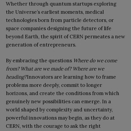
Whether through quantum startups exploring
the Universe’s earliest moments, medical
technologies born from particle detectors, or
space companies designing the future of life
beyond Earth, the spirit of CERN permeates a new
generation of entrepreneurs.
By embracing the questions
Where do we come
from? What are we made of? Where are we
heading?
Innovators are learning how to frame
problems more deeply, commit to longer
horizons, and create the conditions from which
genuinely new possibilities can emerge. In a
world shaped by complexity and uncertainty,
powerful innovations may begin, as they do at
CERN, with the courage to ask the right