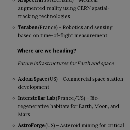
augmented reality using CERN spatial-
tracking technologies
Terabee
(France) – Robotics and sensing
based on time-of-flight measurement
Where are we heading?
Future infrastructures for Earth and space
Axiom Space
(US) – Commercial space station
development
Interstellar Lab
(France/US) – Bio-
regenerative habitats for Earth, Moon, and
Mars
AstroForge
(US) – Asteroid mining for critical