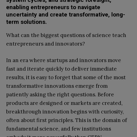
enabling entrepreneurs to navigate
uncertainty and create transformative, long-
term solutions.
What can the biggest questions of science teach
entrepreneurs and innovators?
In an era where startups and innovators move
fast and iterate quickly to deliver immediate
results, it is easy to forget that some of the most
transformative innovations emerge from
patiently asking the right questions. Before
products are designed or markets are created,
breakthrough innovation begins with curiosity,
often about first principles. This is the domain of
fundamental science, and few institutions