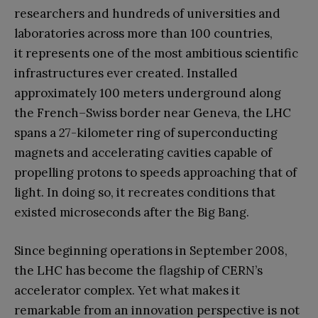
researchers and hundreds of universities and
laboratories across more than 100 countries,
it represents one of the most ambitious scientific
infrastructures ever created. Installed
approximately 100 meters underground along
the French–Swiss border near Geneva, the LHC
spans a 27-kilometer ring of superconducting
magnets and accelerating cavities capable of
propelling protons to speeds approaching that of
light. In doing so, it recreates conditions that
existed microseconds after the Big Bang.
Since beginning operations in September 2008,
the LHC has become the flagship of CERN’s
accelerator complex. Yet what makes it
remarkable from an innovation perspective is not