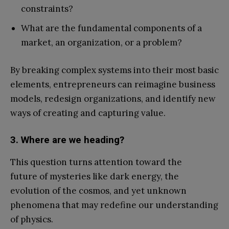
constraints?
What are the fundamental components of a
market, an organization, or a problem?
By breaking complex systems into their most basic
elements, entrepreneurs can reimagine business
models, redesign organizations, and identify new
ways of creating and capturing value.
3. Where are we heading?
This question turns attention toward the
future of mysteries like dark energy, the
evolution of the cosmos, and yet unknown
phenomena that may redefine our understanding
of physics.