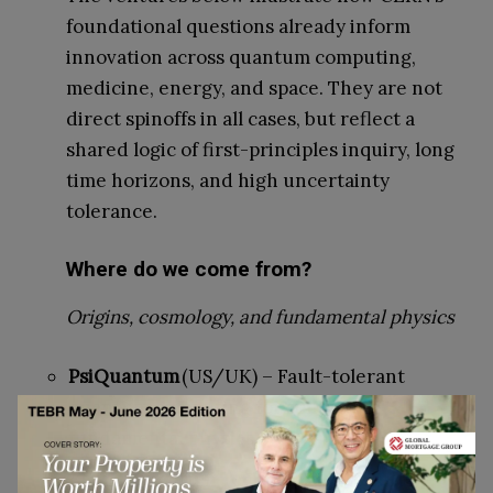
foundational questions already inform
innovation across quantum computing,
medicine, energy, and space. They are not
direct spinoffs in all cases, but reflect a
shared logic of first-principles inquiry, long
time horizons, and high uncertainty
tolerance.
Where do we come from?
Origins, cosmology, and fundamental physics
PsiQuantum
(US/UK) – Fault-tolerant
quantum computing for simulating
fundamental physics
Alpine Quantum Technologies
(Austria) –