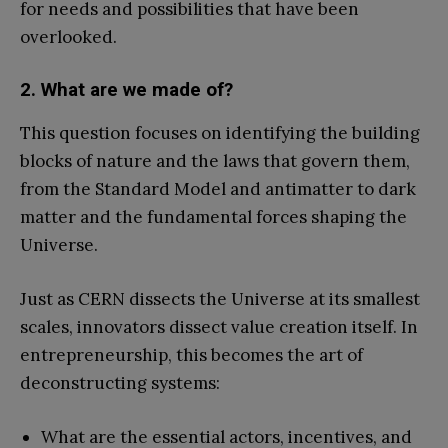
for needs and possibilities that have been
overlooked.
2. What are we made of?
This question focuses on identifying the building
blocks of nature and the laws that govern them,
from the Standard Model and antimatter to dark
matter and the fundamental forces shaping the
Universe.
Just as CERN dissects the Universe at its smallest
scales, innovators dissect value creation itself. In
entrepreneurship, this becomes the art of
deconstructing systems:
What are the essential actors, incentives, and