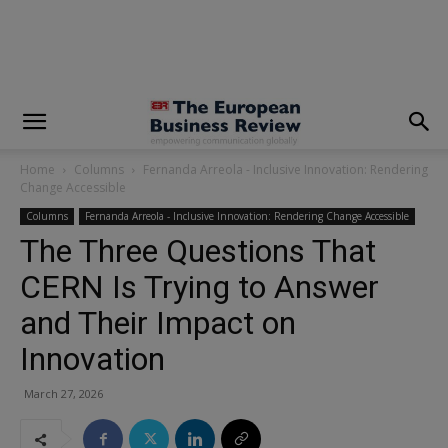
modal-check
Home
Columns
Fernanda Arreola - Inclusive Innovation: Rendering
Change Accessible
Columns
Fernanda Arreola - Inclusive Innovation: Rendering Change Accessible
The Three Questions That
CERN Is Trying to Answer
and Their Impact on
Innovation
March 27, 2026