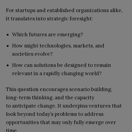
For startups and established organizations alike,
it translates into strategic foresight:
Which futures are emerging?
How might technologies, markets, and
societies evolve?
How can solutions be designed to remain
relevant in a rapidly changing world?
This question encourages scenario building,
long-term thinking, and the capacity
to anticipate change. It underpins ventures that
look beyond today’s problems to address
opportunities that may only fully emerge over
time.