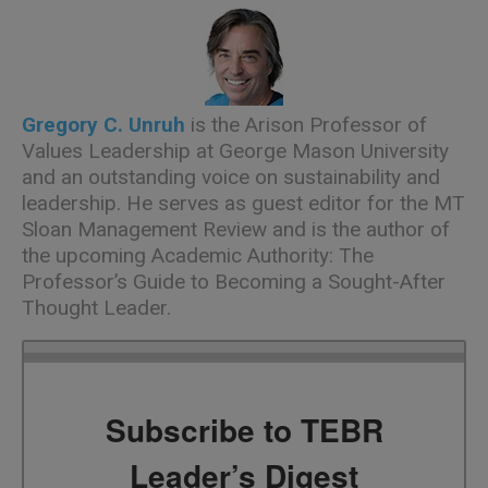
Gregory C. Unruh
is the Arison Professor of
Values Leadership at George Mason University
and an outstanding voice on sustainability and
leadership. He serves as guest editor for the MT
Sloan Management Review and is the author of
the upcoming Academic Authority: The
Professor’s Guide to Becoming a Sought-After
Thought Leader.
Subscribe to TEBR
Leader’s Digest