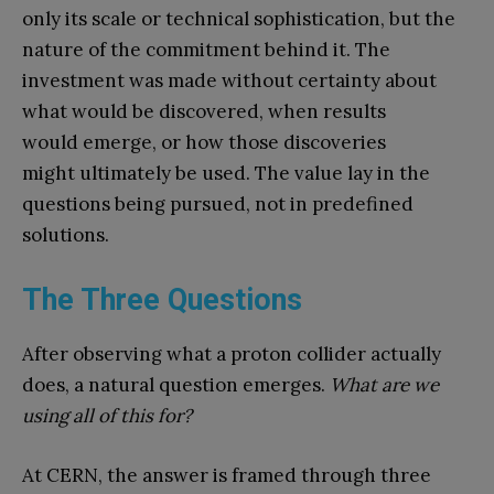
only its scale or technical sophistication, but the
nature of the commitment behind it. The
investment was made without certainty about
what would be discovered, when results
would emerge, or how those discoveries
might ultimately be used. The value lay in the
questions being pursued, not in predefined
solutions.
The Three Questions
After observing what a proton collider actually
does, a natural question emerges.
What are we
using all of this for?
At CERN, the answer is framed through three