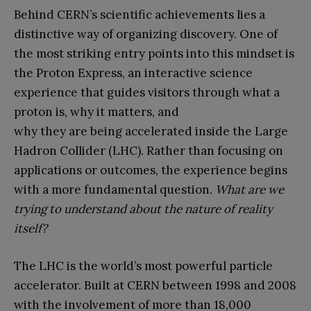
Behind CERN’s scientific achievements lies a
distinctive way of organizing discovery. One of
the most striking entry points into this mindset is
the Proton Express, an interactive science
experience that guides visitors through what a
proton is, why it matters, and
why they are being accelerated inside the Large
Hadron Collider (LHC). Rather than focusing on
applications or outcomes, the experience begins
with a more fundamental question.
What are we
trying to understand about the nature of reality
itself?
The LHC is the world’s most powerful particle
accelerator. Built at CERN between 1998 and 2008
with the involvement of more than 18,000