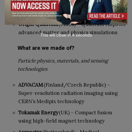
Trapped-ion systems for studying particle
interactions
Origin Quantum
(China) – Quantum chips for
advanced matter and physics simulations
This will close in
3
seconds
What are we made of?
Particle physics, materials, and sensing
technologies
ADVACAM
(Finland/Czech Republic) –
Super-resolution radiation imaging using
CERN’s Medipix technology
Tokamak Energy
(UK) – Compact fusion
using high-field magnet technology
Arspectra
(Switzerland) – Medical