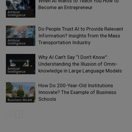
When AI Wants to Teach You How to
Become an Entrepreneur
Artificial
Intelligence
Do People Trust AI to Provide Relevant
Information? Insights from the Mass
Artificial
Transportation Industry
Intelligence
Why AI Can’t Say “I Don’t Know”:
Understanding the Illusion of Omni-
Artificial
knowledge in Large Language Models
Intelligence
How Do 200-Year-Old Institutions
Innovate? The Example of Business
Schools
Business Model