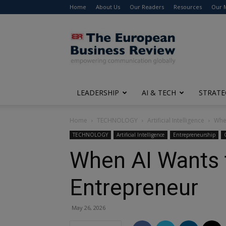
Home
About Us
Our Readers
Resources
Our 
The
European
Business
Review
LEADERSHIP
AI & TECH
STRATE
Home
TECHNOLOGY
Artificial Intelligence
Whe
TECHNOLOGY
Artificial Intelligence
Entrepreneurship
When AI Wants 
Entrepreneur
May 26, 2026