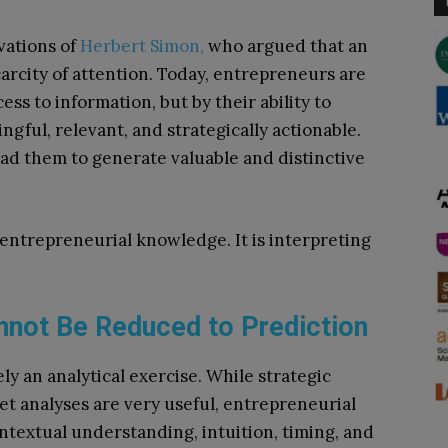
vations of
Herbert Simon,
who argued that an
arcity of attention. Today, entrepreneurs are
ss to information, but by their ability to
gful, relevant, and strategically actionable.
ad them to generate valuable and distinctive
entrepreneurial knowledge. It is interpreting
nnot Be Reduced to Prediction
y an analytical exercise. While strategic
t analyses are very useful, entrepreneurial
textual understanding, intuition, timing, and