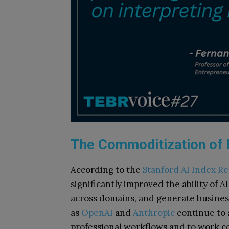
The Commoditization of E
According to the
Stanford AI Index Re
significantly improved the ability of 
across domains, and generate busines
as
OpenAI
and
Anthropic
continue to a
professional workflows and to work con