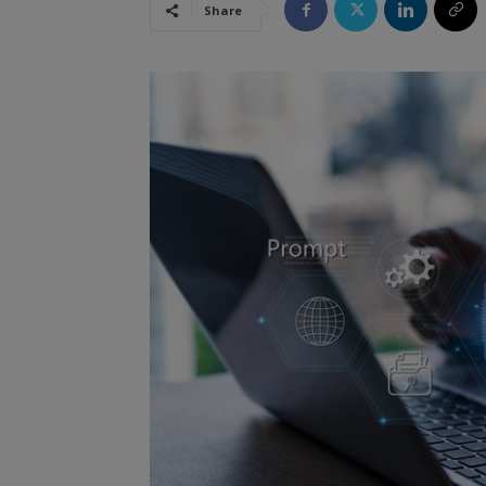
Share