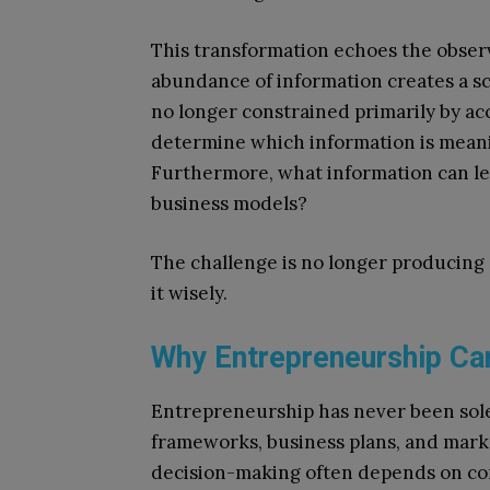
This transformation echoes the obser
abundance of information creates a sc
no longer constrained primarily by acce
determine which information is meanin
Furthermore, what information can le
business models?
The challenge is no longer producing 
it wisely.
Why Entrepreneurship Ca
Entrepreneurship has never been solel
frameworks, business plans, and marke
decision-making often depends on con