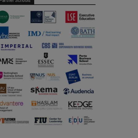
Partner Schools