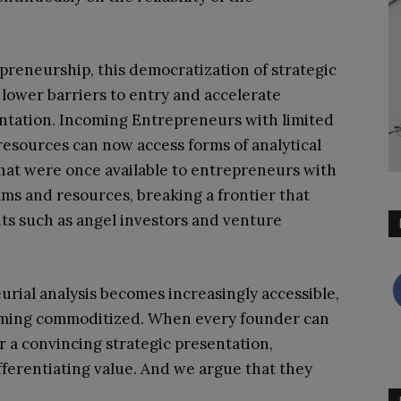
preneurship, this democratization of strategic
 lower barriers to entry and accelerate
tation. Incoming Entrepreneurs with limited
 resources can now access forms of analytical
hat were once available to entrepreneurs with
ams and resources, breaking a frontier that
nts such as angel investors and venture
rial analysis becomes increasingly accessible,
ecoming commoditized. When every founder can
 a convincing strategic presentation,
ifferentiating value. And we argue that they