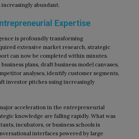
 increasingly abundant.
trepreneurial Expertise
ligence is profoundly transforming
quired extensive market research, strategic
pport can now be completed within minutes.
business plans, draft business model canvases,
mpetitor analyses, identify customer segments,
ft investor pitches using increasingly
major acceleration in the entrepreneurial
ategic knowledge are falling rapidly. What was
ants, incubators, or business schools is
nversational interfaces powered by large