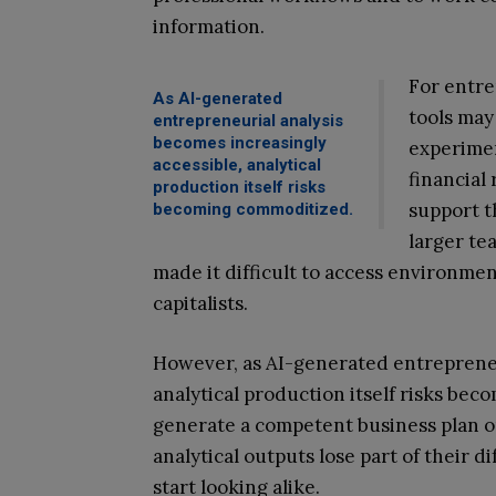
information.
For entre
As AI-generated
tools may
entrepreneurial analysis
becomes increasingly
experimen
accessible, analytical
financial
production itself risks
support t
becoming commoditized.
larger te
made it difficult to access environme
capitalists.
However, as AI-generated entrepreneu
analytical production itself risks b
generate a competent business plan or
analytical outputs lose part of their d
start looking alike.