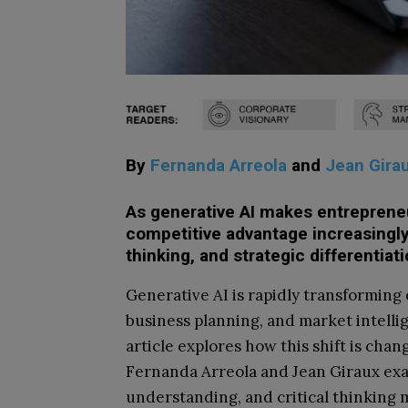
By
Fernanda Arreola
and
Jean Gira
As generative AI makes entrepreneu
competitive advantage increasing
thinking, and strategic differentiati
Generative AI is rapidly transforming
business planning, and market intelli
article explores how this shift is cha
Fernanda Arreola and Jean Giraux e
understanding, and critical thinking