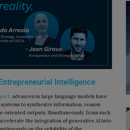
ntrepreneurial Intelligence
port,
advances in large language models have
AI systems to synthesize information, reason
s-oriented outputs. Simultaneously, firms such
ccelerate the integration of generative AI into
tinuously on the reliability of the