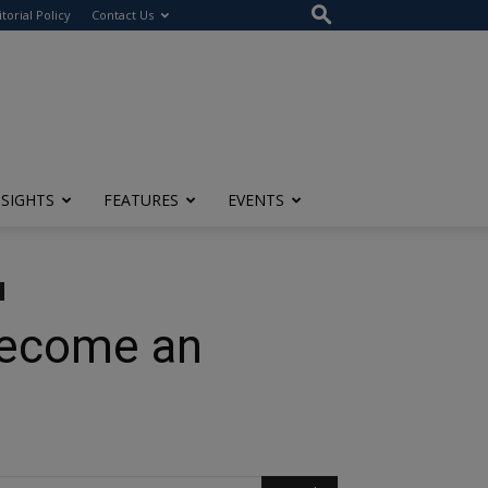
itorial Policy
Contact Us
NSIGHTS
FEATURES
EVENTS
Become an