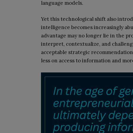
language models.
Yet this technological shift also intr
intelligence becomes increasingly abu
advantage may no longer lie in the produ
interpret, contextualize, and challeng
acceptable strategic recommendations
less on access to information and mor