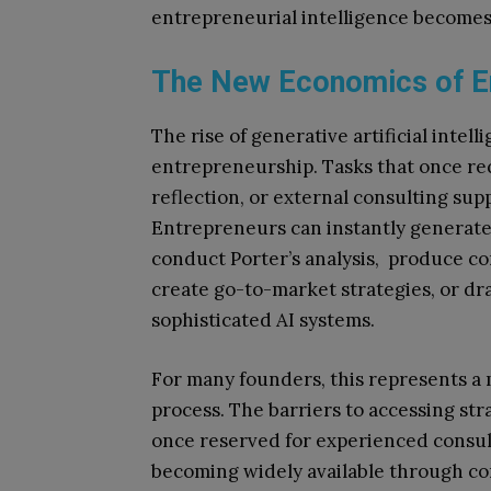
entrepreneurial intelligence becomes
The New Economics of En
The rise of generative artificial intel
entrepreneurship. Tasks that once re
reflection, or external consulting su
Entrepreneurs can instantly generate 
conduct Porter’s analysis, produce co
create go-to-market strategies, or dra
sophisticated AI systems.
For many founders, this represents a 
process. The barriers to accessing str
once reserved for experienced consult
becoming widely available through co