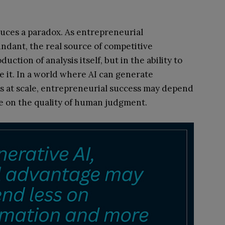
oduces a paradox. As entrepreneurial
ndant, the real source of competitive
ction of analysis itself, but in the ability to
e it. In a world where AI can generate
 at scale, entrepreneurial success may depend
e on the quality of human judgment.