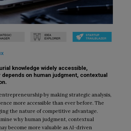
ux
rial knowledge widely accessible,
ly depends on human judgment, contextual
on.
 entrepreneurship by making strategic analysis,
gence more accessible than ever before. The
nging the nature of competitive advantage.
xamine why human judgment, contextual
 may become more valuable as AI-driven