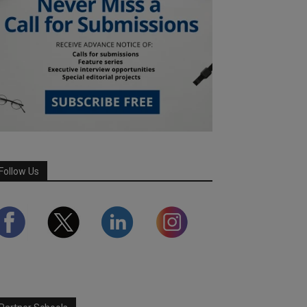
Follow Us