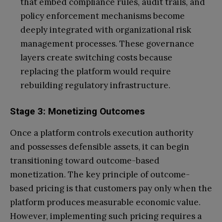
that embed compliance rules, audit trails, and
policy enforcement mechanisms become
deeply integrated with organizational risk
management processes. These governance
layers create switching costs because
replacing the platform would require
rebuilding regulatory infrastructure.
Stage 3: Monetizing Outcomes
Once a platform controls execution authority
and possesses defensible assets, it can begin
transitioning toward outcome-based
monetization. The key principle of outcome-
based pricing is that customers pay only when the
platform produces measurable economic value.
However, implementing such pricing requires a