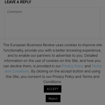
LEAVE A REPLY
The European Business Review uses cookies to improve site
functionality, provide you with a better browsing experience,
and to enable our partners to advertise to you. Detailed
information on the use of cookies on this Site, and how you
can decline them, is provided in our
Privacy Policy
and
Terms
and Conditions
. By clicking on the accept button and using
this Site, you consent to our Privacy Policy and Terms and
Conditions.
ACCEPT
Save my name, email, and website in this browser for the
Reject
next time I comment.