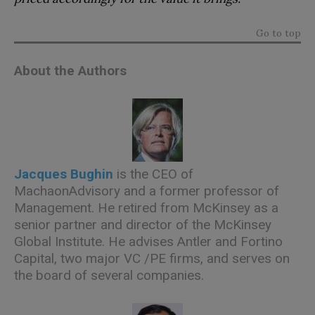
Go to top
About the Authors
Jacques Bughin
is the CEO of
MachaonAdvisory and a former professor of
Management. He retired from McKinsey as a
senior partner and director of the McKinsey
Global Institute. He advises Antler and Fortino
Capital, two major VC /PE firms, and serves on
the board of several companies.