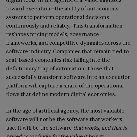
toward execution—the ability of autonomous
systems to perform operational decisions
continuously and reliably. This transformation
reshapes pricing models, governance
frameworks, and competitive dynamics across the
software industry. Companies that remain tied to
seat-based economics risk falling into the
deflationary trap of automation. Those that
successfully transform software into an execution
platform will capture a share of the operational
flows that define modern digital economies.
In the age of artificial agency, the most valuable
software will not be the software that workers
use. It will be the software
that works, and that is
priced accordingly for the value it brings.