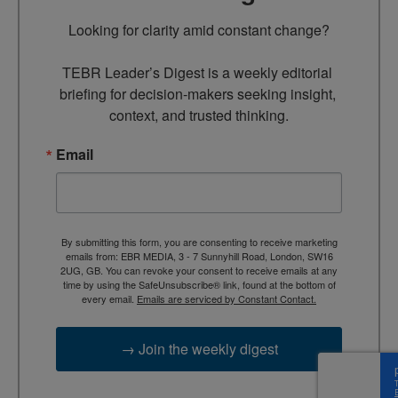
Looking for clarity amid constant change?

TEBR Leader’s Digest is a weekly editorial 
briefing for decision-makers seeking insight, 
context, and trusted thinking.
Email
By submitting this form, you are consenting to receive marketing
emails from: EBR MEDIA, 3 - 7 Sunnyhill Road, London, SW16
2UG, GB. You can revoke your consent to receive emails at any
time by using the SafeUnsubscribe® link, found at the bottom of
every email.
Emails are serviced by Constant Contact.
→ Join the weekly digest