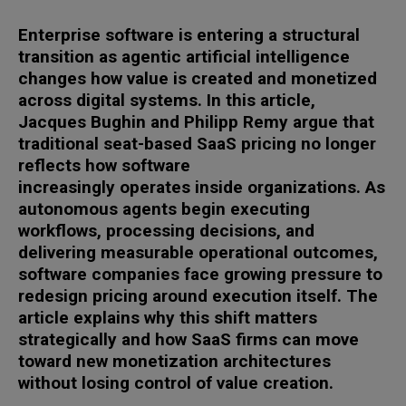
Enterprise software is entering a structural
transition as agentic artificial intelligence
changes how value is created and monetized
across digital systems. In this article,
Jacques Bughin and Philipp Remy argue that
traditional seat-based SaaS pricing no longer
reflects how software
increasingly operates inside organizations. As
autonomous agents begin executing
workflows, processing decisions, and
delivering measurable operational outcomes,
software companies face growing pressure to
redesign pricing around execution itself. The
article explains why this shift matters
strategically and how SaaS firms can move
toward new monetization architectures
without losing control of value creation.