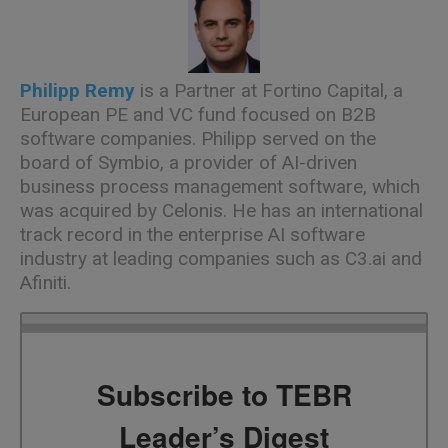
Philipp Remy
is a Partner at Fortino Capital, a
European PE and VC fund focused on B2B
software companies. Philipp served on the
board of Symbio, a provider of AI-driven
business process management software, which
was acquired by Celonis. He has an international
track record in the enterprise AI software
industry at leading companies such as C3.ai and
Afiniti.
Subscribe to TEBR
Leader’s Digest