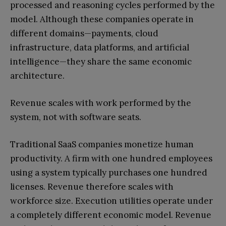
processed and reasoning cycles performed by the
model. Although these companies operate in
different domains—payments, cloud
infrastructure, data platforms, and artificial
intelligence—they share the same economic
architecture.
Revenue scales with work performed by the
system, not with software seats.
Traditional SaaS companies monetize human
productivity. A firm with one hundred employees
using a system typically purchases one hundred
licenses. Revenue therefore scales with
workforce size. Execution utilities operate under
a completely different economic model. Revenue