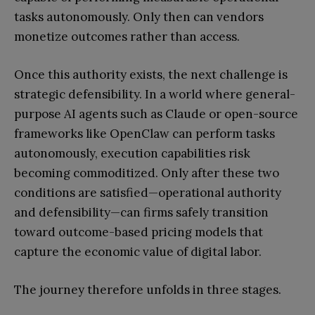
tasks autonomously. Only then can vendors
monetize outcomes rather than access.
Once this authority exists, the next challenge is
strategic defensibility. In a world where general-
purpose AI agents such as Claude or open-source
frameworks like OpenClaw can perform tasks
autonomously, execution capabilities risk
becoming commoditized. Only after these two
conditions are satisfied—operational authority
and defensibility—can firms safely transition
toward outcome-based pricing models that
capture the economic value of digital labor.
The journey therefore unfolds in three stages.