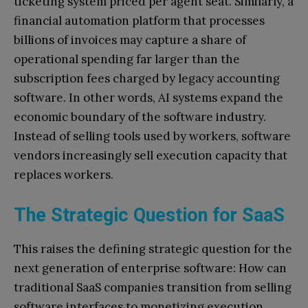
ticketing system priced per agent seat. Similarly, a
financial automation platform that processes
billions of invoices may capture a share of
operational spending far larger than the
subscription fees charged by legacy accounting
software. In other words, AI systems expand the
economic boundary of the software industry.
Instead of selling tools used by workers, software
vendors increasingly sell execution capacity that
replaces workers.
The Strategic Question for SaaS
This raises the defining strategic question for the
next generation of enterprise software: How can
traditional SaaS companies transition from selling
software interfaces to monetizing execution