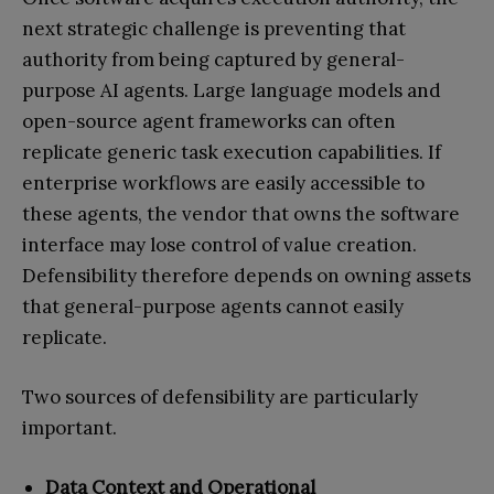
next strategic challenge is preventing that
authority from being captured by general-
purpose AI agents. Large language models and
open-source agent frameworks can often
replicate generic task execution capabilities. If
enterprise workflows are easily accessible to
these agents, the vendor that owns the software
interface may lose control of value creation.
Defensibility therefore depends on owning assets
that general-purpose agents cannot easily
replicate.
Two sources of defensibility are particularly
important.
Data Context and Operational