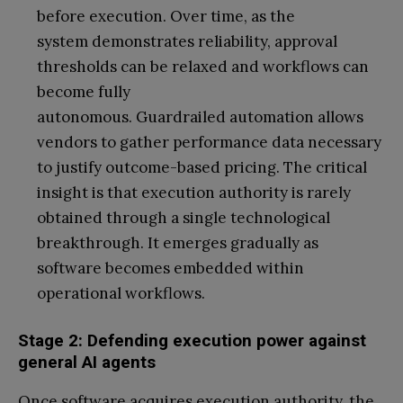
before execution. Over time, as the
system demonstrates reliability, approval
thresholds can be relaxed and workflows can
become fully
autonomous. Guardrailed automation allows
vendors to gather performance data necessary
to justify outcome-based pricing. The critical
insight is that execution authority is rarely
obtained through a single technological
breakthrough. It emerges gradually as
software becomes embedded within
operational workflows.
Stage 2: Defending execution power against
general AI agents
Once software acquires execution authority, the