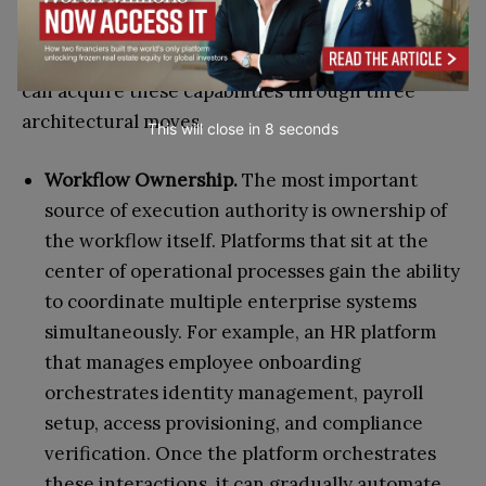
Execution power exists when the system can
perform those actions autonomously. Companies
can acquire these capabilities through three
architectural moves.
This will close in
7
seconds
Workflow Ownership.
The most important
source of execution authority is ownership of
the workflow itself. Platforms that sit at the
center of operational processes gain the ability
to coordinate multiple enterprise systems
simultaneously. For example, an HR platform
that manages employee onboarding
orchestrates identity management, payroll
setup, access provisioning, and compliance
verification. Once the platform orchestrates
these interactions, it can gradually automate