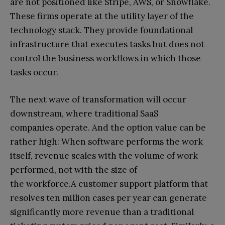
are not positioned like Stripe, AWS, or Snowflake.
These firms operate at the utility layer of the
technology stack. They provide foundational
infrastructure that executes tasks but does not
control the business workflows in which those
tasks occur.
The next wave of transformation will occur
downstream, where traditional SaaS
companies operate. And the option value can be
rather high: When software performs the work
itself, revenue scales with the volume of work
performed, not with the size of
the workforce.A customer support platform that
resolves ten million cases per year can generate
significantly more revenue than a traditional