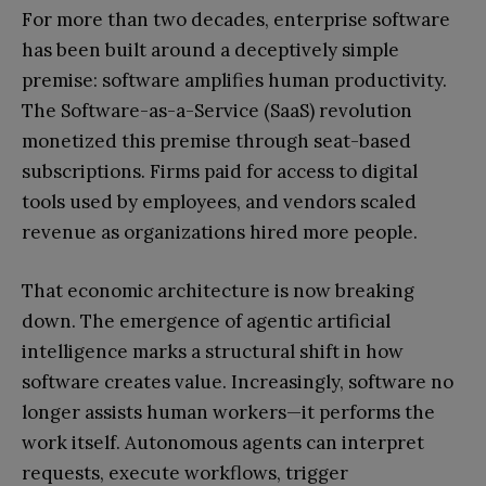
For more than two decades, enterprise software
has been built around a deceptively simple
premise: software amplifies human productivity.
The Software-as-a-Service (SaaS) revolution
monetized this premise through seat-based
subscriptions. Firms paid for access to digital
tools used by employees, and vendors scaled
revenue as organizations hired more people.
That economic architecture is now breaking
down. The emergence of agentic artificial
intelligence marks a structural shift in how
software creates value. Increasingly, software no
longer assists human workers—it performs the
work itself. Autonomous agents can interpret
requests, execute workflows, trigger