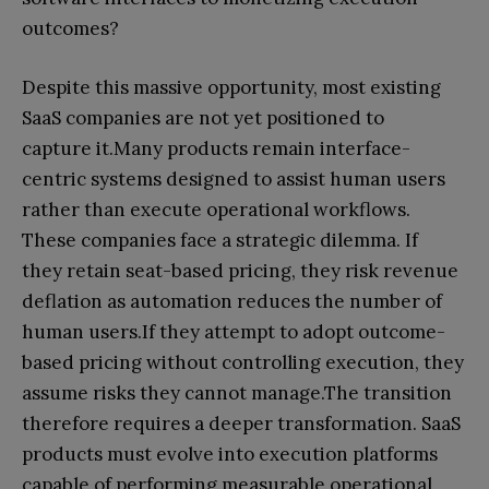
outcomes?
Despite this massive opportunity, most existing
SaaS companies are not yet positioned to
capture it.Many products remain interface-
centric systems designed to assist human users
rather than execute operational workflows.
These companies face a strategic dilemma. If
they retain seat-based pricing, they risk revenue
deflation as automation reduces the number of
human users.If they attempt to adopt outcome-
based pricing without controlling execution, they
assume risks they cannot manage.The transition
therefore requires a deeper transformation. SaaS
products must evolve into execution platforms
capable of performing measurable operational