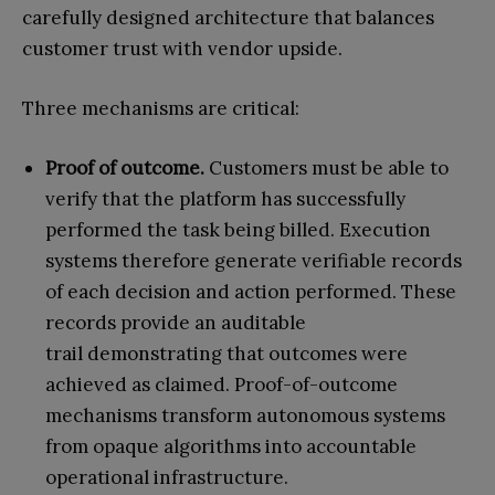
carefully designed architecture that balances
customer trust with vendor upside.
Three mechanisms are critical:
Proof of outcome.
Customers must be able to
verify that the platform has successfully
performed the task being billed.
Execution
systems therefore generate verifiable records
of each decision and action performed. These
records provide an auditable
trail demonstrating that outcomes were
achieved as claimed.
Proof-of-outcome
mechanisms transform autonomous systems
from opaque algorithms into accountable
operational infrastructure.