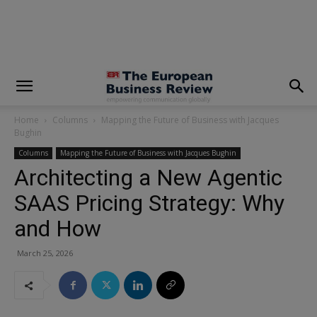
modal-check
Home
Columns
Mapping the Future of Business with Jacques
Bughin
Columns
Mapping the Future of Business with Jacques Bughin
Architecting a New Agentic
SAAS Pricing Strategy: Why
and How
March 25, 2026