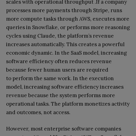
scales with operational throughput .If a company
processes more payments through Stripe, runs
more compute tasks through AWS, executes more
queries in Snowflake, or performs more reasoning
cycles using Claude, the platform’s revenue
increases automatically. This creates a powerful
economic dynamic. In the SaaS model, increasing
software efficiency often reduces revenue
because fewer human users are required
to perform the same work. In the execution
model, increasing software efficiency increases
revenue because the system performs more
operational tasks. The platform monetizes activity
and outcomes, not access.
However, most enterprise software companies