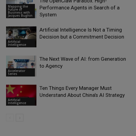
The OpenClaw Paradox: High-
Mapping the
Performance Agents in Search of a
Future of
Business with
System
Jacques Bughin
Artificial Intelligence Is Not a Timing
Decision but a Commitment Decision
Artificial
Intelligence
The Next Wave of AI: from Generation
to Agency
Accelerator
Series
Ten Things Every Manager Must
Understand About China’s AI Strategy
Artificial
Intelligence