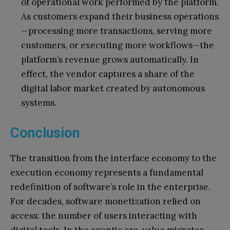
of operational work performed by the platform.
As customers expand their business operations
—processing more transactions, serving more
customers, or executing more workflows—the
platform’s revenue grows automatically. In
effect, the vendor captures a share of the
digital labor market created by autonomous
systems.
Conclusion
The transition from the interface economy to the
execution economy represents a fundamental
redefinition of software’s role in the enterprise.
For decades, software monetization relied on
access: the number of users interacting with
digital tools. In the agentic era, value migrates