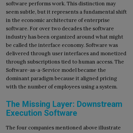
software performs work. This distinction may
seem subtle, but it represents a fundamental shift
in the economic architecture of enterprise
software. For over two decades the software
industry has been organized around what might
be called the interface economy. Software was
delivered through user interfaces and monetized
through subscriptions tied to human access. The
Software-as-a-Service model became the
dominant paradigm because it aligned pricing
with the number of employees using a system.
The Missing Layer: Downstream
Execution Software
The four companies mentioned above illustrate