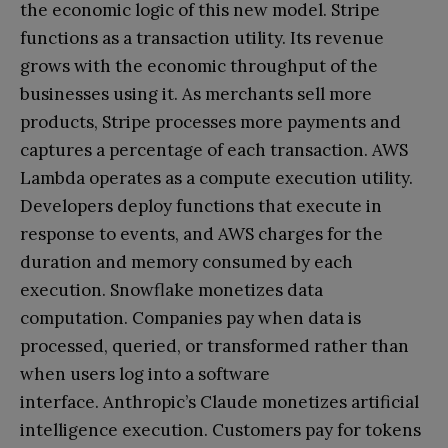
the economic logic of this new model. Stripe
functions as a transaction utility. Its revenue
grows with the economic throughput of the
businesses using it. As merchants sell more
products, Stripe processes more payments and
captures a percentage of each transaction. AWS
Lambda operates as a compute execution utility.
Developers deploy functions that execute in
response to events, and AWS charges for the
duration and memory consumed by each
execution. Snowflake monetizes data
computation. Companies pay when data is
processed, queried, or transformed rather than
when users log into a software
interface. Anthropic’s Claude monetizes artificial
intelligence execution. Customers pay for tokens