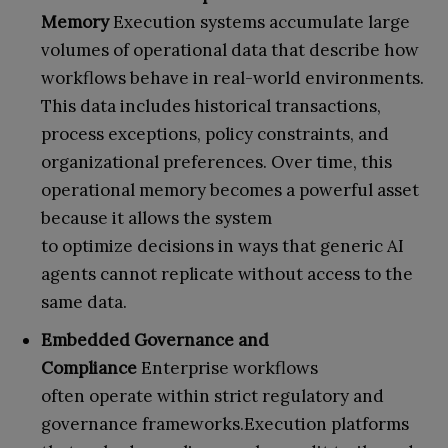
Memory
Execution systems accumulate large
volumes of operational data that describe how
workflows behave in real-world environments.
This data includes historical transactions,
process exceptions, policy constraints, and
organizational preferences. Over time, this
operational memory becomes a powerful asset
because it allows the system
to optimize decisions in ways that generic AI
agents cannot replicate without access to the
same data.
Embedded Governance and
Compliance
Enterprise workflows
often operate within strict regulatory and
governance frameworks.Execution platforms