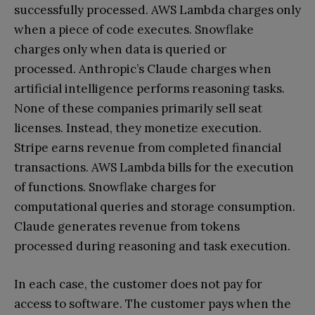
successfully processed. AWS Lambda charges only
when a piece of code executes. Snowflake
charges only when data is queried or
processed. Anthropic’s Claude charges when
artificial intelligence performs reasoning tasks.
None of these companies primarily sell seat
licenses. Instead, they monetize execution.
Stripe earns revenue from completed financial
transactions. AWS Lambda bills for the execution
of functions. Snowflake charges for
computational queries and storage consumption.
Claude generates revenue from tokens
processed during reasoning and task execution.
In each case, the customer does not pay for
access to software. The customer pays when the