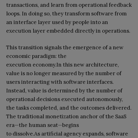
transactions, and learn from operational feedback
loops. In doing so, they transform software from
an interface layer used by people into an
execution layer embedded directly in operations.
This transition signals the emergence of a new
economic paradigm: the
execution economy.In this new architecture,
value is no longer measured by the number of
users interacting with software interfaces.
Instead, value is determined by the number of
operational decisions executed autonomously,
the tasks completed, and the outcomes delivered.
The traditional monetization anchor of the SaaS
era—the human seat—begins
to dissolve.As artificial agency expands, software