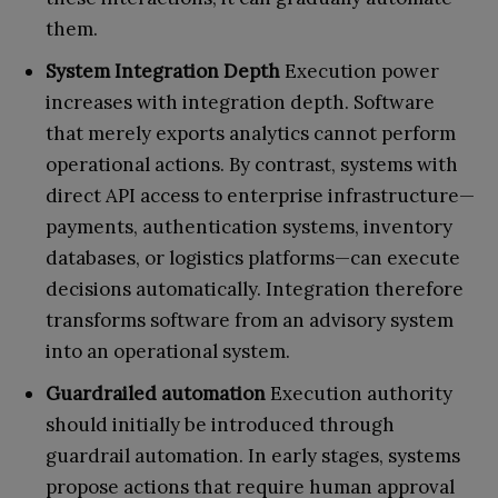
them.
System Integration Depth
Execution power
increases with integration depth. Software
that merely exports analytics cannot perform
operational actions. By contrast, systems with
direct API access to enterprise infrastructure—
payments, authentication systems, inventory
databases, or logistics platforms—can execute
decisions automatically. Integration therefore
transforms software from an advisory system
into an operational system.
Guardrailed automation
Execution authority
should initially be introduced through
guardrail automation. In early stages, systems
propose actions that require human approval