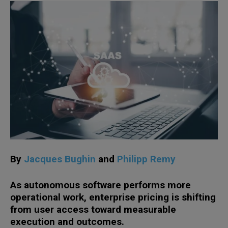
By
Jacques Bughin
and
Philipp Remy
As autonomous software performs more
operational work, enterprise pricing is shifting
from user access toward measurable
execution and outcomes.