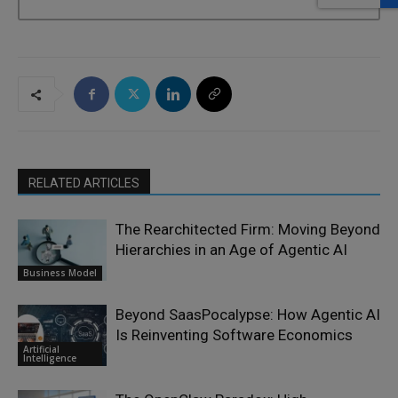
RELATED ARTICLES
The Rearchitected Firm: Moving Beyond
Hierarchies in an Age of Agentic AI
Business Model
Beyond SaasPocalypse: How Agentic AI
Is Reinventing Software Economics
Artificial
Intelligence