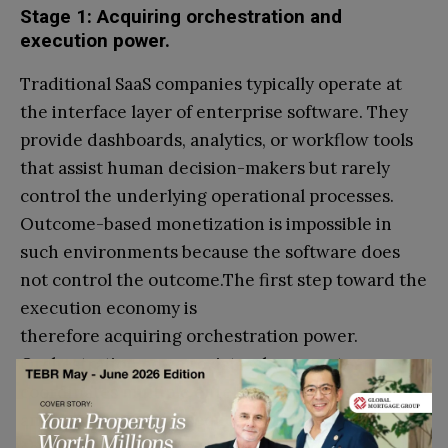
Stage 1: Acquiring orchestration and
execution power.
Traditional SaaS companies typically operate at
the interface layer of enterprise software. They
provide dashboards, analytics, or workflow tools
that assist human decision-makers but rarely
control the underlying operational processes.
Outcome-based monetization is impossible in
such environments because the software does
not control the outcome.The first step toward the
execution economy is
therefore acquiring orchestration power.
Orchestration power exists when a system
coordinates multiple enterprise services
and determines the sequence of
actions required to complete a workflow.