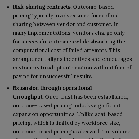
Risk-sharing contracts.
Outcome-based
pricing typically involves some form of risk
sharing between vendor and customer. In
many implementations, vendors charge only
for successful outcomes while absorbing the
computational cost of failed attempts. This
arrangement aligns incentives and encourages
customers to adopt automation without fear of
paying for unsuccessful results.
Expansion through operational
throughput.
Once trust has been established,
outcome-based pricing unlocks significant
expansion opportunities. Unlike seat-based
pricing, which is limited by workforce size,
outcome-based pricing scales with the volume