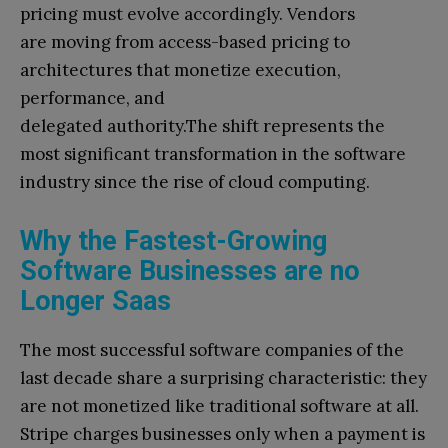
pricing must evolve accordingly. Vendors
are moving from access-based pricing to
architectures that monetize execution,
performance, and
delegated authority.The shift represents the
most significant transformation in the software
industry since the rise of cloud computing.
Why the Fastest-Growing
Software Businesses are no
Longer Saas
The most successful software companies of the
last decade share a surprising characteristic: they
are not monetized like traditional software at all.
Stripe charges businesses only when a payment is