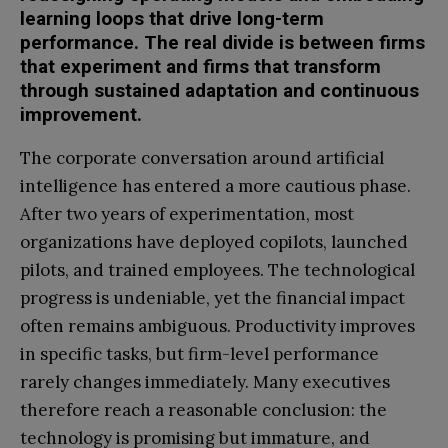
learning loops that drive long-term
performance. The real divide is between firms
that experiment and firms that transform
through sustained adaptation and continuous
improvement.
The corporate conversation around artificial
intelligence has entered a more cautious phase.
After two years of experimentation, most
organizations have deployed copilots, launched
pilots, and trained employees. The technological
progress is undeniable, yet the financial impact
often remains ambiguous. Productivity improves
in specific tasks, but firm-level performance
rarely changes immediately. Many executives
therefore reach a reasonable conclusion: the
technology is promising but immature, and