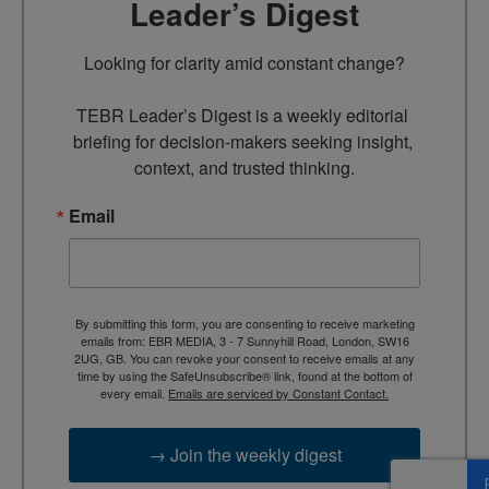
Leader’s Digest
Looking for clarity amid constant change?

TEBR Leader’s Digest is a weekly editorial 
briefing for decision-makers seeking insight, 
context, and trusted thinking.
Email
By submitting this form, you are consenting to receive marketing
emails from: EBR MEDIA, 3 - 7 Sunnyhill Road, London, SW16
2UG, GB. You can revoke your consent to receive emails at any
time by using the SafeUnsubscribe® link, found at the bottom of
every email.
Emails are serviced by Constant Contact.
→ Join the weekly digest