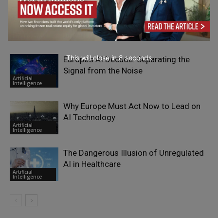
The Rise of the Gray-Collar Leader:
Merging Essential Expertise with AI-
Artificial
Driven Operations
Intelligence
This will close in
7
seconds
Europe’s AI Decade: Separating the
Signal from the Noise
Artificial
Intelligence
Why Europe Must Act Now to Lead on
AI Technology
Artificial
Intelligence
The Dangerous Illusion of Unregulated
AI in Healthcare
Artificial
Intelligence