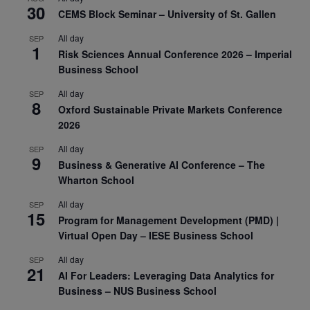
30
CEMS Block Seminar – University of St. Gallen
All day
SEP
1
Risk Sciences Annual Conference 2026 – Imperial
Business School
All day
SEP
8
Oxford Sustainable Private Markets Conference
2026
All day
SEP
9
Business & Generative AI Conference – The
Wharton School
All day
SEP
15
Program for Management Development (PMD) |
Virtual Open Day – IESE Business School
All day
SEP
21
AI For Leaders: Leveraging Data Analytics for
Business – NUS Business School