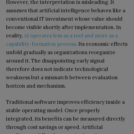
However, the interpretation is misleading. It
assumes that artificial intelligence behaves like a
conventional IT investment whose value should
become visible shortly after implementation. In
reality,
AI operates less as a tool and more as a
capability-formation process
. Its economic effects
unfold gradually as organizations reorganize
around it. The disappointing early signal
therefore does not indicate technological
weakness but a mismatch between evaluation
horizon and mechanism.
Traditional software improves efficiency inside a
stable operating model. Once properly
integrated, its benefits can be measured directly
through cost savings or speed. Artificial