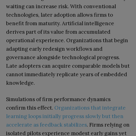
waiting can increase risk. With conventional
technologies, later adoption allows firms to
benefit from maturity. Artificial intelligence
derives part of its value from accumulated
operational experience. Organizations that begin
adapting early redesign workflows and
governance alongside technological progress.
Late adopters can acquire comparable models but
cannot immediately replicate years of embedded
knowledge.
Simulations of firm performance dynamics
confirm this effect.
Organizations that integrate
learning loops initially progress slowly but then
accelerate as feedback stabilizes
. Firms relying on
isolated pilots experience modest early gains yet