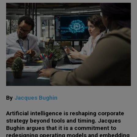
By
Jacques Bughin
Artificial intelligence is reshaping corporate
strategy beyond tools and timing. Jacques
Bughin argues that it is a commitment to
redesigning operating models and embedding