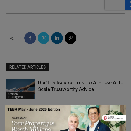
RELATED ARTICLES
Don’t Outsource Trust to AI – Use AI to
Scale Trustworthy Advice
Artificial
Intelligence
The Real AI Bottleneck is
Organizational Flexibility
Artificial
Intelligence