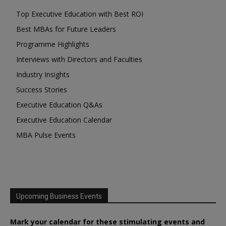
Top Executive Education with Best ROI
Best MBAs for Future Leaders
Programme Highlights
Interviews with Directors and Faculties
Industry Insights
Success Stories
Executive Education Q&As
Executive Education Calendar
MBA Pulse Events
Upcoming Business Events
Mark your calendar for these stimulating events and