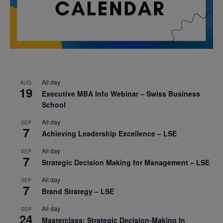
All day
AUG
19
Executive MBA Info Webinar – Swiss Business
School
All day
SEP
7
Achieving Leadership Excellence – LSE
All day
SEP
7
Strategic Decision Making for Management – LSE
All day
SEP
7
Brand Strategy – LSE
All day
SEP
24
Masterclass: Strategic Decision-Making In