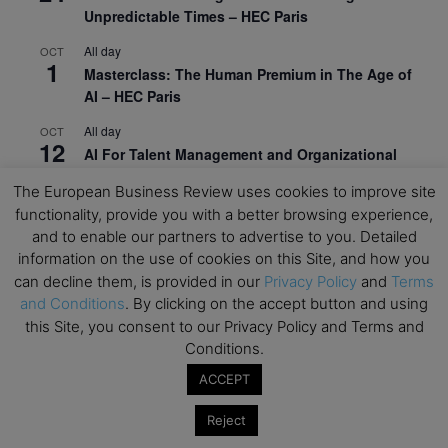
Unpredictable Times – HEC Paris
All day
OCT
1
Masterclass: The Human Premium in The Age of
AI – HEC Paris
All day
OCT
12
AI For Talent Management and Organizational
Design (Classroom & Synchronous E-Learning) –
The European Business Review uses cookies to improve site
NUS Business School
functionality, provide you with a better browsing experience,
All day
OCT
and to enable our partners to advertise to you. Detailed
21
Executive MBA Info Webinar – Swiss Business
information on the use of cookies on this Site, and how you
School
can decline them, is provided in our
Privacy Policy
and
Terms
and Conditions
. By clicking on the accept button and using
View Calendar
this Site, you consent to our Privacy Policy and Terms and
Conditions.
ACCEPT
Upcoming MBA Events
Reject
Mark your calendars for upcoming MBA events and