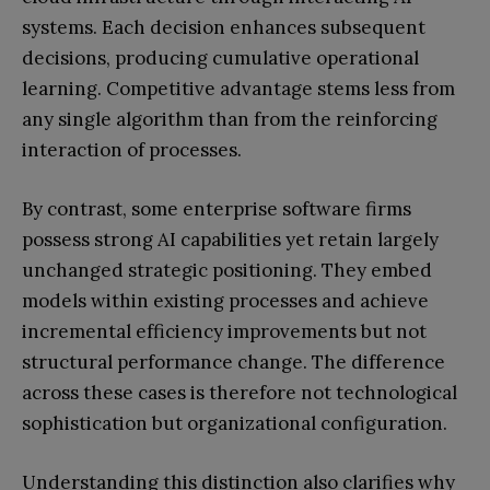
systems. Each decision enhances subsequent
decisions, producing cumulative operational
learning. Competitive advantage stems less from
any single algorithm than from the reinforcing
interaction of processes.
By contrast, some enterprise software firms
possess strong AI capabilities yet retain largely
unchanged strategic positioning. They embed
models within existing processes and achieve
incremental efficiency improvements but not
structural performance change. The difference
across these cases is therefore not technological
sophistication but organizational configuration.
Understanding this distinction also clarifies why