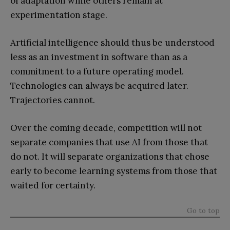
of adaptation while others remain at
experimentation stage.
Artificial intelligence should thus be understood
less as an investment in software than as a
commitment to a future operating model.
Technologies can always be acquired later.
Trajectories cannot.
Over the coming decade, competition will not
separate companies that use AI from those that
do not. It will separate organizations that chose
early to become learning systems from those that
waited for certainty.
Go to top