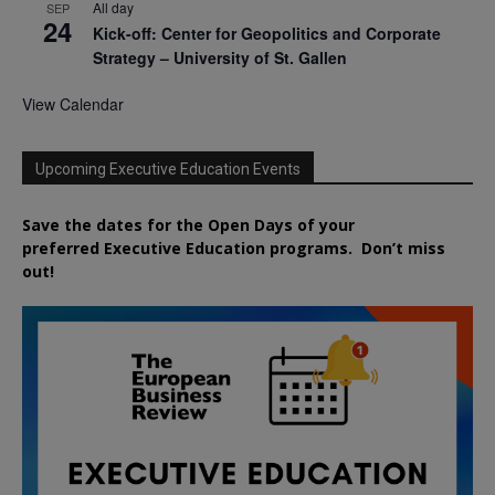
All day
SEP
24
Kick-off: Center for Geopolitics and Corporate
Strategy – University of St. Gallen
View Calendar
Upcoming Executive Education Events
Save the dates for the Open Days of your
preferred
Executive
Education
programs. Don’t miss
out!