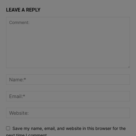
LEAVE A REPLY
Save my name, email, and website in this browser for the
next time I comment.