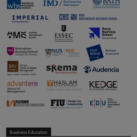
Business Education