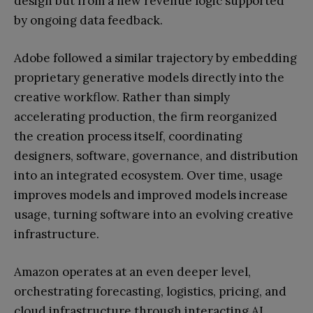
design but from a new revenue logic supported
by ongoing data feedback.
Adobe followed a similar trajectory by embedding
proprietary generative models directly into the
creative workflow. Rather than simply
accelerating production, the firm reorganized
the creation process itself, coordinating
designers, software, governance, and distribution
into an integrated ecosystem. Over time, usage
improves models and improved models increase
usage, turning software into an evolving creative
infrastructure.
Amazon operates at an even deeper level,
orchestrating forecasting, logistics, pricing, and
cloud infrastructure through interacting AI