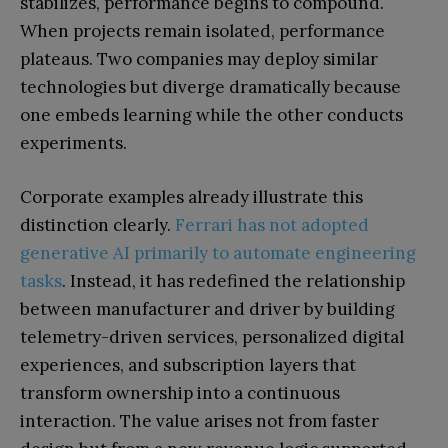
stabilizes, performance begins to compound.
When projects remain isolated, performance
plateaus. Two companies may deploy similar
technologies but diverge dramatically because
one embeds learning while the other conducts
experiments.
Corporate examples already illustrate this
distinction clearly.
Ferrari has not adopted
generative AI primarily to automate engineering
tasks
. Instead, it has redefined the relationship
between manufacturer and driver by building
telemetry-driven services, personalized digital
experiences, and subscription layers that
transform ownership into a continuous
interaction. The value arises not from faster