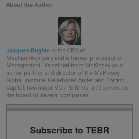
About the Author
Jacques Bughin
is the CEO of
MachaonAdvisory and a former professor of
Management. He retired from McKinsey as a
senior partner and director of the McKinsey
Global Institute. He advises Antler and Fortino
Capital, two major VC /PE firms, and serves on
the board of several companies.
Subscribe to TEBR