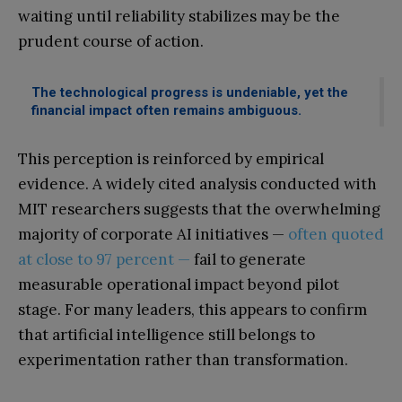
waiting until reliability stabilizes may be the
prudent course of action.
The technological progress is undeniable, yet the
financial impact often remains ambiguous.
This perception is reinforced by empirical
evidence. A widely cited analysis conducted with
MIT researchers suggests that the overwhelming
majority of corporate AI initiatives —
often quoted
at close to 97 percent —
fail to generate
measurable operational impact beyond pilot
stage. For many leaders, this appears to confirm
that artificial intelligence still belongs to
experimentation rather than transformation.