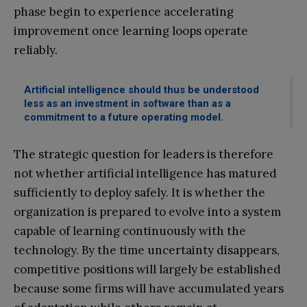
phase begin to experience accelerating
improvement once learning loops operate
reliably.
Artificial intelligence should thus be understood
less as an investment in software than as a
commitment to a future operating model.
The strategic question for leaders is therefore
not whether artificial intelligence has matured
sufficiently to deploy safely. It is whether the
organization is prepared to evolve into a system
capable of learning continuously with the
technology. By the time uncertainty disappears,
competitive positions will largely be established
because some firms will have accumulated years