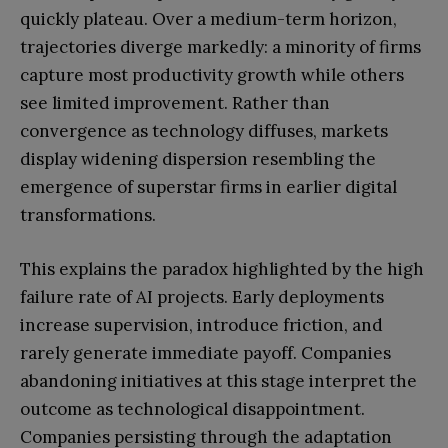
quickly plateau. Over a medium-term horizon,
trajectories diverge markedly: a minority of firms
capture most productivity growth while others
see limited improvement. Rather than
convergence as technology diffuses, markets
display widening dispersion resembling the
emergence of superstar firms in earlier digital
transformations.
This explains the paradox highlighted by the high
failure rate of AI projects. Early deployments
increase supervision, introduce friction, and
rarely generate immediate payoff. Companies
abandoning initiatives at this stage interpret the
outcome as technological disappointment.
Companies persisting through the adaptation