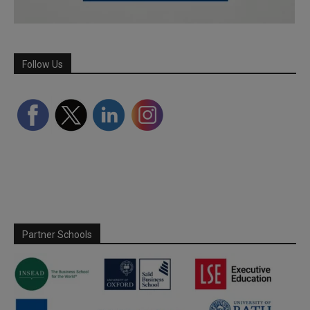
Follow Us
Partner Schools