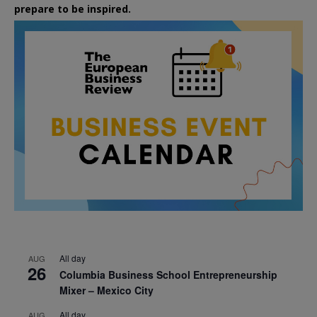
prepare to be inspired.
All day
AUG
26
Columbia Business School Entrepreneurship
Mixer – Mexico City
All day
AUG