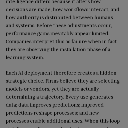
intelligence differs because it alters how
decisions are made, how workflows interact, and
how authority is distributed between humans
and systems. Before these adjustments occur,
performance gains inevitably appear limited.
Companies interpret this as failure when in fact
they are observing the installation phase of a
learning system.
Each AI deployment therefore creates a hidden
strategic choice. Firms believe they are selecting
models or vendors, yet they are actually
determining a trajectory. Every use generates
data; data improves predictions; improved
predictions reshape processes; and new
processes enable additional uses. When this loop