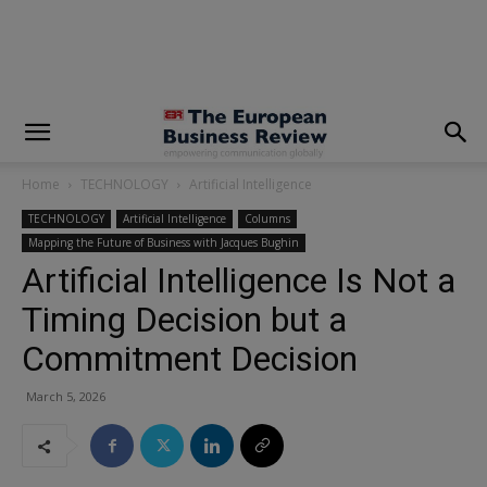
modal-check
Home
TECHNOLOGY
Artificial Intelligence
TECHNOLOGY
Artificial Intelligence
Columns
Mapping the Future of Business with Jacques Bughin
Artificial Intelligence Is Not a
Timing Decision but a
Commitment Decision
March 5, 2026