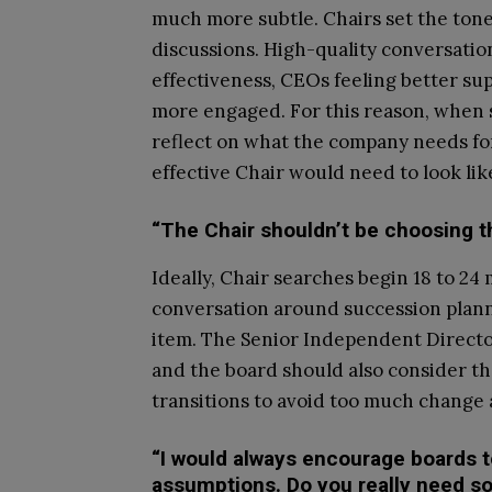
much more subtle. Chairs set the tone 
discussions. High-quality conversatio
effectiveness, CEOs feeling better su
more engaged. For this reason, when s
reflect on what the company needs for
effective Chair would need to look lik
“The Chair shouldn’t be choosing t
Ideally, Chair searches begin 18 to 24
conversation around succession planni
item. The Senior Independent Director 
and the board should also consider th
transitions to avoid too much change 
“I would always encourage boards 
assumptions. Do you really need s