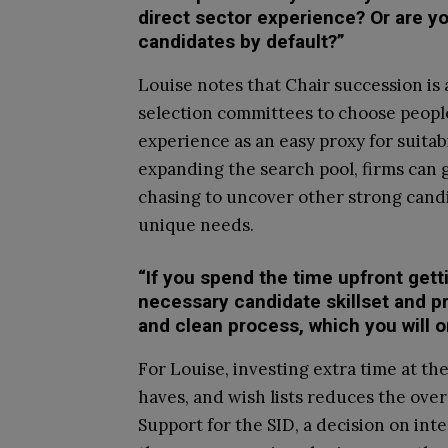
direct sector experience? Or are yo
candidates by default?”
Louise notes that Chair succession is 
selection committees to choose people 
experience as an easy proxy for suita
expanding the search pool, firms can 
chasing to uncover other strong candi
unique needs.
“If you spend the time upfront gett
necessary candidate skillset and pr
and clean process, which you will o
For Louise, investing extra time at th
haves, and wish lists reduces the over
Support for the SID, a decision on int