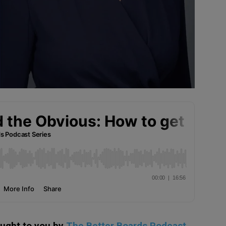
ought to you by
The Better Boards Podcast