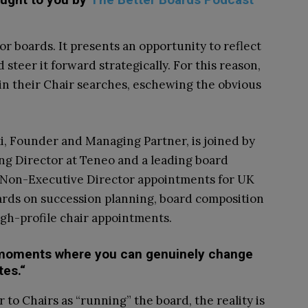
or boards. It presents an opportunity to reflect
steer it forward strategically. For this reason,
in their Chair searches, eschewing the obvious
i, Founder and Managing Partner, is joined by
ng Director at Teneo and a leading board
d Non-Executive Director appointments for UK
ards on succession planning, board composition
gh-profile chair appointments.
e moments where you can genuinely change
tes.“
 to Chairs as “running” the board, the reality is