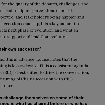
for the quality of the debates, challenges, and
ns lead to higher perceptions of board
pported, and stakeholders being happier and
uccession comes up, it is a key moment to
 its next phase of evolution, and what an
e to support and lead that evolution.
heir own successor.”
 months in advance. Louise notes that the
ng is less awkward if it is a consistent agenda
(SID) is best suited to drive the conversation,
e timing of Chair succession with CEO
at once.
to challenge themselves on some of their
omeone who has chaired before or who has