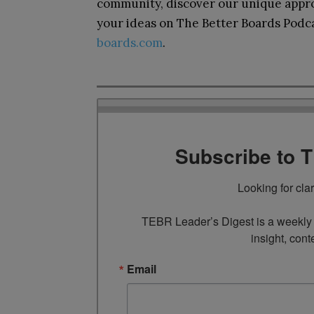
community, discover our unique appro
your ideas on The Better Boards Podcas
boards.com
.
Subscribe to 
Looking for cla
TEBR Leader’s Digest is a weekly e
insight, cont
Email