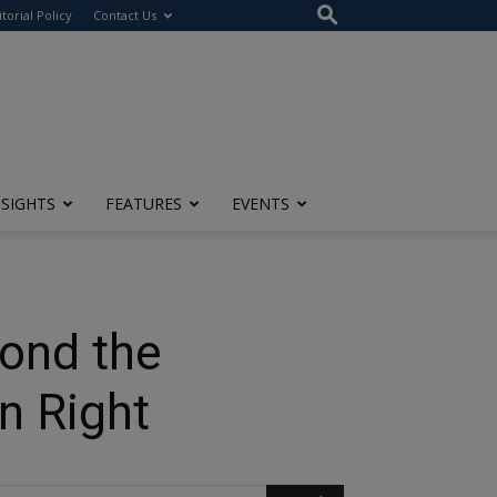
itorial Policy
Contact Us
NSIGHTS
FEATURES
EVENTS
yond the
n Right