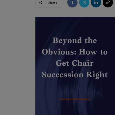
Share