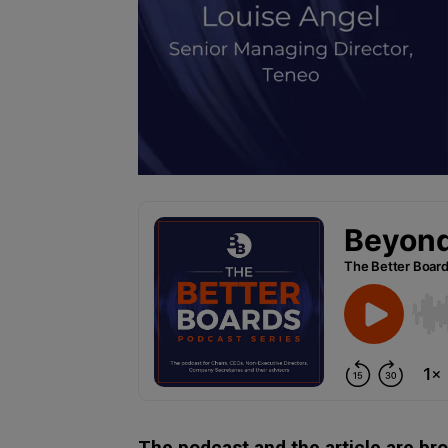
The podcast and the article are br