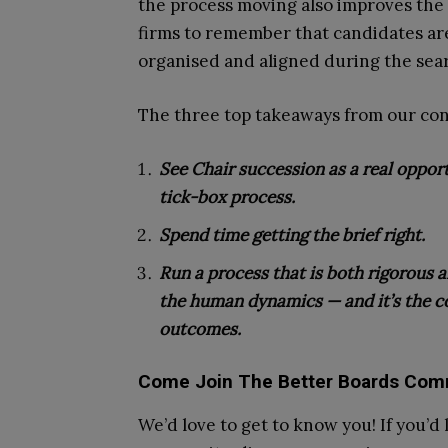
the process moving also improves the 
firms to remember that candidates are
organised and aligned during the sear
The three top takeaways from our con
See Chair succession as a real oppor
tick-box process.
Spend time getting the brief right.
Run a process that is both rigorous 
the human dynamics — and it’s the co
outcomes.
Come Join The Better Boards Com
We’d love to get to know you! If you’d