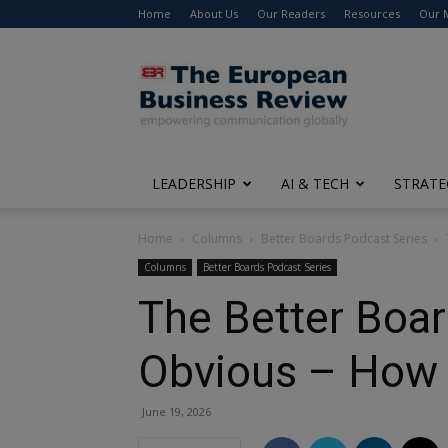
Home
About Us
Our Readers
Resources
Our 
The
European
Business
Review
LEADERSHIP
AI & TECH
STRATE
Home
Columns
Better Boards Podcast Series
Columns
Better Boards Podcast Series
The Better Boar
Obvious – How 
June 19, 2026