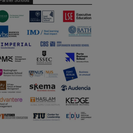
Partner Schools