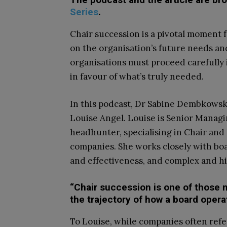
Series
.
Chair succession is a pivotal moment f
on the organisation’s future needs and 
organisations must proceed carefully 
in favour of what’s truly needed.
In this podcast, Dr Sabine Dembkowsk
Louise Angel. Louise is Senior Managi
headhunter, specialising in Chair an
companies. She works closely with bo
and effectiveness, and complex and hi
“Chair succession is one of thos
the trajectory of how a board opera
To Louise, while companies often refer