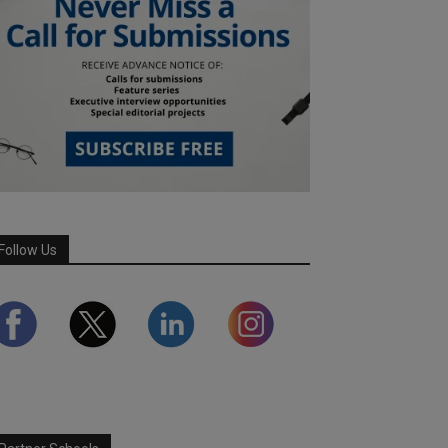
Follow Us