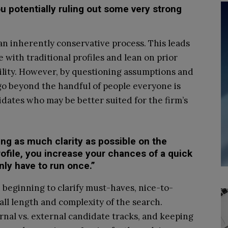
u potentially ruling out some very strong
an inherently conservative process. This leads
with traditional profiles and lean on prior
bility. However, by questioning assumptions and
go beyond the handful of people everyone is
dates who may be better suited for the firm’s
ing as much clarity as possible on the
ofile, you increase your chances of a quick
nly have to run once.”
e beginning to clarify must-haves, nice-to-
all length and complexity of the search.
ernal vs. external candidate tracks, and keeping