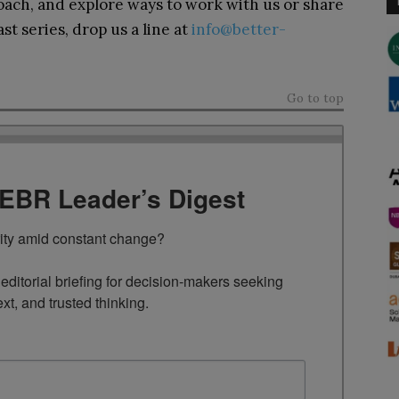
ach, and explore ways to work with us or share
t series, drop us a line at
info@better-
Go to top
TEBR Leader’s Digest
rity amid constant change?

ditorial briefing for decision-makers seeking 
ext, and trusted thinking.