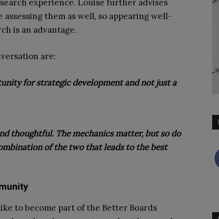
search experience. Louise further advises
 assessing them as well, so appearing well-
ch is an advantage.
versation are:
tunity for strategic development and not just a
and thoughtful. The mechanics matter, but so do
mbination of the two that leads to the best
munity
 like to become part of the Better Boards