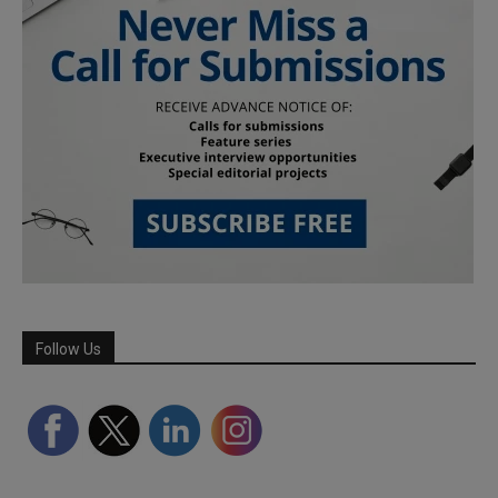
Follow Us