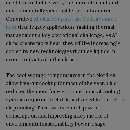
used to cool hot servers, the more efficient and
environmentally sustainable the data center.
Generative
AI clusters generate 3.5 times more
heat
than legacy applications, making thermal
management a key operational challenge. As AI
chips create more heat, they will be increasingly
cooled by new technologies that use liquids in
direct contact with the chips.
The cool average temperatures in the Nordics
allow free-air cooling for most of the year. This
reduces the need for electromechanical cooling
systems required to chill liquids used for direct to
chip cooling. This lowers overall power
consumption and improving a key metric of
environmental sustainability Power Usage