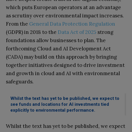
which puts European operators at an advantage
as scrutiny over environmental impact increases.
From the
General Data Protection Regulation
(GDPR) in 2018 to the
Data Act of 2025
strong
foundations allow businesses to plan. The
forthcoming Cloud and AI Development Act
(CADA) may build on this approach by bringing
together initiatives designed to drive investment
and growth in cloud and AI with environmental
safeguards.
Whilst the text has yet to be published, we expect to
see funds and locations for AI investments tied
explicitly to environmental performance.
Whilst the text has yet to be published, we expect