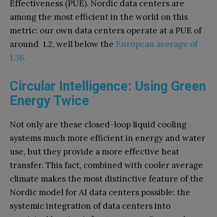
Effectiveness (PUE). Nordic data centers are
among the most efficient in the world on this
metric: our own data centers operate at a PUE of
around 1.2, well below the
European average of
1.36.
Circular Intelligence: Using Green
Energy Twice
Not only are these closed-loop liquid cooling
systems much more efficient in energy and water
use, but they provide a more effective heat
transfer. This fact, combined with cooler average
climate makes the most distinctive feature of the
Nordic model for AI data centers possible: the
systemic integration of data centers into