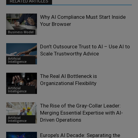
RELATED ARTICLES
Why AI Compliance Must Start Inside
Your Browser
Business Model
Don’t Outsource Trust to AI – Use AI to
Scale Trustworthy Advice
Artificial
Intelligence
The Real AI Bottleneck is
Organizational Flexibility
Artificial
Intelligence
The Rise of the Gray-Collar Leader:
Merging Essential Expertise with AI-
Artificial
Driven Operations
Intelligence
Europe’s AI Decade: Separating the