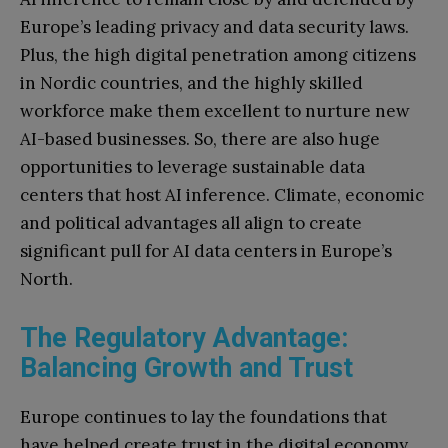
Europe’s leading privacy and data security laws.
Plus, the high digital penetration among citizens
in Nordic countries, and the highly skilled
workforce make them excellent to nurture new
AI-based businesses. So, there are also huge
opportunities to leverage sustainable data
centers that host AI inference. Climate, economic
and political advantages all align to create
significant pull for AI data centers in Europe’s
North.
The Regulatory Advantage:
Balancing Growth and Trust
Europe continues to lay the foundations that
have helped create trust in the digital economy,