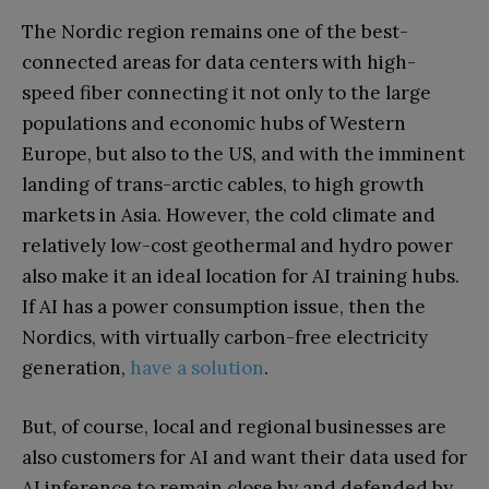
The Nordic region remains one of the best-
connected areas for data centers with high-
speed fiber connecting it not only to the large
populations and economic hubs of Western
Europe, but also to the US, and with the imminent
landing of trans-arctic cables, to high growth
markets in Asia. However, the cold climate and
relatively low-cost geothermal and hydro power
also make it an ideal location for AI training hubs.
If AI has a power consumption issue, then the
Nordics, with virtually carbon-free electricity
generation,
have a solution
.
But, of course, local and regional businesses are
also customers for AI and want their data used for
AI inference to remain close by and defended by