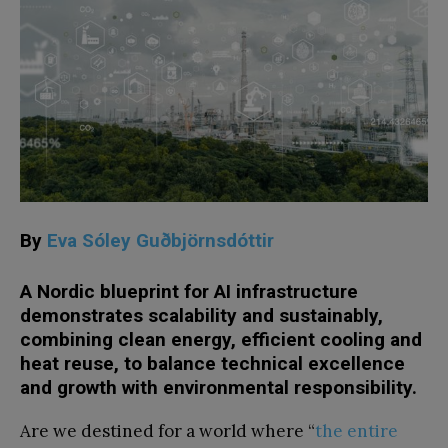
By
Eva Sóley Guðbjörnsdóttir
A Nordic blueprint for AI infrastructure
demonstrates scalability and sustainably,
combining clean energy, efficient cooling and
heat reuse, to balance technical excellence
and growth with environmental responsibility.
Are we destined for a world where “
the entire