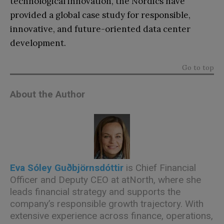
technological innovation, the Nordics have
provided a global case study for responsible,
innovative, and future-oriented data center
development.
Go to top
About the Author
Eva Sóley Guðbjörnsdóttir
is Chief Financial
Officer and Deputy CEO at atNorth, where she
leads financial strategy and supports the
company’s responsible growth trajectory. With
extensive experience across finance, operations,