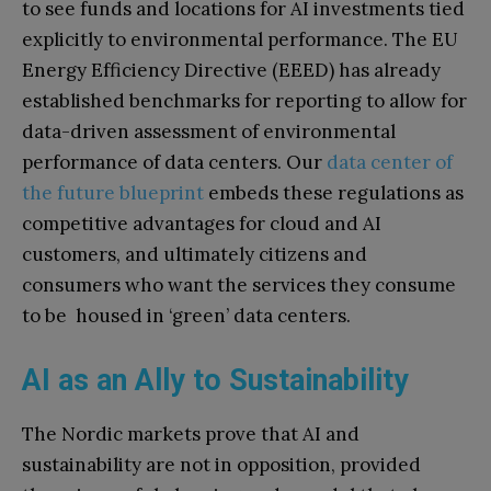
to see funds and locations for AI investments tied
explicitly to environmental performance. The EU
Energy Efficiency Directive (EEED) has already
established benchmarks for reporting to allow for
data-driven assessment of environmental
performance of data centers. Our
data center of
the future blueprint
embeds these regulations as
competitive advantages for cloud and AI
customers, and ultimately citizens and
consumers who want the services they consume
to be housed in ‘green’ data centers.
AI as an Ally to Sustainability
The Nordic markets prove that AI and
sustainability are not in opposition, provided