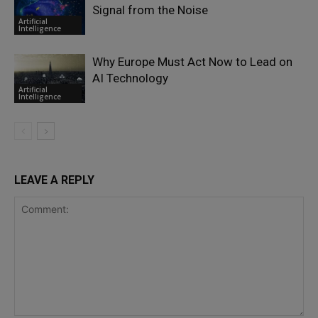
Signal from the Noise
Artificial
Intelligence
Why Europe Must Act Now to Lead on
AI Technology
Artificial
Intelligence
LEAVE A REPLY