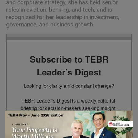
and corporate strategy, she has held senior
roles in aviation, banking, and tech, and is
recognized for her leadership in investment,
governance, and business growth.
Subscribe to TEBR
Leader’s Digest
Looking for clarity amid constant change?

TEBR Leader’s Digest is a weekly editorial 
briefing for decision-makers seeking insight, 
context, and trusted thinking.
Email