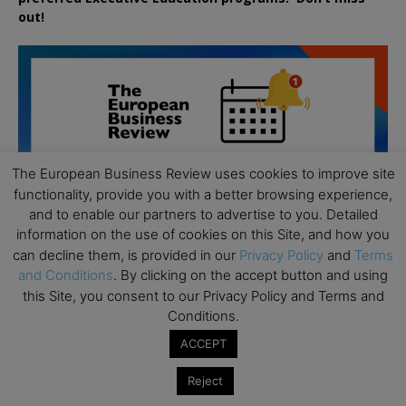
out!
The European Business Review uses cookies to improve site
functionality, provide you with a better browsing experience,
and to enable our partners to advertise to you. Detailed
information on the use of cookies on this Site, and how you
can decline them, is provided in our
Privacy Policy
and
Terms
and Conditions
. By clicking on the accept button and using
this Site, you consent to our Privacy Policy and Terms and
Conditions.
ACCEPT
All day
AUG
19
Executive MBA Info Webinar – Swiss Business
Reject
School