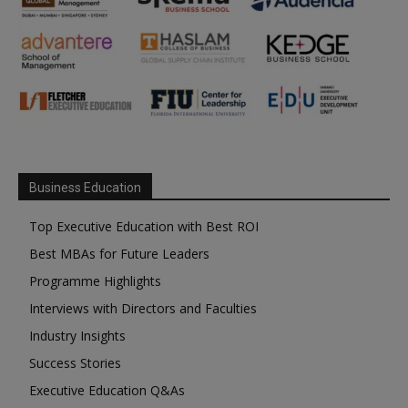
Business Education
Top Executive Education with Best ROI
Best MBAs for Future Leaders
Programme Highlights
Interviews with Directors and Faculties
Industry Insights
Success Stories
Executive Education Q&As