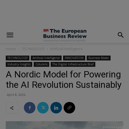
modal-check
Home
TECHNOLOGY
Artificial Intelligence
TECHNOLOGY
Artificial Intelligence
INNOVATION
Business Model
Industry Insights
Columns
The Digital Infrastructure Brief
A Nordic Model for Powering
the AI Revolution Sustainably
April 8, 2026