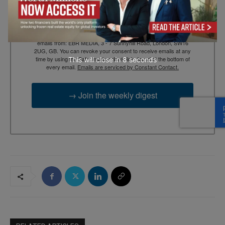
By submitting this form, you are consenting to receive marketing
emails from: EBR MEDIA, 3 - 7 Sunnyhill Road, London, SW16
2UG, GB. You can revoke your consent to receive emails at any
time by using the SafeUnsubscribe® link, found at the bottom of
This will close in
7
seconds
every email.
Emails are serviced by Constant Contact.
→ Join the weekly digest