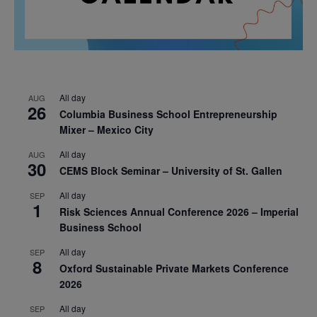
All day
AUG
26
Columbia Business School Entrepreneurship
Mixer – Mexico City
All day
AUG
30
CEMS Block Seminar – University of St. Gallen
All day
SEP
1
Risk Sciences Annual Conference 2026 – Imperial
Business School
All day
SEP
8
Oxford Sustainable Private Markets Conference
2026
All day
SEP