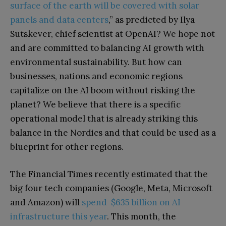
surface of the earth will be covered with solar
panels and data centers
,” as predicted by Ilya
Sutskever, chief scientist at OpenAI? We hope not
and are committed to balancing AI growth with
environmental sustainability. But how can
businesses, nations and economic regions
capitalize on the AI boom without risking the
planet? We believe that there is a specific
operational model that is already striking this
balance in the Nordics and that could be used as a
blueprint for other regions.
The Financial Times recently estimated that the
big four tech companies (Google, Meta, Microsoft
and Amazon) will
spend $635 billion on AI
infrastructure this year
. This month, the