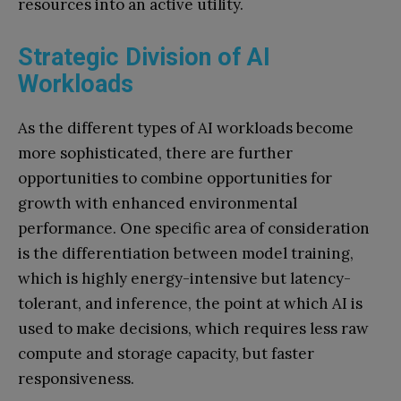
resources into an active utility.
Strategic Division of AI
Workloads
As the different types of AI workloads become
more sophisticated, there are further
opportunities to combine opportunities for
growth with enhanced environmental
performance. One specific area of consideration
is the differentiation between model training,
which is highly energy-intensive but latency-
tolerant, and inference, the point at which AI is
used to make decisions, which requires less raw
compute and storage capacity, but faster
responsiveness.