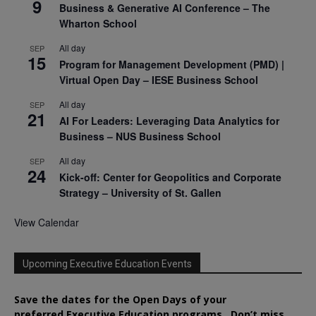
9
Business & Generative AI Conference – The
Wharton School
All day
SEP
15
Program for Management Development (PMD) |
Virtual Open Day – IESE Business School
All day
SEP
21
AI For Leaders: Leveraging Data Analytics for
Business – NUS Business School
All day
SEP
24
Kick-off: Center for Geopolitics and Corporate
Strategy – University of St. Gallen
View Calendar
Upcoming Executive Education Events
Save the dates for the Open Days of your
preferred
Executive
Education
programs. Don’t miss