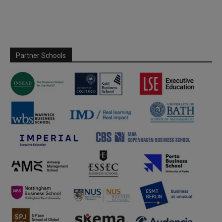
Partner Schools