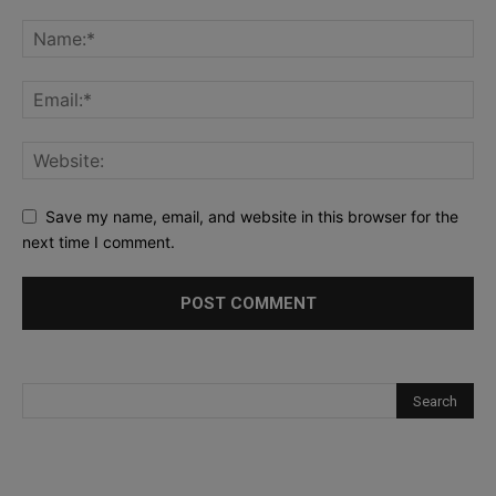
Save my name, email, and website in this browser for the
next time I comment.