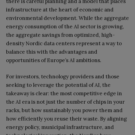
there is careful planning and a model that places
infrastructure at the heart of economic and
environmental development. While the aggregate
energy consumption of the AI sector is growing,
the aggregate savings from optimized, high-
density Nordic data centers represent a way to
balance this with the advantages and
opportunities of Europe’s AI ambitions.
For investors, technology providers and those
seeking to leverage the potential of AI, the
takeaway is clear: the most competitive edge in
the AI era is not just the number of chips in your
racks, but how sustainably you power them and
how efficiently you reuse their waste. By aligning
energy policy, municipal infrastructure, and