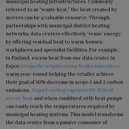
municipal heating infrastructures. Commonly
referred to as “waste heat,” the heat created by
servers can be a valuable resource. Through
partnerships with municipal district heating
networks, data centers effectively ‘reuse’ energy
by offering residual heat to warm houses,
workplaces and specialist facilities. For example,
in Finland, excess heat from our data center in
Espoo
keeps the neighbouring Kesko superstore
warm year-round helping the retailer achieve
their goal of 50% decrease in scope 1 and 2 carbon
emissions.
Liquid cooling captures 90-95% of
server heat
and when combined with heat pumps
can easily reach the temperatures required by
municipal heating systems. This model transforms
the data center from a passive consumer of