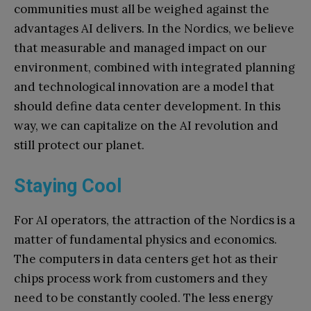
communities must all be weighed against the
advantages AI delivers. In the Nordics, we believe
that measurable and managed impact on our
environment, combined with integrated planning
and technological innovation are a model that
should define data center development. In this
way, we can capitalize on the AI revolution and
still protect our planet.
Staying Cool
For AI operators, the attraction of the Nordics is a
matter of fundamental physics and economics.
The computers in data centers get hot as their
chips process work from customers and they
need to be constantly cooled. The less energy