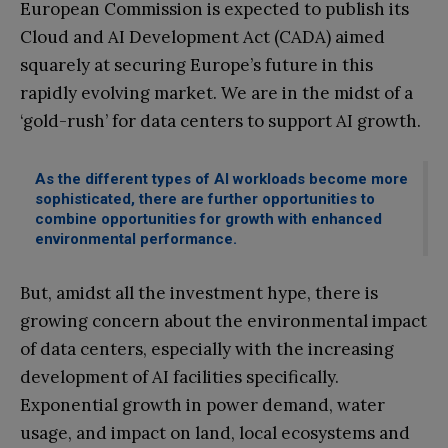
European Commission is expected to publish its
Cloud and AI Development Act (CADA) aimed
squarely at securing Europe’s future in this
rapidly evolving market. We are in the midst of a
‘gold-rush’ for data centers to support AI growth.
As the different types of AI workloads become more
sophisticated, there are further opportunities to
combine opportunities for growth with enhanced
environmental performance.
But, amidst all the investment hype, there is
growing concern about the environmental impact
of data centers, especially with the increasing
development of AI facilities specifically.
Exponential growth in power demand, water
usage, and impact on land, local ecosystems and