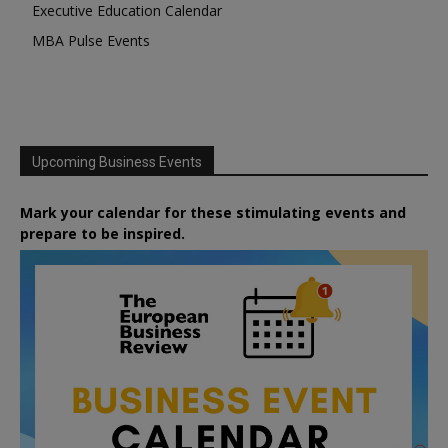
Executive Education Calendar
MBA Pulse Events
Upcoming Business Events
Mark your calendar for these stimulating events and
prepare to be inspired.