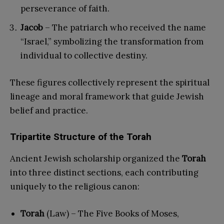
perseverance of faith.
Jacob
– The patriarch who received the name
“Israel,” symbolizing the transformation from
individual to collective destiny.
These figures collectively represent the spiritual
lineage and moral framework that guide Jewish
belief and practice.
Tripartite Structure of the Torah
Ancient Jewish scholarship organized the
Torah
into three distinct sections, each contributing
uniquely to the religious canon:
Torah
(Law) – The Five Books of Moses,