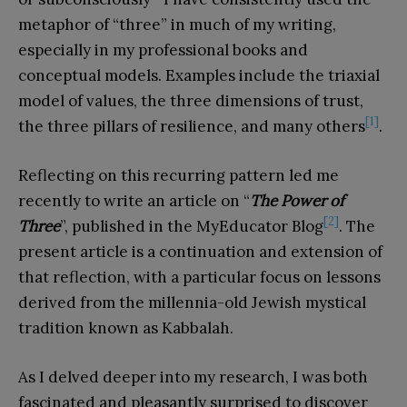
metaphor of “three” in much of my writing,
especially in my professional books and
conceptual models. Examples include the triaxial
model of values, the three dimensions of trust,
[1]
the three pillars of resilience, and many others
.
Reflecting on this recurring pattern led me
recently to write an article on “
The Power of
[2]
Three
”, published in the MyEducator Blog
. The
present article is a continuation and extension of
that reflection, with a particular focus on lessons
derived from the millennia-old Jewish mystical
tradition known as Kabbalah.
As I delved deeper into my research, I was both
fascinated and pleasantly surprised to discover