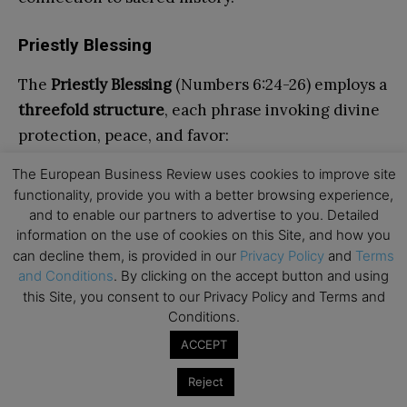
Priestly Blessing
The
Priestly Blessing
(Numbers 6:24-26) employs a
threefold structure
, each phrase invoking divine
protection, peace, and favor:
The European Business Review uses cookies to improve site
“The Lord bless you and protect you;
functionality, provide you with a better browsing experience,
and to enable our partners to advertise to you. Detailed
The Lord deal kindly and graciously with you;
information on the use of cookies on this Site, and how you
The Lord bestow His favor upon you and grant
can decline them, is provided in our
Privacy Policy
and
Terms
and Conditions
. By clicking on the accept button and using
you peace.”
this Site, you consent to our Privacy Policy and Terms and
Conditions.
This triadic formula encapsulates the core
ACCEPT
aspirations of Jewish communal life: safety,
benevolence, and tranquility.
Reject