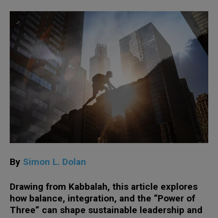
By
Simon L. Dolan
Drawing from Kabbalah, this article explores
how balance, integration, and the “Power of
Three” can shape sustainable leadership and