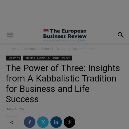
modal-check
Home
Columns
Simon L. Dolan - A Future Shaper
Columns
Simon L. Dolan - A Future Shaper
The Power of Three: Insights
from A Kabbalistic Tradition
for Business and Life
Success
May 29, 2026