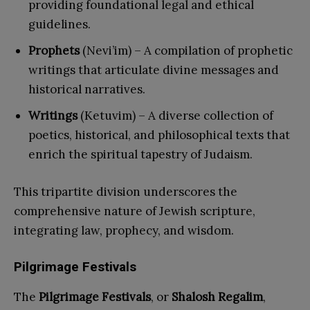
providing foundational legal and ethical
guidelines.
Prophets
(Nevi’im) – A compilation of prophetic
writings that articulate divine messages and
historical narratives.
Writings
(Ketuvim) – A diverse collection of
poetics, historical, and philosophical texts that
enrich the spiritual tapestry of Judaism.
This tripartite division underscores the
comprehensive nature of Jewish scripture,
integrating law, prophecy, and wisdom.
Pilgrimage Festivals
The
Pilgrimage Festivals
, or
Shalosh Regalim
,