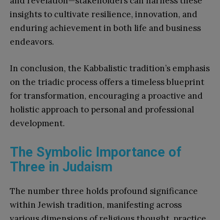
and revelation—stakeholders can harness these
insights to cultivate resilience, innovation, and
enduring achievement in both life and business
endeavors.
In conclusion, the Kabbalistic tradition’s emphasis
on the triadic process offers a timeless blueprint
for transformation, encouraging a proactive and
holistic approach to personal and professional
development.
The Symbolic Importance of
Three in Judaism
The number three holds profound significance
within Jewish tradition, manifesting across
various dimensions of religious thought, practice,