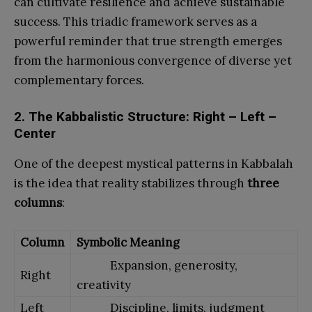
can cultivate resilience and achieve sustainable
success. This triadic framework serves as a
powerful reminder that true strength emerges
from the harmonious convergence of diverse yet
complementary forces.
2. The Kabbalistic Structure: Right – Left –
Center
One of the deepest mystical patterns in Kabbalah
is the idea that reality stabilizes through
three
columns
:
Column
Symbolic Meaning
Expansion, generosity,
Right
creativity
Left
Discipline, limits, judgment