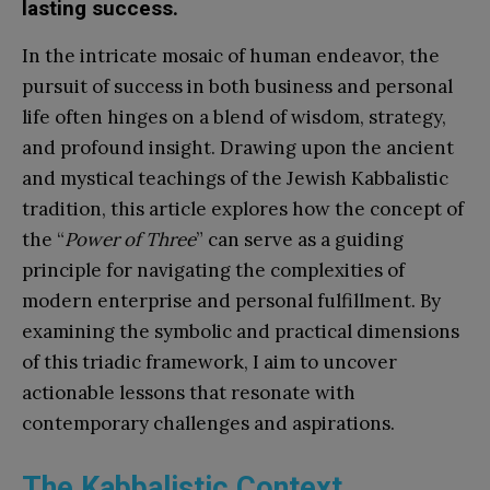
lasting success.
In the intricate mosaic of human endeavor, the
pursuit of success in both business and personal
life often hinges on a blend of wisdom, strategy,
and profound insight. Drawing upon the ancient
and mystical teachings of the Jewish Kabbalistic
tradition, this article explores how the concept of
the “
Power of Three
” can serve as a guiding
principle for navigating the complexities of
modern enterprise and personal fulfillment. By
examining the symbolic and practical dimensions
of this triadic framework, I aim to uncover
actionable lessons that resonate with
contemporary challenges and aspirations.
The Kabbalistic Context