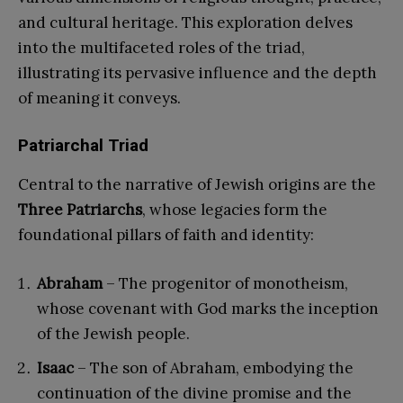
and cultural heritage. This exploration delves
into the multifaceted roles of the triad,
illustrating its pervasive influence and the depth
of meaning it conveys.
Patriarchal Triad
Central to the narrative of Jewish origins are the
Three Patriarchs
, whose legacies form the
foundational pillars of faith and identity:
Abraham
– The progenitor of monotheism,
whose covenant with God marks the inception
of the Jewish people.
Isaac
– The son of Abraham, embodying the
continuation of the divine promise and the