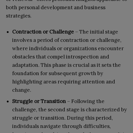
both personal development and business
strategies.
Contraction or Challenge
– The initial stage
involves a period of contraction or challenge,
where individuals or organizations encounter
obstacles that compel introspection and
adaptation. This phase is crucial as it sets the
foundation for subsequent growth by
highlighting areas requiring attention and
change.
Struggle or Transition
– Following the
challenge, the second stage is characterized by
struggle or transition. During this period,
individuals navigate through difficulties,