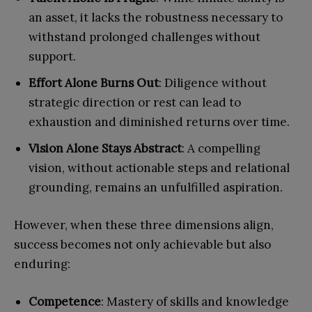
an asset, it lacks the robustness necessary to
withstand prolonged challenges without
support.
Effort Alone Burns Out
: Diligence without
strategic direction or rest can lead to
exhaustion and diminished returns over time.
Vision Alone Stays Abstract
: A compelling
vision, without actionable steps and relational
grounding, remains an unfulfilled aspiration.
However, when these three dimensions align,
success becomes not only achievable but also
enduring:
Competence
: Mastery of skills and knowledge