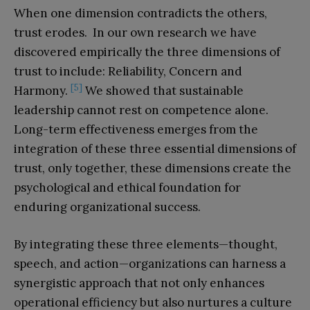
When one dimension contradicts the others,
trust erodes. In our own research we have
discovered empirically the three dimensions of
trust to include: Reliability, Concern and
[5]
Harmony.
We showed that sustainable
leadership cannot rest on competence alone.
Long-term effectiveness emerges from the
integration of these three essential dimensions of
trust, only together, these dimensions create the
psychological and ethical foundation for
enduring organizational success.
By integrating these three elements—thought,
speech, and action—organizations can harness a
synergistic approach that not only enhances
operational efficiency but also nurtures a culture