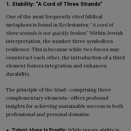
1. Stability: “A Cord of Three Strands”
One of the most frequently cited biblical
metaphors is found in Ecclesiastes: “
A cord of
three strands is not quickly broken
.” Within Jewish
interpretation, the number three symbolizes
resilience. This is because while two forces may
counteract each other, the introduction of a third
element fosters integration and enhances
durability.
The principle of the triad—comprising three
complementary elements—offers profound
insights for achieving sustainable success in both
professional and personal domains:
Talent Alone Is Fragile
: While innate ability is