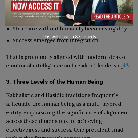
Compassion without structure becomes
weakness.
Structure without humanity becomes rigidity.
This will close in
7
seconds
Success emerges from integration.
That is profoundly aligned with modern ideas of
[4]
emotional intelligence and resilient leadership
.
3. Three Levels of the Human Being
Kabbalistic and Hasidic traditions frequently
articulate the human being as a multi-layered
entity, emphasizing the significance of alignment
across these dimensions for achieving
effectiveness and success. One prevalent triad