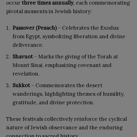
occur
three times annually
, each commemorating
pivotal moments in Jewish history:
Passover (Pesach)
– Celebrates the Exodus
from Egypt, symbolizing liberation and divine
deliverance.
Shavuot
– Marks the giving of the Torah at
Mount Sinai, emphasizing covenant and
revelation.
Sukkot
– Commemorates the desert
wanderings, highlighting themes of humility,
gratitude, and divine protection.
These festivals collectively reinforce the cyclical
nature of Jewish observance and the enduring
connection to sacred history.