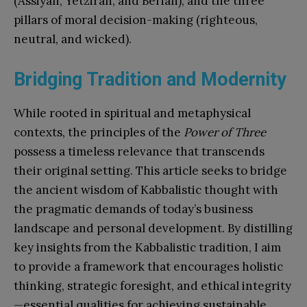
(Assiyah, Yetzirah, and Beriah), and the three
pillars of moral decision-making (righteous,
neutral, and wicked).
Bridging Tradition and Modernity
While rooted in spiritual and metaphysical
contexts, the principles of the
Power of Three
possess a timeless relevance that transcends
their original setting. This article seeks to bridge
the ancient wisdom of Kabbalistic thought with
the pragmatic demands of today’s business
landscape and personal development. By distilling
key insights from the Kabbalistic tradition, I aim
to provide a framework that encourages holistic
thinking, strategic foresight, and ethical integrity
—essential qualities for achieving sustainable