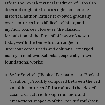
Life in the Jewish mystical tradition of Kabbalah
does not originate from a single book or one
historical author. Rather, it evolved gradually
over centuries from biblical, rabbinic, and
mystical sources. However, the classical
formulation of the Tree of Life as we know it
today—with the ten sefirot arranged in
interconnected triads and columns—emerged
mainly in medieval Kabbalah, especially in two
foundational works:
Sefer Yetzirah (“Book of Formation” or “Book of
Creation”) Probably composed between the 3rd
and 6th centuries CE. Introduced the idea of
cosmic structure through numbers and
emanations. It speaks of the “ten sefirot” (eser