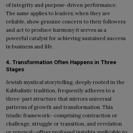
of integrity and purpose-driven performance.
The same applies to leaders; when they are
reliable, show genuine concern to their followers
and act to produce harmony it serves as a
powerful catalyst for achieving sustained success
in business and life.
4. Transformation Often Happens in Three
Stages
Jewish mystical storytelling, deeply rooted in the
Kabbalistic tradition, frequently adheres to a
three-part structure that mirrors universal
patterns of growth and transformation. This
triadic framework—comprising contraction or
challenge, struggle or transition, and revelation
or renewal—offers profound insights applicable to