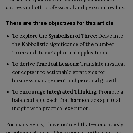
success in both professional and personal realms.
There are three objectives for this article
To explore the Symbolism of Three:
Delve into
the Kabbalistic significance of the number
three and its metaphorical applications.
To derive Practical Lessons:
Translate mystical
concepts into actionable strategies for
business management and personal growth.
To encourage Integrated Thinking:
Promote a
balanced approach that harmonizes spiritual
insight with practical execution.
For many years, I have noticed that—consciously
or subconsciously—I have consistently used the