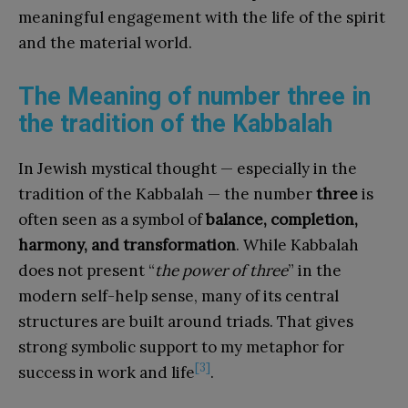
meaningful engagement with the life of the spirit
and the material world.
The Meaning of number three in
the tradition of the Kabbalah
In Jewish mystical thought — especially in the
tradition of the Kabbalah — the number
three
is
often seen as a symbol of
balance, completion,
harmony, and transformation
. While Kabbalah
does not present “
the power of three
” in the
modern self-help sense, many of its central
structures are built around triads. That gives
strong symbolic support to my metaphor for
[3]
success in work and life
.