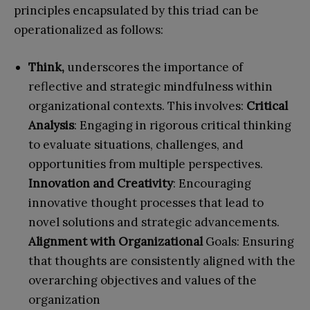
principles encapsulated by this triad can be
operationalized as follows:
Think,
underscores the importance of
reflective and strategic mindfulness within
organizational contexts. This involves:
Critical
Analysis
: Engaging in rigorous critical thinking
to evaluate situations, challenges, and
opportunities from multiple perspectives.
Innovation and Creativity
: Encouraging
innovative thought processes that lead to
novel solutions and strategic advancements.
Alignment with Organizational
Goals: Ensuring
that thoughts are consistently aligned with the
overarching objectives and values of the
organization