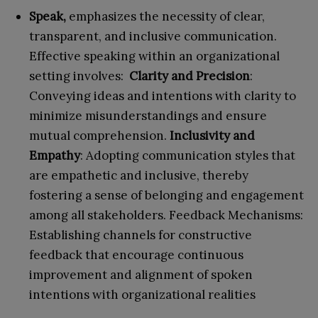
Speak,
emphasizes the necessity of clear,
transparent, and inclusive communication.
Effective speaking within an organizational
setting involves:
Clarity and Precision
:
Conveying ideas and intentions with clarity to
minimize misunderstandings and ensure
mutual comprehension.
Inclusivity and
Empathy
: Adopting communication styles that
are empathetic and inclusive, thereby
fostering a sense of belonging and engagement
among all stakeholders. Feedback Mechanisms:
Establishing channels for constructive
feedback that encourage continuous
improvement and alignment of spoken
intentions with organizational realities