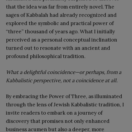
that the idea was far from entirely novel. The
sages of Kabbalah had already recognized and
explored the symbolic and practical power of
“three” thousand of years ago. What I initially
perceived as a personal conceptual inclination
turned out to resonate with an ancient and
profound philosophical tradition.
What a delightful coincidence—or perhaps, from a
Kabbalistic perspective, not a coincidence at all.
By embracing the Power of Three, as illuminated
through the lens of Jewish Kabbalistic tradition, I
invite readers to embark on a journey of
discovery that promises not only enhanced
business acumen but also a deeper, more