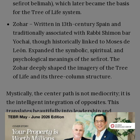
sefirot belimah), which later became the basis
for the Tree of Life system.
Zohar – Written in 13th-century Spain and
traditionally associated with Rabbi Shimon bar
Yochai, though historically linked to Moses de
León. Expanded the symbolic, spiritual, and
psychological meanings of the sefirot. The
Zohar deeply shaped the imagery of the Tree
of Life and its three-column structure.
Mystically, the center path is not mediocrity; it is
the intelligent integration of opposites. This
translates beautifully into leadership and
personal success:
Ambition without ethics becomes destructive.