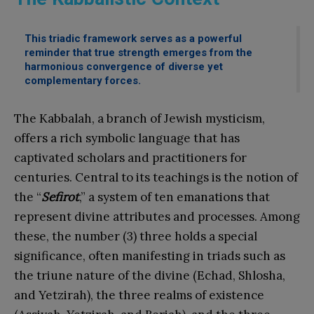
This triadic framework serves as a powerful
reminder that true strength emerges from the
harmonious convergence of diverse yet
complementary forces.
The Kabbalah, a branch of Jewish mysticism,
offers a rich symbolic language that has
captivated scholars and practitioners for
centuries. Central to its teachings is the notion of
the “
Sefirot
,” a system of ten emanations that
represent divine attributes and processes. Among
these, the number (3) three holds a special
significance, often manifesting in triads such as
the triune nature of the divine (Echad, Shlosha,
and Yetzirah), the three realms of existence