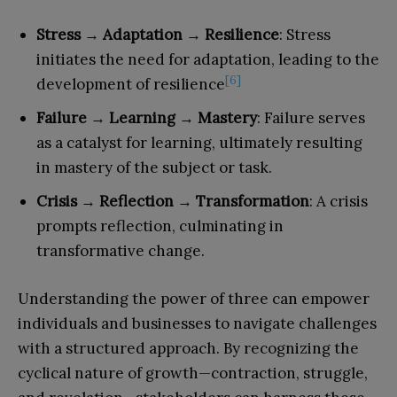
Stress → Adaptation → Resilience
: Stress
initiates the need for adaptation, leading to the
[6]
development of resilience
Failure → Learning → Mastery
: Failure serves
as a catalyst for learning, ultimately resulting
in mastery of the subject or task.
Crisis → Reflection → Transformation
: A crisis
prompts reflection, culminating in
transformative change.
Understanding the power of three can empower
individuals and businesses to navigate challenges
with a structured approach. By recognizing the
cyclical nature of growth—contraction, struggle,