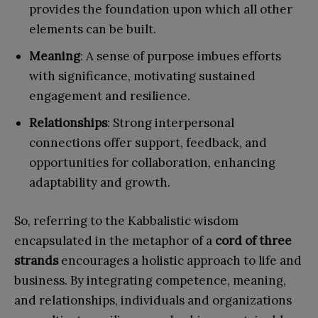
provides the foundation upon which all other
elements can be built.
Meaning
: A sense of purpose imbues efforts
with significance, motivating sustained
engagement and resilience.
Relationships
: Strong interpersonal
connections offer support, feedback, and
opportunities for collaboration, enhancing
adaptability and growth.
So, referring to the Kabbalistic wisdom
encapsulated in the metaphor of a
cord of three
strands
encourages a holistic approach to life and
business. By integrating competence, meaning,
and relationships, individuals and organizations