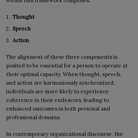
within this framework comprises:
Thought
Speech
Action
The alignment of these three components is
posited to be essential for a person to operate at
their optimal capacity. When thought, speech,
and action are harmoniously synchronized,
individuals are more likely to experience
coherence in their endeavors, leading to
enhanced outcomes in both personal and
professional domains.
In contemporary organizational discourse, the