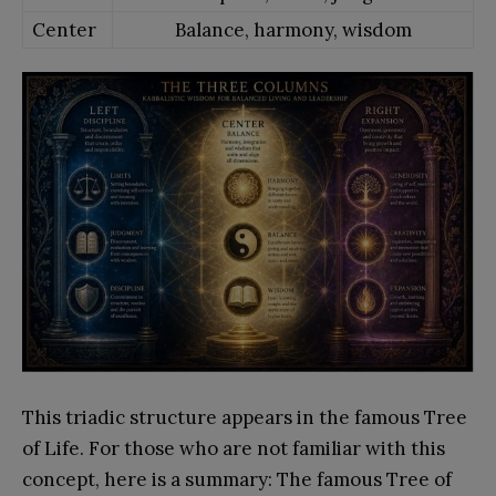
Center
Balance, harmony, wisdom
This triadic structure appears in the famous Tree
of Life. For those who are not familiar with this
concept, here is a summary: The famous Tree of