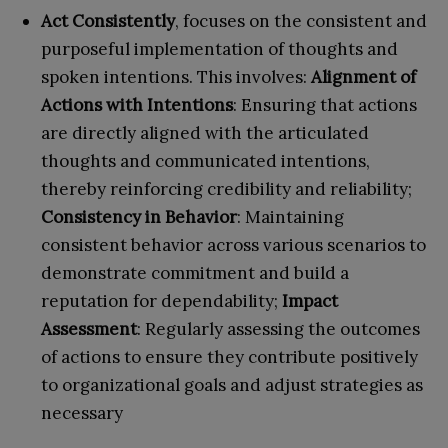
Act Consistently
, focuses on the consistent and
purposeful implementation of thoughts and
spoken intentions. This involves:
Alignment of
Actions with Intentions
: Ensuring that actions
are directly aligned with the articulated
thoughts and communicated intentions,
thereby reinforcing credibility and reliability;
Consistency in Behavior
: Maintaining
consistent behavior across various scenarios to
demonstrate commitment and build a
reputation for dependability;
Impact
Assessment
: Regularly assessing the outcomes
of actions to ensure they contribute positively
to organizational goals and adjust strategies as
necessary