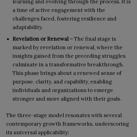
learning and evolving through the process. It is
a time of active engagement with the
challenges faced, fostering resilience and
adaptability.
Revelation or Renewal –
The final stage is
marked by revelation or renewal, where the
insights gained from the preceding struggles
culminate in a transformative breakthrough.
This phase brings about a renewed sense of
purpose, clarity, and capability, enabling
individuals and organizations to emerge
stronger and more aligned with their goals.
The three-stage model resonates with several
contemporary growth frameworks, underscoring
its universal applicability: