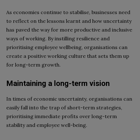
As economies continue to stabilise, businesses need
to reflect on the lessons learnt and how uncertainty
has paved the way for more productive and inclusive
ways of working. By instilling resilience and
prioritising employee wellbeing, organisations can
create a positive working culture that sets them up
for long-term growth.
Maintaining a long-term vision
In times of economic uncertainty, organisations can
easily fall into the trap of short-term strategies,
prioritising immediate profits over long-term
stability and employee well-being.