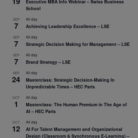
19
Executive MBA Info Webinar – Swiss Business
School
All day
SEP
7
Achieving Leadership Excellence – LSE
All day
SEP
7
Strategic Decision Making for Management – LSE
All day
SEP
7
Brand Strategy – LSE
All day
SEP
24
Masterclass: Strategic Decision-Making In
Unpredictable Times – HEC Paris
All day
OCT
1
Masterclass: The Human Premium in The Age of
AI – HEC Paris
All day
OCT
12
AI For Talent Management and Organizational
Design (Classroom & Synchronous E-Learning) –