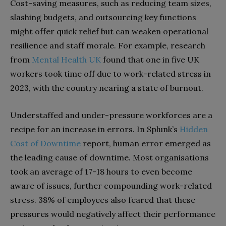
Cost-saving measures, such as reducing team sizes,
slashing budgets, and outsourcing key functions
might offer quick relief but can weaken operational
resilience and staff morale. For example, research
from
Mental Health UK
found that one in five UK
workers took time off due to work-related stress in
2023, with the country nearing a state of burnout.
Understaffed and under-pressure workforces are a
recipe for an increase in errors. In Splunk’s
Hidden
Cost of Downtime
report, human error emerged as
the leading cause of downtime. Most organisations
took an average of 17-18 hours to even become
aware of issues, further compounding work-related
stress. 38% of employees also feared that these
pressures would negatively affect their performance