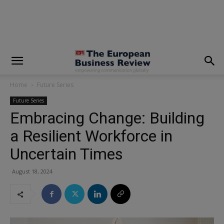
modal-check
Home
Future Series
Future Series
Embracing Change: Building
a Resilient Workforce in
Uncertain Times
August 18, 2024