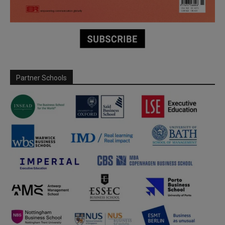
Partner Schools