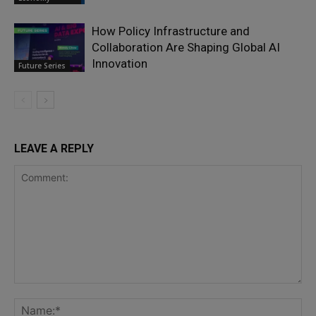
How Policy Infrastructure and
Collaboration Are Shaping Global AI
Innovation
Future Series
LEAVE A REPLY