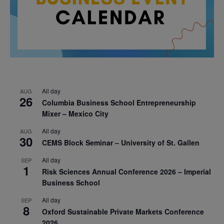
All day
AUG
26
Columbia Business School Entrepreneurship
Mixer – Mexico City
All day
AUG
30
CEMS Block Seminar – University of St. Gallen
All day
SEP
1
Risk Sciences Annual Conference 2026 – Imperial
Business School
All day
SEP
8
Oxford Sustainable Private Markets Conference
2026