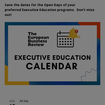
Save the dates for the Open Days of your
preferred
Executive
Education
programs. Don’t miss
out!
All day
AUG