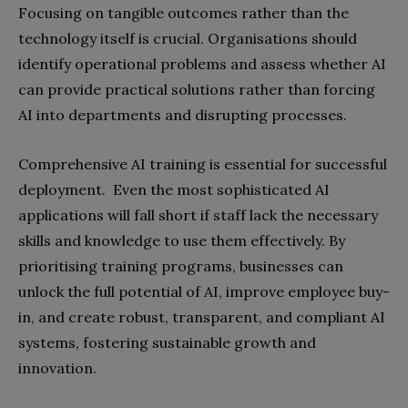
Focusing on tangible outcomes rather than the
technology itself is crucial. Organisations should
identify operational problems and assess whether AI
can provide practical solutions rather than forcing
AI into departments and disrupting processes.
Comprehensive AI training is essential for successful
deployment. Even the most sophisticated AI
applications will fall short if staff lack the necessary
skills and knowledge to use them effectively. By
prioritising training programs, businesses can
unlock the full potential of AI, improve employee buy-
in, and create robust, transparent, and compliant AI
systems, fostering sustainable growth and
innovation.