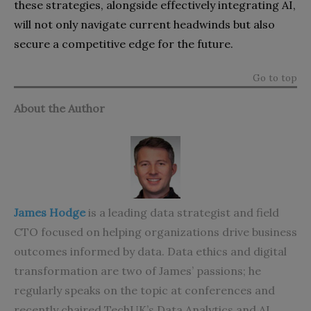
these strategies, alongside effectively integrating AI,
will not only navigate current headwinds but also
secure a competitive edge for the future.
Go to top
About the Author
James Hodge
is a leading data strategist and field
CTO focused on helping organizations drive business
outcomes informed by data. Data ethics and digital
transformation are two of James’ passions; he
regularly speaks on the topic at conferences and
recently chaired TechUK’s Data Analytics and AI