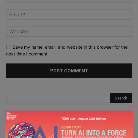
Save my name, email, and website in this browser for the
next time I comment.