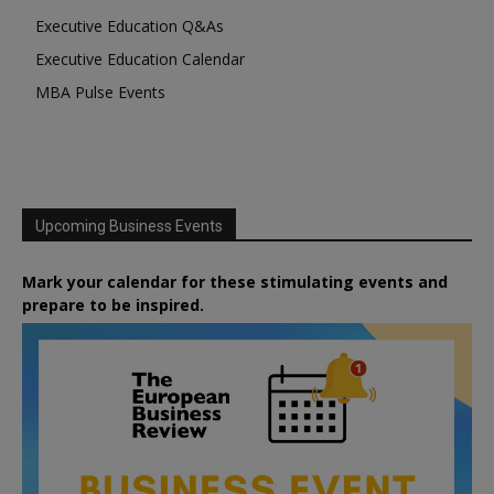
Executive Education Q&As
Executive Education Calendar
MBA Pulse Events
Upcoming Business Events
Mark your calendar for these stimulating events and
prepare to be inspired.