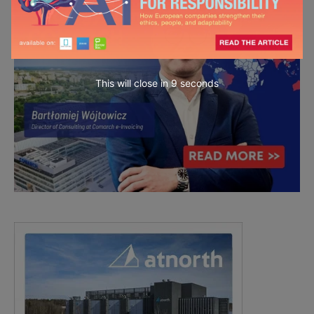
This will close in
7
seconds