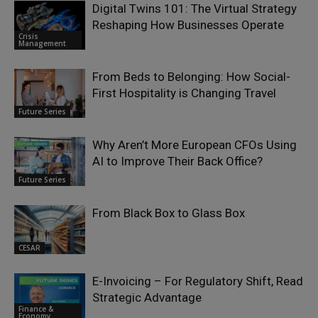
Digital Twins 101: The Virtual Strategy
Reshaping How Businesses Operate
Crisis
Management
From Beds to Belonging: How Social-
First Hospitality is Changing Travel
Future Series
Why Aren’t More European CFOs Using
AI to Improve Their Back Office?
Future Series
From Black Box to Glass Box
CESAR
E-Invoicing – For Regulatory Shift, Read
Strategic Advantage
Finance &
Economy