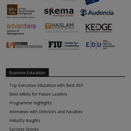
Business Education
Top Executive Education with Best ROI
Best MBAs for Future Leaders
Programme Highlights
Interviews with Directors and Faculties
Industry Insights
Success Stories