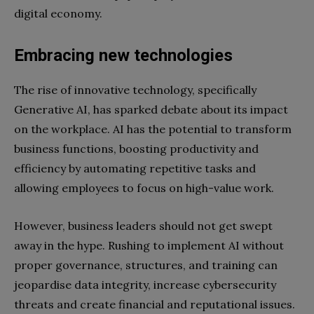
digital economy.
Embracing new technologies
The rise of innovative technology, specifically
Generative AI, has sparked debate about its impact
on the workplace. AI has the potential to transform
business functions, boosting productivity and
efficiency by automating repetitive tasks and
allowing employees to focus on high-value work.
However, business leaders should not get swept
away in the hype. Rushing to implement AI without
proper governance, structures, and training can
jeopardise data integrity, increase cybersecurity
threats and create financial and reputational issues.