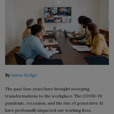
By
James Hodge
The past four years have brought sweeping
transformations to the workplace. The COVID-19
pandemic, recession, and the rise of generative AI
have profoundly impacted our working lives.