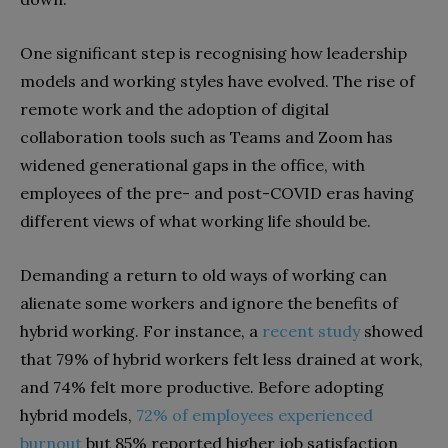
One significant step is recognising how leadership
models and working styles have evolved. The rise of
remote work and the adoption of digital
collaboration tools such as Teams and Zoom has
widened generational gaps in the office, with
employees of the pre- and post-COVID eras having
different views of what working life should be.
Demanding a return to old ways of working can
alienate some workers and ignore the benefits of
hybrid working. For instance, a
recent study
showed
that 79% of hybrid workers felt less drained at work,
and 74% felt more productive. Before adopting
hybrid models,
72% of employees experienced
burnout
but 85% reported higher job satisfaction