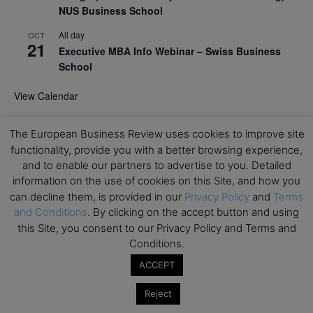
NUS Business School
All day
OCT
21
Executive MBA Info Webinar – Swiss Business
School
View Calendar
The European Business Review uses cookies to improve site
Upcoming MBA Events
functionality, provide you with a better browsing experience,
and to enable our partners to advertise to you. Detailed
Mark your calendars for upcoming MBA events and
information on the use of cookies on this Site, and how you
programmes. Don’t miss out on these valuable
can decline them, is provided in our
Privacy Policy
and
Terms
opportunities!
and Conditions
. By clicking on the accept button and using
this Site, you consent to our Privacy Policy and Terms and
Conditions.
ACCEPT
Reject