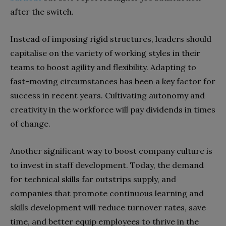
after the switch.
Instead of imposing rigid structures, leaders should
capitalise on the variety of working styles in their
teams to boost agility and flexibility. Adapting to
fast-moving circumstances has been a key factor for
success in recent years. Cultivating autonomy and
creativity in the workforce will pay dividends in times
of change.
Another significant way to boost company culture is
to invest in staff development. Today, the demand
for technical skills far outstrips supply, and
companies that promote continuous learning and
skills development will reduce turnover rates, save
time, and better equip employees to thrive in the