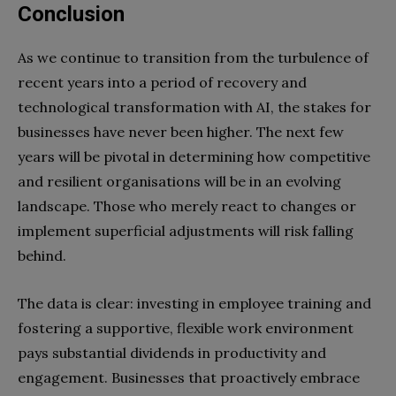
Conclusion
As we continue to transition from the turbulence of
recent years into a period of recovery and
technological transformation with AI, the stakes for
businesses have never been higher. The next few
years will be pivotal in determining how competitive
and resilient organisations will be in an evolving
landscape. Those who merely react to changes or
implement superficial adjustments will risk falling
behind.
The data is clear: investing in employee training and
fostering a supportive, flexible work environment
pays substantial dividends in productivity and
engagement. Businesses that proactively embrace