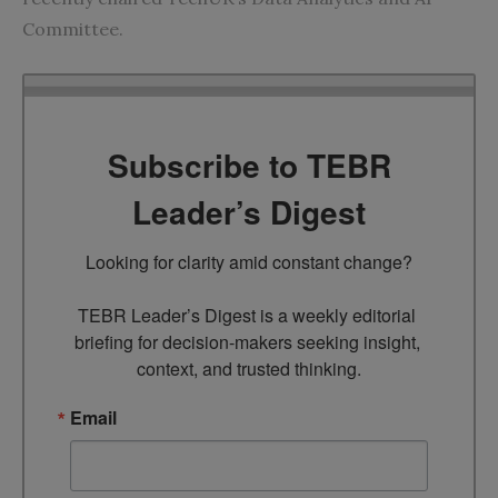
Committee.
Subscribe to TEBR
Leader’s Digest
Looking for clarity amid constant change?

TEBR Leader’s Digest is a weekly editorial 
briefing for decision-makers seeking insight, 
context, and trusted thinking.
Email