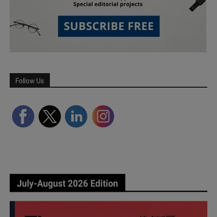
Follow Us