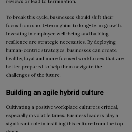
reviews or lead to termination.
To break this cycle, businesses should shift their
focus from short-term gains to long-term growth.
Investing in employee well-being and building
resilience are strategic necessities. By deploying
human-centric strategies, businesses can create
healthy, loyal and more focused workforces that are
better prepared to help them navigate the
challenges of the future.
Building an agile hybrid culture
Cultivating a positive workplace culture is critical,
especially in volatile times. Business leaders play a
significant role in instilling this culture from the top
down.