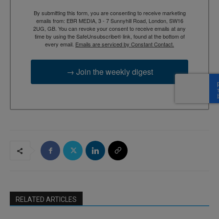
By submitting this form, you are consenting to receive marketing
emails from: EBR MEDIA, 3 - 7 Sunnyhill Road, London, SW16
2UG, GB. You can revoke your consent to receive emails at any
time by using the SafeUnsubscribe® link, found at the bottom of
every email.
Emails are serviced by Constant Contact.
→ Join the weekly digest
RELATED ARTICLES