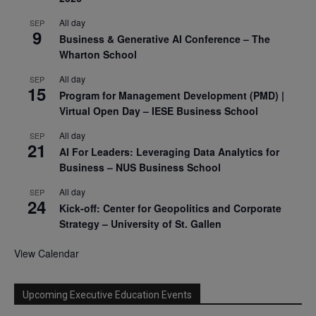
All day
SEP
9
Business & Generative AI Conference – The
Wharton School
All day
SEP
15
Program for Management Development (PMD) |
Virtual Open Day – IESE Business School
All day
SEP
21
AI For Leaders: Leveraging Data Analytics for
Business – NUS Business School
All day
SEP
24
Kick-off: Center for Geopolitics and Corporate
Strategy – University of St. Gallen
View Calendar
Upcoming Executive Education Events