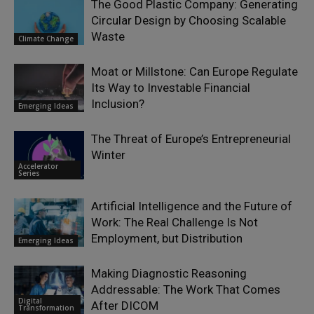
The Good Plastic Company: Generating
Circular Design by Choosing Scalable
Waste
Climate Change
Moat or Millstone: Can Europe Regulate
Its Way to Investable Financial
Inclusion?
Emerging Ideas
The Threat of Europe’s Entrepreneurial
Winter
Accelerator
Series
Artificial Intelligence and the Future of
Work: The Real Challenge Is Not
Employment, but Distribution
Emerging Ideas
Making Diagnostic Reasoning
Addressable: The Work That Comes
Digital
After DICOM
Transformation