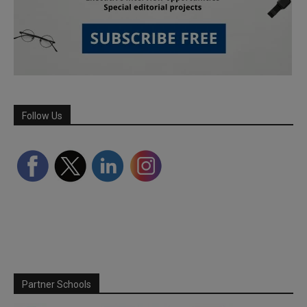
Follow Us
Partner Schools