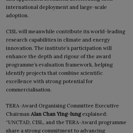
international deployment and large-scale
adoption.
CISL will meanwhile contribute its world-leading
research capabilities in climate and energy
innovation. The institute’s participation will
enhance the depth and rigour of the award
programme’s evaluation framework, helping
identify projects that combine scientific
excellence with strong potential for
commercialisation.
TERA-Award Organising Committee Executive
Chairman
Alan Chan Ying-lung
explained:
“UNCTAD, CISL, and the TERA-Award programme
share a strong commitment to advancing