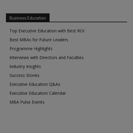
Business Education
Top Executive Education with Best ROI
Best MBAs for Future Leaders
Programme Highlights
Interviews with Directors and Faculties
Industry Insights
Success Stories
Executive Education Q&As
Executive Education Calendar
MBA Pulse Events