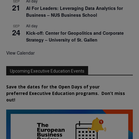
All day
SEP
21
AI For Leaders: Leveraging Data Analytics for
Business – NUS Business School
All day
SEP
24
Kick-off: Center for Geopolitics and Corporate
Strategy – University of St. Gallen
View Calendar
Upcoming Executive Education Events
Save the dates for the Open Days of your
preferred
Executive
Education
programs. Don’t miss
out!