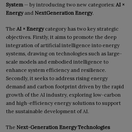
System
— by introducing two new categories:
AI ×
Energy
and
NextGeneration Energy
.
The
AI × Energy
category has two key strategic
objectives. Firstly, it aims to promote the deep
integration of artificial intelligence into energy
systems, drawing on technologies such as large-
scale models and embodied intelligence to
enhance system efficiency and resilience.
Secondly, it seeks to address rising energy
demand and carbon footprint driven by the rapid
growth of the AI industry, exploring low-carbon
and high-efficiency energy solutions to support
the sustainable development of AI.
The
Next-Generation Energy Technologies