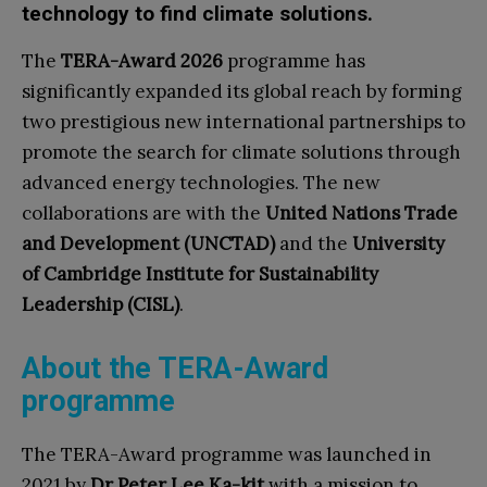
technology to find climate solutions.
The
TERA-Award 2026
programme has
significantly expanded its global reach by forming
two prestigious new international partnerships to
promote the search for climate solutions through
advanced energy technologies. The new
collaborations are with the
United Nations Trade
and Development (UNCTAD)
and the
University
of Cambridge Institute for Sustainability
Leadership (CISL)
.
About the TERA-Award
programme
The TERA-Award programme was launched in
2021 by
Dr Peter Lee Ka-kit
with a mission to