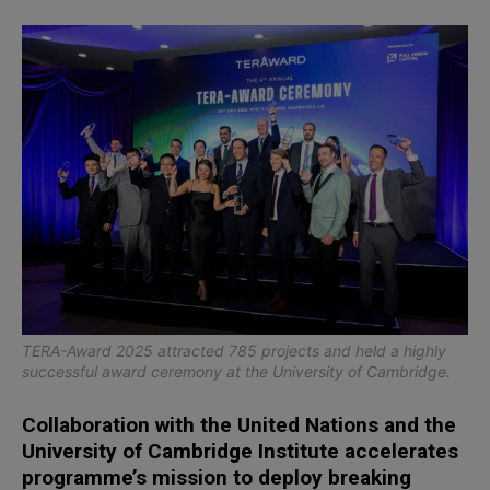
TERA-Award 2025 attracted 785 projects and held a highly
successful award ceremony at the University of Cambridge.
Collaboration with the United Nations and the
University of Cambridge Institute accelerates
programme’s mission to deploy breaking