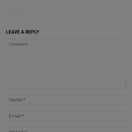
LEAVE A REPLY