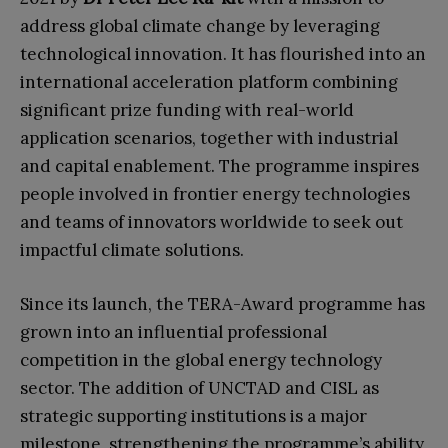
address global climate change by leveraging
technological innovation. It has flourished into an
international acceleration platform combining
significant prize funding with real-world
application scenarios, together with industrial
and capital enablement. The programme inspires
people involved in frontier energy technologies
and teams of innovators worldwide to seek out
impactful climate solutions.
Since its launch, the TERA-Award programme has
grown into an influential professional
competition in the global energy technology
sector. The addition of UNCTAD and CISL as
strategic supporting institutions is a major
milestone, strengthening the programme’s ability