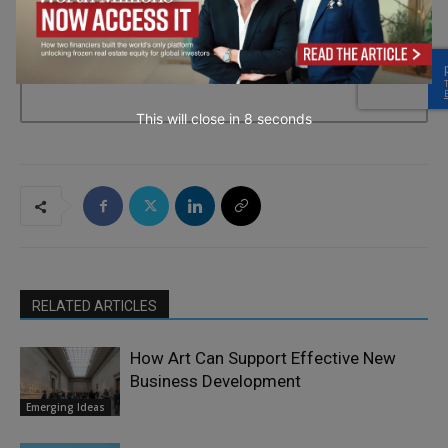
→ Join the weekly digest
This will close in
7
seconds
RELATED ARTICLES
How Art Can Support Effective New
Business Development
Emerging Ideas