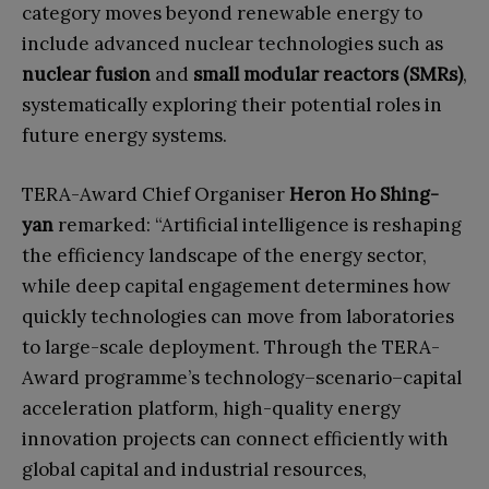
category moves beyond renewable energy to
include advanced nuclear technologies such as
nuclear fusion
and
small modular reactors (SMRs)
,
systematically exploring their potential roles in
future energy systems.
TERA-Award Chief Organiser
Heron Ho Shing-
yan
remarked: “Artificial intelligence is reshaping
the efficiency landscape of the energy sector,
while deep capital engagement determines how
quickly technologies can move from laboratories
to large-scale deployment. Through the TERA-
Award programme’s technology–scenario–capital
acceleration platform, high-quality energy
innovation projects can connect efficiently with
global capital and industrial resources,