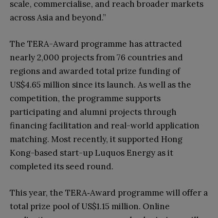
scale, commercialise, and reach broader markets
across Asia and beyond.”
The TERA-Award programme has attracted
nearly 2,000 projects from 76 countries and
regions and awarded total prize funding of
US$4.65 million since its launch. As well as the
competition, the programme supports
participating and alumni projects through
financing facilitation and real-world application
matching. Most recently, it supported Hong
Kong-based start-up Luquos Energy as it
completed its seed round.
This year, the TERA‑Award programme will offer a
total prize pool of US$1.15 million. Online