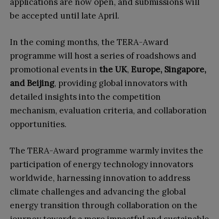
applications are now open, and submissions will
be accepted until late April.
In the coming months, the TERA-Award
programme will host a series of roadshows and
promotional events in
the UK
,
Europe, Singapore,
and Beijing
, providing global innovators with
detailed insights into the competition
mechanism, evaluation criteria, and collaboration
opportunities.
The TERA-Award programme warmly invites the
participation of energy technology innovators
worldwide, harnessing innovation to address
climate challenges and advancing the global
energy transition through collaboration on the
journey towards a more impactful and sustainable