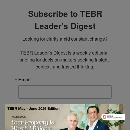
Subscribe to TEBR
Leader’s Digest
Looking for clarity amid constant change?

TEBR Leader’s Digest is a weekly editorial 
briefing for decision-makers seeking insight, 
context, and trusted thinking.
Email
By submitting this form, you are consenting to receive marketing
emails from: EBR MEDIA, 3 - 7 Sunnyhill Road, London, SW16
2UG, GB. You can revoke your consent to receive emails at any
time by using the SafeUnsubscribe® link, found at the bottom of
every email.
Emails are serviced by Constant Contact.