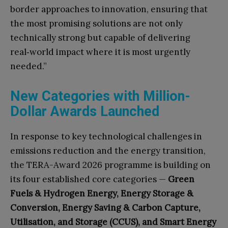
border approaches to innovation, ensuring that
the most promising solutions are not only
technically strong but capable of delivering
real‑world impact where it is most urgently
needed.”
New Categories with Million-
Dollar Awards Launched
In response to key technological challenges in
emissions reduction and the energy transition,
the TERA-Award 2026 programme is building on
its four established core categories —
Green
Fuels & Hydrogen Energy, Energy Storage &
Conversion, Energy Saving & Carbon Capture,
Utilisation, and Storage (CCUS), and Smart Energy