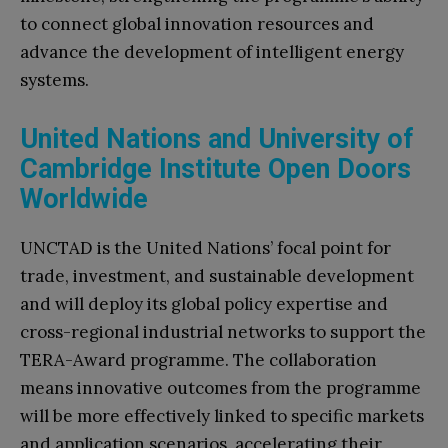
to connect global innovation resources and
advance the development of intelligent energy
systems.
United Nations and University of
Cambridge Institute Open Doors
Worldwide
UNCTAD is the United Nations’ focal point for
trade, investment, and sustainable development
and will deploy its global policy expertise and
cross-regional industrial networks to support the
TERA-Award programme. The collaboration
means innovative outcomes from the programme
will be more effectively linked to specific markets
and application scenarios, accelerating their