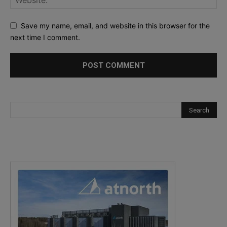
Save my name, email, and website in this browser for the
next time I comment.