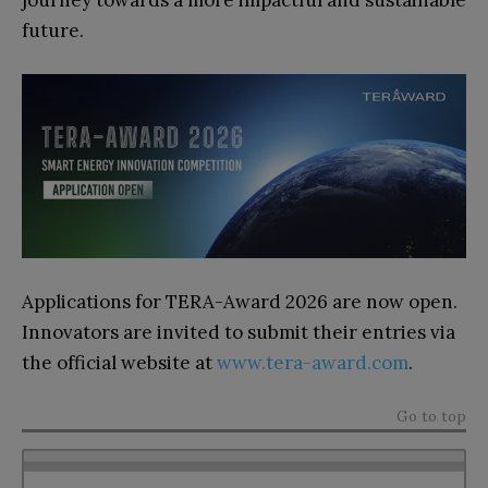
future.
Applications for TERA-Award 2026 are now open.
Innovators are invited to submit their entries via
the official website at
www.tera-award.com
.
Go to top