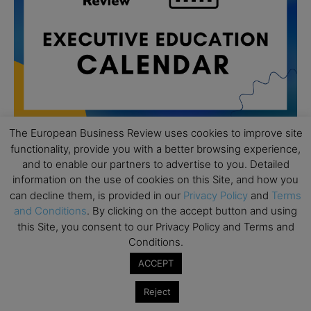
The European Business Review uses cookies to improve site
functionality, provide you with a better browsing experience,
and to enable our partners to advertise to you. Detailed
All day
AUG
19
information on the use of cookies on this Site, and how you
Executive MBA Info Webinar – Swiss Business
can decline them, is provided in our
Privacy Policy
and
Terms
School
and Conditions
. By clicking on the accept button and using
All day
SEP
this Site, you consent to our Privacy Policy and Terms and
7
Achieving Leadership Excellence – LSE
Conditions.
All day
ACCEPT
SEP
7
Strategic Decision Making for Management – LSE
Reject
All day
SEP