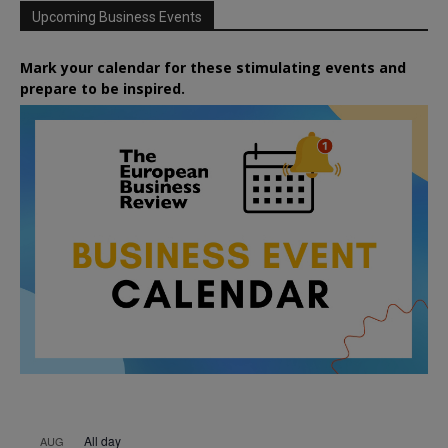
Upcoming Business Events
Mark your calendar for these stimulating events and
prepare to be inspired.
All day
AUG