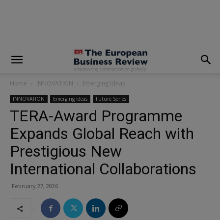
modal-check
Home
INNOVATION
Emerging Ideas
INNOVATION
Emerging Ideas
Future Series
TERA-Award Programme
Expands Global Reach with
Prestigious New
International Collaborations
February 27, 2026