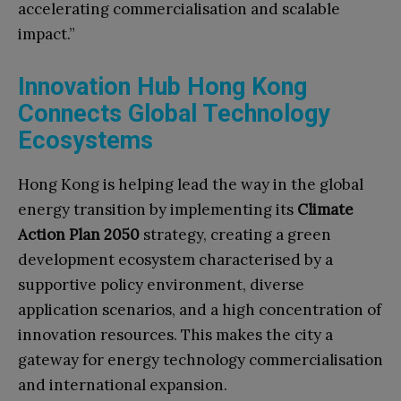
accelerating commercialisation and scalable
impact.”
Innovation Hub Hong Kong
Connects Global Technology
Ecosystems
Hong Kong is helping lead the way in the global
energy transition by implementing its
Climate
Action Plan 2050
strategy, creating a green
development ecosystem characterised by a
supportive policy environment, diverse
application scenarios, and a high concentration of
innovation resources. This makes the city a
gateway for energy technology commercialisation
and international expansion.