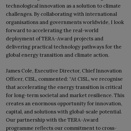
technological innovation as a solution to climate
challenges. By collaborating with international
organisations and governments worldwide, I look
forward to accelerating the real-world
deployment of TERA-Award projects and
delivering practical technology pathways for the
global energy transition and climate action.
James Cole, Executive Director, Chief Innovation
Officer, CISL, commented: “At CISL, we recognise
that accelerating the energy transition is critical
for long-term societal and market resilience. This
creates an enormous opportunity for innovation,
capital, and solutions with global-scale potential.
Our partnership with the TERA-Award
programme reflects our commitment to cross-