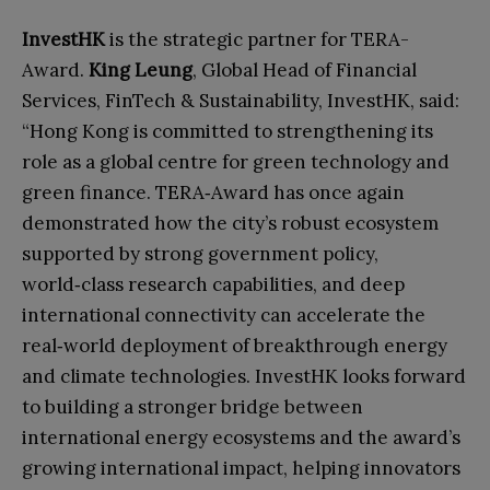
InvestHK
is the strategic partner for TERA-
Award.
King Leung
, Global Head of Financial
Services, FinTech & Sustainability, InvestHK, said:
“Hong Kong is committed to strengthening its
role as a global centre for green technology and
green finance. TERA‑Award has once again
demonstrated how the city’s robust ecosystem
supported by strong government policy,
world‑class research capabilities, and deep
international connectivity can accelerate the
real‑world deployment of breakthrough energy
and climate technologies. InvestHK looks forward
to building a stronger bridge between
international energy ecosystems and the award’s
growing international impact, helping innovators