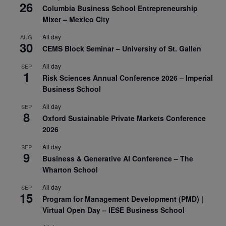
26
Columbia Business School Entrepreneurship
Mixer – Mexico City
All day
AUG
30
CEMS Block Seminar – University of St. Gallen
All day
SEP
1
Risk Sciences Annual Conference 2026 – Imperial
Business School
All day
SEP
8
Oxford Sustainable Private Markets Conference
2026
All day
SEP
9
Business & Generative AI Conference – The
Wharton School
All day
SEP
15
Program for Management Development (PMD) |
Virtual Open Day – IESE Business School