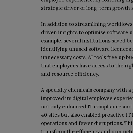
strategic driver of long-term growth 
In addition to streamlining workflows
driven insights to optimise software 
example, several institutions saved b
identifying unused software licences a
unnecessary costs, AI tools free up bu
that employees have access to the righ
and resource efficiency.
A specialty chemicals company with a 
improved its digital employee experie
not only enhanced IT compliance and
40 sites but also enabled proactive IT
operations and fewer disruptions. This
transform the efficiency and producti