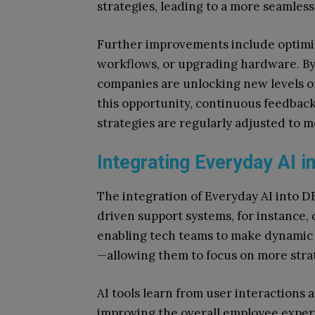
strategies, leading to a more seamle
Further improvements include optimis
workflows, or upgrading hardware. By a
companies are unlocking new levels of 
this opportunity, continuous feedbac
strategies are regularly adjusted to 
Integrating Everyday AI i
The integration of Everyday AI into DE
driven support systems, for instance, 
enabling tech teams to make dynamic 
—allowing them to focus on more strate
AI tools learn from user interactions 
improving the overall employee experie