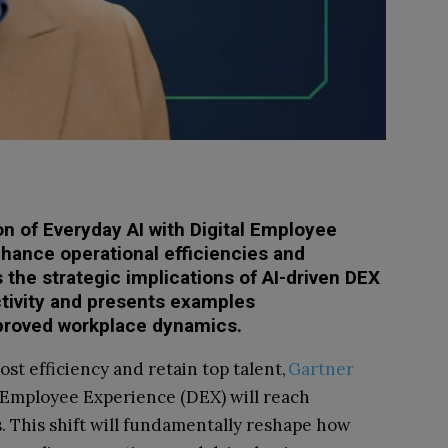
on of Everyday AI with Digital Employee
hance operational efficiencies and
s the strategic implications of AI-driven DEX
ctivity and presents examples
mproved workplace dynamics.
st efficiency and retain top talent,
Gartner
 Employee Experience (DEX) will reach
. This shift will fundamentally reshape how