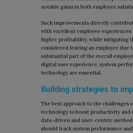
notable gains in both employee satisf
Such improvements directly contribute
with excellent employee experiences
higher profitability, while mitigating
considered leaving an employer due 
substantial part of the overall employ
digital user experience, system per
technology are essential.
Building strategies to i
The best approach to the challenges 
technology to boost productivity and 
data-driven and user-centric methodo
should track system performance and c