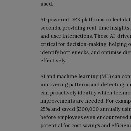
used.
AI-powered DEX platforms collect dat
seconds, providing real-time insights 
and user interactions. These AI-driven
critical for decision-making, helping
identify bottlenecks, and optimise dig
effectively.
AI and machine learning (ML) can con
uncovering patterns and detecting an
can proactively identify which techn
improvements are needed. For example
25% and saved $300,000 annually using
before employees even encountered t
potential for cost savings and effic