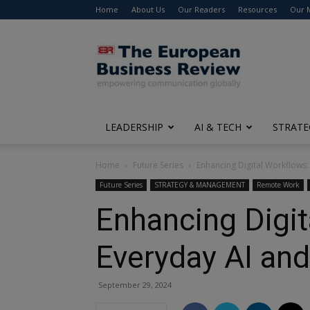
Home
About Us
Our Readers
Resources
Our 
The
European
Business
Review
LEADERSHIP
AI & TECH
STRATE
Home
Future Series
Enhancing Digital Workflows:
Future Series
STRATEGY & MANAGEMENT
Remote Work
Enhancing Digit
Everyday AI an
September 29, 2024