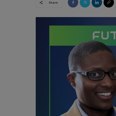
Share