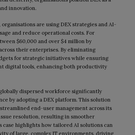
and innovation.
, organisations are using DEX strategies and AI-
usage and reduce operational costs. For
etween $60,000 and over $4 million by
cross their enterprises. By eliminating
dgets for strategic initiatives while ensuring
t digital tools, enhancing both productivity
globally dispersed workforce significantly
nce by adopting a DEX platform. This solution
 streamlined end-user management across its
 issue resolution, resulting in smoother
 case highlights how tailored AI solutions can
vity of large, complex IT environments, driving