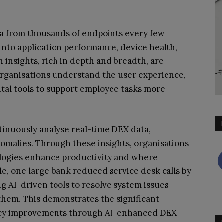
a from thousands of endpoints every few
into application performance, device health,
 insights, rich in depth and breadth, are
 organisations understand the user experience,
ital tools to support employee tasks more
tinuously analyse real-time DEX data,
omalies. Through these insights, organisations
ologies enhance productivity and where
, one large bank reduced service desk calls by
 AI-driven tools to resolve system issues
hem. This demonstrates the significant
iency improvements through AI-enhanced DEX