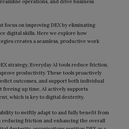
reamline operations, and drive business
st focus on improving DEX by eliminating
ce digital skills. Here we explore how
tegies creates a seamless, productive work
X strategy, Everyday AI tools reduce friction,
prove productivity. These tools proactively
predict outcomes, and support both individual
freeing up time, AI actively supports
, which is key to digital dexterity.
bility to swiftly adapt to and fully benefit from
 in reducing friction and enhancing the overall
tal dexterity, organisations position DEX as a