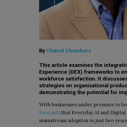
By
Chanel Chambers
This article examines the integrati
Experience (DEX) frameworks to en
workforce satisfaction. It discusse
strategies on organisational produ
demonstrating the potential for i
With businesses under pressure to boo
forecasts
that Everyday AI and Digital
mainstream adoption in just two years