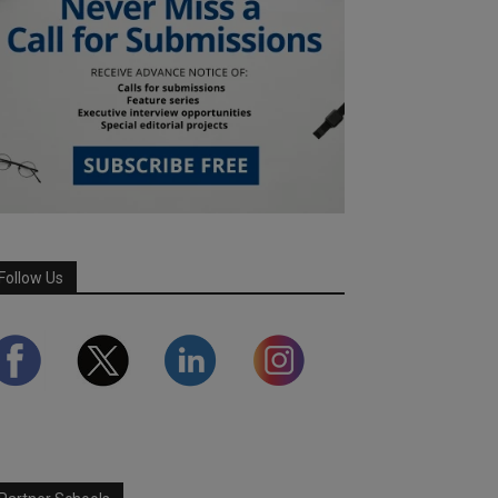
Follow Us