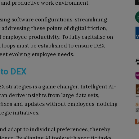
ss and productive work environment.
ing software configurations, streamlining
ddressing these points of digital friction,
employee productivity. To fully capitalise on
k loops must be established to ensure DEX
meet evolving employee needs.
nto DEX
X strategies is a game changer. Intelligent AI-
can derive insights from large data sets,
fixes and updates without employees’ noticing
gic initiatives.
and adapt to individual preferences, thereby
nce. By aligning AI tools with specific tasks