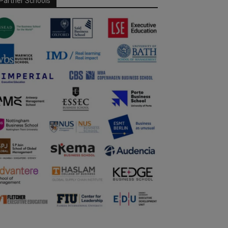
Partner Schools