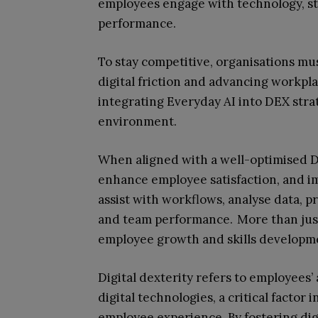
employees engage with technology, st
performance.
To stay competitive, organisations mu
digital friction and advancing workpla
integrating Everyday AI into DEX stra
environment.
When aligned with a well-optimised DE
enhance employee satisfaction, and im
assist with workflows, analyse data, 
and team performance. More than just 
employee growth and skills development
Digital dexterity refers to employees’ a
digital technologies, a critical factor
employee experience. By fostering digi