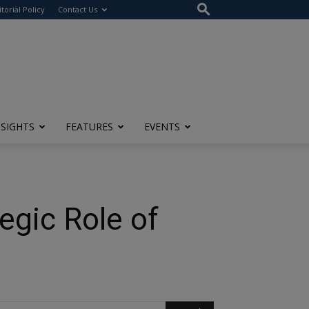
itorial Policy
Contact Us
NSIGHTS
FEATURES
EVENTS
egic Role of