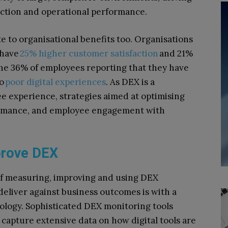
action and operational performance.
 to organisational benefits too. Organisations
 have
25% higher customer satisfaction
and 21%
 the 36% of employees reporting that they have
to
poor digital experiences
. As DEX is a
ee experience, strategies aimed at optimising
formance, and employee engagement with
mprove DEX
of measuring, improving and using DEX
deliver against business outcomes is with a
logy. Sophisticated DEX monitoring tools
apture extensive data on how digital tools are