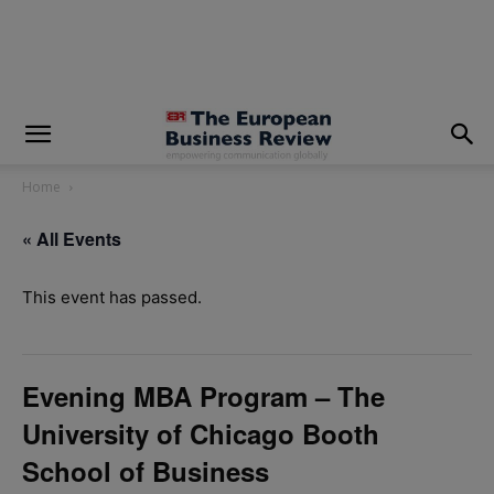
modal-check
Home
« All Events
This event has passed.
Evening MBA Program – The
University of Chicago Booth
School of Business