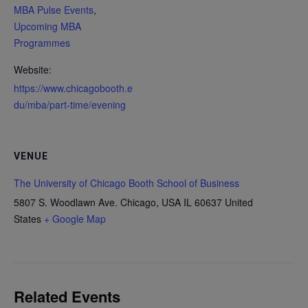
MBA Pulse Events
,
Upcoming MBA
Programmes
Website:
https://www.chicagobooth.e
du/mba/part-time/evening
VENUE
The University of Chicago Booth School of Business
5807 S. Woodlawn Ave. Chicago, USA
IL 60637
United
States
+ Google Map
Related Events