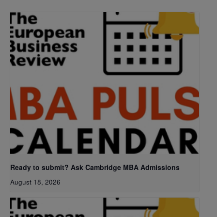
Ready to submit? Ask Cambridge MBA Admissions
August 18, 2026