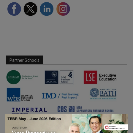
Partner Schools