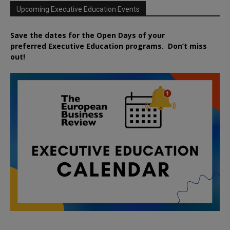
Upcoming Executive Education Events
Save the dates for the Open Days of your
preferred
Executive
Education
programs. Don’t miss
out!