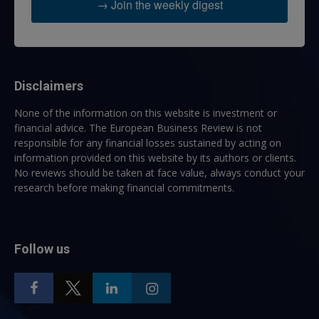
→ Join the weekly digest
Disclaimers
None of the information on this website is investment or
financial advice. The European Business Review is not
responsible for any financial losses sustained by acting on
information provided on this website by its authors or clients.
No reviews should be taken at face value, always conduct your
research before making financial commitments.
Follow us