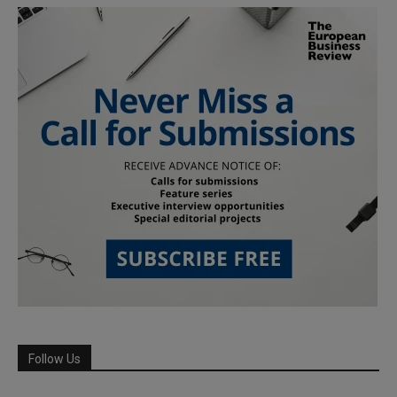
Follow Us