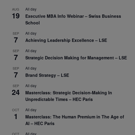
All day
AUG
19
Executive MBA Info Webinar – Swiss Business
School
All day
SEP
7
Achieving Leadership Excellence – LSE
All day
SEP
7
Strategic Decision Making for Management – LSE
All day
SEP
7
Brand Strategy – LSE
All day
SEP
24
Masterclass: Strategic Decision-Making In
Unpredictable Times – HEC Paris
All day
OCT
1
Masterclass: The Human Premium in The Age of
AI – HEC Paris
All day
OCT