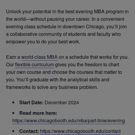
Unlock your potential in the best evening MBA program in
the world—without pausing your career. In a convenient
evening class schedule in downtown Chicago, you’ll join
a collaborative community of students and faculty who
empower you to do your best work.
Earn a
world-class MBA
on a schedule that works for you.
Our
flexible curriculum
gives you the freedom to chart
your own course and choose the courses that matter to
you. You’ll graduate with the analytical skills and
frameworks to solve any business problem.
Start Date:
December 2024
Read more here:
https://www.chicagobooth.edu/mba/part-time/evening
Contact:
https://www.chicagobooth.edu/contact