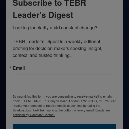
Subscribe to TEBR
Leader’s Digest
Looking for clarity amid constant change?

TEBR Leader’s Digest is a weekly editorial 
briefing for decision-makers seeking insight, 
context, and trusted thinking.
Email
By submitting this form, you are consenting to receive marketing emails
from: EBR MEDIA, 3 - 7 Sunnyhill Road, London, SW16 2UG, GB. You can
revoke your consent to receive emails at any time by using the
SafeUnsubscribe® link, found at the bottom of every email.
Emails are
serviced by Constant Contact.