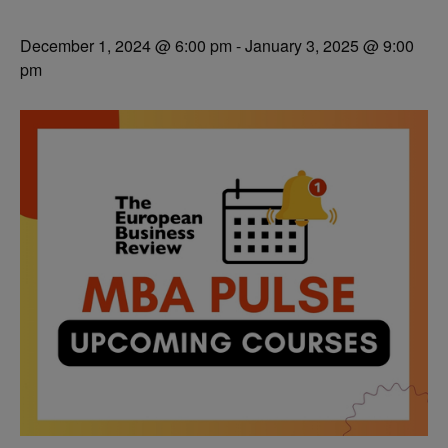
December 1, 2024 @ 6:00 pm
-
January 3, 2025 @ 9:00
pm