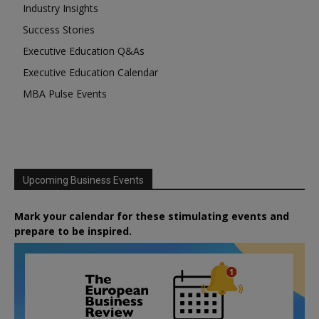
Industry Insights
Success Stories
Executive Education Q&As
Executive Education Calendar
MBA Pulse Events
Upcoming Business Events
Mark your calendar for these stimulating events and
prepare to be inspired.