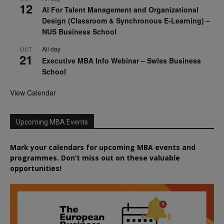
12
AI For Talent Management and Organizational
Design (Classroom & Synchronous E-Learning) –
NUS Business School
All day
OCT
21
Executive MBA Info Webinar – Swiss Business
School
View Calendar
Upcoming MBA Events
Mark your calendars for upcoming MBA events and
programmes. Don’t miss out on these valuable
opportunities!