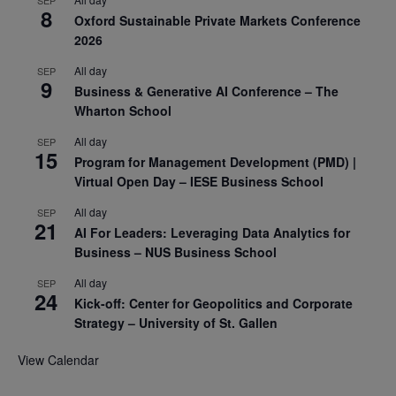
8
Oxford Sustainable Private Markets Conference
2026
All day
SEP
9
Business & Generative AI Conference – The
Wharton School
All day
SEP
15
Program for Management Development (PMD) |
Virtual Open Day – IESE Business School
All day
SEP
21
AI For Leaders: Leveraging Data Analytics for
Business – NUS Business School
All day
SEP
24
Kick-off: Center for Geopolitics and Corporate
Strategy – University of St. Gallen
View Calendar