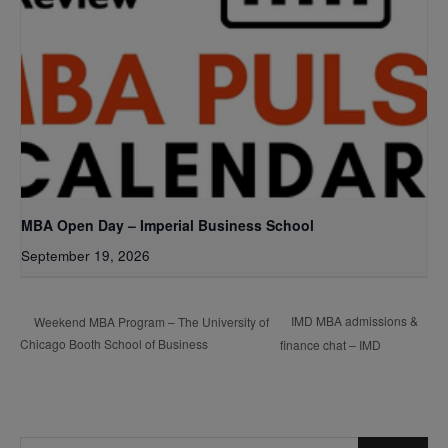
MBA Open Day – Imperial Business School
September 19, 2026
IMD MBA admissions &
Weekend MBA Program – The University of
Chicago Booth School of Business
finance chat – IMD