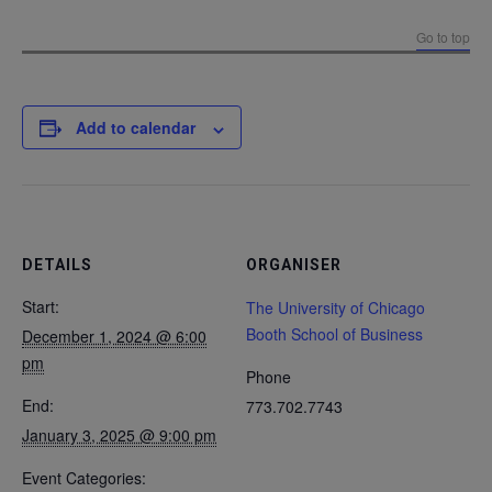
Go to top
Add to calendar
DETAILS
ORGANISER
Start:
The University of Chicago
Booth School of Business
December 1, 2024 @ 6:00
pm
Phone
End:
773.702.7743
January 3, 2025 @ 9:00 pm
Event Categories: