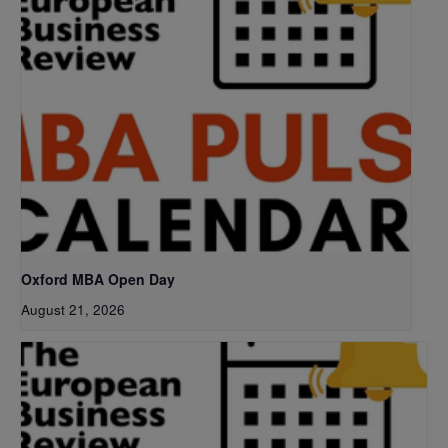
Oxford MBA Open Day
August 21, 2026