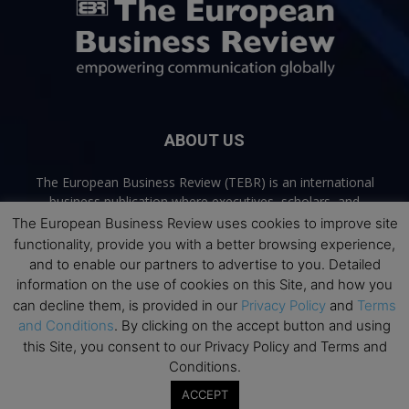
ABOUT US
The European Business Review (TEBR) is an international
business publication where executives, scholars, and
practitioners share trusted perspectives on leadership,
The European Business Review uses cookies to improve site
strategy, and the future of business. Through thoughtful,
functionality, provide you with a better browsing experience,
open-access content, TEBR connects rigorous thinking with
and to enable our partners to advertise to you. Detailed
real-world relevance to help leaders navigate change and
information on the use of cookies on this Site, and how you
make better decisions.
can decline them, is provided in our
Privacy Policy
and
Terms
and Conditions
. By clicking on the accept button and using
Contact us:
info@europeanbusinessreview.com
this Site, you consent to our Privacy Policy and Terms and
Conditions.
Privacy Policy
Terms and Conditions
Advertising
Contact Us
ACCEPT