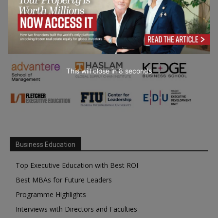
This will close in
7
seconds
Business Education
Top Executive Education with Best ROI
Best MBAs for Future Leaders
Programme Highlights
Interviews with Directors and Faculties