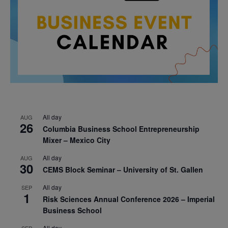
All day
AUG
26
Columbia Business School Entrepreneurship
Mixer – Mexico City
All day
AUG
30
CEMS Block Seminar – University of St. Gallen
All day
SEP
1
Risk Sciences Annual Conference 2026 – Imperial
Business School
All day
SEP