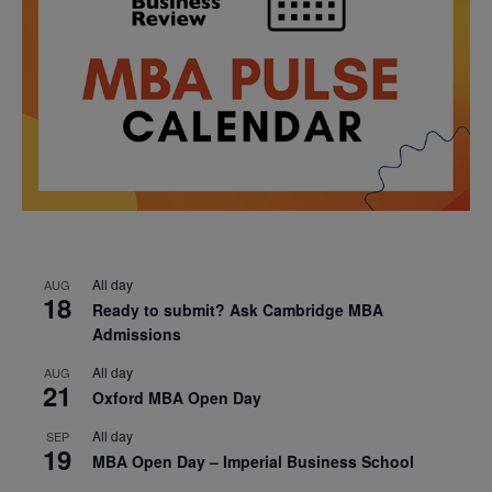
All day
AUG
18
Ready to submit? Ask Cambridge MBA
Admissions
All day
AUG
21
Oxford MBA Open Day
All day
SEP
19
MBA Open Day – Imperial Business School