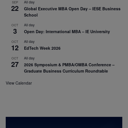
All day
SEP
22
Global Executive MBA Open Day – IESE Business
School
All day
OCT
3
Open Day: International MBA – IE University
All day
OCT
12
EdTech Week 2026
All day
OCT
27
2026 Symposium & PMBA/OMBA Conference –
Graduate Business Curriculum Roundtable
View Calendar