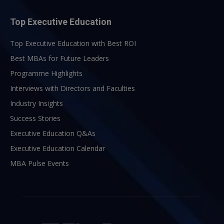
Top Executive Education
Top Executive Education with Best ROI
Best MBAs for Future Leaders
Programme Highlights
Interviews with Directors and Faculties
Industry Insights
Success Stories
Executive Education Q&As
Executive Education Calendar
MBA Pulse Events