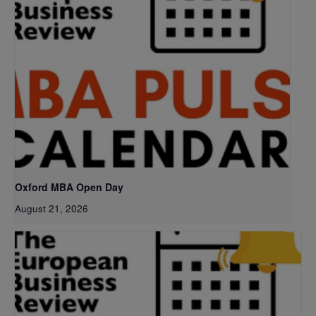
Oxford MBA Open Day
August 21, 2026