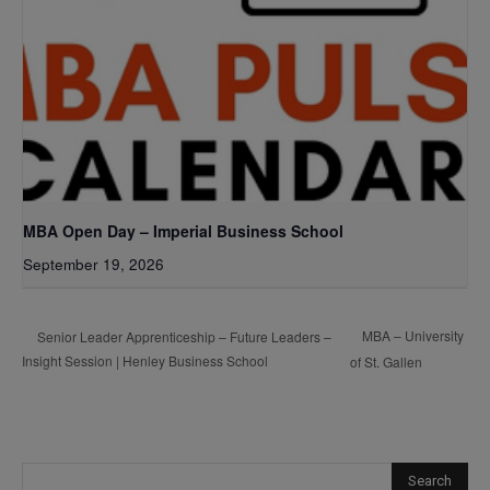
MBA Open Day – Imperial Business School
September 19, 2026
MBA – University
Senior Leader Apprenticeship – Future Leaders –
Insight Session | Henley Business School
of St. Gallen