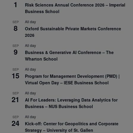
1
Risk Sciences Annual Conference 2026 – Imperial
Business School
All day
SEP
8
Oxford Sustainable Private Markets Conference
2026
All day
SEP
9
Business & Generative AI Conference – The
Wharton School
All day
SEP
15
Program for Management Development (PMD) |
Virtual Open Day – IESE Business School
All day
SEP
21
AI For Leaders: Leveraging Data Analytics for
Business – NUS Business School
All day
SEP
24
Kick-off: Center for Geopolitics and Corporate
Strategy – University of St. Gallen