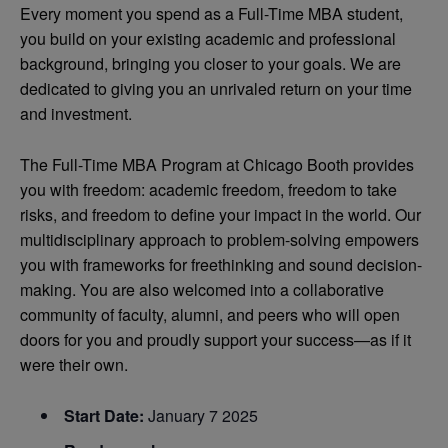
Every moment you spend as a Full-Time MBA student,
you build on your existing academic and professional
background, bringing you closer to your goals. We are
dedicated to giving you an unrivaled return on your time
and investment.
The Full-Time MBA Program at Chicago Booth provides
you with freedom: academic freedom, freedom to take
risks, and freedom to define your impact in the world. Our
multidisciplinary approach to problem-solving empowers
you with frameworks for freethinking and sound decision-
making. You are also welcomed into a collaborative
community of faculty, alumni, and peers who will open
doors for you and proudly support your success—as if it
were their own.
Start Date:
January 7 2025