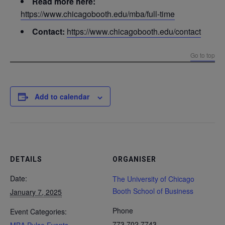
Read more here:
https://www.chicagobooth.edu/mba/full-time
Contact:
https://www.chicagobooth.edu/contact
Go to top
Add to calendar
DETAILS
ORGANISER
Date:
The University of Chicago
Booth School of Business
January 7, 2025
Phone
Event Categories:
773.702.7743