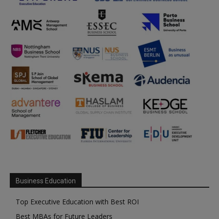
Business Education
Top Executive Education with Best ROI
Best MBAs for Future Leaders