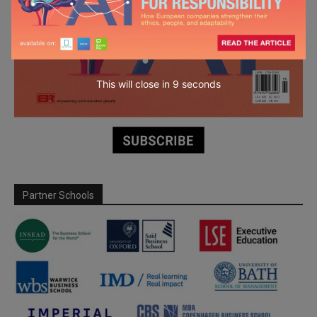
This will close in
7
seconds
Partner Schools