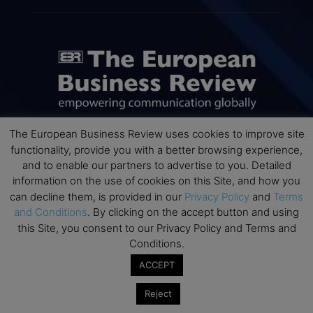
The European Business Review uses cookies to improve site
functionality, provide you with a better browsing experience,
ABOUT US
and to enable our partners to advertise to you. Detailed
information on the use of cookies on this Site, and how you
The European Business Review (TEBR) is an international
can decline them, is provided in our
Privacy Policy
and
Terms
business publication where executives, scholars, and
and Conditions
. By clicking on the accept button and using
practitioners share trusted perspectives on leadership,
this Site, you consent to our Privacy Policy and Terms and
strategy, and the future of business. Through thoughtful,
Conditions.
open-access content, TEBR connects rigorous thinking with
real-world relevance to help leaders navigate change and
ACCEPT
make better decisions.
Reject
Contact us:
info@europeanbusinessreview.com