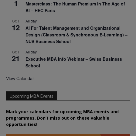
1
Masterclass: The Human Premium in The Age of
AI – HEC Paris
All day
OCT
12
AI For Talent Management and Organizational
Design (Classroom & Synchronous E-Learning) –
NUS Business School
All day
OCT
21
Executive MBA Info Webinar – Swiss Business
School
View Calendar
Upcoming MBA Events
Mark your calendars for upcoming MBA events and
programmes. Don’t miss out on these valuable
opportunities!