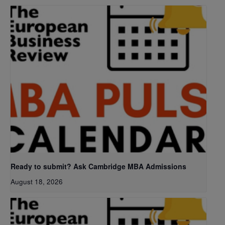
Ready to submit? Ask Cambridge MBA Admissions
August 18, 2026