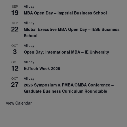
All day
SEP
19
MBA Open Day – Imperial Business School
All day
SEP
22
Global Executive MBA Open Day – IESE Business
School
All day
OCT
3
Open Day: International MBA – IE University
All day
OCT
12
EdTech Week 2026
All day
OCT
27
2026 Symposium & PMBA/OMBA Conference –
Graduate Business Curriculum Roundtable
View Calendar