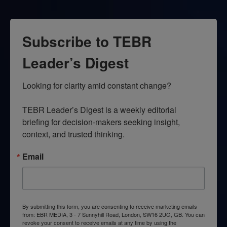
Subscribe to TEBR
Leader’s Digest
Looking for clarity amid constant change?

TEBR Leader’s Digest is a weekly editorial 
briefing for decision-makers seeking insight, 
context, and trusted thinking.
Email
By submitting this form, you are consenting to receive marketing emails
from: EBR MEDIA, 3 - 7 Sunnyhill Road, London, SW16 2UG, GB. You can
revoke your consent to receive emails at any time by using the