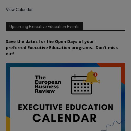
View Calendar
Upcoming Executive Education Events
Save the dates for the Open Days of your
preferred
Executive
Education
programs. Don’t miss
out!