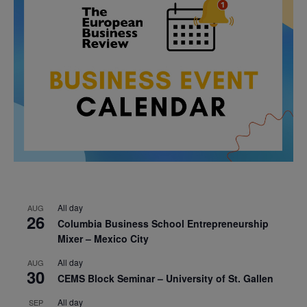
All day
AUG
26
Columbia Business School Entrepreneurship
Mixer – Mexico City
All day
AUG
30
CEMS Block Seminar – University of St. Gallen
All day
SEP