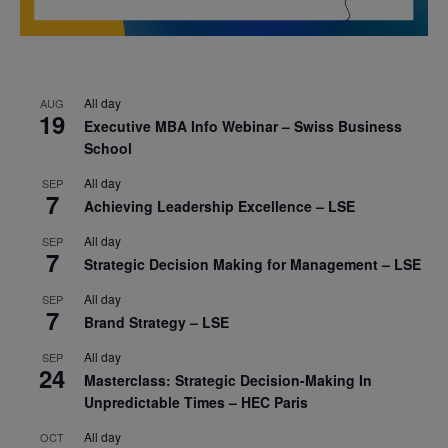
All day
AUG
19
Executive MBA Info Webinar – Swiss Business
School
All day
SEP
7
Achieving Leadership Excellence – LSE
All day
SEP
7
Strategic Decision Making for Management – LSE
All day
SEP
7
Brand Strategy – LSE
All day
SEP
24
Masterclass: Strategic Decision-Making In
Unpredictable Times – HEC Paris
All day
OCT