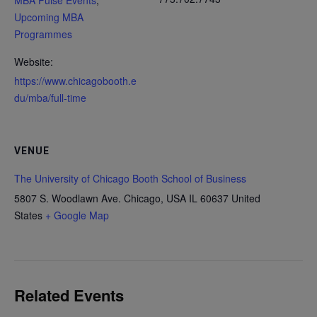
MBA Pulse Events
,
Upcoming MBA
Programmes
Website:
https://www.chicagobooth.e
du/mba/full-time
VENUE
The University of Chicago Booth School of Business
5807 S. Woodlawn Ave. Chicago, USA
IL 60637
United
States
+ Google Map
Related Events