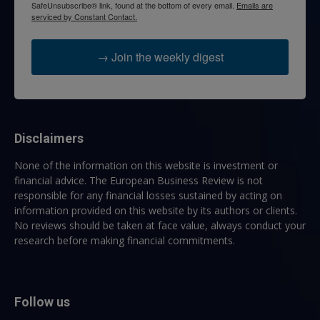
SafeUnsubscribe® link, found at the bottom of every email.
Emails are
serviced by Constant Contact.
→ Join the weekly digest
Disclaimers
None of the information on this website is investment or
financial advice. The European Business Review is not
responsible for any financial losses sustained by acting on
information provided on this website by its authors or clients.
No reviews should be taken at face value, always conduct your
research before making financial commitments.
Follow us