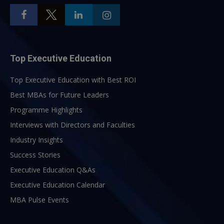
Top Executive Education
Top Executive Education with Best ROI
Best MBAs for Future Leaders
Programme Highlights
Interviews with Directors and Faculties
Industry Insights
Success Stories
Executive Education Q&As
Executive Education Calendar
MBA Pulse Events