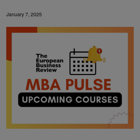
January 7, 2025