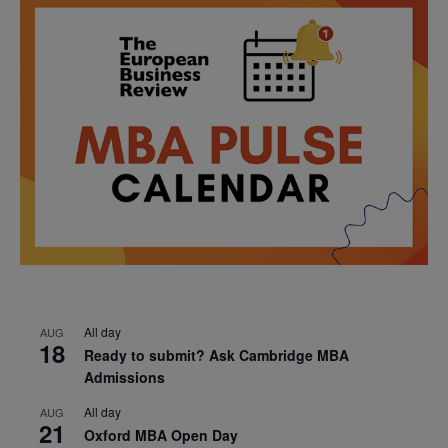
All day
AUG
18
Ready to submit? Ask Cambridge MBA
Admissions
All day
AUG
21
Oxford MBA Open Day