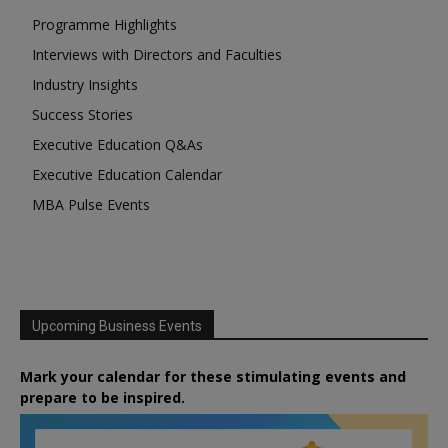
Programme Highlights
Interviews with Directors and Faculties
Industry Insights
Success Stories
Executive Education Q&As
Executive Education Calendar
MBA Pulse Events
Upcoming Business Events
Mark your calendar for these stimulating events and
prepare to be inspired.