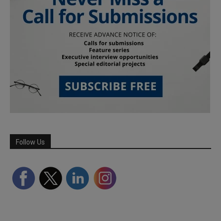
Follow Us