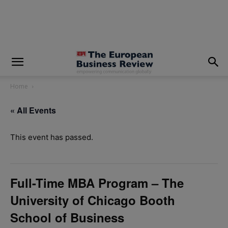
modal-check
Home
« All Events
This event has passed.
Full-Time MBA Program – The
University of Chicago Booth
School of Business