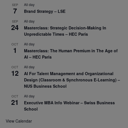
All day
SEP
7
Brand Strategy – LSE
All day
SEP
24
Masterclass: Strategic Decision-Making In
Unpredictable Times – HEC Paris
All day
OCT
1
Masterclass: The Human Premium in The Age of
AI – HEC Paris
All day
OCT
12
AI For Talent Management and Organizational
Design (Classroom & Synchronous E-Learning) –
NUS Business School
All day
OCT
21
Executive MBA Info Webinar – Swiss Business
School
View Calendar