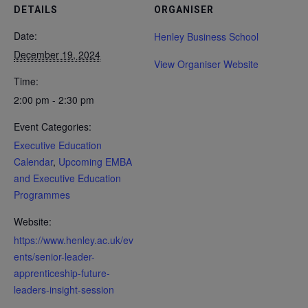
DETAILS
ORGANISER
Date:
Henley Business School
December 19, 2024
View Organiser Website
Time:
2:00 pm - 2:30 pm
Event Categories:
Executive Education
Calendar
,
Upcoming EMBA
and Executive Education
Programmes
Website:
https://www.henley.ac.uk/ev
ents/senior-leader-
apprenticeship-future-
leaders-insight-session