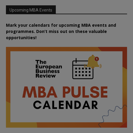
Upcoming MBA Events
Mark your calendars for upcoming MBA events and
programmes. Don’t miss out on these valuable
opportunities!