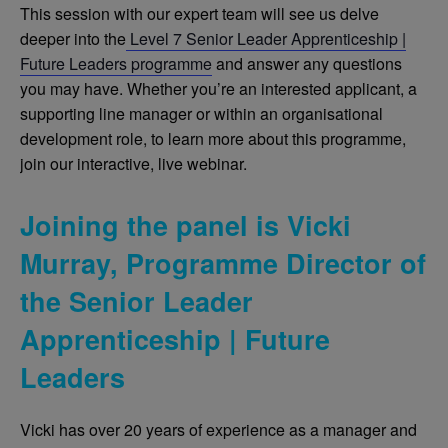
This session with our expert team will see us delve
deeper into the
Level 7 Senior Leader Apprenticeship |
Future Leaders programme
and answer any questions
you may have. Whether you’re an interested applicant, a
supporting line manager or within an organisational
development role, to learn more about this programme,
join our interactive, live webinar.
Joining the panel is Vicki
Murray, Programme Director of
the Senior Leader
Apprenticeship | Future
Leaders
Vicki has over 20 years of experience as a manager and