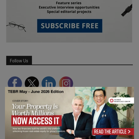
Follow Us
Partner Schools