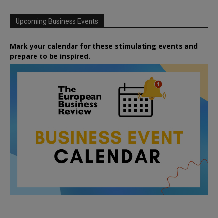
Upcoming Business Events
Mark your calendar for these stimulating events and
prepare to be inspired.