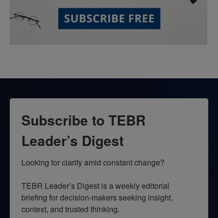
Subscribe to TEBR
Leader’s Digest
Looking for clarity amid constant change?

TEBR Leader’s Digest is a weekly editorial 
briefing for decision-makers seeking insight, 
context, and trusted thinking.