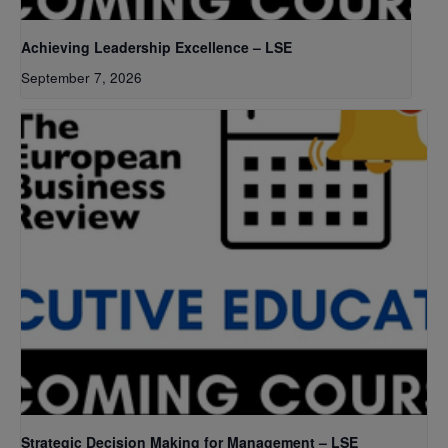
Achieving Leadership Excellence – LSE
September 7, 2026
Strategic Decision Making for Management – LSE