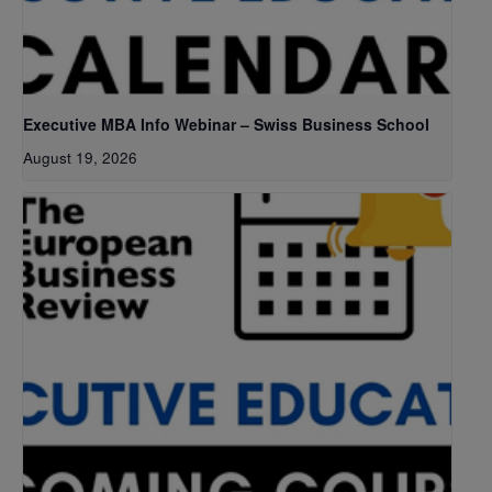
Executive MBA Info Webinar – Swiss Business School
August 19, 2026