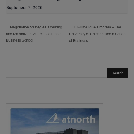
September 7, 2026
Full-Time MBA Program – The
Negotiation Strategies: Creating
and Maximizing Value – Columbia
University of Chicago Booth School
Business School
of Business