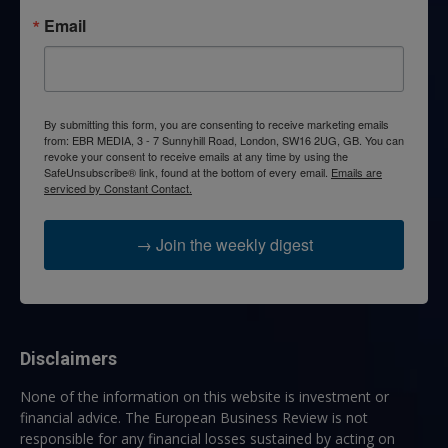
Email
By submitting this form, you are consenting to receive marketing emails
from: EBR MEDIA, 3 - 7 Sunnyhill Road, London, SW16 2UG, GB. You can
revoke your consent to receive emails at any time by using the
SafeUnsubscribe® link, found at the bottom of every email.
Emails are
serviced by Constant Contact.
→ Join the weekly digest
Disclaimers
None of the information on this website is investment or
financial advice. The European Business Review is not
responsible for any financial losses sustained by acting on