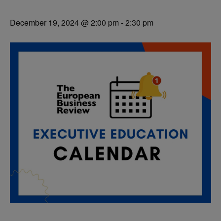
December 19, 2024 @ 2:00 pm
-
2:30 pm