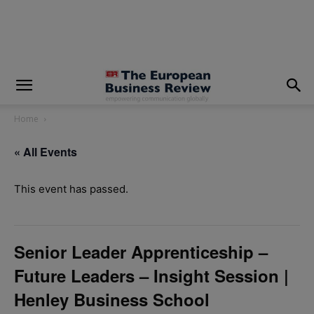
modal-check
Home
« All Events
This event has passed.
Senior Leader Apprenticeship –
Future Leaders – Insight Session |
Henley Business School