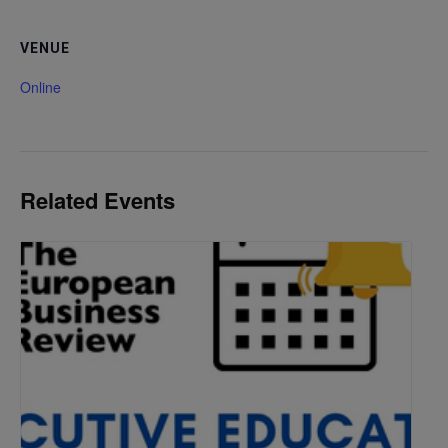
VENUE
Online
Related Events