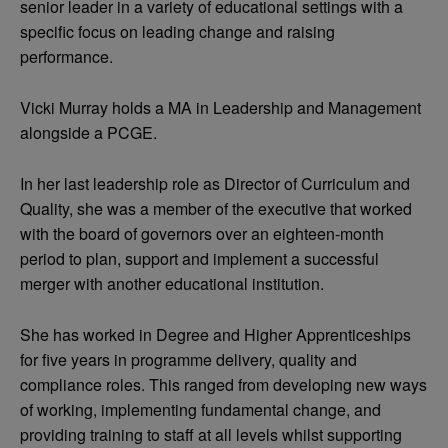
senior leader in a variety of educational settings with a
specific focus on leading change and raising
performance.
Vicki Murray holds a MA in Leadership and Management
alongside a PCGE.
In her last leadership role as Director of Curriculum and
Quality, she was a member of the executive that worked
with the board of governors over an eighteen-month
period to plan, support and implement a successful
merger with another educational institution.
She has worked in Degree and Higher Apprenticeships
for five years in programme delivery, quality and
compliance roles. This ranged from developing new ways
of working, implementing fundamental change, and
providing training to staff at all levels whilst supporting