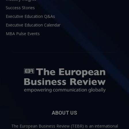
Success Stories
Executive Education Q&As
Executive Education Calendar
MBA Pulse Events
ABOUT US
The European Business Review (TEBR) is an international