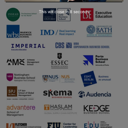
This will close in
7
seconds