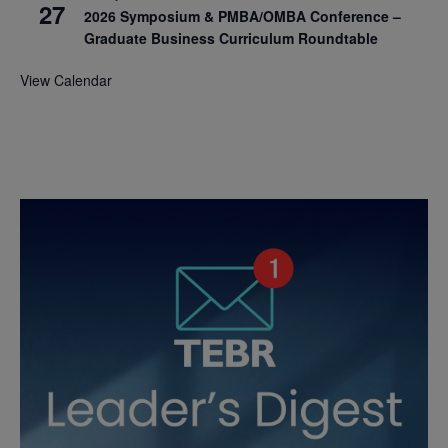
27
2026 Symposium & PMBA/OMBA Conference –
Graduate Business Curriculum Roundtable
View Calendar