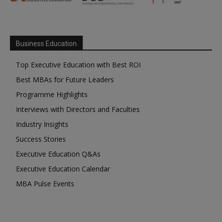
Business Education
Top Executive Education with Best ROI
Best MBAs for Future Leaders
Programme Highlights
Interviews with Directors and Faculties
Industry Insights
Success Stories
Executive Education Q&As
Executive Education Calendar
MBA Pulse Events