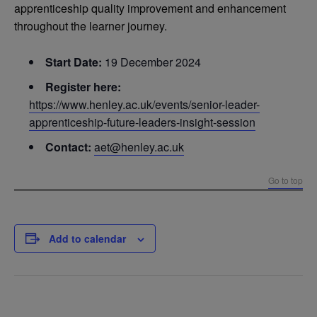
apprenticeship quality improvement and enhancement
throughout the learner journey.
Start Date:
19 December 2024
Register here:
https://www.henley.ac.uk/events/senior-leader-
apprenticeship-future-leaders-insight-session
Contact:
aet@henley.ac.uk
Go to top
Add to calendar