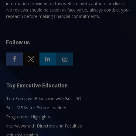
information provided on this website by its authors or clients.
No reviews should be taken at face value, always conduct your
research before making financial commitments.
Follow us
Top Executive Education
Top Executive Education with Best ROI
Best MBAs for Future Leaders
Programme Highlights
Interviews with Directors and Faculties
Industry Insights