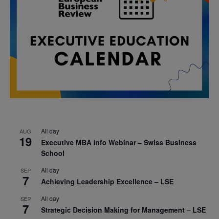
All day
AUG
19
Executive MBA Info Webinar – Swiss Business
School
All day
SEP
7
Achieving Leadership Excellence – LSE
All day
SEP
7
Strategic Decision Making for Management – LSE