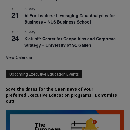
All day
SEP
21
AI For Leaders: Leveraging Data Analytics for
Business – NUS Business School
All day
SEP
24
Kick-off: Center for Geopolitics and Corporate
Strategy – University of St. Gallen
View Calendar
Upcoming Executive Education Events
Save the dates for the Open Days of your
preferred
Executive
Education
programs. Don’t miss
out!