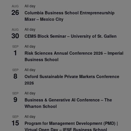
All day
AUG
26
Columbia Business School Entrepreneurship
Mixer – Mexico City
All day
AUG
30
CEMS Block Seminar – University of St. Gallen
All day
SEP
1
Risk Sciences Annual Conference 2026 – Imperial
Business School
All day
SEP
8
Oxford Sustainable Private Markets Conference
2026
All day
SEP
9
Business & Generative AI Conference – The
Wharton School
All day
SEP
15
Program for Management Development (PMD) |
Virtual Open Day – IESE Business School