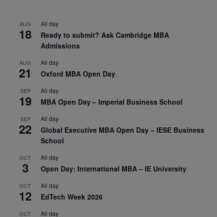
All day
AUG
18
Ready to submit? Ask Cambridge MBA
Admissions
All day
AUG
21
Oxford MBA Open Day
All day
SEP
19
MBA Open Day – Imperial Business School
All day
SEP
22
Global Executive MBA Open Day – IESE Business
School
All day
OCT
3
Open Day: International MBA – IE University
All day
OCT
12
EdTech Week 2026
All day
OCT